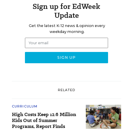
Sign up for EdWeek
Update
Get the latest K-12 news & opinion every
weekday morning.
RELATED
CURRICULUM
High Costs Keep 12.6 Million
Kids Out of Summer
Programs, Report Finds