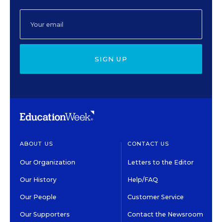
SIGN UP
ABOUT US
CONTACT US
Our Organization
Letters to the Editor
Our History
Help/FAQ
Our People
Customer Service
Our Supporters
Contact the Newsroom