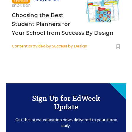
CURRICULUM
SPONSOR
SPONSOR
Choosing the Best
Student Planners for
Your School from Success By Design
Content provided by
Success by Design
Sign Up for EdWeek
Update
Get the latest education news delivered to your inbox
daily.