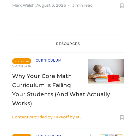
Mark Walsh
,
August 3, 2026
•
3 min read
RESOURCES
CURRICULUM
SPONSOR
SPONSOR
Why Your Core Math
Curriculum Is Failing
Your Students (And What Actually
Works)
Content provided by
Takeoff by IXL