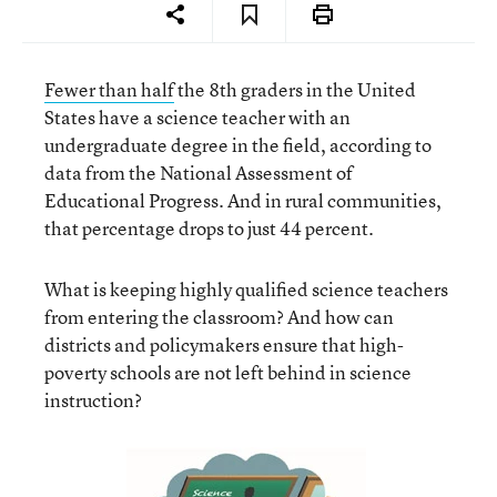
Fewer than half
the 8th graders in the United
States have a science teacher with an
undergraduate degree in the field, according to
data from the National Assessment of
Educational Progress. And in rural communities,
that percentage drops to just 44 percent.
What is keeping highly qualified science teachers
from entering the classroom? And how can
districts and policymakers ensure that high-
poverty schools are not left behind in science
instruction?