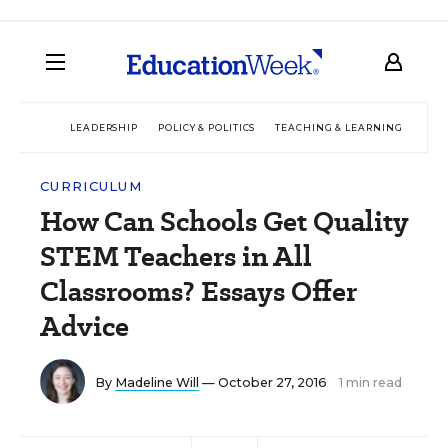
LEADERSHIP
POLICY & POLITICS
TEACHING & LEARNING
TEC
CURRICULUM
How Can Schools Get Quality
STEM Teachers in All
Classrooms? Essays Offer
Advice
By
Madeline Will
— October 27, 2016
1 min read