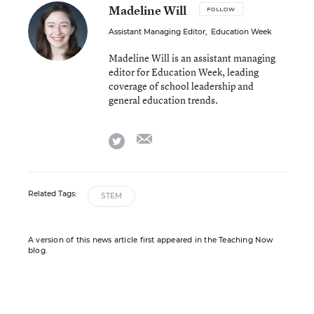
Madeline Will
FOLLOW
Assistant Managing Editor
,
Education Week
Madeline Will is an assistant managing
editor for Education Week, leading
coverage of school leadership and
general education trends.
email
twitter
Related Tags:
STEM
A version of this news article first appeared in the Teaching Now
blog.