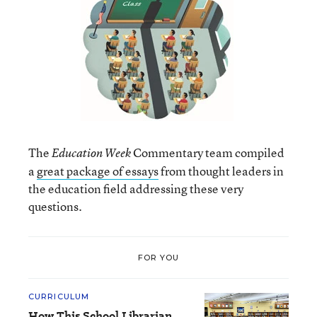
The
Commentary team compiled
Education Week
a
great package of essays
from thought leaders in
the education field addressing these very
questions.
FOR YOU
CURRICULUM
How This School Librarian