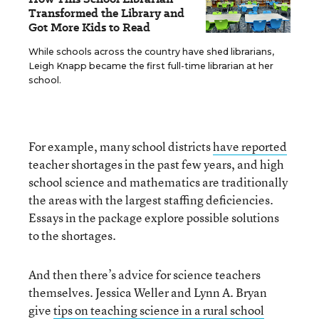
Transformed the Library and
Got More Kids to Read
While schools across the country have shed librarians,
Leigh Knapp became the first full-time librarian at her
school.
For example, many school districts
have reported
teacher shortages in the past few years, and high
school science and mathematics are traditionally
the areas with the largest staffing deficiencies.
Essays in the package explore possible solutions
to the shortages.
And then there’s advice for science teachers
themselves. Jessica Weller and Lynn A. Bryan
give
tips on teaching science in a rural school