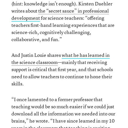
(hint: knowledge isn’t enough). Kirsten Daehler
writes about
the “secret sauce” in professional
development
for science teachers: “offering
teachers first-hand learning experiences that are
science-rich, cognitively challenging,
collaborative, and fun.”
And Justin Louie shares
what he has learned in
the science classroom
—mainly that receiving
support is critical that first year, and that schools
need to allow teachers to continue to hone their
skills.
“I once lamented to a former professor that
teaching would be so much easier if we could just
download all the information we needed into our
brains,” he wrote. “I have since learned in my 10
years in the classroom that teaching is exciting