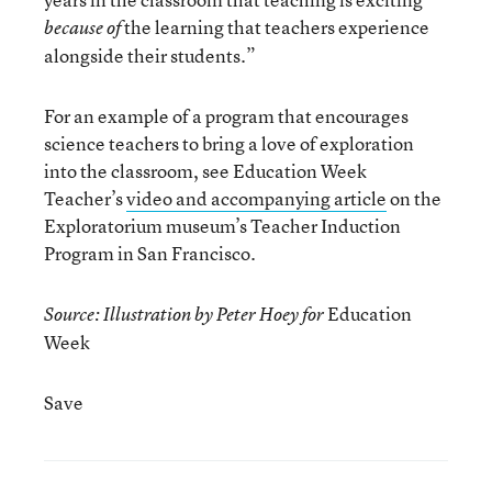
the learning that teachers experience
because of
alongside their students.”
For an example of a program that encourages
science teachers to bring a love of exploration
into the classroom, see Education Week
Teacher’s
video and accompanying article
on the
Exploratorium museum’s Teacher Induction
Program in San Francisco.
Education
Source: Illustration by Peter Hoey for
Week
Save