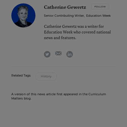
Catherine Gewertz
FOLLOW
Senior Contributing Writer
,
Education Week
Catherine Gewertz was a writer for
Education Week who covered national
news and features.
email
twitter
linkedin
Related Tags:
History
A version of this news article first appeared in the Curriculum
Matters blog.