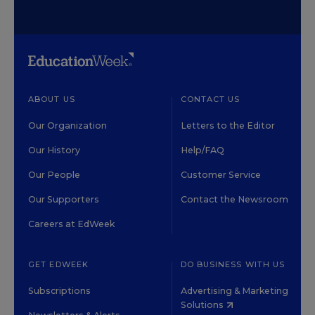
ABOUT US
CONTACT US
Our Organization
Letters to the Editor
Our History
Help/FAQ
Our People
Customer Service
Our Supporters
Contact the Newsroom
Careers at EdWeek
GET EDWEEK
DO BUSINESS WITH US
Subscriptions
Advertising & Marketing
Solutions