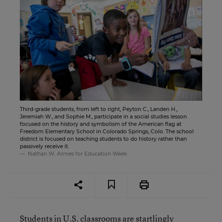
Third-grade students, from left to right, Peyton C., Landen H.,
Jeremiah W., and Sophie M., participate in a social studies lesson
focused on the history and symbolism of the American flag at
Freedom Elementary School in Colorado Springs, Colo. The school
district is focused on teaching students to do history rather than
passively receive it.
Nathan W. Armes for Education Week
Students in U.S. classrooms are startlingly