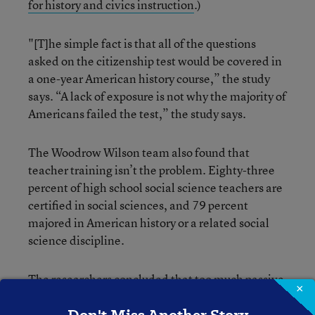
for history and civics instruction
.)
"[T]he simple fact is that all of the questions
asked on the citizenship test would be covered in
a one-year American history course,” the study
says. “A lack of exposure is not why the majority of
Americans failed the test,” the study says.
The Woodrow Wilson team also found that
teacher training isn’t the problem. Eighty-three
percent of high school social science teachers are
certified in social sciences, and 79 percent
majored in American history or a related social
science discipline.
The researchers concluded that too much passive
×
instruction—relying on textbooks and lectures,
with lots of memorization of facts, dates, and