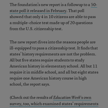
The foundation’s new report is a followup to a
50-
state poll it released in February
. That poll
showed that only 4 in 10 citizens are able to pass
a multiple-choice test made up of 20 questions
from the U.S. citizenship test.
The new report dives into the reasons people are
ill-equipped to pass a citizenship test. It finds that
states’ history requirements are not the problem.
All but five states require students to study
American history in elementary school. All but 11
require it in middle school, and all but eight states
require one American history course in high
school, the report says.
(Check out the results of
‘s own
Education Week
survey, too, which examined states’ requirements