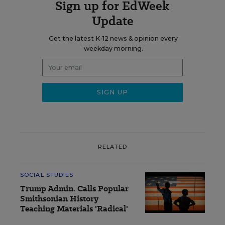
Sign up for EdWeek
Update
Get the latest K-12 news & opinion every
weekday morning.
RELATED
SOCIAL STUDIES
Trump Admin. Calls Popular
Smithsonian History
Teaching Materials 'Radical'