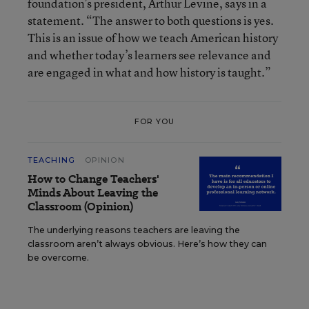
foundation’s president, Arthur Levine, says in a
statement. “The answer to both questions is yes.
This is an issue of how we teach American history
and whether today’s learners see relevance and
are engaged in what and how history is taught.”
FOR YOU
TEACHING
OPINION
How to Change Teachers'
Minds About Leaving the
Classroom (Opinion)
The underlying reasons teachers are leaving the
classroom aren’t always obvious. Here’s how they can
be overcome.