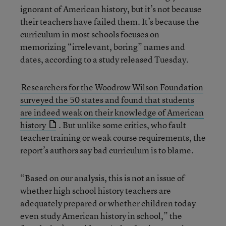
ignorant of American history, but it’s not because
their teachers have failed them. It’s because the
curriculum in most schools focuses on
memorizing “irrelevant, boring” names and
dates, according to a study released Tuesday.
Researchers for the Woodrow Wilson Foundation
surveyed the 50 states and found that students
are indeed weak on their knowledge of American
history
. But unlike some critics, who fault
teacher training or weak course requirements, the
report’s authors say bad curriculum is to blame.
“Based on our analysis, this is not an issue of
whether high school history teachers are
adequately prepared or whether children today
even study American history in school,” the