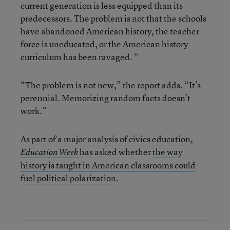
current generation is less equipped than its
predecessors. The problem is not that the schools
have abandoned American history, the teacher
force is uneducated, or the American history
curriculum has been ravaged. “
“The problem is not new,” the report adds. “It’s
perennial. Memorizing random facts doesn’t
work.”
As part of a
major analysis of civics education,
has asked whether
the way
Education Week
history is taught in American classrooms could
fuel political polarization
.