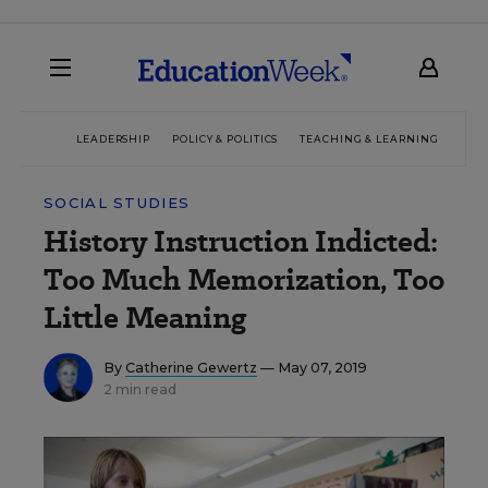
LEADERSHIP
POLICY & POLITICS
TEACHING & LEARNING
TEC
SOCIAL STUDIES
History Instruction Indicted:
Too Much Memorization, Too
Little Meaning
By
Catherine Gewertz
— May 07, 2019
2 min read