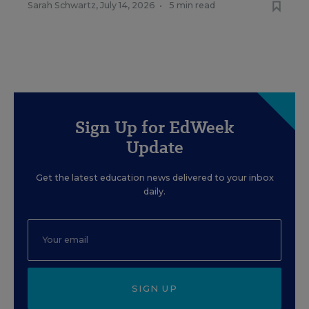
Sarah Schwartz
,
July 14, 2026
•
5 min read
Sign Up for EdWeek
Update
Get the latest education news delivered to your inbox
daily.
SIGN UP