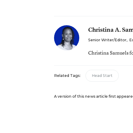
Christina A. Sa
Senior Writer/Editor
,
E
Christina Samuels f
Related Tags:
Head Start
A version of this news article first appeare