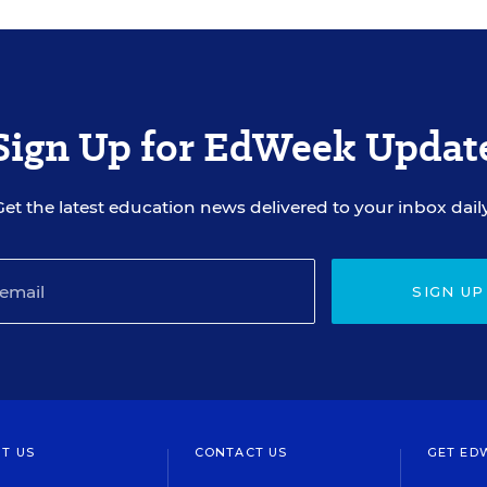
Sign Up for EdWeek Updat
Get the latest education news delivered to your inbox daily
SIGN UP
T US
CONTACT US
GET ED