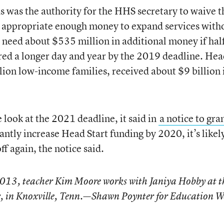
ds was the authority for the HHS secretary to waive t
t appropriate enough money to expand services with
d need about $535 million in additional money if half
red a longer day and year by the 2019 deadline. He
lion low-income families, received about $9 billion 
e look at the 2021 deadline, it said in
a notice to gra
cantly increase Head Start funding by 2020, it’s likel
ff again, the notice said.
2013, teacher Kim Moore works with Janiya Hobby at t
, in Knoxville, Tenn.—Shawn Poynter for Education W