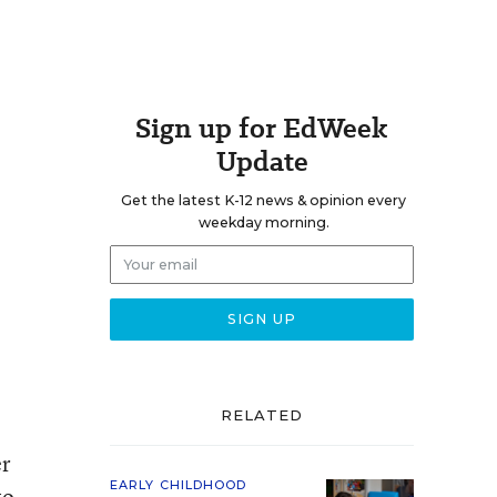
Sign up for EdWeek
Update
Get the latest K-12 news & opinion every
weekday morning.
RELATED
er
EARLY CHILDHOOD
to