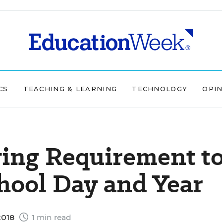
CS
TEACHING & LEARNING
TECHNOLOGY
OPI
ving Requirement t
hool Day and Year
2018
1 min read