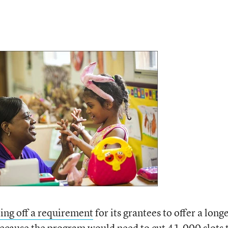
ing off a requirement
for its grantees to offer a long
because the program would need to cut 41,000 slots 