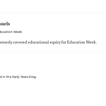
muels
ducation Week
ormerly covered educational equity for Education Week.
d in the Early Years blog.