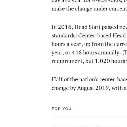
make the change under current 
In 2016, Head Start passed
ne
standards: Center-based Head 
hours a year, up from the curr
year, or 448 hours annually. (T
requirement, but 1,020 hours is
Half of the nation’s center-b
change by August 2019, with a
FOR YOU