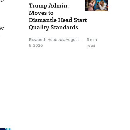
Trump Admin.
Moves to
Dismantle Head Start
Quality Standards
se
0
Elizabeth Heubeck
,
August
•
5 min
6, 2026
read