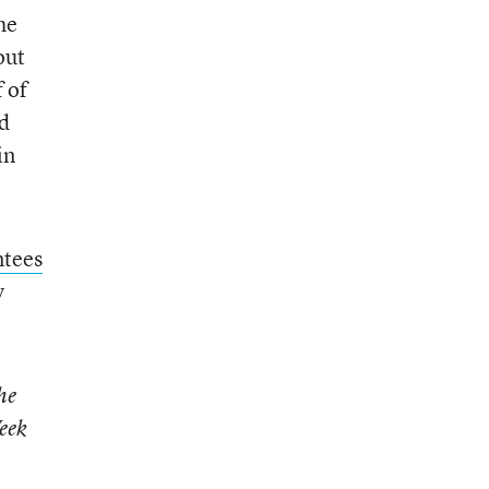
he
out
 of
ad
in
ntees
y
he
eek