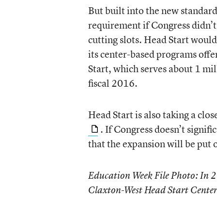
But built into the new standar
requirement if Congress didn’
cutting slots. Head Start woul
its center-based programs offe
Start, which serves about 1 mil
fiscal 2016.
Head Start is also taking a clos
. If Congress doesn’t signifi
that the expansion will be put o
Education Week File Photo: In 
Claxton-West Head Start Center