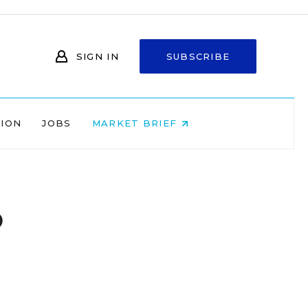
SIGN IN
SUBSCRIBE
NION
JOBS
MARKET BRIEF
o