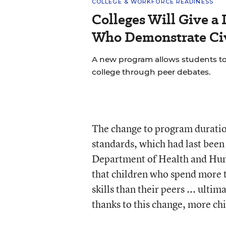
COLLEGE & WORKFORCE READINESS
Colleges Will Give a 
Who Demonstrate Civ
A new program allows students to bu
college through peer debates.
The change to program duration
standards, which had last been 
Department of Health and Huma
that children who spend more t
skills than their peers ... ulti
thanks to this change, more chi