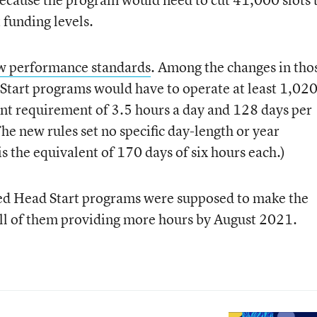
funding levels.
w performance standards
. Among the changes in tho
Start programs would have to operate at least 1,02
ent requirement of 3.5 hours a day and 128 days per
he new rules set no specific day-length or year
 the equivalent of 170 days of six hours each.)
ased Head Start programs were supposed to make the
ll of them providing more hours by August 2021.