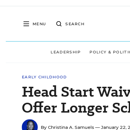
MENU
SEARCH
LEADERSHIP
POLICY & POLITI
EARLY CHILDHOOD
Head Start Wai
Offer Longer Sc
By
Christina A. Samuels
— January 22, 