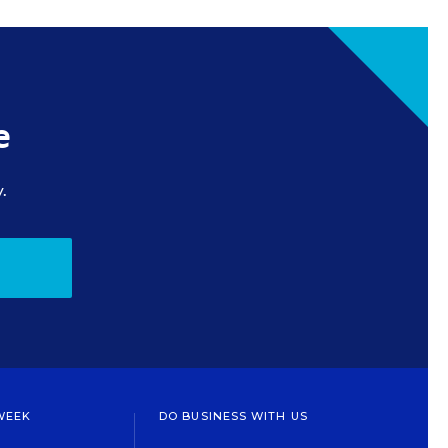
e
.
WEEK
DO BUSINESS WITH US