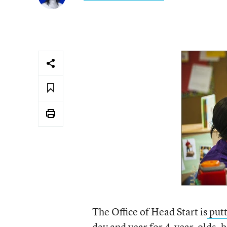
The Office of Head Start is
putt
day and year for 4-year-olds, 