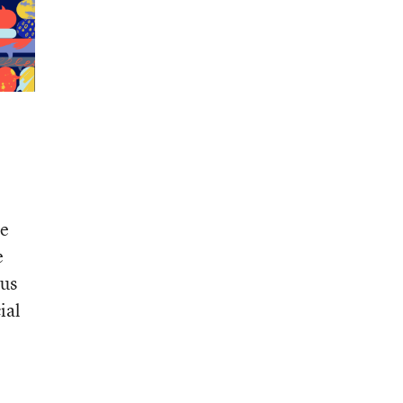
ce
e
 us
ial