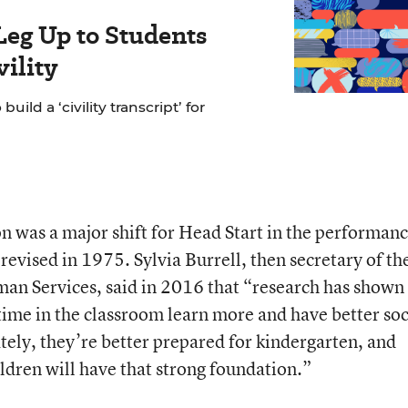
Leg Up to Students
ility
ild a ‘civility transcript’ for
 was a major shift for Head Start in the performan
revised in 1975. Sylvia Burrell, then secretary of th
n Services, said in 2016 that “research has shown
ime in the classroom learn more and have better soc
mately, they’re better prepared for kindergarten, and
ldren will have that strong foundation.”