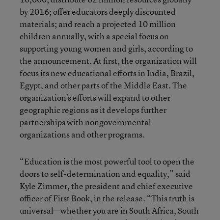
by 2016; offer educators deeply discounted
materials; and reach a projected 10 million
children annually, with a special focus on
supporting young women and girls, according to
the announcement. At first, the organization will
focus its new educational efforts in India, Brazil,
Egypt, and other parts of the Middle East. The
organization’s efforts will expand to other
geographic regions as it develops further
partnerships with nongovernmental
organizations and other programs.
“Education is the most powerful tool to open the
doors to self-determination and equality,” said
Kyle Zimmer, the president and chief executive
officer of First Book, in the release. “This truth is
universal—whether you are in South Africa, South