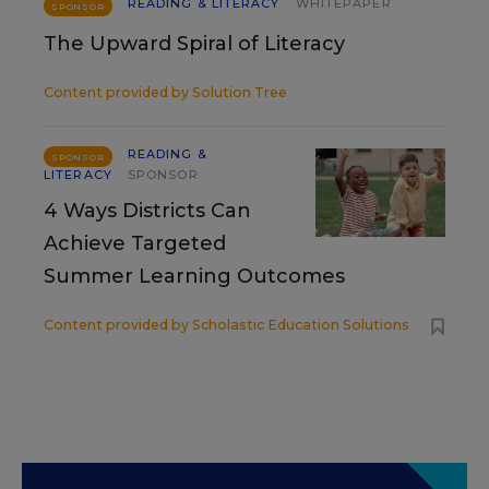
READING & LITERACY
WHITEPAPER
SPONSOR
The Upward Spiral of Literacy
Content provided by
Solution Tree
READING &
SPONSOR
LITERACY
SPONSOR
4 Ways Districts Can
Achieve Targeted
Summer Learning Outcomes
Content provided by
Scholastic Education Solutions