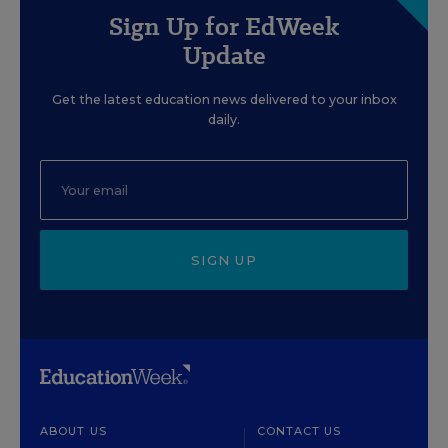
Sign Up for EdWeek
Update
Get the latest education news delivered to your inbox
daily.
SIGN UP
ABOUT US
CONTACT US