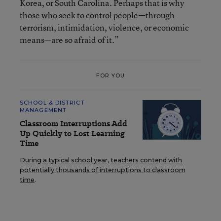
Korea, or South Carolina. Perhaps that is why
those who seek to control people—through
terrorism, intimidation, violence, or economic
means—are so afraid of it.”
FOR YOU
SCHOOL & DISTRICT
MANAGEMENT
Classroom Interruptions Add
Up Quickly to Lost Learning
Time
During a typical school year, teachers contend with
potentially thousands of interruptions to classroom
time
.