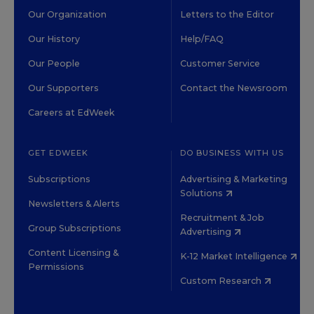
Our Organization
Letters to the Editor
Our History
Help/FAQ
Our People
Customer Service
Our Supporters
Contact the Newsroom
Careers at EdWeek
GET EDWEEK
DO BUSINESS WITH US
Subscriptions
Advertising & Marketing
Solutions
Newsletters & Alerts
Recruitment & Job
Group Subscriptions
Advertising
Content Licensing &
K-12 Market Intelligence
Permissions
Custom Research