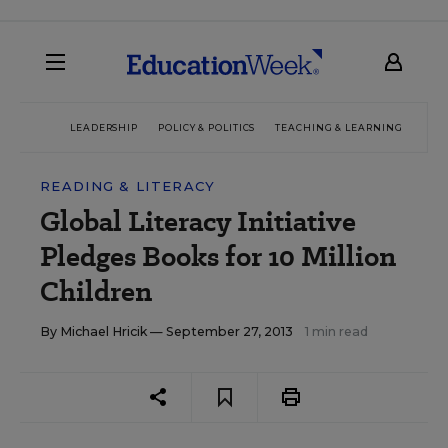
LEADERSHIP
POLICY & POLITICS
TEACHING & LEARNING
TEC
READING & LITERACY
Global Literacy Initiative
Pledges Books for 10 Million
Children
By
Michael Hricik
— September 27, 2013
1 min read