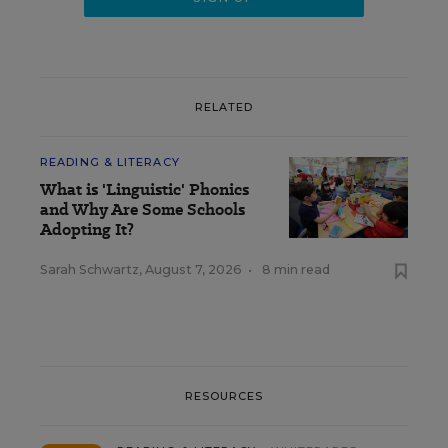
RELATED
READING & LITERACY
What is 'Linguistic' Phonics
and Why Are Some Schools
Adopting It?
Sarah Schwartz
,
August 7, 2026
•
8 min read
RESOURCES