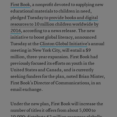
First Book
, a nonprofit devoted to supplying new
educational materials to children in need,
pledged Tuesday to
provide books and digital
resources to 10 million children worldwide by
2016
, according to a news release. The new
initiative to boost global literacy, announced
Tuesday at the
Clinton Global Initiative
‘s annual
meeting in New York City, will entail a $9
million, three-year expansion. First Book had
previously focused its efforts on youth in the
United States and Canada, and is currently
seeking funders for the plan, noted Brian Minter,
First Book’s Director of Communications, in an
email exchange.
Under the new plan, First Book will increase the
number of titles it offers from about 5,000 to
10,000; distribute 62 million resources globally