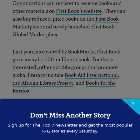
Organizations can register to receive books and
other materials on
First Book’s website
. They can
also buy reduced-price books on the
First Book
Marketplace
and newly launched
First Book
Global Marketplace
.
Last year,
as covered by BookMarks
, First Book
gave away its 100-millionth book. For those
interested, other notable groups that promote
global literacy include
Book Aid International
,
the African Library Project
, and
Books for the
Barrios
.
×
CORRECTION: A previous version of this post stated
Don't Miss Another Story
that First Book’s new global literacy initiative will be
funded in full by a grant from the Clinton Global
Sign up for
The Top 7
newsletter and get the most popular
K-12 stories every Saturday.
Initiative.