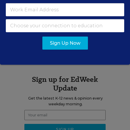
Michael Hricik
Sign Up Now
A version of this news article first appeared in the BookMarks blog.
Sign up for EdWeek
Update
Get the latest K-12 news & opinion every
weekday morning.