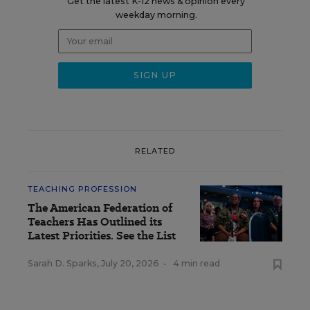
Get the latest K-12 news & opinion every
weekday morning.
RELATED
TEACHING PROFESSION
The American Federation of
Teachers Has Outlined its
Latest Priorities. See the List
Sarah D. Sparks
,
July 20, 2026
•
4 min read