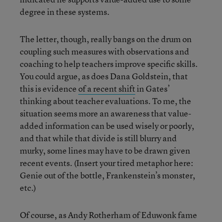
degree in these systems.
The letter, though, really bangs on the drum on
coupling such measures with observations and
coaching to help teachers improve specific skills.
You could argue, as does Dana Goldstein, that
this is evidence
of a recent shift
in Gates’
thinking about teacher evaluations. To me, the
situation seems more an awareness that value-
added information can be used wisely or poorly,
and that while that divide is still blurry and
murky, some lines may have to be drawn given
recent events. (Insert your tired metaphor here:
Genie out of the bottle, Frankenstein’s monster,
etc.)
Of course, as Andy Rotherham of Eduwonk fame