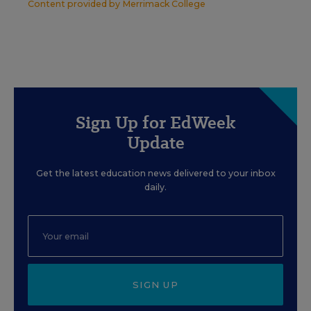
Content provided by
Merrimack College
Sign Up for EdWeek
Update
Get the latest education news delivered to your inbox
daily.
SIGN UP