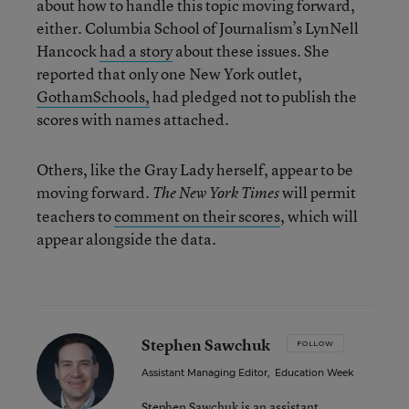
about how to handle this topic moving forward,
either. Columbia School of Journalism’s LynNell
Hancock
had a story
about these issues. She
reported that only one New York outlet,
GothamSchools,
had pledged not to publish the
scores with names attached.
Others, like the Gray Lady herself, appear to be
moving forward.
will permit
The New York Times
teachers to
comment on their scores
, which will
appear alongside the data.
Stephen Sawchuk
FOLLOW
Assistant Managing Editor
,
Education Week
Stephen Sawchuk is an assistant