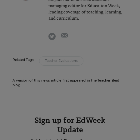
managing editor for Education Week,
leading coverage of teaching, learning,
and curriculum.
email
twitter
Related Tags:
Teacher Evaluations
A version of this news article first appeared in the Teacher Beat
blog.
Sign up for EdWeek
Update