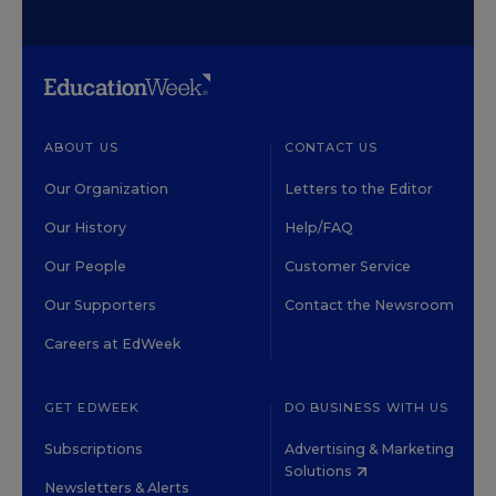
ABOUT US
CONTACT US
Our Organization
Letters to the Editor
Our History
Help/FAQ
Our People
Customer Service
Our Supporters
Contact the Newsroom
Careers at EdWeek
GET EDWEEK
DO BUSINESS WITH US
Subscriptions
Advertising & Marketing
Solutions
Newsletters & Alerts