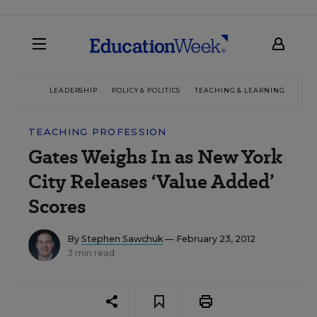
LEADERSHIP
POLICY & POLITICS
TEACHING & LEARNING
TEC
TEACHING PROFESSION
Gates Weighs In as New York
City Releases ‘Value Added’
Scores
By
Stephen Sawchuk
— February 23, 2012
3 min read