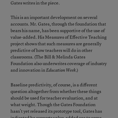
Gates writes in the piece.
This is an important development on several
accounts. Mr. Gates, through the foundation that
bears his name, has been supportive of the use of
value-added. His Measures of Effective Teaching
project shows that such measures are generally
predictive of how teachers will do in other
classrooms. (The Bill & Melinda Gates
Foundation also underwrites coverage of industry
and innovation in
.)
Education Week
Baseline predictivity, of course, is a different
question altogether from whether these things
should be used for teacher evaluation, and at
what weight. Though the Gates Foundation
hasn’t yet released its prototype tool, Gates has
indicated he supports value-added use to some