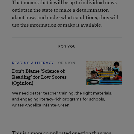
That means that it will be up to individual news
outlets in the state to make a determination
about how, and under what conditions, they will
use this information or make it available.
FOR YOU
READING & LITERACY
OPINION
Don’t Blame ‘Science of
Reading’ for Low Scores
(Opinion)
We need better teacher training, the right materials,
and engaging literacy-rich programs for schools,
writes Angélica Infante-Green.
This is a more complicated question than you