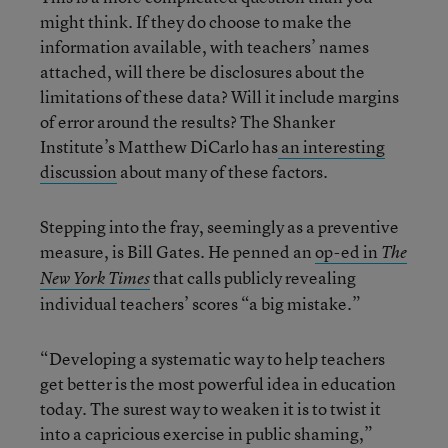
might think. If they do choose to make the
information available, with teachers’ names
attached, will there be disclosures about the
limitations of these data? Will it include margins
of error around the results? The Shanker
Institute’s Matthew DiCarlo has
an interesting
discussion
about many of these factors.
Stepping into the fray, seemingly as a preventive
measure, is Bill Gates. He penned an
op-ed in
The
that calls publicly revealing
New York Times
individual teachers’ scores “a big mistake.”
“Developing a systematic way to help teachers
get better is the most powerful idea in education
today. The surest way to weaken it is to twist it
into a capricious exercise in public shaming,”