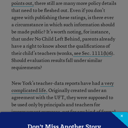
points out,
there still are many more policy details
that need to be fleshed out. Even if you don’t
agree with publishing these ratings, is there ever
a circumstance in which such information should
be made public? It’s worth noting, for instance,
that under No Child Left Behind, parents already
have a right to know about the qualifications of
their child’s teachers (wonks,
see Sec. 1111(h)6
).
Should evaluation results fall under similar
requirements?
New York’s teacher-data reports have had
a very
complicated life.
Originally created under an
agreement with the UFT, they were supposed to
be used only by principals and teachers for
improvement purposes, not for any kind of formal
×
accountability purpose. Then, former Chancellor
Don't Miss Another Story
Joel Klein decided to use the information as part