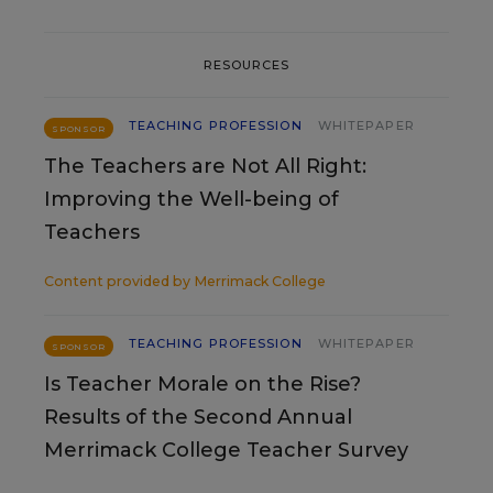
RESOURCES
TEACHING PROFESSION
WHITEPAPER
SPONSOR
The Teachers are Not All Right:
Improving the Well-being of
Teachers
Content provided by
Merrimack College
TEACHING PROFESSION
WHITEPAPER
SPONSOR
Is Teacher Morale on the Rise?
Results of the Second Annual
Merrimack College Teacher Survey