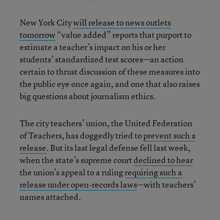
New York City
will release to news outlets
tomorrow
“value added” reports that purport to
estimate a teacher’s impact on his or her
students’ standardized test scores—an action
certain to thrust discussion of these measures into
the public eye once again, and one that also raises
big questions about journalism ethics.
The city teachers’ union, the United Federation
of Teachers, has doggedly tried to
prevent
such a
release
. But its last legal defense fell last week,
when the state’s supreme court
declined to hear
the union’s appeal to a ruling
requiring such a
release under open-records laws
—with teachers’
names attached.