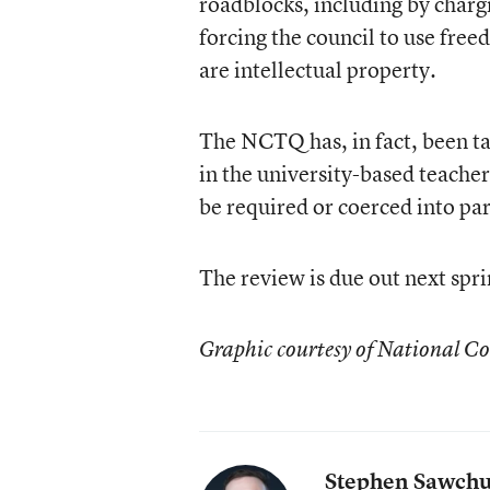
roadblocks, including by chargi
forcing the council to use fre
are intellectual property.
The NCTQ has, in fact, been tap
in the university-based teache
be required or coerced into par
The review is due out next spri
Graphic courtesy of National Co
Stephen Sawch