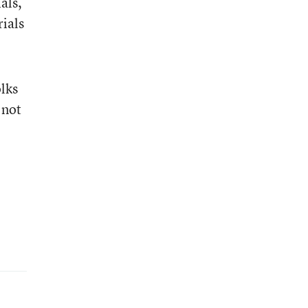
als,
ials
olks
 not