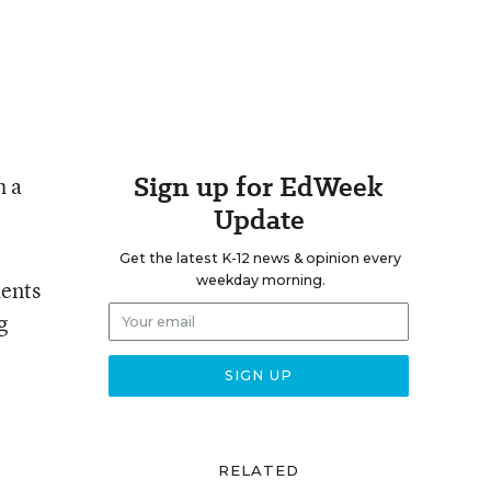
Sign up for EdWeek
h a
Update
Get the latest K-12 news & opinion every
weekday morning.
dents
g
RELATED