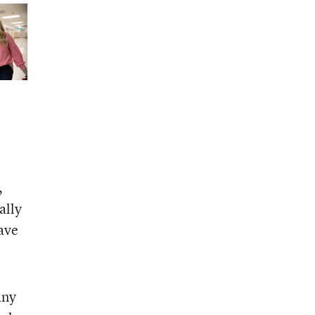
,
ally
ave
any