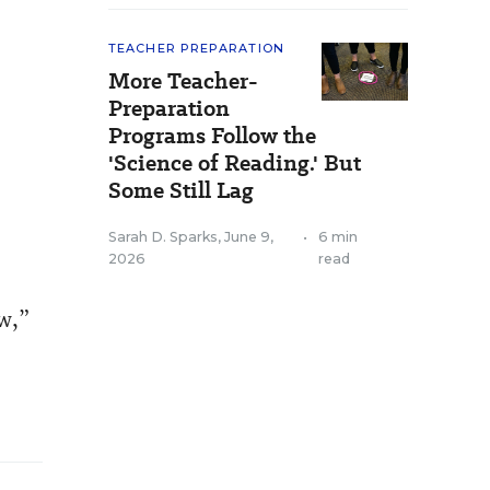
TEACHER PREPARATION
More Teacher-
Preparation
Programs Follow the
'Science of Reading.' But
Some Still Lag
Sarah D. Sparks
,
June 9,
•
6 min
2026
read
ow,”