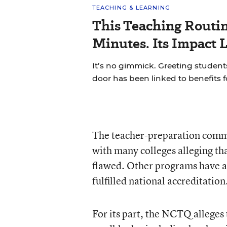
TEACHING & LEARNING
This Teaching Routin
Minutes. Its Impact 
It’s no gimmick. Greeting students
door has been linked to benefits 
The teacher-preparation commun
with many colleges alleging tha
flawed. Other programs have as
fulfilled national accreditation
For its part, the NCTQ alleges