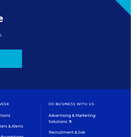
e
.
WEEK
DO BUSINESS WITH US
tions
Advertising & Marketing
Solutions
ers & Alerts
Recruitment & Job
ubscriptions