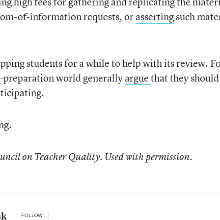
ng high fees for gathering and replicating the materi
edom-of-information requests, or
asserting
such mater
ping students for a while to help with its review. F
r-preparation world generally
argue
that they should
ticipating.
ng.
uncil on Teacher Quality. Used with permission.
uk
FOLLOW