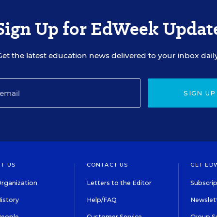
Sign Up for EdWeek Updat
Get the latest education news delivered to your inbox daily
SIGN UP
T US
CONTACT US
GET ED
rganization
Letters to the Editor
Subscrip
istory
Help/FAQ
Newslett
People
Customer Service
Group S