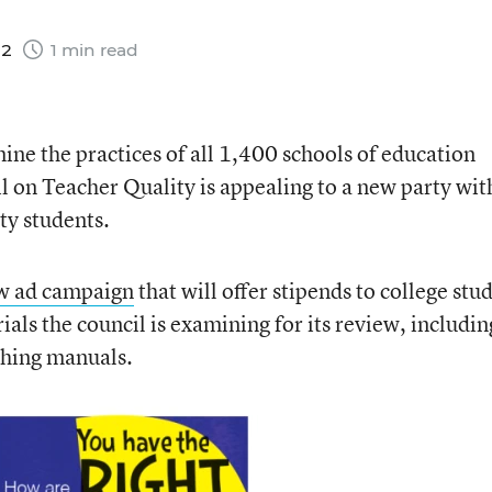
12
1 min read
mine the practices of all 1,400 schools of education
l on Teacher Quality is appealing to a new party wit
ty students.
w ad campaign
that will offer stipends to college stu
als the council is examining for its review, includin
ching manuals.