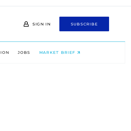
SIGN IN
SUBSCRIBE
NION
JOBS
MARKET BRIEF