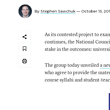
By
Stephen Sawchuk
— October 15, 20
As its contested project to exa
continues, the National Counci
stake in the outcomes: universi
The group today unveiled
a ne
who agree to provide the materi
course syllabi and student-tea