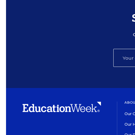
ABOU
Our O
Our H
Our 