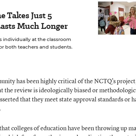
e Takes Just 5
Lasts Much Longer
 individually at the classroom
for both teachers and students.
ity has been highly critical of the NCTQ’s project
t the review is ideologically biased or methodologic
serted that they meet state approval standards or h
.
 that colleges of education have been throwing up m