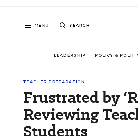
MENU
SEARCH
LEADERSHIP
POLICY & POLITI
TEACHER PREPARATION
Frustrated by ‘
Reviewing Teach
Students