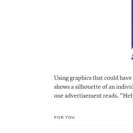
Using graphics that could have
shows a silhouette of an indivi
one advertisement reads. “Hel
FOR YOU