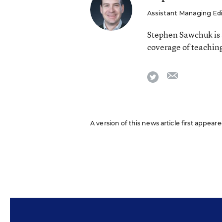
Assistant Managing Ed
Stephen Sawchuk is 
coverage of teaching
email
twitter
A version of this news article first appear