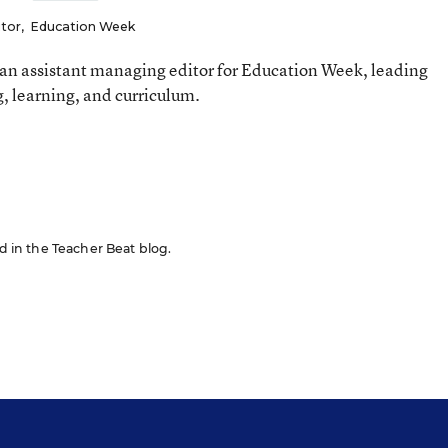
itor
,
Education Week
an assistant managing editor for Education Week, leading
, learning, and curriculum.
ed in the Teacher Beat blog.