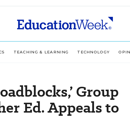
CS
TEACHING & LEARNING
TECHNOLOGY
OPI
Roadblocks,’ Group
er Ed. Appeals to