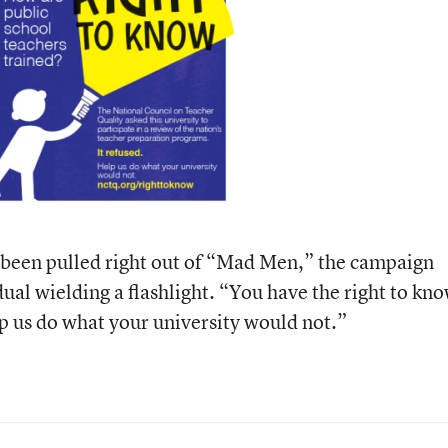
 been pulled right out of “Mad Men,” the campaign
dual wielding a flashlight. “You have the right to kn
p us do what your university would not.”