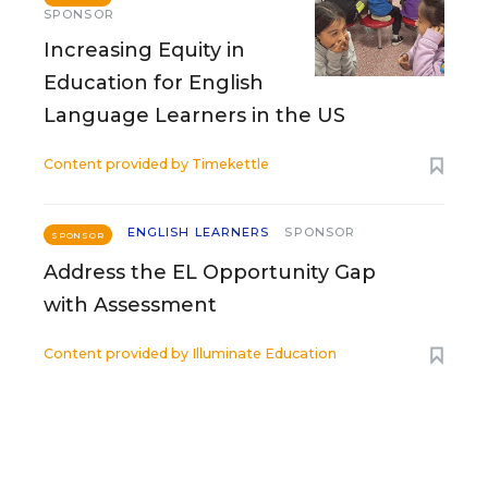
SPONSOR
Increasing Equity in
Education for English
Language Learners in the US
Content provided by
Timekettle
ENGLISH LEARNERS
SPONSOR
SPONSOR
Address the EL Opportunity Gap
with Assessment
Content provided by
Illuminate Education