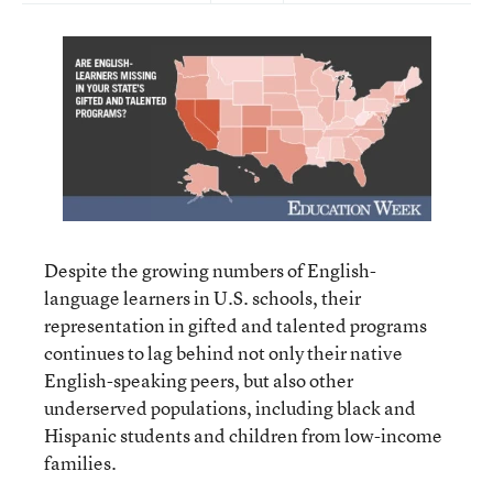
Despite the growing numbers of English-
language learners in U.S. schools, their
representation in gifted and talented programs
continues to lag behind not only their native
English-speaking peers, but also other
underserved populations, including black and
Hispanic students and children from low-income
families.