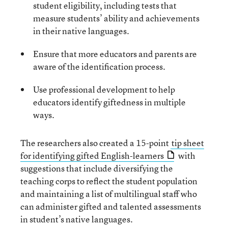
student eligibility, including tests that
measure students’ ability and achievements
in their native languages.
Ensure that more educators and parents are
aware of the identification process.
Use professional development to help
educators identify giftedness in multiple
ways.
The researchers also created a 15-point
tip sheet
for identifying gifted English-learners
with
suggestions that include diversifying the
teaching corps to reflect the student population
and maintaining a list of multilingual staff who
can administer gifted and talented assessments
in student’s native languages.