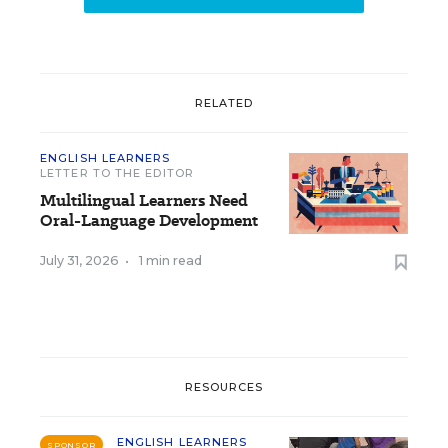
RELATED
ENGLISH LEARNERS
LETTER TO THE EDITOR
Multilingual Learners Need
Oral-Language Development
July 31, 2026
•
1 min read
RESOURCES
ENGLISH LEARNERS
SPONSOR