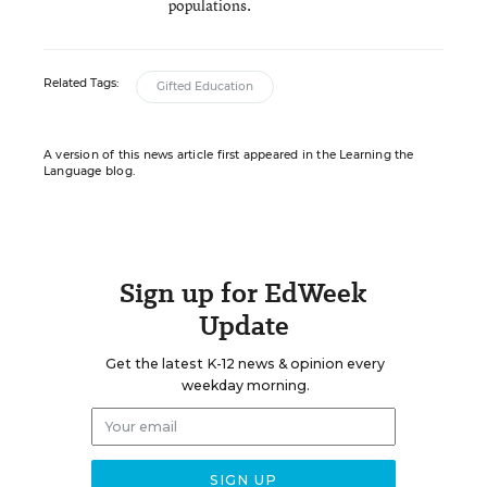
populations.
Related Tags:
Gifted Education
A version of this news article first appeared in the Learning the
Language blog.
Sign up for EdWeek
Update
Get the latest K-12 news & opinion every
weekday morning.