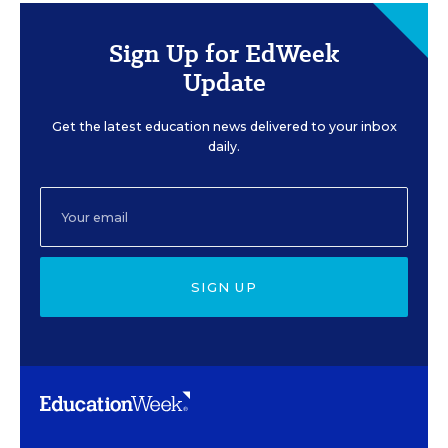
Sign Up for EdWeek
Update
Get the latest education news delivered to your inbox
daily.
SIGN UP