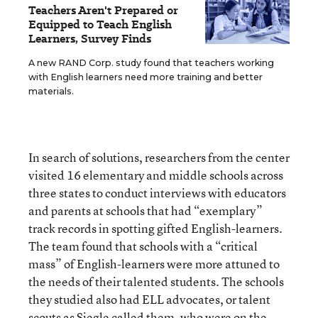
Teachers Aren't Prepared or
Equipped to Teach English
Learners, Survey Finds
A new RAND Corp. study found that teachers working
with English learners need more training and better
materials.
In search of solutions, researchers from the center
visited 16 elementary and middle schools across
three states to conduct interviews with educators
and parents at schools that had “exemplary”
track records in spotting gifted English-learners.
The team found that schools with a “critical
mass” of English-learners were more attuned to
the needs of their talented students. The schools
they studied also had ELL advocates, or talent
scouts as Siegle called them, who were on the