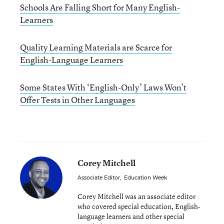
Schools Are Falling Short for Many English-
Learners
Quality Learning Materials are Scarce for
English-Language Learners
Some States With ‘English-Only’ Laws Won’t
Offer Tests in Other Languages
Corey Mitchell
Associate Editor
,
Education Week
Corey Mitchell was an associate editor
who covered special education, English-
language learners and other special