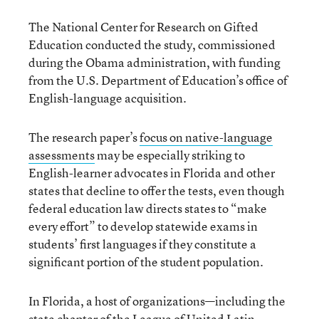
The National Center for Research on Gifted
Education conducted the study, commissioned
during the Obama administration, with funding
from the U.S. Department of Education’s office of
English-language acquisition.
The research paper’s
focus on native-language
assessments
may be especially striking to
English-learner advocates in Florida and other
states that decline to offer the tests, even though
federal education law directs states to “make
every effort” to develop statewide exams in
students’ first languages if they constitute a
significant portion of the student population.
In Florida, a host of organizations—including the
state chapter of the League of United Latin