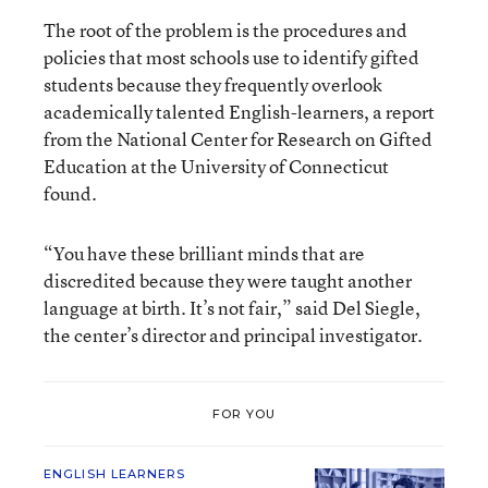
The root of the problem is the procedures and
policies that most schools use to identify gifted
students because they frequently overlook
academically talented English-learners, a report
from the National Center for Research on Gifted
Education at the University of Connecticut
found.
“You have these brilliant minds that are
discredited because they were taught another
language at birth. It’s not fair,” said Del Siegle,
the center’s director and principal investigator.
FOR YOU
ENGLISH LEARNERS