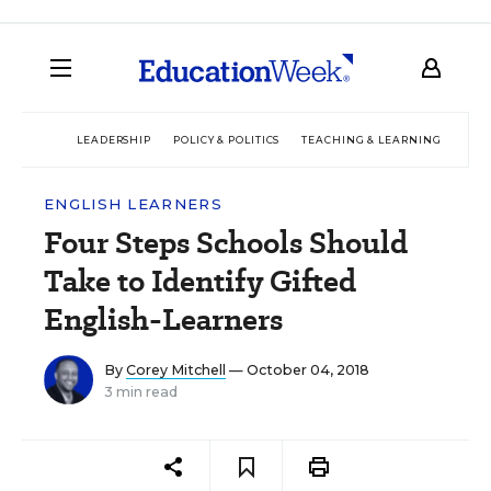
LEADERSHIP
POLICY & POLITICS
TEACHING & LEARNING
TEC
ENGLISH LEARNERS
Four Steps Schools Should
Take to Identify Gifted
English-Learners
By
Corey Mitchell
— October 04, 2018
3 min read