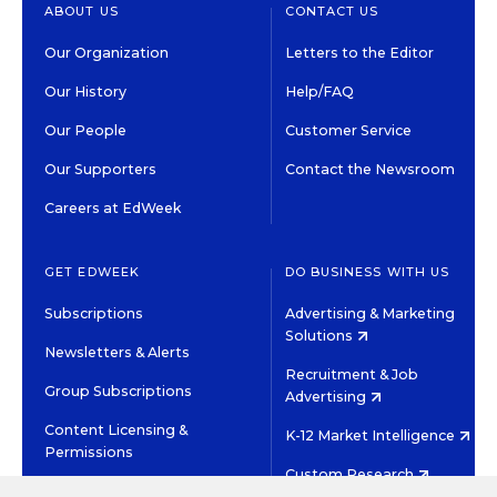
ABOUT US
CONTACT US
Our Organization
Letters to the Editor
Our History
Help/FAQ
Our People
Customer Service
Our Supporters
Contact the Newsroom
Careers at EdWeek
GET EDWEEK
DO BUSINESS WITH US
Subscriptions
Advertising & Marketing
Solutions
Newsletters & Alerts
Recruitment & Job
Group Subscriptions
Advertising
Content Licensing &
K-12 Market Intelligence
Permissions
Custom Research