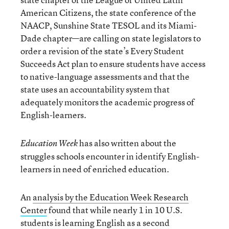
American Citizens, the state conference of the
NAACP, Sunshine State TESOL and its Miami-
Dade chapter—are calling on state legislators to
order a revision of the state’s Every Student
Succeeds Act plan to ensure students have access
to native-language assessments and that the
state uses an accountability system that
adequately monitors the academic progress of
English-learners.
has also written about the
Education Week
struggles schools encounter in identify English-
learners in need of enriched education.
An
analysis by the Education Week Research
Center
found that while nearly 1 in 10 U.S.
students is learning English as a second