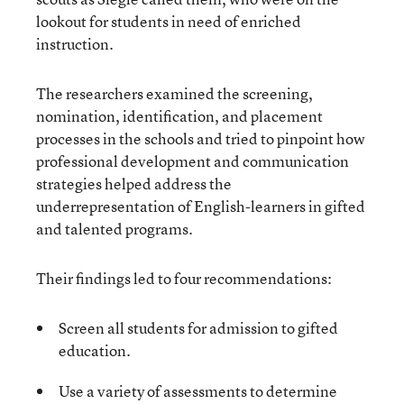
lookout for students in need of enriched
instruction.
The researchers examined the screening,
nomination, identification, and placement
processes in the schools and tried to pinpoint how
professional development and communication
strategies helped address the
underrepresentation of English-learners in gifted
and talented programs.
Their findings led to four recommendations:
Screen all students for admission to gifted
education.
Use a variety of assessments to determine