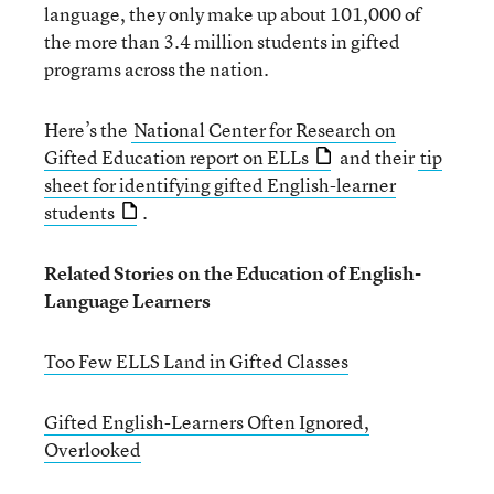
language, they only make up about 101,000 of
the more than 3.4 million students in gifted
programs across the nation.
Here’s the
National Center for Research on
Gifted Education report on ELLs
and their
tip
sheet for identifying gifted English-learner
students
.
Related Stories on the Education of English-
Language Learners
Too Few ELLS Land in Gifted Classes
Gifted English-Learners Often Ignored,
Overlooked