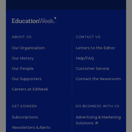
ABOUT US
CONTACT US
Our Organization
Letters to the Editor
Our History
Help/FAQ
Our People
Customer Service
Our Supporters
Contact the Newsroom
Careers at EdWeek
GET EDWEEK
DO BUSINESS WITH US
Subscriptions
Advertising & Marketing
Solutions
Newsletters & Alerts