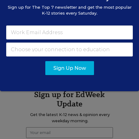
email
Sign up for
The Top 7
newsletter and get the most popular
twitter
linkedin
K-12 stories every Saturday.
Related Tags:
STEM
Research
A version of this news article first appeared in the Curriculum
Matters blog.
Sign Up Now
Sign up for EdWeek
Update
Get the latest K-12 news & opinion every
weekday morning.