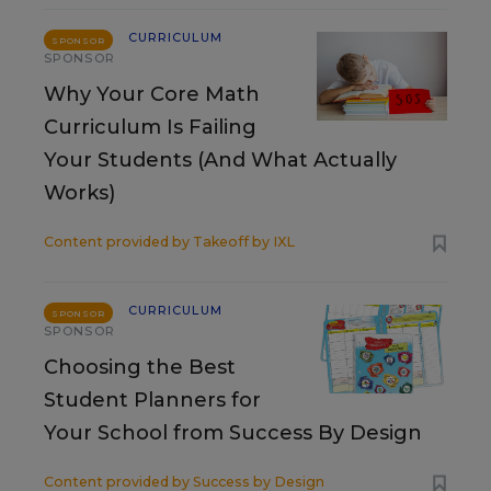
CURRICULUM
SPONSOR
SPONSOR
Why Your Core Math
Curriculum Is Failing
Your Students (And What Actually
Works)
Content provided by
Takeoff by IXL
CURRICULUM
SPONSOR
SPONSOR
Choosing the Best
Student Planners for
Your School from Success By Design
Content provided by
Success by Design