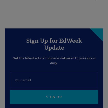
Sign Up for EdWeek
Update
Get the latest education news delivered to your inbox
daily.
SIGN UP