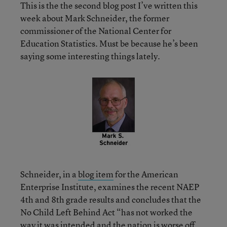
This is the the second blog post I’ve written this
week about Mark Schneider, the former
commissioner of the National Center for
Education Statistics. Must be because he’s been
saying some interesting things lately.
Schneider, in a
blog item
for the American
Enterprise Institute, examines the recent NAEP
4th and 8th grade results and concludes that the
No Child Left Behind Act “has not worked the
way it was intended and the nation is worse off