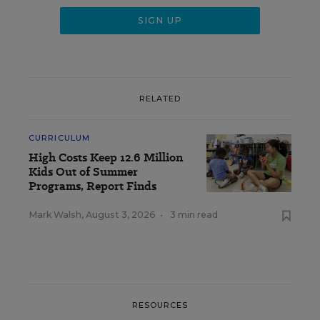
RELATED
CURRICULUM
High Costs Keep 12.6 Million
Kids Out of Summer
Programs, Report Finds
Mark Walsh
,
August 3, 2026
•
3 min read
RESOURCES