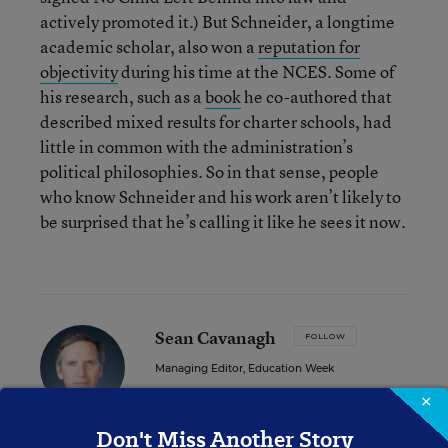
actively promoted it.) But Schneider, a longtime
academic scholar, also won a
reputation for
objectivity
during his time at the NCES. Some of
his research, such as a
book
he co-authored that
described mixed results for charter schools, had
little in common with the administration’s
political philosophies. So in that sense, people
who know Schneider and his work aren’t likely to
be surprised that he’s calling it like he sees it now.
Sean Cavanagh
FOLLOW
Managing Editor, Education Week
×
Sean Cavanagh is the Managing Editor of
Education Week.
Don't Miss Another Story