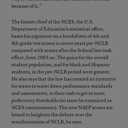
because of it.”
The former chief of the NCES, the U.S.
Department of Education’s statistical office,
bases his argument on a breakdown of 4th and
8th grade test scores in seven years pre-NCLB
compared with scores after the federal law took
effect, from 2003 on. The gains for the overall
student population, and for black and Hispanic
students, in the pre-NCLB period were greater.
He also says that the law has created an incentive
for states to water down performance standards
and assessments, in their rush to get to meet
proficiency thresholds (an issue he examined as
NCES commissioner). The new NAEP scores are
bound to heighten the debate over the
reauthorization of NCLB, he says.