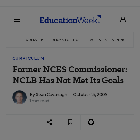
LEADERSHIP
POLICY & POLITICS
TEACHING & LEARNING
TEC
CURRICULUM
Former NCES Commissioner:
NCLB Has Not Met Its Goals
By
Sean Cavanagh
— October 15, 2009
1 min read