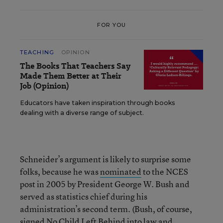
FOR YOU
TEACHING
OPINION
The Books That Teachers Say
Made Them Better at Their
Job (Opinion)
Educators have taken inspiration through books
dealing with a diverse range of subject.
Schneider’s argument is likely to surprise some
folks, because he was
nominated
to the NCES
post in 2005 by President George W. Bush and
served as statistics chief during his
administration’s second term. (Bush, of course,
signed No Child Left Behind into law and