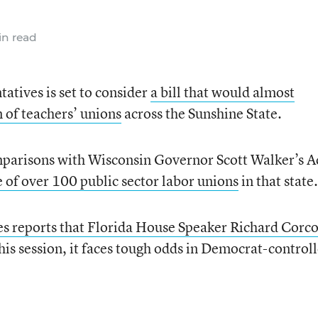
n read
atives is set to consider
a bill that would almost
n of teachers’ unions
across the Sunshine State.
mparisons with Wisconsin Governor Scott Walker’s A
e of over 100 public sector labor unions
in that state.
 reports that Florida House Speaker Richard Corc
this session, it faces tough odds in Democrat-control