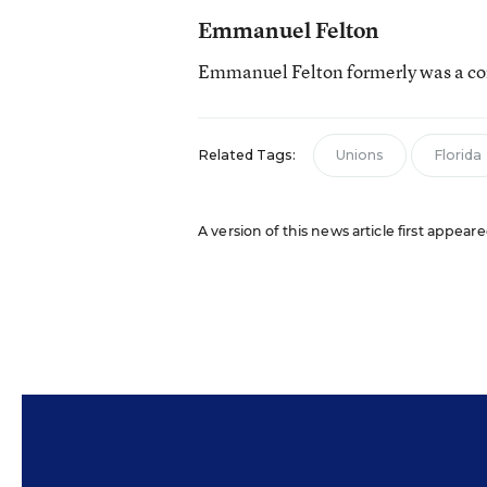
Emmanuel Felton
Emmanuel Felton formerly was a con
Related Tags:
Unions
Florida
A version of this news article first appear