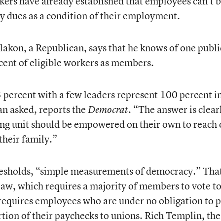
ers have already established that employees can’t 
ay dues as a condition of their employment.
Plakon, a Republican, says that he knows of one publi
rcent of eligible workers as members.
3 percent with a few leaders represent 100 percent i
an asked, reports the
. “The answer is clear
Democrat
ing unit should be empowered on their own to reach 
 their family.”
hresholds, “simple measurements of democracy.” That
law, which requires a majority of members to vote t
t requires employees who are under no obligation to 
rtion of their paychecks to unions. Rich Templin, the