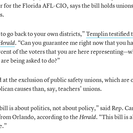
or for the Florida AFL-CIO, says the bill holds unions
s.
to go back to your own districts,”
Templin testified 
. “Can you guarantee me right now that you h
Herald
cent of the voters that you are here representing—w
 are being asked to do?”
at the exclusion of public safety unions, which are 
can causes than, say, teachers’ unions.
s bill is about politics, not about policy,” said Rep. Ca
from Orlando, according to the
. “This bill is 
Herald
e.”