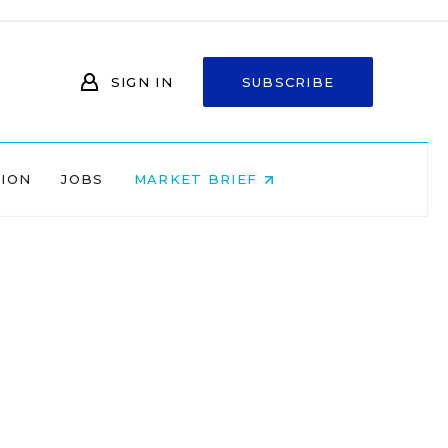
SIGN IN
SUBSCRIBE
NION
JOBS
MARKET BRIEF