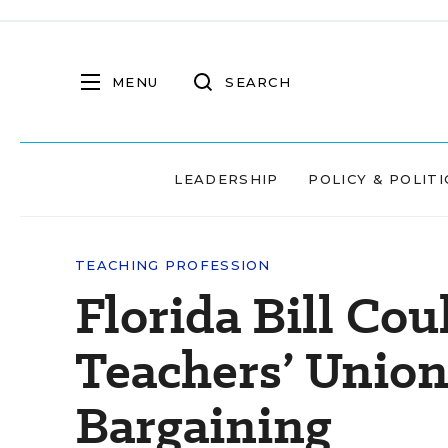
MENU
SEARCH
LEADERSHIP
POLICY & POLITI
TEACHING PROFESSION
Florida Bill Co
Teachers’ Union
Bargaining