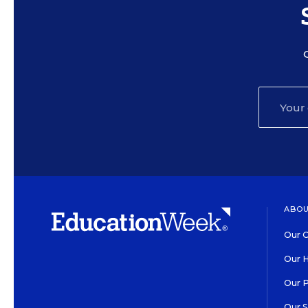
ABOU
Our O
Our H
Our 
Our 