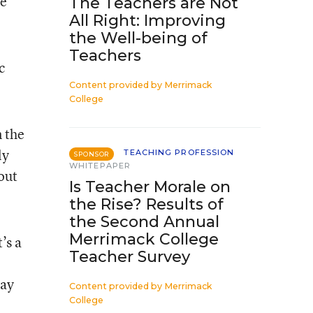
be
The Teachers are Not
All Right: Improving
the Well-being of
Teachers
c
Content provided by
Merrimack
College
n the
ly
TEACHING PROFESSION
SPONSOR
WHITEPAPER
out
Is Teacher Morale on
the Rise? Results of
the Second Annual
Merrimack College
’s a
Teacher Survey
o
pay
Content provided by
Merrimack
College