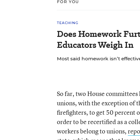
FOR YOU
TEACHING
Does Homework Furt
Educators Weigh In
Most said homework isn’t effective
So far, two House committees h
unions, with the exception of t
firefighters, to get 50 percent
order to be recertified as a col
workers belong to unions,
repo