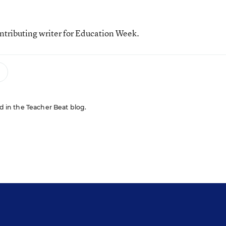
tributing writer for Education Week.
ed in the Teacher Beat blog.