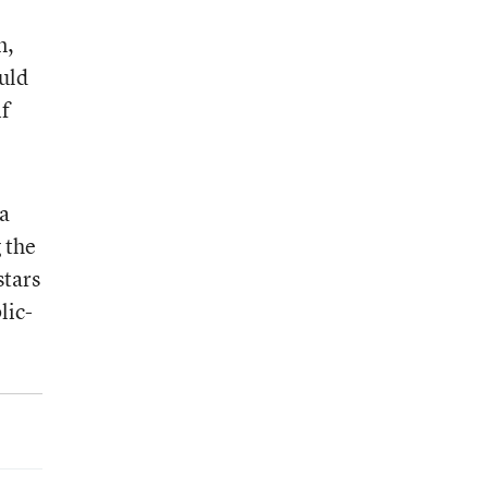
n,
uld
if
la
 the
stars
lic-