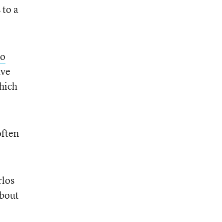
 to a
to
ave
hich
often
rlos
about