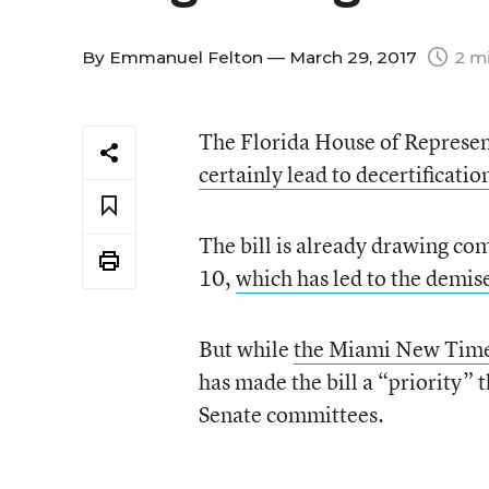
By
Emmanuel Felton
— March 29, 2017
2 mi
The Florida House of Represent
certainly lead to decertificatio
The bill is already drawing co
10,
which has led to the demis
But while
the Miami New Times
has made the bill a “priority” 
Senate committees.