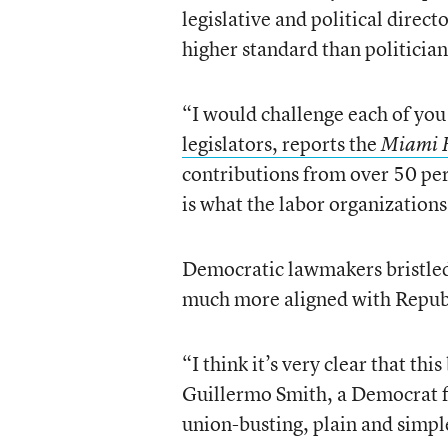
legislative and political direct
higher standard than politician
“I would challenge each of you 
legislators, reports the
Miami 
contributions from over 50 per
is what the labor organizations
Democratic lawmakers bristled 
much more aligned with Republi
“I think it’s very clear that thi
Guillermo Smith, a Democrat 
union-busting, plain and simpl