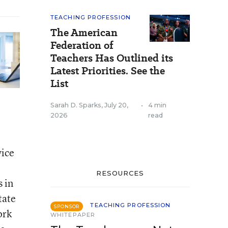
TEACHING PROFESSION
The American
Federation of
Teachers Has Outlined its
Latest Priorities. See the
List
Sarah D. Sparks
,
July 20,
•
4 min
2026
read
vice
RESOURCES
s in
tate
TEACHING PROFESSION
SPONSOR
ork
WHITEPAPER