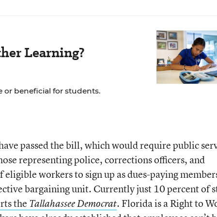
her Learning?
 or beneficial for students.
ave passed the bill, which would require public ser
hose representing police, corrections officers, and
 of eligible workers to sign up as dues-paying member
lective bargaining unit. Currently just 10 percent of s
rts the
. Florida is a Right to W
Tallahassee Democrat