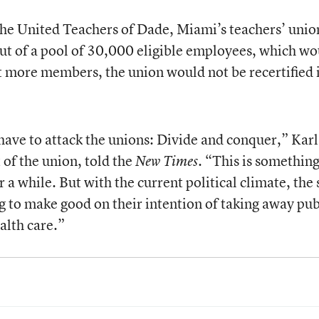
the United Teachers of Dade, Miami’s teachers’ unio
 of a pool of 30,000 eligible employees, which wo
t more members, the union would not be recertified 
y have to attack the unions: Divide and conquer,” Kar
of the union, told the
. “This is something
New Times
 a while. But with the current political climate, the 
g to make good on their intention of taking away pub
alth care.”