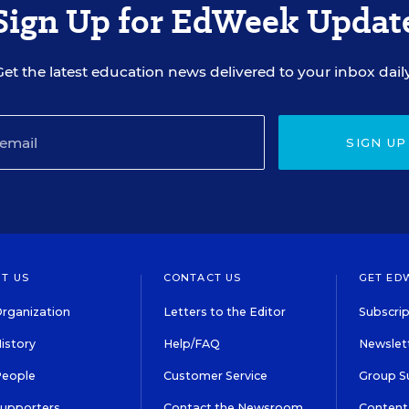
Sign Up for EdWeek Updat
Get the latest education news delivered to your inbox daily
SIGN UP
T US
CONTACT US
GET ED
rganization
Letters to the Editor
Subscrip
istory
Help/FAQ
Newslett
People
Customer Service
Group S
Supporters
Contact the Newsroom
Content 