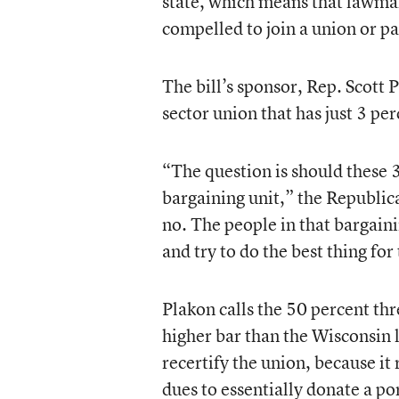
state, which means that lawmak
compelled to join a union or p
The bill’s sponsor, Rep. Scott 
sector union that has just 3 pe
“The question is should these 
bargaining unit,” the Republic
no. The people in that bargain
and try to do the best thing for
Plakon calls the 50 percent t
higher bar than the Wisconsin 
recertify the union, because i
dues to essentially donate a po