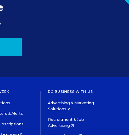
e
.
WEEK
DO BUSINESS WITH US
tions
Advertising & Marketing
Solutions
ers & Alerts
Recruitment & Job
ubscriptions
Advertising
Licensing &