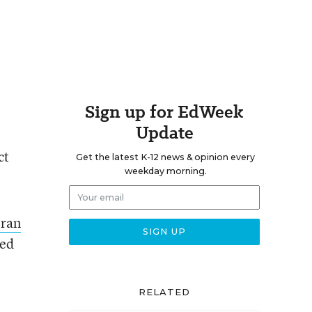
Sign up for EdWeek
Update
ct
Get the latest K-12 news & opinion every
weekday morning.
oran
led
RELATED