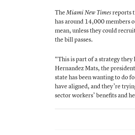
The
reports 
Miami New Times
has around 14,000 members out
mean, unless they could recrui
the bill passes.
“This is part of a strategy the
Hernandez Mats, the president 
state has been wanting to do for
have aligned, and they’re tryin
sector workers’ benefits and he