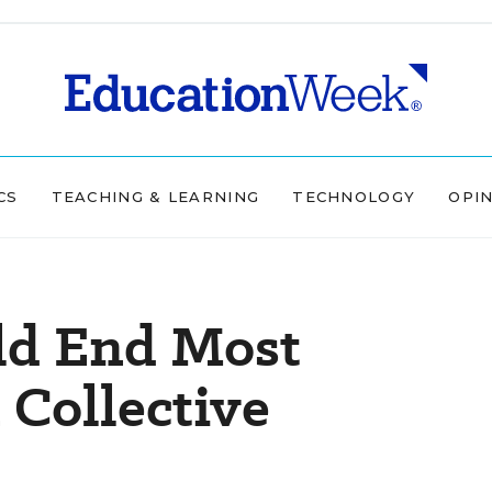
CS
TEACHING & LEARNING
TECHNOLOGY
OPI
uld End Most
 Collective