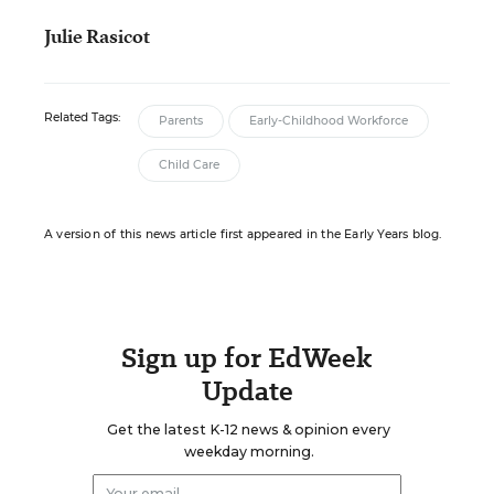
Julie Rasicot
Related Tags:
Parents
Early-Childhood Workforce
Child Care
A version of this news article first appeared in the Early Years blog.
Sign up for EdWeek
Update
Get the latest K-12 news & opinion every
weekday morning.