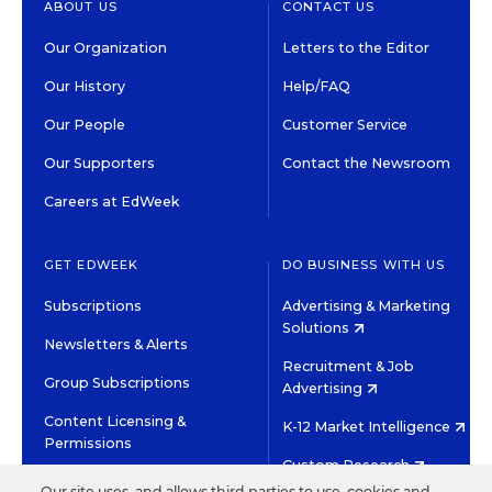
ABOUT US
CONTACT US
Our Organization
Letters to the Editor
Our History
Help/FAQ
Our People
Customer Service
Our Supporters
Contact the Newsroom
Careers at EdWeek
GET EDWEEK
DO BUSINESS WITH US
Subscriptions
Advertising & Marketing
Solutions
Newsletters & Alerts
Recruitment & Job
Group Subscriptions
Advertising
Content Licensing &
K-12 Market Intelligence
Permissions
Custom Research
Our site uses, and allows third parties to use, cookies and