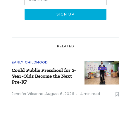
RELATED
EARLY CHILDHOOD
Could Public Preschool for 2-
Year-Olds Become the Next
Pre-K?
Jennifer Vilcarino
,
August 6, 2026
•
4 min read