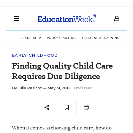
LEADERSHIP
POLICY & POLITICS
TEACHING & LEARNING
TEC
EARLY CHILDHOOD
Finding Quality Child Care
Requires Due Diligence
By
Julie Rasicot
— May 31, 2012
1 min read
When it comes to choosing child care, how do