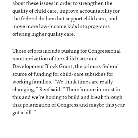
about these issues in order to strengthen the
quality of child care, improve accountability for
the federal dollars that support child care, and
move more low-income kids into programs
offering higher quality care.
Those efforts include pushing for Congressional
reauthorization of the Child Care and
Development Block Grant, the primary federal
source of funding for child-care subsidies for
working families. “We think times are really
changing,” Reef said. “There’s more interest in
this and we’re hoping to build and break through
that polarization of Congress and maybe this year
get a bill.”