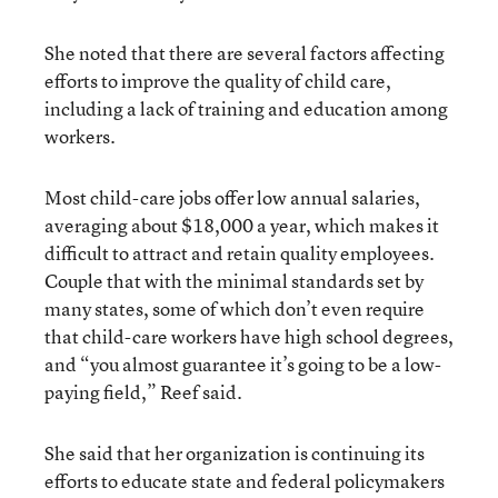
She noted that there are several factors affecting
efforts to improve the quality of child care,
including a lack of training and education among
workers.
Most child-care jobs offer low annual salaries,
averaging about $18,000 a year, which makes it
difficult to attract and retain quality employees.
Couple that with the minimal standards set by
many states, some of which don’t even require
that child-care workers have high school degrees,
and “you almost guarantee it’s going to be a low-
paying field,” Reef said.
She said that her organization is continuing its
efforts to educate state and federal policymakers