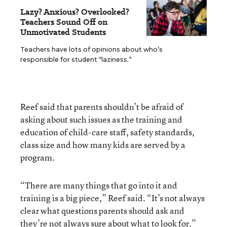
Lazy? Anxious? Overlooked?
Teachers Sound Off on
Unmotivated Students
Teachers have lots of opinions about who’s
responsible for student “laziness.”
Reef said that parents shouldn’t be afraid of
asking about such issues as the training and
education of child-care staff, safety standards,
class size and how many kids are served by a
program.
“There are many things that go into it and
training is a big piece,” Reef said. “It’s not always
clear what questions parents should ask and
they’re not always sure about what to look for.”