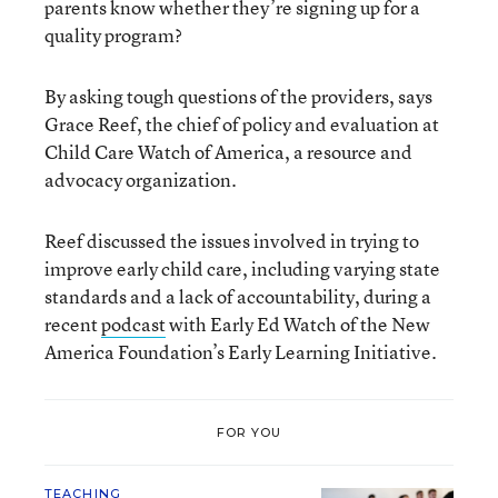
parents know whether they’re signing up for a
quality program?
By asking tough questions of the providers, says
Grace Reef, the chief of policy and evaluation at
Child Care Watch of America, a resource and
advocacy organization.
Reef discussed the issues involved in trying to
improve early child care, including varying state
standards and a lack of accountability, during a
recent
podcast
with Early Ed Watch of the New
America Foundation’s Early Learning Initiative.
FOR YOU
TEACHING