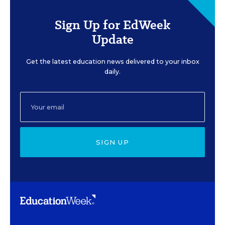
Sign Up for EdWeek
Update
Get the latest education news delivered to your inbox
daily.
SIGN UP