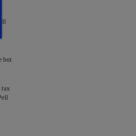
ell
e but
 tax
Pell
s