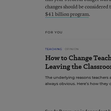
changes should be considered t
$41 billion program
.
FOR YOU
TEACHING
OPINION
How to Change Teach
Leaving the Classroo
The underlying reasons teachers a
always obvious. Here’s how they 