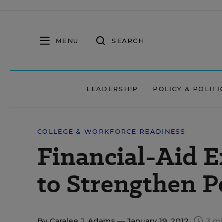
MENU
SEARCH
LEADERSHIP
POLICY & POLITI
COLLEGE & WORKFORCE READINESS
Financial-Aid E
to Strengthen P
By
Caralee J. Adams
— January 19, 2012
3 mi