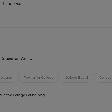
nd success.
r Education Week.
mpletion
Paying for College
College Board
College
red in the College Bound blog.