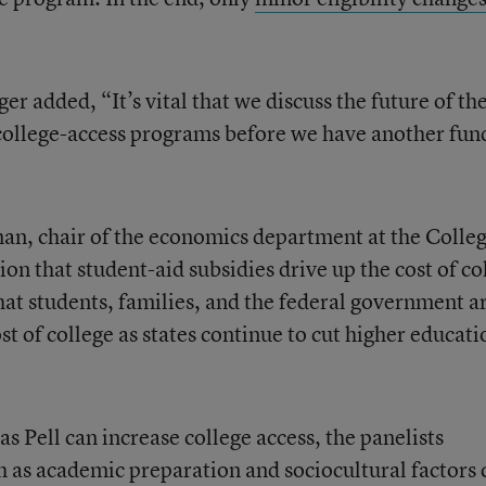
 added, “It’s vital that we discuss the future of th
college-access programs before we have another fun
an, chair of the economics department at the Colleg
on that student-aid subsidies drive up the cost of co
hat students, families, and the federal government a
st of college as states continue to cut higher educati
s Pell can increase college access, the panelists
h as academic preparation and sociocultural factors 