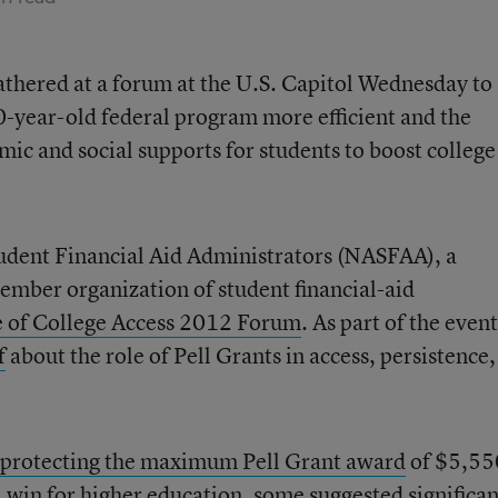
gathered at a forum at the U.S. Capitol Wednesday to
0-year-old federal program more efficient and the
ic and social supports for students to boost college
tudent Financial Aid Administrators (NASFAA), a
mber organization of student financial-aid
e of College Access 2012 Forum
. As part of the event
f
about the role of Pell Grants in access, persistence
protecting the maximum Pell Grant award
of $5,55
a win for higher education, some suggested significan