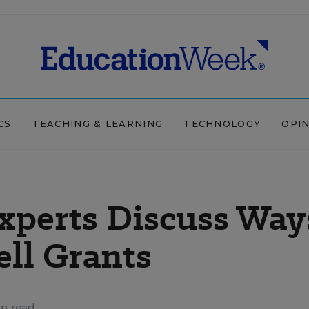
CS
TEACHING & LEARNING
TECHNOLOGY
OPI
xperts Discuss Way
ell Grants
n read