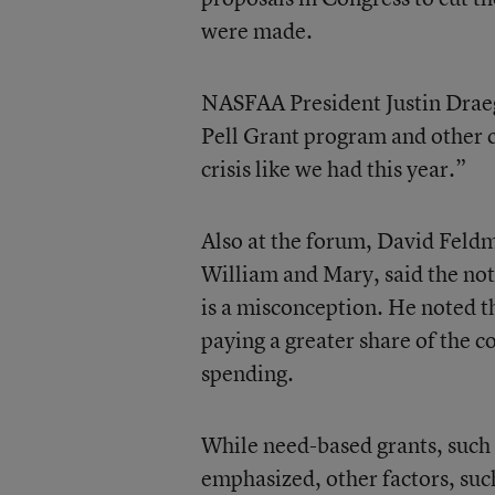
were made.
NASFAA President Justin Draeger
Pell Grant program and other 
crisis like we had this year.”
Also at the forum, David Feldm
William and Mary, said the noti
is a misconception. He noted t
paying a greater share of the co
spending.
While need-based grants, such a
emphasized, other factors, suc