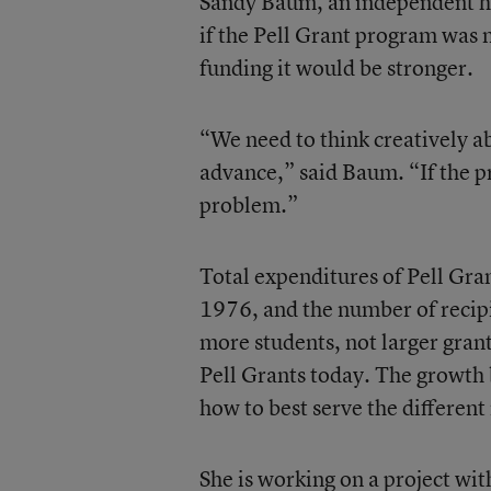
Sandy Baum, an independent hig
if the Pell Grant program was 
funding it would be stronger.
“We need to think creatively ab
advance,” said Baum. “If the p
problem.”
Total expenditures of Pell Grant
1976, and the number of recipie
more students, not larger gran
Pell Grants today. The growth 
how to best serve the different
She is working on a project wi