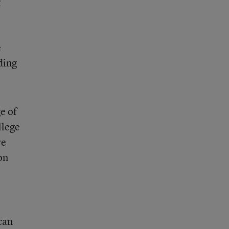
e
ding
e of
llege
re
on
can