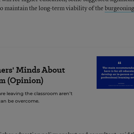
o maintain the long-term viability of the
burgeonin
ers' Minds About
m (Opinion)
re leaving the classroom aren’t
can be overcome.