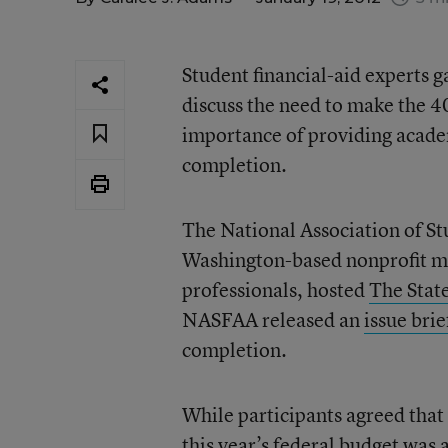
Student financial-aid experts 
discuss the need to make the 4
importance of providing academ
completion.
The National Association of S
Washington-based nonprofit me
professionals, hosted
The Stat
NASFAA released an
issue brie
completion.
While participants agreed that
this year’s federal budget was 