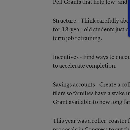
Pell Grants that help low- an
Structure - Think carefully ab
for 18-year-old students just o
term job retraining.
Incentives - Find ways to encou
to accelerate completion.
Savings accounts - Create a co
filers so families have a stake
Grant available to how long f
This year was a roller-coaster 
proposals in Congress to cut t