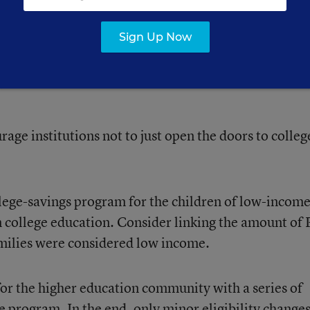
d moderate-income students.
Sign Up Now
out whether the same criteria and regulations work w
ut of high school and 30-year-olds looking for short-
rage institutions not to just open the doors to colleg
llege-savings program for the children of low-income
 in college education. Consider linking the amount of 
amilies were considered low income.
for the higher education community with a series of
he program. In the end, only
minor eligibility change