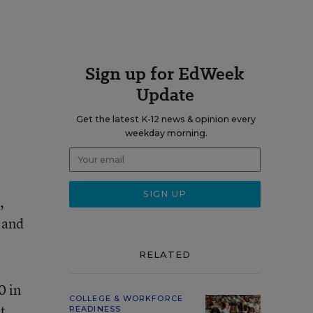
Sign up for EdWeek
Update
Get the latest K-12 news & opinion every
weekday morning.
,
, and
RELATED
0 in
COLLEGE & WORKFORCE
t
READINESS