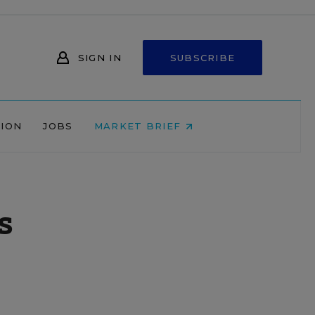
SIGN IN
SUBSCRIBE
NION
JOBS
MARKET BRIEF
s