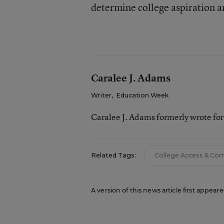
determine college aspiration a
Caralee J. Adams
Writer
,
Education Week
Caralee J. Adams formerly wrote fo
Related Tags:
College Access & Co
A version of this news article first appea