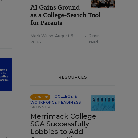
AI Gains Ground
g
as a College-Search Tool
for Parents
Mark Walsh
,
August 6,
•
2 min
2026
read
RESOURCES
COLLEGE &
SPONSOR
WORKFORCE READINESS
SPONSOR
Merrimack College
SGA Successfully
Lobbies to Add