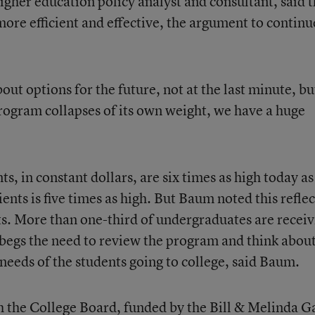
her education policy analyst and consultant, said t
more efficient and effective, the argument to continu
out options for the future, not at the last minute, bu
rogram collapses of its own weight, we have a huge
s, in constant dollars, are six times as high today as
nts is five times as high. But Baum noted this reflec
ts. More than one-third of undergraduates are receiv
begs the need to review the program and think abou
 needs of the students going to college, said Baum.
th the College Board, funded by the Bill & Melinda G