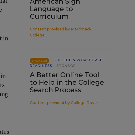
hat
American Sign
Language to
e
Curriculum
Content provided by
Merrimack
College
t in
COLLEGE & WORKFORCE
SPONSOR
READINESS
SPONSOR
A Better Online Tool
 in
to Help in the College
ts
Search Process
ing
t
Content provided by
College Rover
ates