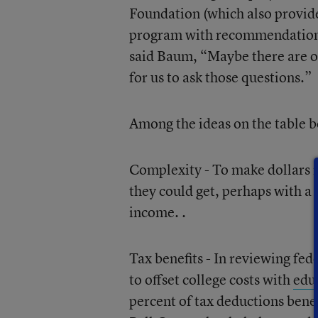
Foundation (which also provid
program with recommendations e
said Baum, “Maybe there are ot
for us to ask those questions.”
Among the ideas on the table b
Complexity - To make dollars m
they could get, perhaps with a
income. .
Tax benefits - In reviewing fed
to offset college costs with
educ
percent of tax deductions bene