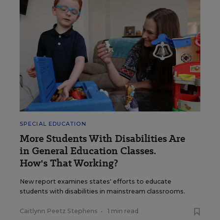
SPECIAL EDUCATION
More Students With Disabilities Are
in General Education Classes.
How's That Working?
New report examines states' efforts to educate
students with disabilities in mainstream classrooms.
Caitlynn Peetz Stephens
•
1 min read