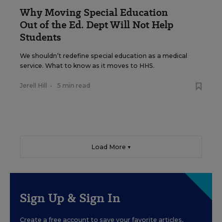
Why Moving Special Education
Out of the Ed. Dept Will Not Help
Students
We shouldn’t redefine special education as a medical
service. What to know as it moves to HHS.
Jerell Hill
•
5 min read
Load More ▼
Sign Up & Sign In
Create a free account to save your favorite articles,