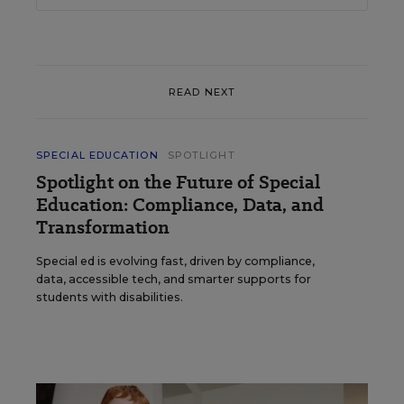
READ NEXT
SPECIAL EDUCATION
SPOTLIGHT
Spotlight on the Future of Special
Education: Compliance, Data, and
Transformation
Special ed is evolving fast, driven by compliance,
data, accessible tech, and smarter supports for
students with disabilities.