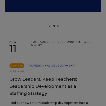
EVENTS
AUG
TUE., AUGUST 11, 2026, 2:00 P.M. - 3:00
11
P.M. ET
PROFESSIONAL DEVELOPMENT
SPONSOR
WEBINAR
Grow Leaders, Keep Teachers:
Leadership Development as a
Staffing Strategy
Find out how to turn leadership development into a