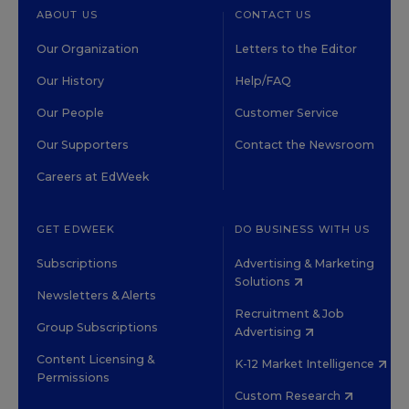
ABOUT US
CONTACT US
Our Organization
Letters to the Editor
Our History
Help/FAQ
Our People
Customer Service
Our Supporters
Contact the Newsroom
Careers at EdWeek
GET EDWEEK
DO BUSINESS WITH US
Subscriptions
Advertising & Marketing
Solutions
Newsletters & Alerts
Recruitment & Job
Group Subscriptions
Advertising
Content Licensing &
K-12 Market Intelligence
Permissions
Custom Research