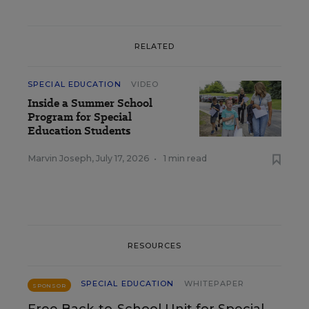
RELATED
SPECIAL EDUCATION
VIDEO
Inside a Summer School
Program for Special
Education Students
Marvin Joseph
,
July 17, 2026
•
1 min read
RESOURCES
SPECIAL EDUCATION
WHITEPAPER
SPONSOR