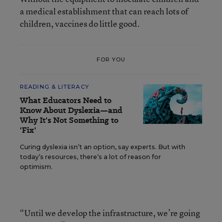
a medical establishment that can reach lots of
children, vaccines do little good.
FOR YOU
READING & LITERACY
What Educators Need to
Know About Dyslexia—and
Why It's Not Something to
'Fix'
Curing dyslexia isn’t an option, say experts. But with
today’s resources, there’s a lot of reason for
optimism.
“Until we develop the infrastructure, we’re going