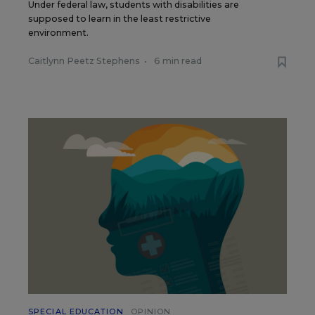
Under federal law, students with disabilities are
supposed to learn in the least restrictive
environment.
Caitlynn Peetz Stephens
•
6 min read
SPECIAL EDUCATION
OPINION