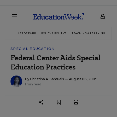
LEADERSHIP
POLICY & POLITICS
TEACHING & LEARNING
TEC
SPECIAL EDUCATION
Federal Center Aids Special
Education Practices
By
Christina A. Samuels
— August 06, 2009
1 min read