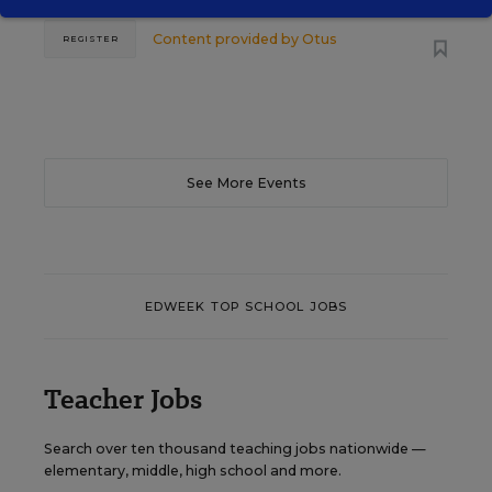
Content provided by
Otus
REGISTER
See More Events
EDWEEK TOP SCHOOL JOBS
Teacher Jobs
Search over ten thousand teaching jobs nationwide —
elementary, middle, high school and more.