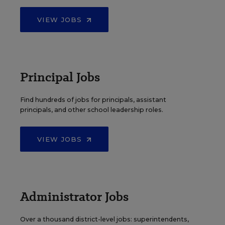
VIEW JOBS
Principal Jobs
Find hundreds of jobs for principals, assistant
principals, and other school leadership roles.
VIEW JOBS
Administrator Jobs
Over a thousand district-level jobs: superintendents,