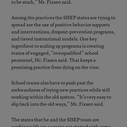
to be stuck,” Mr. Fixsen said.
Among the practices the SISEP states are trying to
spread are the use of positive behavior supports
and interventions, dropout-prevention programs,
and tiered instructional models. One key
ingredient to scaling up programs is creating
teams of engaged, “overqualified” school
personnel, Mr. Fixsen said. That keeps a
promising practice from dying on the vine.
School teams also have to push past the
awkwardness of trying new practices while still
working within the old system. “It’s very easy to
slip back into the old ways,” Mr. Fixsen said.
The states that he and the SISEP team are
working with are eager to get started with some