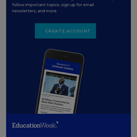
follow important topics, sign up for email
newsletters, and more.
CREATE ACCOUNT