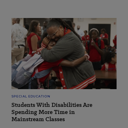
SPECIAL EDUCATION
Students With Disabilities Are
Spending More Time in
Mainstream Classes