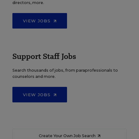
directors, more.
VIEW JOBS
Support Staff Jobs
Search thousands of jobs, from paraprofessionals to
counselors and more.
VIEW JOBS
Create Your Own Job Search