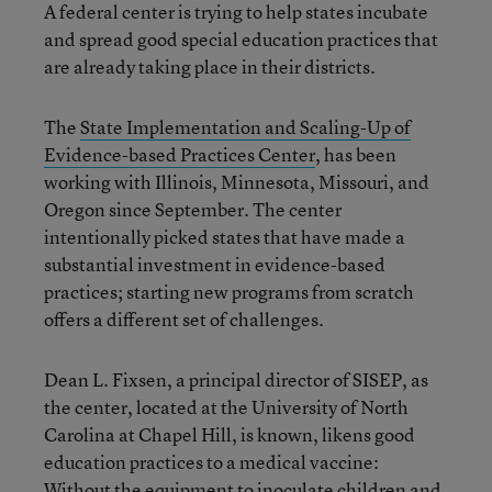
A federal center is trying to help states incubate
and spread good special education practices that
are already taking place in their districts.
The
State Implementation and Scaling-Up of
Evidence-based Practices Center
, has been
working with Illinois, Minnesota, Missouri, and
Oregon since September. The center
intentionally picked states that have made a
substantial investment in evidence-based
practices; starting new programs from scratch
offers a different set of challenges.
Dean L. Fixsen, a principal director of SISEP, as
the center, located at the University of North
Carolina at Chapel Hill, is known, likens good
education practices to a medical vaccine:
Without the equipment to inoculate children and