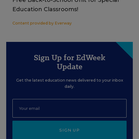
Free Back-to-School Unit for Special
Education Classrooms!
Content provided by
Everway
Sign Up for EdWeek
Update
Get the latest education news delivered to your inbox
daily.
SIGN UP