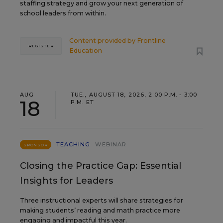
staffing strategy and grow your next generation of
school leaders from within.
Content provided by
Frontline
REGISTER
Education
AUG
TUE., AUGUST 18, 2026, 2:00 P.M. - 3:00
18
P.M. ET
TEACHING
WEBINAR
SPONSOR
Closing the Practice Gap: Essential
Insights for Leaders
Three instructional experts will share strategies for
making students’ reading and math practice more
engaging and impactful this year.