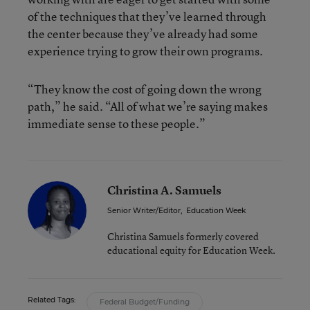
of the techniques that they’ve learned through
the center because they’ve already had some
experience trying to grow their own programs.
“They know the cost of going down the wrong
path,” he said. “All of what we’re saying makes
immediate sense to these people.”
Christina A. Samuels
Senior Writer/Editor
,
Education Week
Christina Samuels formerly covered
educational equity for Education Week.
Related Tags:
Federal Budget/Funding