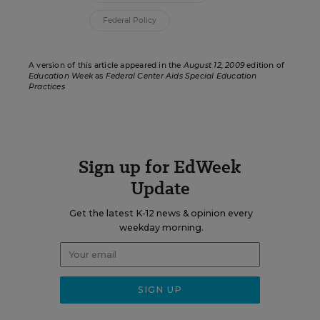
Federal Policy
A version of this article appeared in the
August 12, 2009
edition of
Education Week
as
Federal Center Aids Special Education
Practices
Sign up for EdWeek
Update
Get the latest K-12 news & opinion every
weekday morning.