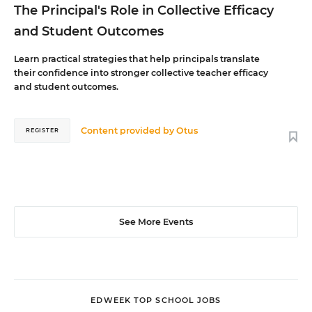
The Principal's Role in Collective Efficacy
and Student Outcomes
Learn practical strategies that help principals translate
their confidence into stronger collective teacher efficacy
and student outcomes.
Content provided by
Otus
REGISTER
See More Events
EDWEEK TOP SCHOOL JOBS