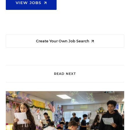
VIEW JOBS
Create Your Own Job Search
READ NEXT