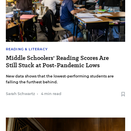
READING & LITERACY
Middle Schoolers' Reading Scores Are
Still Stuck at Post-Pandemic Lows
New data shows that the lowest-performing students are
falling the furthest behind.
Sarah Schwartz
•
4 min read