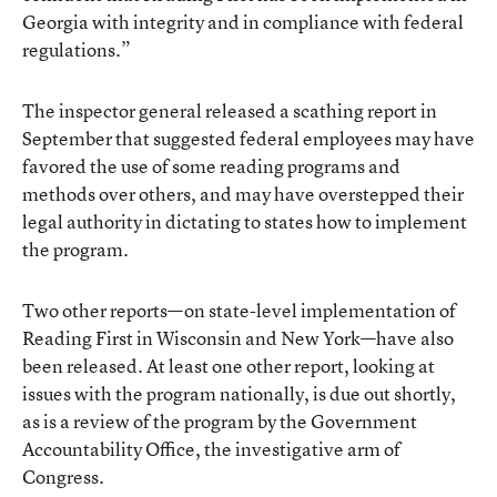
Georgia with integrity and in compliance with federal
regulations.”
The inspector general released a scathing report in
September that suggested federal employees may have
favored the use of some reading programs and
methods over others, and may have overstepped their
legal authority in dictating to states how to implement
the program.
Two other reports—on state-level implementation of
Reading First in Wisconsin and New York—have also
been released. At least one other report, looking at
issues with the program nationally, is due out shortly,
as is a review of the program by the Government
Accountability Office, the investigative arm of
Congress.