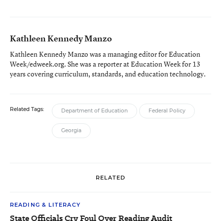
Kathleen Kennedy Manzo
Kathleen Kennedy Manzo was a managing editor for Education
Week/edweek.org. She was a reporter at Education Week for 13
years covering curriculum, standards, and education technology.
Related Tags:
Department of Education
Federal Policy
Georgia
RELATED
READING & LITERACY
State Officials Cry Foul Over Reading Audit