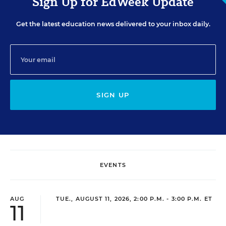
Sign Up for EdWeek Update
Get the latest education news delivered to your inbox daily.
SIGN UP
EVENTS
AUG
TUE., AUGUST 11, 2026, 2:00 P.M. - 3:00 P.M. ET
11