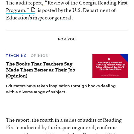
The audit report,
“Review of the Georgia Reading First
Program,”
is posted by the U.S. Department of
Education’s
inspector general
.
FOR YOU
TEACHING
OPINION
The Books That Teachers Say
Made Them Better at Their Job
(Opinion)
Educators have taken inspiration through books dealing
with a diverse range of subject.
The report, the fourth in a series of audits of Reading
First conducted by the inspector general, confirms