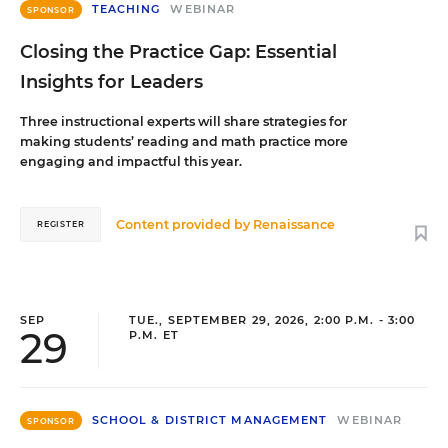
TEACHING
WEBINAR
SPONSOR
Closing the Practice Gap: Essential
Insights for Leaders
Three instructional experts will share strategies for
making students’ reading and math practice more
engaging and impactful this year.
Content provided by
Renaissance
REGISTER
SEP
TUE., SEPTEMBER 29, 2026, 2:00 P.M. - 3:00
29
P.M. ET
SCHOOL & DISTRICT MANAGEMENT
WEBINAR
SPONSOR