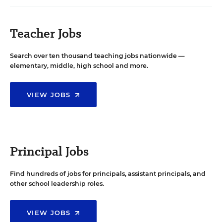
Teacher Jobs
Search over ten thousand teaching jobs nationwide —
elementary, middle, high school and more.
VIEW JOBS
Principal Jobs
Find hundreds of jobs for principals, assistant principals, and
other school leadership roles.
VIEW JOBS