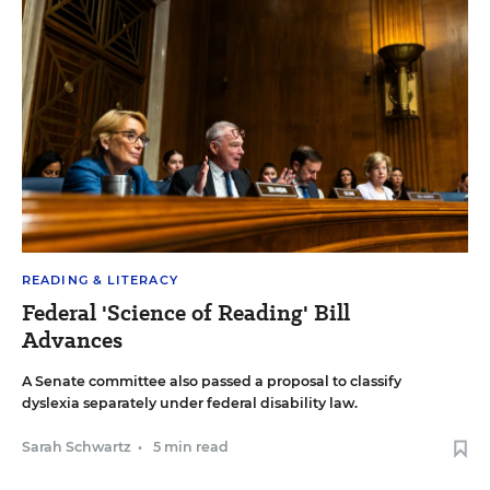
READING & LITERACY
Federal 'Science of Reading' Bill
Advances
A Senate committee also passed a proposal to classify
dyslexia separately under federal disability law.
Sarah Schwartz
•
5 min read