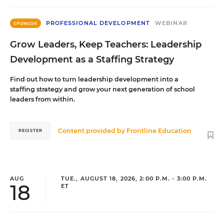
PROFESSIONAL DEVELOPMENT
WEBINAR
SPONSOR
Grow Leaders, Keep Teachers: Leadership
Development as a Staffing Strategy
Find out how to turn leadership development into a
staffing strategy and grow your next generation of school
leaders from within.
Content provided by
Frontline Education
REGISTER
AUG
TUE., AUGUST 18, 2026, 2:00 P.M. - 3:00 P.M.
18
ET