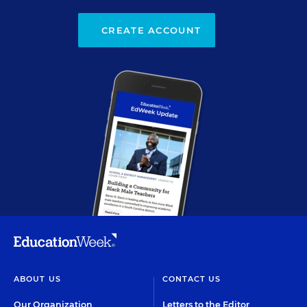
CREATE ACCOUNT
ABOUT US
CONTACT US
Our Organization
Letters to the Editor