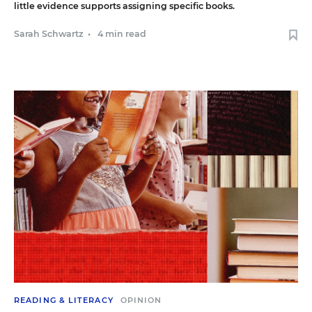
little evidence supports assigning specific books.
Sarah Schwartz
•
4 min read
READING & LITERACY
OPINION