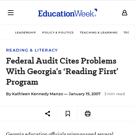
LEADERSHIP
POLICY & POLITICS
TEACHING & LEARNING
TECHN
READING & LITERACY
Federal Audit Cites Problems
With Georgia’s ‘Reading First’
Program
By
Kathleen Kennedy Manzo
— January 19, 2007
3 min read
Georgia education officials mismanaged several