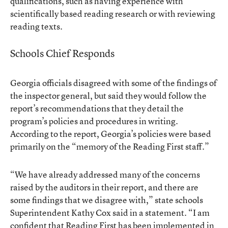
qualifications, such as having experience with
scientifically based reading research or with reviewing
reading texts.
Schools Chief Responds
Georgia officials disagreed with some of the findings of
the inspector general, but said they would follow the
report’s recommendations that they detail the
program’s policies and procedures in writing.
According to the report, Georgia’s policies were based
primarily on the “memory of the Reading First staff.”
“We have already addressed many of the concerns
raised by the auditors in their report, and there are
some findings that we disagree with,” state schools
Superintendent Kathy Cox said in a statement. “I am
confident that Reading First has been implemented in