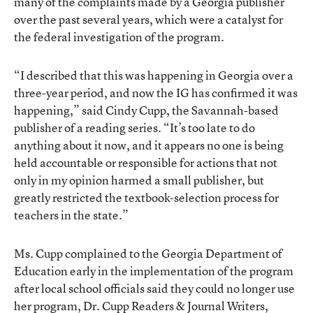
many of the complaints made by a Georgia publisher
over the past several years, which were a catalyst for
the federal investigation of the program.
“I described that this was happening in Georgia over a
three-year period, and now the IG has confirmed it was
happening,” said Cindy Cupp, the Savannah-based
publisher of a reading series. “It’s too late to do
anything about it now, and it appears no one is being
held accountable or responsible for actions that not
only in my opinion harmed a small publisher, but
greatly restricted the textbook-selection process for
teachers in the state.”
Ms. Cupp complained to the Georgia Department of
Education early in the implementation of the program
after local school officials said they could no longer use
her program, Dr. Cupp Readers & Journal Writers,