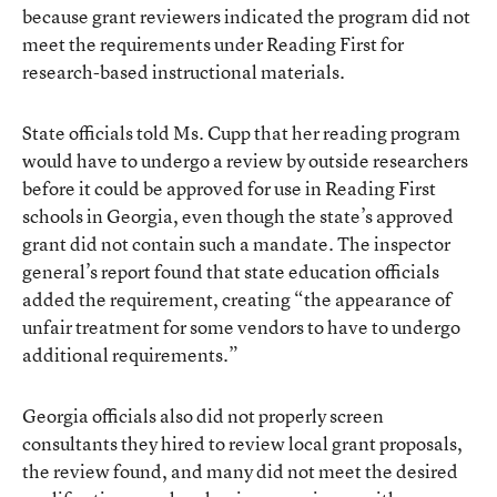
because grant reviewers indicated the program did not
meet the requirements under Reading First for
research-based instructional materials.
State officials told Ms. Cupp that her reading program
would have to undergo a review by outside researchers
before it could be approved for use in Reading First
schools in Georgia, even though the state’s approved
grant did not contain such a mandate. The inspector
general’s report found that state education officials
added the requirement, creating “the appearance of
unfair treatment for some vendors to have to undergo
additional requirements.”
Georgia officials also did not properly screen
consultants they hired to review local grant proposals,
the review found, and many did not meet the desired