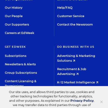
Our History
Help/FAQ
Our People
Customer Service
Our Supporters
Contact the Newsroom
Careers at EdWeek
GET EDWEEK
DO BUSINESS WITH US
Subscriptions
Advertising & Marketing
Solutions
Newsletters & Alerts
Recruitment & Job
Group Subscriptions
Advertising
Content Licensing &
K-12 Market Intelligence
Permissions
Custom Research
Our site uses, and allows third parties to use, cookies and
other tracking technologies for functionality, analytics,
×
and other purposes. As explained in our
Privacy Policy
,
©2026 EDITORIAL PROJECTS IN EDUCATION, INC.
we may transfer data to third parties through use of