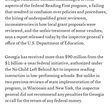
aspects of the federal Reading First program, a failing
that resulted in confusion over policies and procedures,
the hiring of underqualified grant reviewers,
inconsistencies in how local grant proposals were
reviewed, and the unfair treatment of some vendors,
says a report released today by the inspector general’s
office of the U.S. Department of Education.
Georgia has received more than $90 million from the
$1 billion-a-year federal initiative, authorized under
the No Child Left Behind Act to improve reading
instruction in low-performing schools. But unlike in
two previous reviews of state implementation of the
program, in Wisconsin and New York, the inspector
general did not recommend any penalties for Georgia
or call for the return of any federal money.