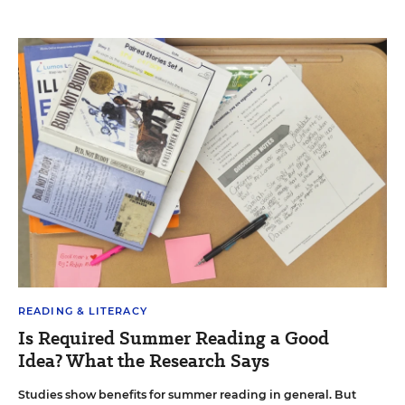
READING & LITERACY
Is Required Summer Reading a Good
Idea? What the Research Says
Studies show benefits for summer reading in general. But