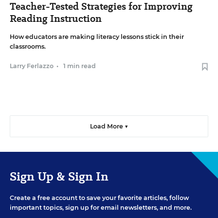
Teacher-Tested Strategies for Improving
Reading Instruction
How educators are making literacy lessons stick in their
classrooms.
Larry Ferlazzo
•
1 min read
Load More ▼
Sign Up & Sign In
Create a free account to save your favorite articles, follow
important topics, sign up for email newsletters, and more.