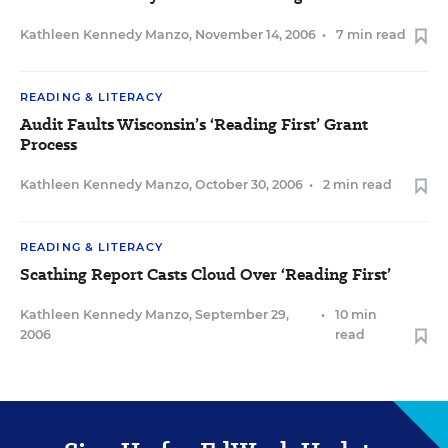
Kathleen Kennedy Manzo
,
November 14, 2006
•
7 min read
READING & LITERACY
Audit Faults Wisconsin’s ‘Reading First’ Grant
Process
Kathleen Kennedy Manzo
,
October 30, 2006
•
2 min read
READING & LITERACY
Scathing Report Casts Cloud Over ‘Reading First’
Kathleen Kennedy Manzo
,
September 29,
•
10 min
2006
read