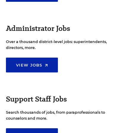
Administrator Jobs
Over a thousand district-level jobs: superintendents,
directors, more.
VIEW JOBS
Support Staff Jobs
Search thousands of jobs, from paraprofessionals to
counselors and more.