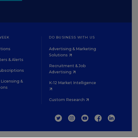
WEEK
DO BUSINESS WITH US
tions
Advertising & Marketing
Solutions
ers & Alerts
Recruitment & Job
ubscriptions
Advertising
Licensing &
K-12 Market Intelligence
ions
Custom Research
TWITTER
INSTAGRAM
YOUTUBE
FACEBOOK
LINKEDIN