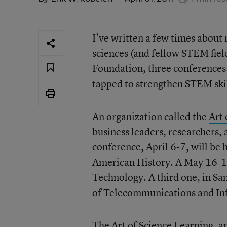
I’ve written a few times about
sciences (and fellow STEM fiel
Foundation, three
conferences
tapped to strengthen STEM skil
An organization called the
Art 
business leaders, researchers, 
conference, April 6-7, will be
American History. A May 16-17 
Technology. A third one, in San
of Telecommunications and In
The Art of Science Learning, an