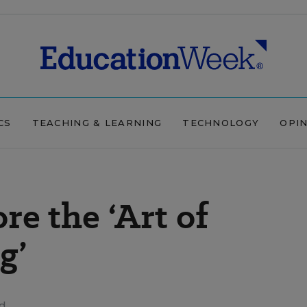
CS
TEACHING & LEARNING
TECHNOLOGY
OPI
re the ‘Art of
g’
ad