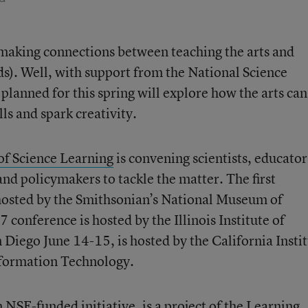
 making connections between teaching the arts and
ds). Well, with support from the National Science
planned for this spring will explore how the arts can
ls and spark creativity.
of Science Learning
is convening scientists, educator
and policymakers to tackle the matter. The first
 hosted by the Smithsonian’s National Museum of
conference is hosted by the Illinois Institute of
 Diego June 14-15, is hosted by the California Insti
formation Technology.
 NSF-funded initiative, is a project of the
Learning