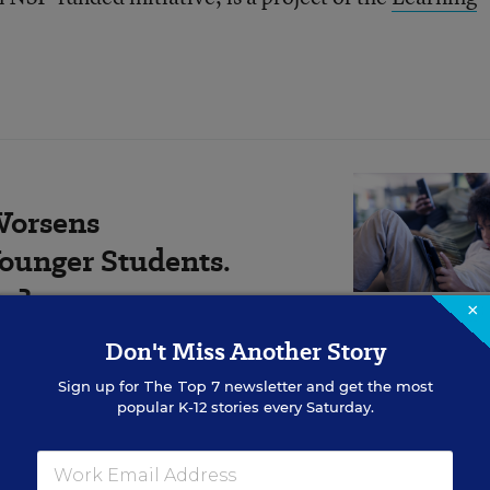
Worsens
ounger Students.
Do?
×
Don't Miss Another Story
rowing evidence base showing
for comprehension.
Sign up for
The Top 7
newsletter and get the most
popular K-12 stories every Saturday.