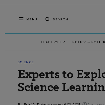
MENU
SEARCH
LEADERSHIP
POLICY & POLITI
SCIENCE
Experts to Explo
Science Learnin
By
Erik W. Robelen
— April 01, 2011
1 min re