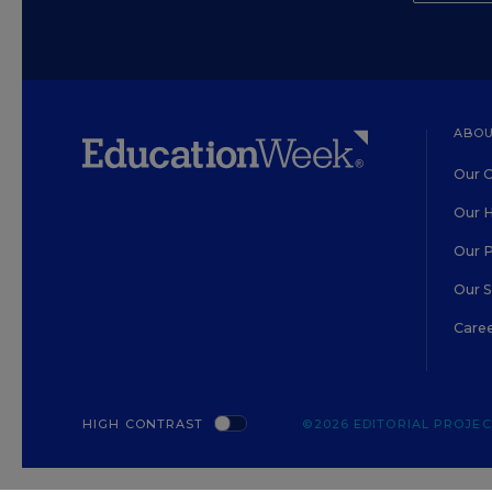
ABOU
Our O
Our H
Our 
Our 
Care
HIGH CONTRAST
©2026 EDITORIAL PROJECT