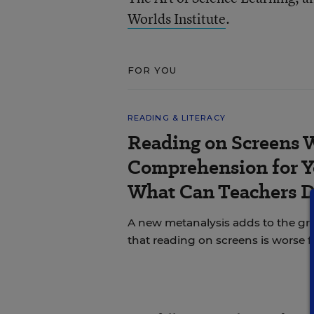
Worlds Institute
.
FOR YOU
READING & LITERACY
Reading on Screens 
Comprehension for Y
What Can Teachers 
A new metanalysis adds to the g
that reading on screens is worse 