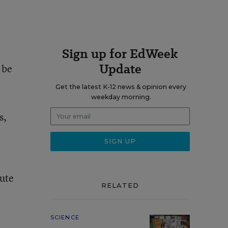
Sign up for EdWeek
Update
 be
Get the latest K-12 news & opinion every
weekday morning.
s,
tute
RELATED
SCIENCE