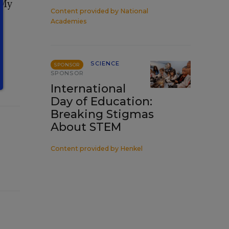
 My
Content provided by
National
Academies
SCIENCE
SPONSOR
SPONSOR
International
Day of Education:
Breaking Stigmas
About STEM
Content provided by
Henkel