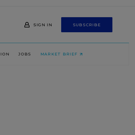
SIGN IN
SUBSCRIBE
NION
JOBS
MARKET BRIEF