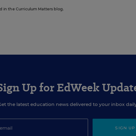
ed in the Curriculum Matters blog.
Sign Up for EdWeek Updat
Get the latest education news delivered to your inbox daily
SIGN UP