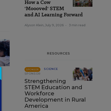
How a Cow
'Moooved' STEM
and AI Learning Forward
Alyson Klein
,
July 9, 2026
•
3 min read
RESOURCES
SCIENCE
SPONSOR
SPONSOR
Strengthening
STEM Education and
Workforce
Development in Rural
America