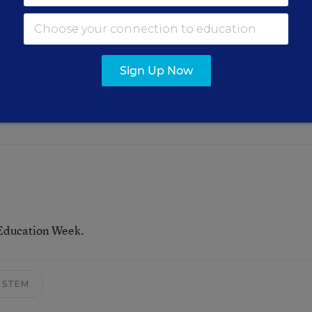
to infuse the arts into the teaching of other subjects.
 dance, and highlighted an example where dance was
fic concepts.
Sign Up Now
o add an “A” into the beloved STEM acronym.
 Education Week.
STEM