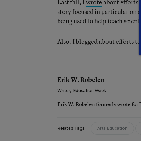
Last fall, I
wrote
about efforts 
story focused in particular on
being used to help teach scienti
Also, I
blogged
about efforts t
Erik W. Robelen
Writer
,
Education Week
Erik W. Robelen formerly wrote for
Related Tags:
Arts Education