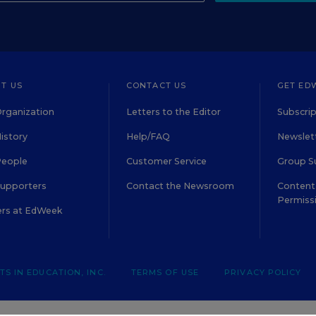
T US
CONTACT US
GET ED
rganization
Letters to the Editor
Subscrip
istory
Help/FAQ
Newslett
People
Customer Service
Group S
Supporters
Contact the Newsroom
Content 
Permiss
ers at EdWeek
S IN EDUCATION, INC.
TERMS OF USE
PRIVACY POLICY