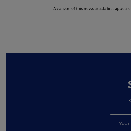
A version of this news article first appear