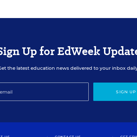
Sign Up for EdWeek Updat
Get the latest education news delivered to your inbox daily
SIGN UP