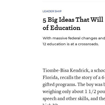
LEADERSHIP
5 Big Ideas That Will
of Education
With massive federal changes and
12 education is at a crossroads.
Tiombe-Bisa Kendrick, a schoo
Florida, recalls the story of a 
gifted programs. The boy was b
weighing only about 1 1/2 poun
speech and other skills, and t