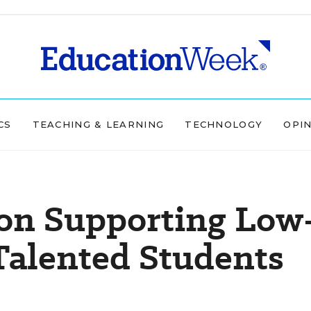
CS
TEACHING & LEARNING
TECHNOLOGY
OPI
 on Supporting Low
Talented Students