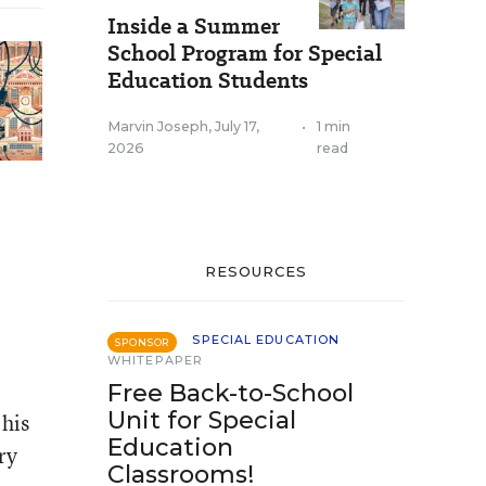
Inside a Summer
School Program for Special
Education Students
Marvin Joseph
,
July 17,
•
1 min
2026
read
RESOURCES
SPECIAL EDUCATION
SPONSOR
WHITEPAPER
Free Back-to-School
Unit for Special
 his
Education
ry
Classrooms!