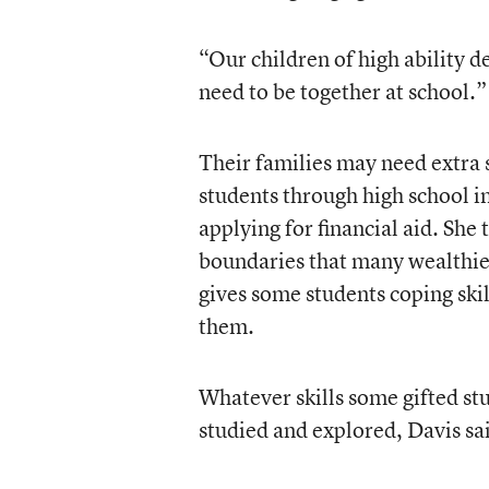
“Our children of high ability d
need to be together at school.”
Their families may need extra 
students through high school in
applying for financial aid. Sh
boundaries that many wealthier
gives some students coping skil
them.
Whatever skills some gifted st
studied and explored, Davis sa