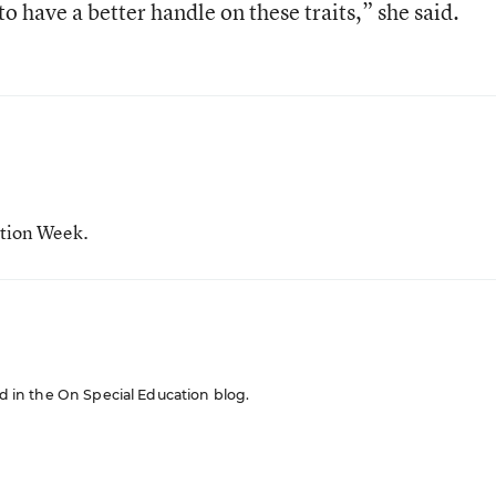
o have a better handle on these traits,” she said.
ation Week.
red in the On Special Education blog.