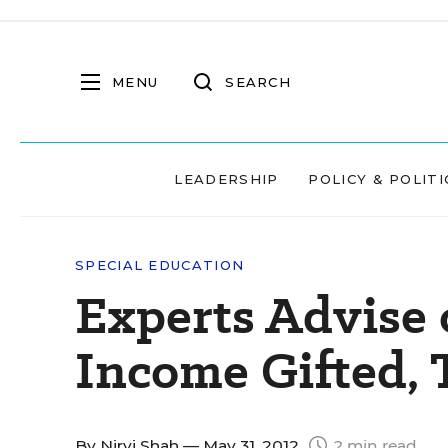
MENU
SEARCH
LEADERSHIP
POLICY & POLITI
SPECIAL EDUCATION
Experts Advise
Income Gifted, 
By
Nirvi Shah
— May 31, 2012
2 min read