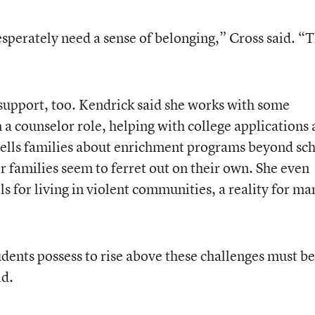
esperately need a sense of belonging,” Cross said. “
support, too. Kendrick said she works with some
 a counselor role, helping with college applications
e tells families about enrichment programs beyond sc
 families seem to ferret out on their own. She even
ls for living in violent communities, a reality for ma
udents possess to rise above these challenges must be
id.