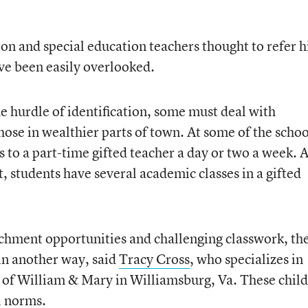
ion and special education teachers thought to refer 
ve been easily overlooked.
 hurdle of identification, some must deal with
hose in wealthier parts of town. At some of the schoo
s to a part-time gifted teacher a day or two a week. A
t, students have several academic classes in a gifted
chment opportunities and challenging classwork, th
 in another way, said
Tracy Cross
, who specializes in
e of William & Mary in Williamsburg, Va. These chil
l norms.