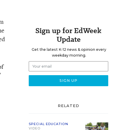
om
Sign up for EdWeek
he
Update
ed
Get the latest K-12 news & opinion every
weekday morning.
of
”
RELATED
SPECIAL EDUCATION
VIDEO