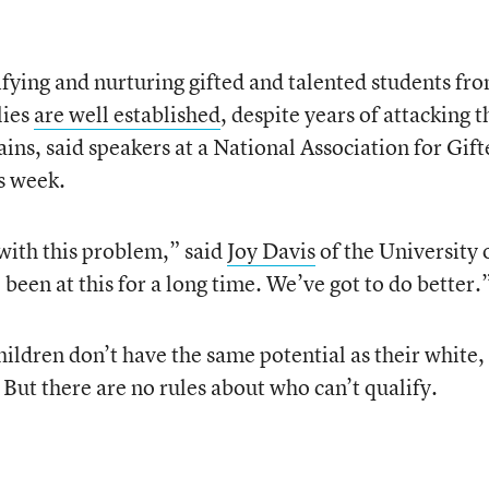
fying and nurturing gifted and talented students fr
lies
are well established
, despite years of attacking t
ins, said speakers at a National Association for Gift
s week.
d with this problem,” said
Joy Davis
of the University 
been at this for a long time. We’ve got to do better.
hildren don’t have the same potential as their white,
But there are no rules about who can’t qualify.