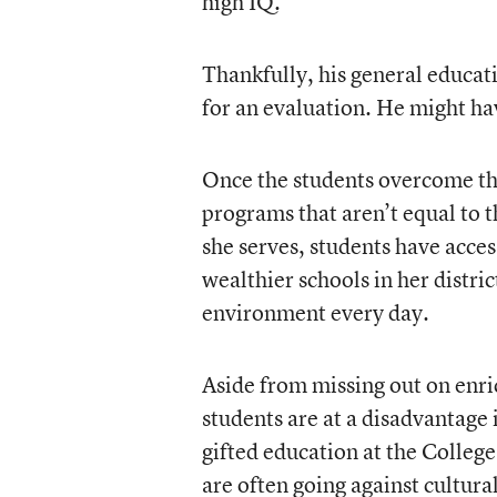
high IQ.
Thankfully, his general educat
for an evaluation. He might ha
Once the students overcome the
programs that aren’t equal to t
she serves, students have acces
wealthier schools in her distric
environment every day.
Aside from missing out on enri
students are at a disadvantage
gifted education at the Colleg
are often going against cultura