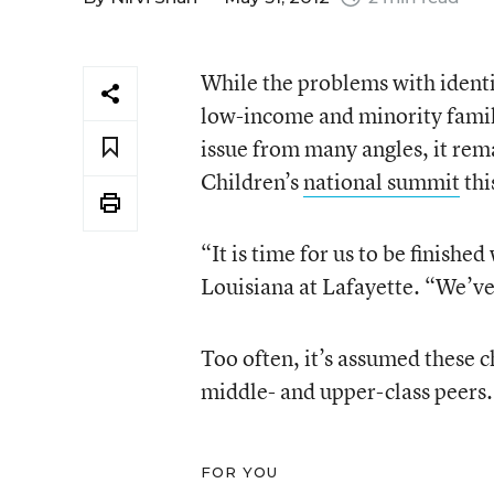
While the problems with identi
low-income and minority fami
issue from many angles, it rema
Children’s
national summit
thi
“It is time for us to be finishe
Louisiana at Lafayette. “We’ve 
Too often, it’s assumed these c
middle- and upper-class peers. 
FOR YOU