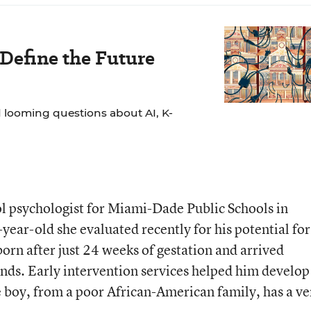
 Define the Future
 looming questions about AI, K-
l psychologist for Miami-Dade Public Schools in
6-year-old she evaluated recently for his potential for
orn after just 24 weeks of gestation and arrived
ds. Early intervention services helped him develop
he boy, from a poor African-American family, has a ve