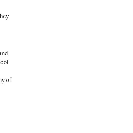
They
 and
hool
ny of