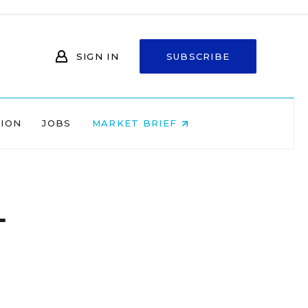
SIGN IN
SUBSCRIBE
NION
JOBS
MARKET BRIEF
-