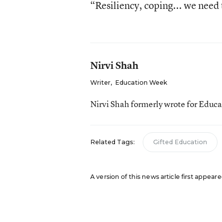
“Resiliency, coping... we need t
Nirvi Shah
Writer
,
Education Week
Nirvi Shah formerly wrote for Educ
Related Tags:
Gifted Education
A version of this news article first appea