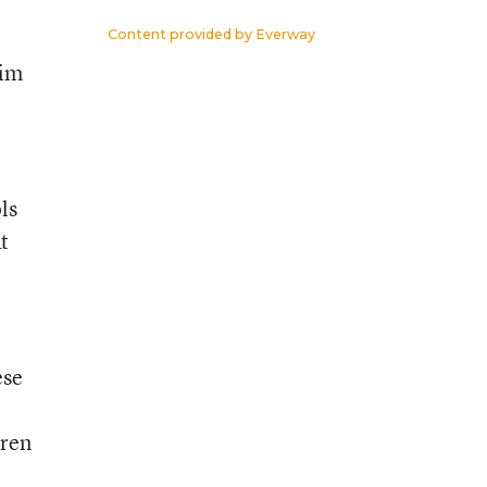
Content provided by
Everway
him
ls
t
ese
dren