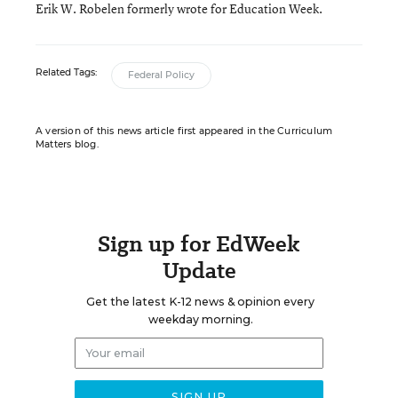
Erik W. Robelen formerly wrote for Education Week.
Related Tags:
Federal Policy
A version of this news article first appeared in the Curriculum
Matters blog.
Sign up for EdWeek
Update
Get the latest K-12 news & opinion every
weekday morning.