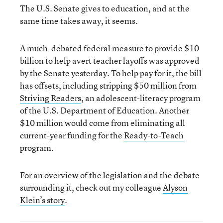
The U.S. Senate gives to education, and at the
same time takes away, it seems.
A much-debated federal measure to provide $10
billion to help avert teacher layoffs was approved
by the Senate yesterday. To help pay for it, the bill
has offsets, including stripping $50 million from
Striving Readers
, an adolescent-literacy program
of the U.S. Department of Education. Another
$10 million would come from eliminating all
current-year funding for the
Ready-to-Teach
program.
For an overview of the legislation and the debate
surrounding it, check out my colleague
Alyson
Klein’s story
.