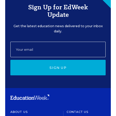
Sign Up for EdWeek
Update
Get the latest education news delivered to your inbox
daily.
SIGN UP
ABOUT US
CONTACT US