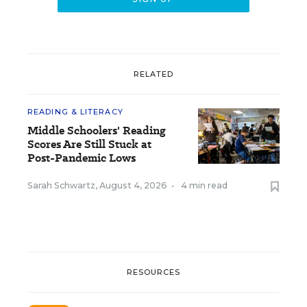
RELATED
READING & LITERACY
Middle Schoolers' Reading
Scores Are Still Stuck at
Post-Pandemic Lows
Sarah Schwartz
,
August 4, 2026
•
4 min read
RESOURCES