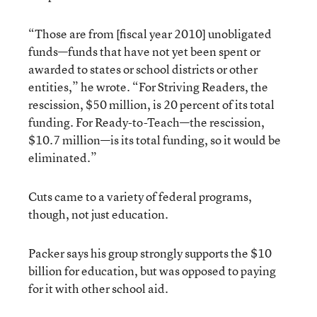
“Those are from [fiscal year 2010] unobligated
funds—funds that have not yet been spent or
awarded to states or school districts or other
entities,” he wrote. “For Striving Readers, the
rescission, $50 million, is 20 percent of its total
funding. For Ready-to-Teach—the rescission,
$10.7 million—is its total funding, so it would be
eliminated.”
Cuts came to a variety of federal programs,
though, not just education.
Packer says his group strongly supports the $10
billion for education, but was opposed to paying
for it with other school aid.