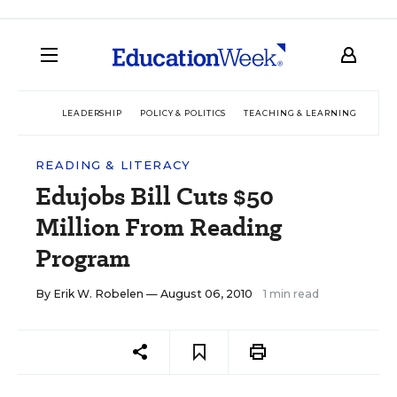
LEADERSHIP
POLICY & POLITICS
TEACHING & LEARNING
TEC
READING & LITERACY
Edujobs Bill Cuts $50
Million From Reading
Program
By
Erik W. Robelen
— August 06, 2010
1 min read