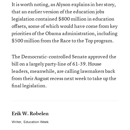
It is worth noting, as Alyson explains in her story,
that an earlier version of the education jobs
legislation contained $800 million in education
offsets, some of which would have come from key
priorities of the Obama administration, including
$500 million from the Race to the Top program.
The Democratic-controlled Senate approved the
bill on a largely party-line of 61-39. House
leaders, meanwhile, are calling lawmakers back
from their August recess next week to take up the
final legislation.
Erik W. Robelen
Writer
,
Education Week