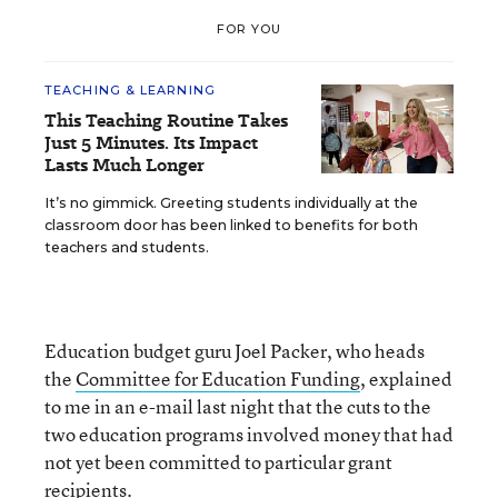
FOR YOU
TEACHING & LEARNING
This Teaching Routine Takes
Just 5 Minutes. Its Impact
Lasts Much Longer
It’s no gimmick. Greeting students individually at the
classroom door has been linked to benefits for both
teachers and students.
Education budget guru Joel Packer, who heads
the
Committee for Education Funding
, explained
to me in an e-mail last night that the cuts to the
two education programs involved money that had
not yet been committed to particular grant
recipients.