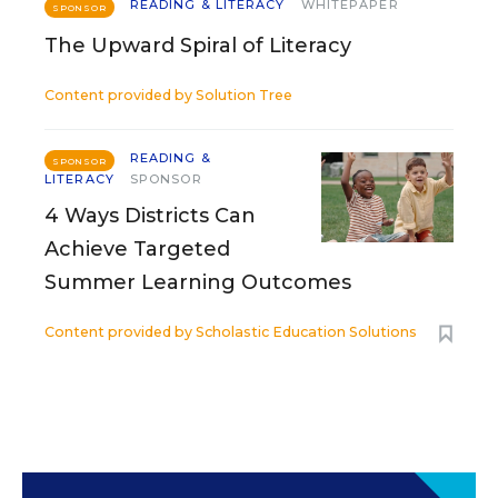
READING & LITERACY
WHITEPAPER
SPONSOR
The Upward Spiral of Literacy
Content provided by
Solution Tree
READING &
SPONSOR
LITERACY
SPONSOR
4 Ways Districts Can
Achieve Targeted
Summer Learning Outcomes
Content provided by
Scholastic Education Solutions