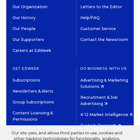
Our Organization
Letters to the Editor
Our History
Help/FAQ
Our People
Customer Service
Our Supporters
Contact the Newsroom
Careers at EdWeek
GET EDWEEK
DO BUSINESS WITH US
Subscriptions
Advertising & Marketing
Solutions
Newsletters & Alerts
Recruitment & Job
Group Subscriptions
Advertising
Content Licensing &
K-12 Market Intelligence
Permissions
Custom Research
Our site uses, and allows third parties to use, cookies and
other tracking technologies for functionality, analytics,