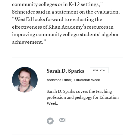
community colleges or in K-12 settings,”
Schneider said in a statement on the evaluation.
“WestEd looks forward to evaluating the
effectiveness of Khan Academy’s resources in
improving community college students’ algebra
achievement.”
Sarah D. Sparks
FOLLOW
Assistant Editor
,
Education Week
Sarah D. Sparks covers the teaching
profession and pedagogy for Education
Week.
email
twitter