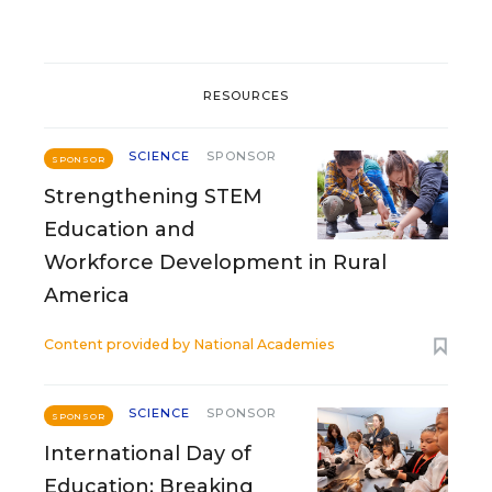
RESOURCES
SCIENCE
SPONSOR
SPONSOR
Strengthening STEM
Education and
Workforce Development in Rural
America
Content provided by
National Academies
SCIENCE
SPONSOR
SPONSOR
International Day of
Education: Breaking