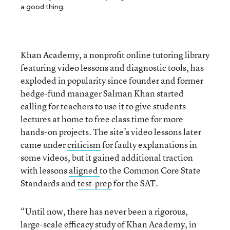
a good thing.
Khan Academy, a nonprofit online tutoring library
featuring video lessons and diagnostic tools, has
exploded in popularity since founder and former
hedge-fund manager Salman Khan started
calling for teachers to use it to give students
lectures at home to free class time for more
hands-on projects. The site’s video lessons later
came under
criticism
for faulty explanations in
some videos, but it gained additional traction
with lessons
aligned
to the Common Core State
Standards and
test-prep
for the SAT.
“Until now, there has never been a rigorous,
large-scale efficacy study of Khan Academy, in