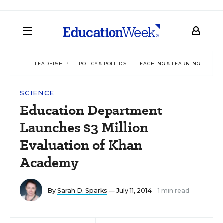
LEADERSHIP
POLICY & POLITICS
TEACHING & LEARNING
TEC
SCIENCE
Education Department
Launches $3 Million
Evaluation of Khan
Academy
By
Sarah D. Sparks
— July 11, 2014
1 min read