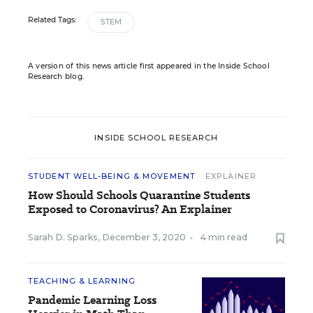
Related Tags:
STEM
A version of this news article first appeared in the Inside School
Research blog.
INSIDE SCHOOL RESEARCH
STUDENT WELL-BEING & MOVEMENT
EXPLAINER
How Should Schools Quarantine Students
Exposed to Coronavirus? An Explainer
Sarah D. Sparks
,
December 3, 2020
•
4 min read
TEACHING & LEARNING
Pandemic Learning Loss