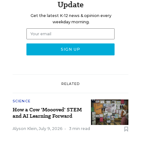
Update
Get the latest K-12 news & opinion every
weekday morning.
RELATED
SCIENCE
How a Cow 'Moooved' STEM
and AI Learning Forward
Alyson Klein
,
July 9, 2026
•
3 min read