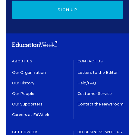
SIGN UP
ABOUT US
CONTACT US
Our Organization
Letters to the Editor
Our History
Help/FAQ
Our People
Customer Service
Our Supporters
Contact the Newsroom
Careers at EdWeek
GET EDWEEK
DO BUSINESS WITH US