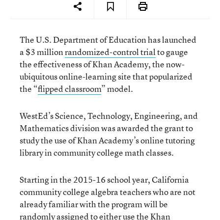
The U.S. Department of Education has launched
a $3 million
randomized-control trial
to gauge
the effectiveness of Khan Academy, the now-
ubiquitous online-learning site that popularized
the “
flipped classroom
” model.
WestEd’s Science, Technology, Engineering, and
Mathematics division was awarded the grant to
study the use of Khan Academy’s online tutoring
library in community college math classes.
Starting in the 2015-16 school year, California
community college algebra teachers who are not
already familiar with the program will be
randomly assigned to either use the Khan