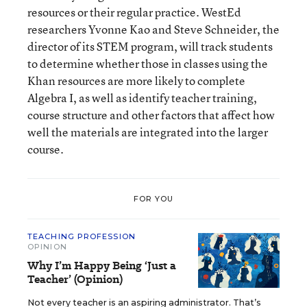
resources or their regular practice. WestEd
researchers Yvonne Kao and Steve Schneider, the
director of its STEM program, will track students
to determine whether those in classes using the
Khan resources are more likely to complete
Algebra I, as well as identify teacher training,
course structure and other factors that affect how
well the materials are integrated into the larger
course.
FOR YOU
TEACHING PROFESSION
OPINION
Why I’m Happy Being ‘Just a
Teacher’ (Opinion)
Not every teacher is an aspiring administrator. That’s