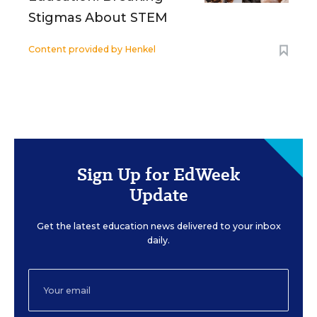
Stigmas About STEM
Content provided by
Henkel
Sign Up for EdWeek
Update
Get the latest education news delivered to your inbox
daily.