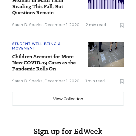
Heavier in Math Than
Reading This Fall, But
Questions Remain
Sarah D. Sparks
,
December 1, 2020
•
2 min read
STUDENT WELL-BEING &
MOVEMENT
Children Account for More
New COVID-19 Cases as the
Pandemic Rolls On
Sarah D. Sparks
,
December 1, 2020
•
1 min read
View Collection
Sign up for EdWeek