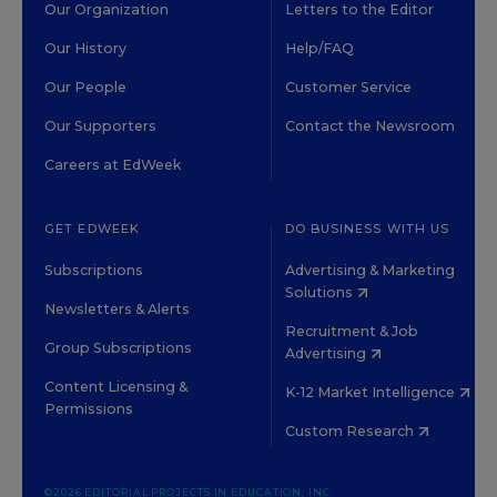
Our Organization
Letters to the Editor
Our History
Help/FAQ
Our People
Customer Service
Our Supporters
Contact the Newsroom
Careers at EdWeek
GET EDWEEK
DO BUSINESS WITH US
Subscriptions
Advertising & Marketing
Solutions
Newsletters & Alerts
Recruitment & Job
Group Subscriptions
Advertising
Content Licensing &
K-12 Market Intelligence
Permissions
Custom Research
©2026 EDITORIAL PROJECTS IN EDUCATION, INC.