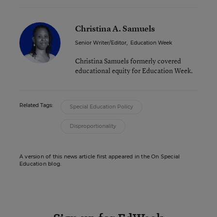
Christina A. Samuels
Senior Writer/Editor
,
Education Week
Christina Samuels formerly covered
educational equity for Education Week.
Related Tags:
Special Education Policy
Disproportionality
A version of this news article first appeared in the On Special
Education blog.