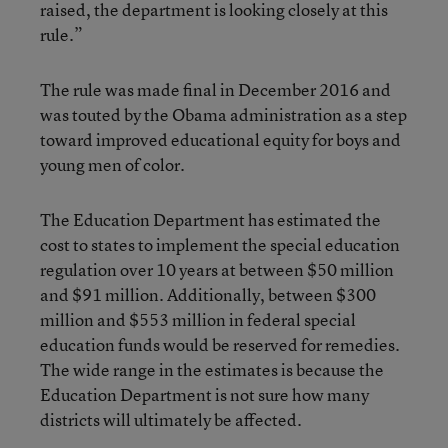
raised, the department is looking closely at this
rule.”
The rule was made final in December 2016 and
was touted by the Obama administration as a step
toward improved educational equity for boys and
young men of color.
The Education Department has estimated the
cost to states to implement the special education
regulation over 10 years at between $50 million
and $91 million. Additionally, between $300
million and $553 million in federal special
education funds would be reserved for remedies.
The wide range in the estimates is because the
Education Department is not sure how many
districts will ultimately be affected.