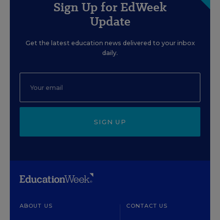
Sign Up for EdWeek
Update
Get the latest education news delivered to your inbox
daily.
SIGN UP
ABOUT US
CONTACT US