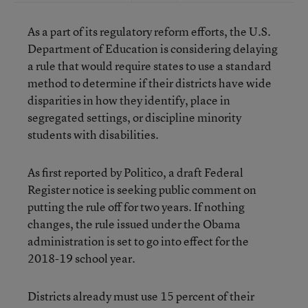
As a part of its regulatory reform efforts, the U.S.
Department of Education is considering delaying
a rule that would require states to use a standard
method to determine if their districts have wide
disparities in how they identify, place in
segregated settings, or discipline minority
students with disabilities.
As first reported by Politico, a draft Federal
Register notice is seeking public comment on
putting the rule off for two years. If nothing
changes, the rule issued under the Obama
administration is set to go into effect for the
2018-19 school year.
Districts already must use 15 percent of their