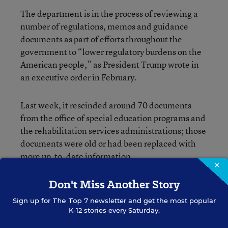
The department is in the process of reviewing a
number of regulations, memos and guidance
documents as part of efforts throughout the
government to “lower regulatory burdens on the
American people,” as President Trump wrote in
an executive order in February.
Last week, it rescinded around 70 documents
from the office of special education programs and
the rehabilitation services administrations; those
documents were old or had been replaced with
more up-to-date information.
×
Don't Miss Another Story
This change, in contrast, would mark a major
shift in a rule that has been in the works since
Sign up for
The Top 7
newsletter and get the most popular
2014.
K-12 stories every Saturday.