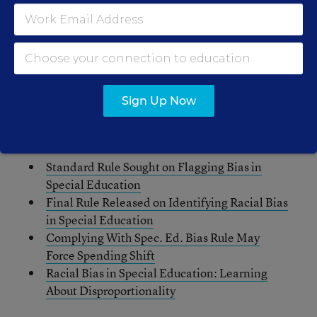
“It seems Betsy DeVos is on a mission to decimate
basic protections for students at all levels,” said
Sen. Bob Casey, D-Pa., in a tweeted response to
the Politico story.
Sign Up Now
Related Stories:
Standard Rule Sought on Flagging Bias in
Special Education
Final Rule Released on Identifying Racial Bias
in Special Education
Complying With Spec. Ed. Bias Rule May
Force Spending Shift
Racial Bias in Special Education: Learning
About Disproportionality