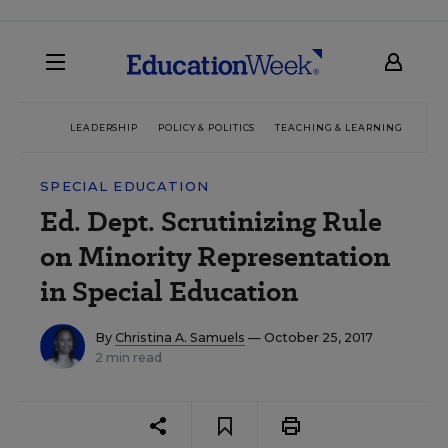
LEADERSHIP
POLICY & POLITICS
TEACHING & LEARNING
TEC
SPECIAL EDUCATION
Ed. Dept. Scrutinizing Rule
on Minority Representation
in Special Education
By
Christina A. Samuels
— October 25, 2017
2 min read