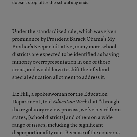
doesn’t stop after the school day ends.
Under the standardized rule, which was given
prominence by President Barack Obama’s My
Brother’s Keeper initiative, many more school
districts are expected to be identified as having
minority overrepresentation in one of those
areas, and would have to shift their federal
special education allotment to address it.
Liz Hill, a spokeswoman for the Education
Department, told
that “through
Education Week
the regulatory review process, we’ve heard from
states, [school districts] and others on a wide
range of issues, including the significant
disproportionality rule. Because of the concerns