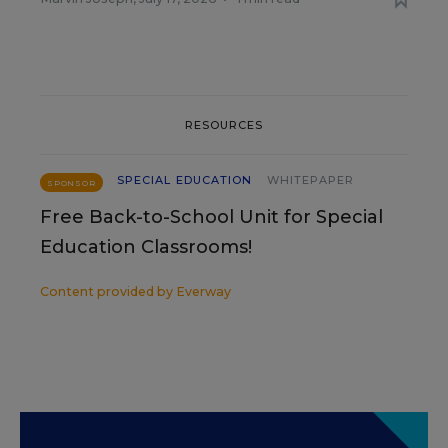
RESOURCES
SPECIAL EDUCATION
WHITEPAPER
SPONSOR
Free Back-to-School Unit for Special
Education Classrooms!
Content provided by
Everway