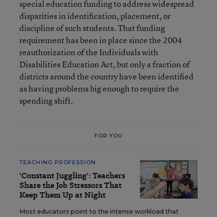
special education funding to address widespread
disparities in identification, placement, or
discipline of such students. That funding
requirement has been in place since the 2004
reauthorization of the Individuals with
Disabilities Education Act, but only a fraction of
districts around the country have been identified
as having problems big enough to require the
spending shift.
FOR YOU
TEACHING PROFESSION
'Constant Juggling': Teachers
Share the Job Stressors That
Keep Them Up at Night
Most educators point to the intense workload that