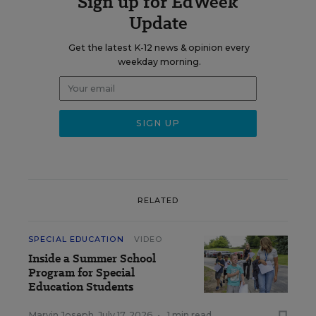
Sign up for EdWeek
Update
Get the latest K-12 news & opinion every
weekday morning.
RELATED
SPECIAL EDUCATION
VIDEO
Inside a Summer School
Program for Special
Education Students
Marvin Joseph
,
July 17, 2026
•
1 min read