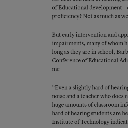
of Educational development—our
proficiency? Not as much as w
But early intervention and app
impairments, many of whom hav
long as they are in school, Ba
Conference of Educational Adm
me
“Even a slightly hard of hearin
noise and a teacher who does no
huge amounts of classroom in
hard of hearing students are be
Institute of Technology indicat