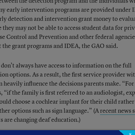
 between the detection program and the Individuals w
any early intervention programs are provided under
early detection and intervention grant money to evalu
 they may not be able to access student data for pri
se Control and Prevention and other federal agencie
t the grant programs and IDEA, the GAO said.
 don’t always have access to information on the full
n options. As a result, the first service provider wi
 heavily influence the decisions parents make. “For
if the family is first referred to an audiologist, ex
uld choose a cochlear implant for their child rather
ther options such as sign language.” (A
recent news s
 are changing deaf education.)
×