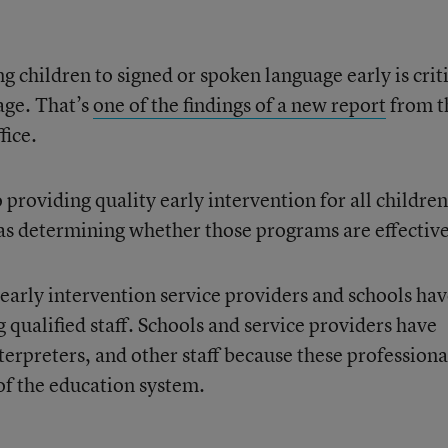
g children to signed or spoken language early is crit
uage. That’s
one of the findings of a new report
from t
fice.
 providing quality early intervention for all children
as determining whether those programs are effective
 early intervention service providers and schools ha
g qualified staff. Schools and service providers have
nterpreters, and other staff because these professiona
of the education system.