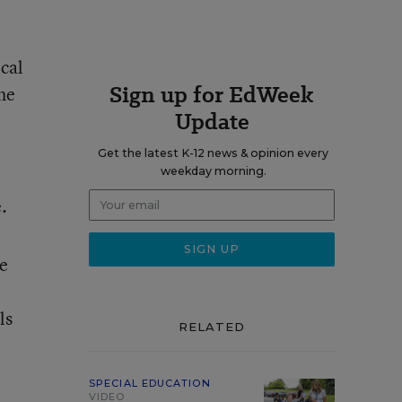
ical
Sign up for EdWeek
he
Update
Get the latest K-12 news & opinion every
weekday morning.
.
ve
ls
RELATED
SPECIAL EDUCATION
VIDEO