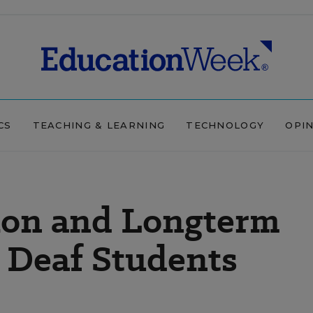
CS
TEACHING & LEARNING
TECHNOLOGY
OPI
tion and Longterm
 Deaf Students