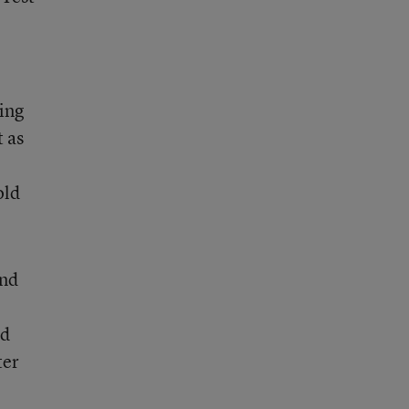
ring
 as
old
und
nd
ter