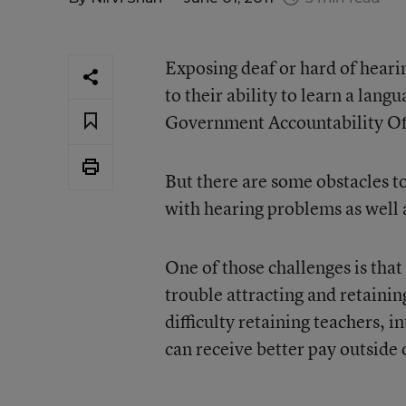
Exposing deaf or hard of hearin
to their ability to learn a lang
Government Accountability Of
But there are some obstacles to
with hearing problems as well 
One of those challenges is that
trouble attracting and retainin
difficulty retaining teachers, i
can receive better pay outside 