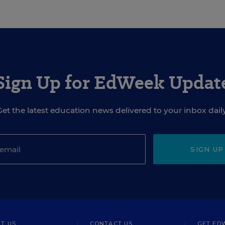
Sign Up for EdWeek Updat
Get the latest education news delivered to your inbox daily
SIGN UP
T US
CONTACT US
GET ED