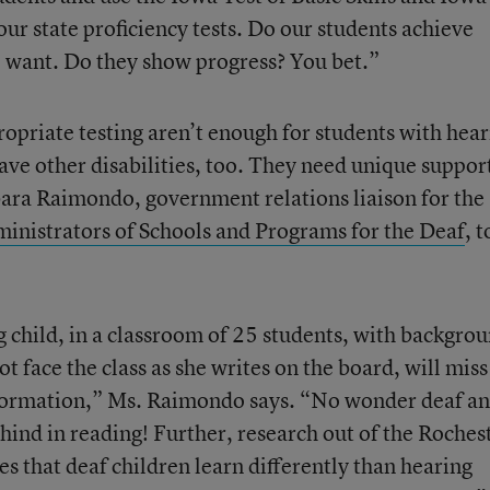
 state proficiency tests. Do our students achieve
e want. Do they show progress? You bet.”
ropriate testing aren’t enough for students with hea
e other disabilities, too. They need unique support
rbara Raimondo, government relations liaison for the
inistrators of Schools and Programs for the Deaf
, t
g child, in a classroom of 25 students, with backgro
t face the class as she writes on the board, will miss
formation,” Ms. Raimondo says. “No wonder deaf a
hind in reading! Further, research out of the Roches
es that deaf children learn differently than hearing