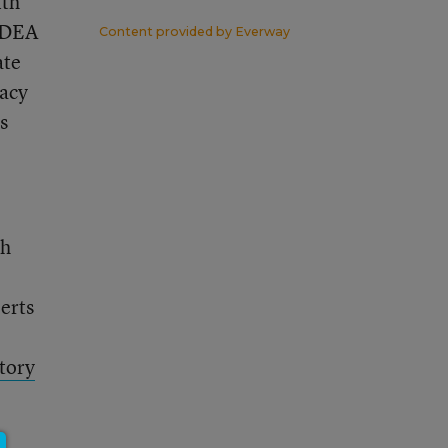
ith
 IDEA
Content provided by
Everway
ate
vacy
s
th
perts
tory