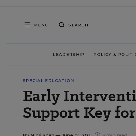
MENU
SEARCH
LEADERSHIP
POLICY & POLITI
SPECIAL EDUCATION
Early Interven
Support Key for
By
Nirvi Shah
— June 01, 2011
3 min read