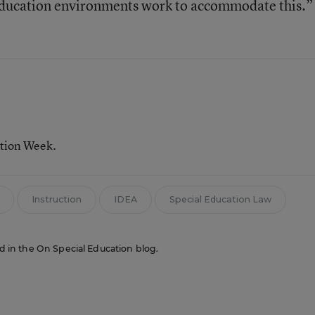
r education environments work to accommodate this.”
ation Week.
Instruction
IDEA
Special Education Law
red in the On Special Education blog.