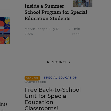
Inside a Summer
School Program for Special
Education Students
Marvin Joseph
,
July 17,
•
1 min
2026
read
RESOURCES
SPECIAL EDUCATION
SPONSOR
WHITEPAPER
Free Back-to-School
Unit for Special
Education
ints
Classrooms!