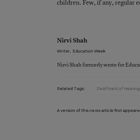
children. Few, if any, regula
Nirvi Shah
Writer
,
Education Week
Nirvi Shah formerly wrote for Educ
Related Tags:
Deaf/Hard of Hearing
A version of this news article first appea