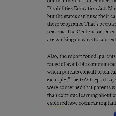
out that there is a disconnect
Disabilities Education Act. M
but the states can’t use their 
those programs. That’s because
reasons. The Centers for Disea
are working on ways to connec
Also, the report found, parents
range of available communicatio
whom parents consult often can
example,” the GAO report says, “
were concerned that parents wo
than continue learning about o
explored
how cochlear implants