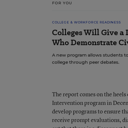
FOR YOU
COLLEGE & WORKFORCE READINESS
Colleges Will Give a 
Who Demonstrate Civ
A new program allows students to bu
college through peer debates.
The report comes on the heels 
Intervention program in Decem
develop programs to ensure tha
receive prompt evaluations, d