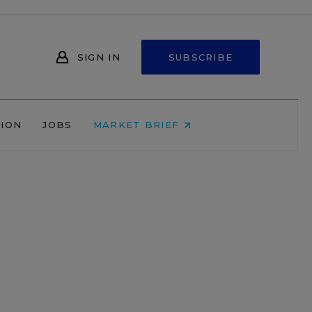
SIGN IN
SUBSCRIBE
NION
JOBS
MARKET BRIEF