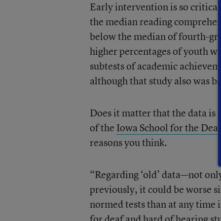
Early intervention is so critica
the median reading comprehensi
below the median of fourth-gr
higher percentages of youth w
subtests of academic achievem
although that study also was b
Does it matter that the data is
of the
Iowa School for the Dea
reasons you think.
“Regarding ‘old’ data—not only
previously, it could be worse s
normed tests than at any time 
for deaf and hard of hearing st