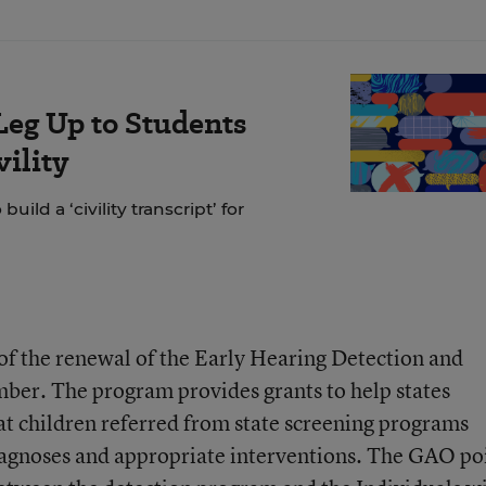
Leg Up to Students
ility
ild a ‘civility transcript’ for
of the renewal of the Early Hearing Detection and
ber. The program provides grants to help states
t children referred from state screening programs
iagnoses and appropriate interventions. The GAO po