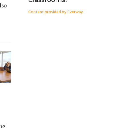
lso
Content provided by
Everway
ing