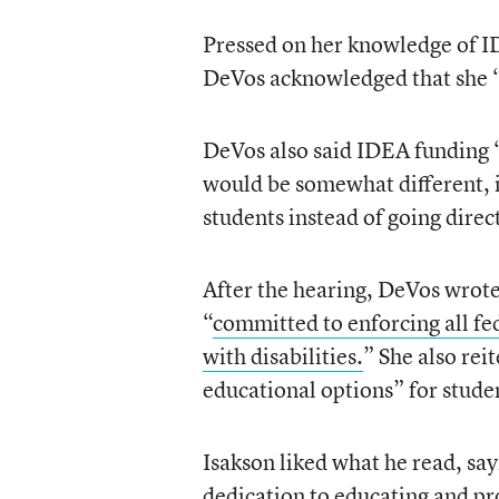
Pressed on her knowledge of ID
DeVos acknowledged that she “
DeVos also said IDEA funding “
would be somewhat different, 
students instead of going direct
After the hearing, DeVos wrote 
“
committed to enforcing all fe
with disabilities.
” She also re
educational options” for studen
Isakson liked what he read, sayi
dedication to educating and prot