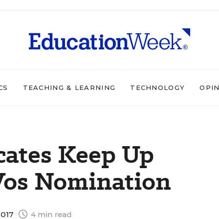
CS
TEACHING & LEARNING
TECHNOLOGY
OPI
cates Keep Up
Vos Nomination
2017
4 min read