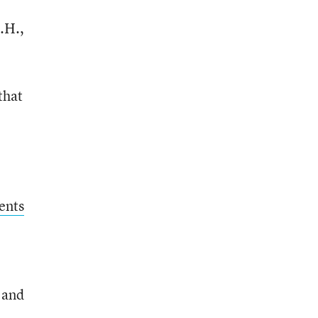
.H.,
that
ents
s and