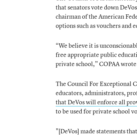
that senators vote down DeVos
chairman of the American Fede
options such as vouchers and e
“We believe it is unconscionable
free appropriate public educat
private school,” COPAA wrote i
The Council For Exceptional Ch
educators, administrators, prof
that DeVos will enforce all pro
to be used for private school v
"[DeVos] made statements that