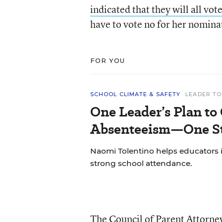
indicated that they will all vot
have to vote no for her nominat
FOR YOU
SCHOOL CLIMATE & SAFETY
LEADER TO
One Leader’s Plan to
Absenteeism—One St
Naomi Tolentino helps educators i
strong school attendance.
The Council of Parent Attorney