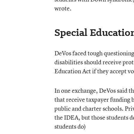
wrote.
Special Education
DeVos faced tough questioning
disabilities should receive pro
Education Act if they accept vo
In one exchange, DeVos said that
that receive taxpayer funding b
public and charter schools. Pri
the IDEA, but those students do
students do)