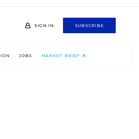
SIGN IN
SUBSCRIBE
NION
JOBS
MARKET BRIEF