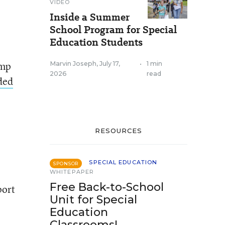
VIDEO
Inside a Summer
School Program for Special
Education Students
ump
Marvin Joseph
,
July 17,
•
1 min
2026
read
ded
RESOURCES
SPECIAL EDUCATION
SPONSOR
WHITEPAPER
Free Back-to-School
port
Unit for Special
Education
Classrooms!