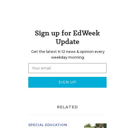
Sign up for EdWeek
Update
Get the latest K-12 news & opinion every
weekday morning.
RELATED
SPECIAL EDUCATION