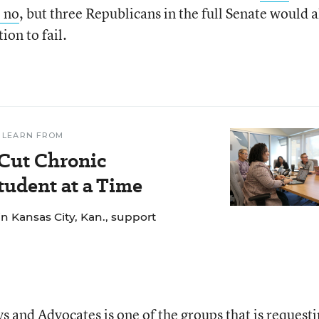
e no
, but three Republicans in the full Senate would a
ion to fail.
 LEARN FROM
 Cut Chronic
udent at a Time
n Kansas City, Kan., support
s and Advocates is one of the groups that is request