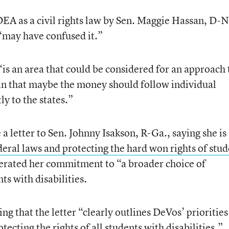
EA as a civil rights law by Sen. Maggie Hassan, D-N
may have confused it.”
is an area that could be considered for an approach 
in that maybe the money should follow individual
ly to the states.”
a letter to Sen. Johnny Isakson, R-Ga., saying she is
deral laws and protecting the hard won rights of stud
iterated her commitment to “a broader choice of
ts with disabilities.
ng that the letter “clearly outlines DeVos’ prioritie
ecting the rights of all students with disabilities.”