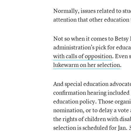
Normally, issues related to stu
attention that other education 
Not so when it comes to Betsy
administration’s pick for educ
with calls of opposition
. Even
lukewarm on her selection
.
And special education advocate
confirmation hearing included 
education policy. Those organi
nomination, or to delay a vote
the rights of children with dis
selection is scheduled for Jan