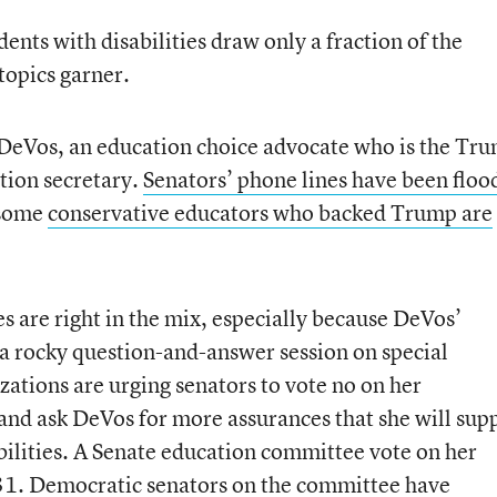
dents with disabilities draw only a fraction of the
topics garner.
 DeVos, an education choice advocate who is the Tr
ation secretary.
Senators’ phone lines have been floo
 some
conservative educators who backed Trump are
s are right in the mix, especially because DeVos’
a rocky question-and-answer session on special
zations are urging senators to vote no on her
 and ask DeVos for more assurances that she will sup
abilities. A Senate education committee vote on her
. 31. Democratic senators on the committee
have