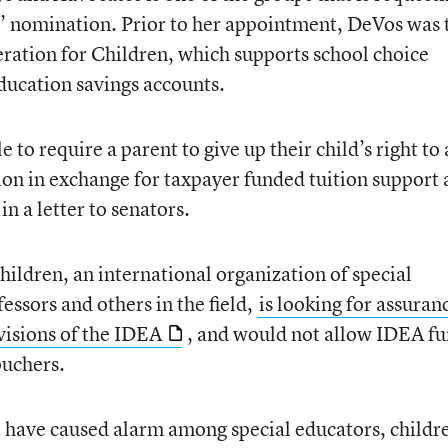
’ nomination. Prior to her appointment, DeVos was 
ration for Children, which supports school choice
ducation savings accounts.
 to require a parent to give up their child’s right to 
ion in exchange for taxpayer funded tuition support 
n a letter to senators.
ildren, an international organization of special
essors and others in the field,
is looking for assuran
visions of the IDEA
, and would not allow IDEA f
ouchers.
 have caused alarm among special educators, childr