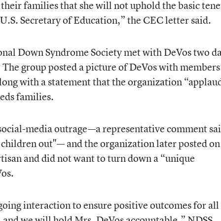
their families that she will not uphold the basic tene
 U.S. Secretary of Education,” the CEC letter said.
ional Down Syndrome Society met with DeVos two d
. The group posted a picture of DeVos with members
along with a statement that the organization “applau
eds families.
 social-media outrage—a representative comment sa
 children out"— and the organization later posted on 
rtisan and did not want to turn down a “unique
Vos.
going interaction to ensure positive outcomes for all
 and we will hold Mrs. DeVos accountable,” NDSS