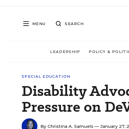
MENU
SEARCH
LEADERSHIP
POLICY & POLITI
SPECIAL EDUCATION
Disability Advo
Pressure on De
By
Christina A. Samuels
— January 27, 