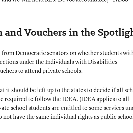
 and Vouchers in the Spotlig
 from Democratic senators on whether students wit
tections under the Individuals with Disabilities
uchers to attend private schools.
 it should be left up to the states to decide if all sc
e required to follow the IDEA. (IDEA applies to all
vate school students are entitled to some services un
 not have the same individual rights as public schoo