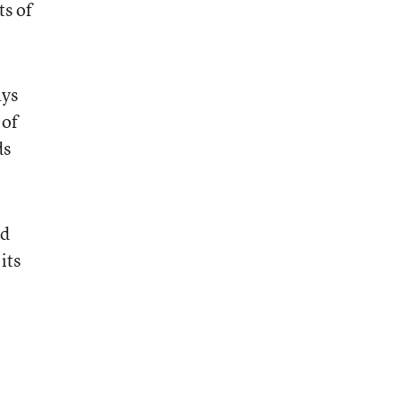
ts of
ays
 of
ds
id
its