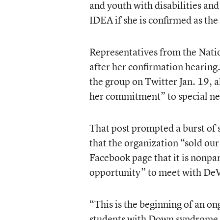
and youth with disabilities and 
IDEA if she is confirmed as the
Representatives from the Nat
after her confirmation hearing
the group on Twitter Jan. 19, 
her commitment” to special ne
That post prompted a burst of
that the organization “sold our
Facebook page that it is nonpa
opportunity” to meet with De
“This is the beginning of an on
students with Down syndrome,