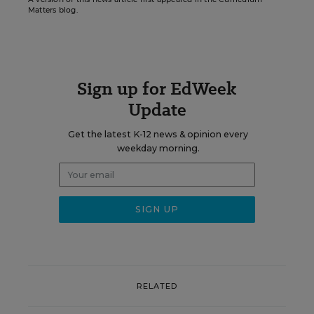
Matters blog.
Sign up for EdWeek
Update
Get the latest K-12 news & opinion every
weekday morning.
RELATED