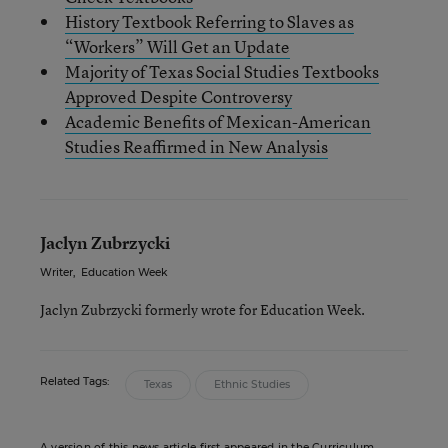
History Textbook Referring to Slaves as
“Workers” Will Get an Update
Majority of Texas Social Studies Textbooks
Approved Despite Controversy
Academic Benefits of Mexican-American
Studies Reaffirmed in New Analysis
Jaclyn Zubrzycki
Writer
,
Education Week
Jaclyn Zubrzycki formerly wrote for Education Week.
Related Tags:
Texas
Ethnic Studies
A version of this news article first appeared in the Curriculum