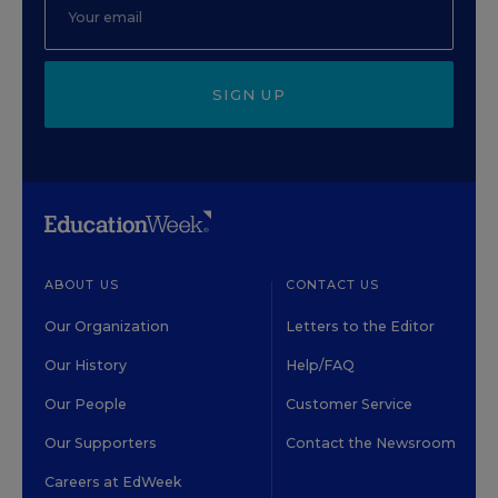
SIGN UP
ABOUT US
CONTACT US
Our Organization
Letters to the Editor
Our History
Help/FAQ
Our People
Customer Service
Our Supporters
Contact the Newsroom
Careers at EdWeek