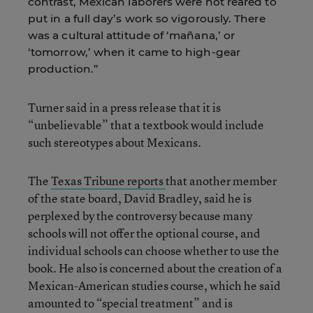
contrast, Mexican laborers were not reared to
put in a full day’s work so vigorously. There
was a cultural attitude of ‘mañana,’ or
‘tomorrow,’ when it came to high-gear
production.”
Turner said in a press release that it is
“unbelievable” that a textbook would include
such stereotypes about Mexicans.
The
Texas Tribune reports
that another member
of the state board, David Bradley, said he is
perplexed by the controversy because many
schools will not offer the optional course, and
individual schools can choose whether to use the
book. He also is concerned about the creation of a
Mexican-American studies course, which he said
amounted to “special treatment” and is