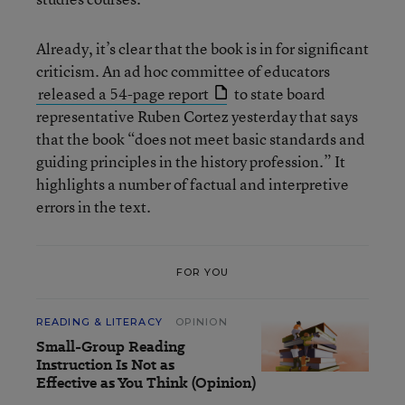
Already, it’s clear that the book is in for significant
criticism. An ad hoc committee of educators
released a 54-page report
to state board
representative Ruben Cortez yesterday that says
that the book “does not meet basic standards and
guiding principles in the history profession.” It
highlights a number of factual and interpretive
errors in the text.
FOR YOU
READING & LITERACY
OPINION
Small-Group Reading
Instruction Is Not as
Effective as You Think (Opinion)