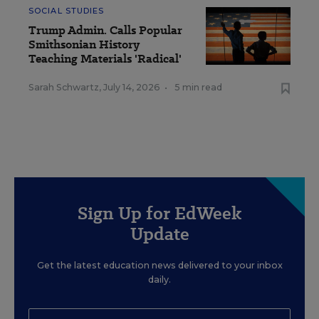
SOCIAL STUDIES
Trump Admin. Calls Popular
Smithsonian History
Teaching Materials 'Radical'
Sarah Schwartz
,
July 14, 2026
•
5 min read
Sign Up for EdWeek
Update
Get the latest education news delivered to your inbox
daily.