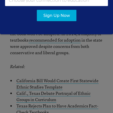
publisher of that book, said it would make
changes to the digital and print editions of the
book.
Sign Up Now
But the controversy isn’t necessarily a signal that
the book won’t be adopted. In 2014, a majority of
textbooks
recommended for adoption
in the state
were approved despite concerns from both
conservative and liberal groups.
Related:
California Bill Would Create First Statewide
Ethnic Studies Template
Calif., Texas Debate Portrayal of Ethnic
Groups in Curriculum
Texas Rejects Plan to Have Academics Fact-
Check Textbooks