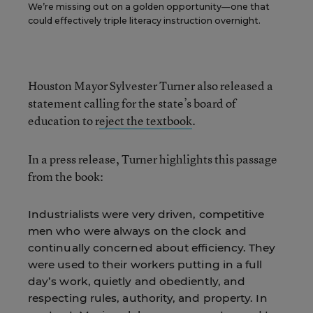
We’re missing out on a golden opportunity—one that
could effectively triple literacy instruction overnight.
Houston Mayor Sylvester Turner also released a
statement calling for the state’s board of
education to r
eject the textbook
.
In a press release, Turner highlights this passage
from the book:
Industrialists were very driven, competitive
men who were always on the clock and
continually concerned about efficiency. They
were used to their workers putting in a full
day’s work, quietly and obediently, and
respecting rules, authority, and property. In