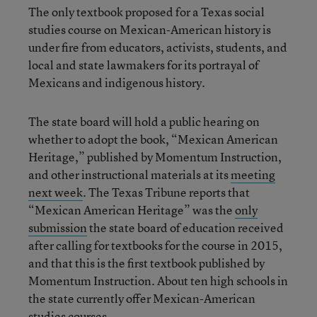
The only textbook proposed for a Texas social
studies course on Mexican-American history is
under fire from educators, activists, students, and
local and state lawmakers for its portrayal of
Mexicans and indigenous history.
The state board will hold a public hearing on
whether to adopt the book, “Mexican American
Heritage,” published by Momentum Instruction,
and other instructional materials at its
meeting
next week
. The Texas Tribune reports that
“Mexican American Heritage” was the
only
submission
the state board of education received
after calling for textbooks for the course in 2015,
and that this is the first textbook published by
Momentum Instruction. About ten high schools in
the state currently offer Mexican-American
studies courses.