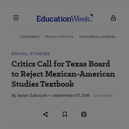
LEADERSHIP
POLICY & POLITICS
TEACHING & LEARNING
TEC
SOCIAL STUDIES
Critics Call for Texas Board
to Reject Mexican-American
Studies Textbook
By
Jaclyn Zubrzycki
— September 07, 2016
2 min read