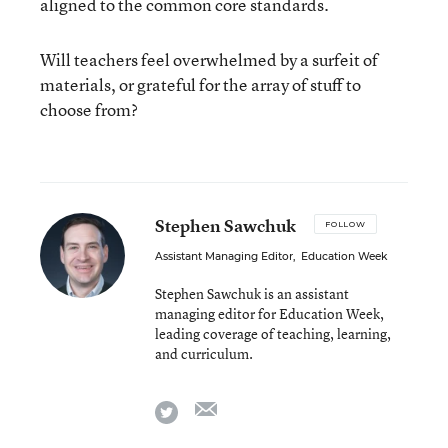
aligned to the common core standards.
Will teachers feel overwhelmed by a surfeit of
materials, or grateful for the array of stuff to
choose from?
Stephen Sawchuk
FOLLOW
Assistant Managing Editor
,
Education Week
Stephen Sawchuk is an assistant
managing editor for Education Week,
leading coverage of teaching, learning,
and curriculum.
email
twitter