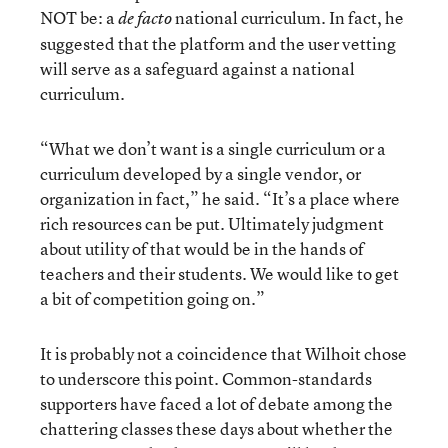
NOT be: a
national curriculum. In fact, he
de facto
suggested that the platform and the user vetting
will serve as a safeguard against a national
curriculum.
“What we don’t want is a single curriculum or a
curriculum developed by a single vendor, or
organization in fact,” he said. “It’s a place where
rich resources can be put. Ultimately judgment
about utility of that would be in the hands of
teachers and their students. We would like to get
a bit of competition going on.”
It is probably not a coincidence that Wilhoit chose
to underscore this point. Common-standards
supporters have faced a lot of debate among the
chattering classes these days about whether the