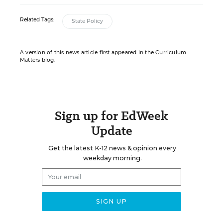
Related Tags:
State Policy
A version of this news article first appeared in the Curriculum
Matters blog.
Sign up for EdWeek
Update
Get the latest K-12 news & opinion every
weekday morning.