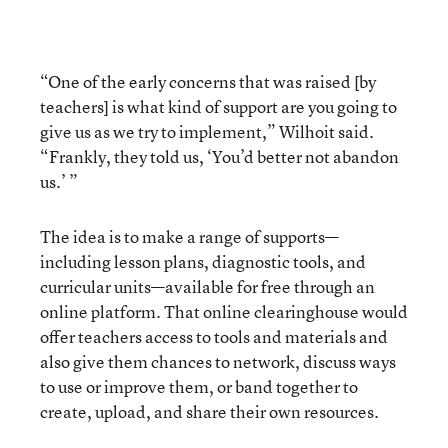
“One of the early concerns that was raised [by
teachers] is what kind of support are you going to
give us as we try to implement,” Wilhoit said.
“Frankly, they told us, ‘You’d better not abandon
us.’ ”
The idea is to make a range of supports—
including lesson plans, diagnostic tools, and
curricular units—available for free through an
online platform. That online clearinghouse would
offer teachers access to tools and materials and
also give them chances to network, discuss ways
to use or improve them, or band together to
create, upload, and share their own resources.