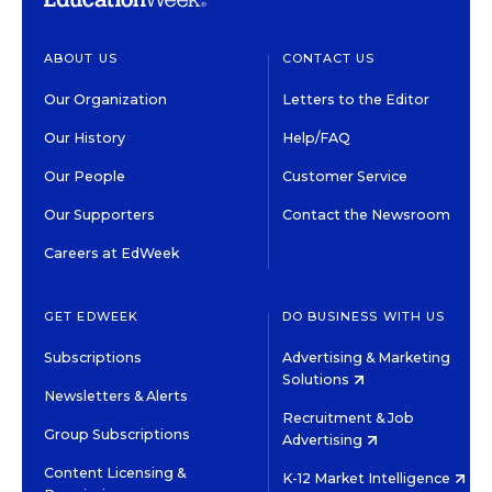
ABOUT US
CONTACT US
Our Organization
Letters to the Editor
Our History
Help/FAQ
Our People
Customer Service
Our Supporters
Contact the Newsroom
Careers at EdWeek
GET EDWEEK
DO BUSINESS WITH US
Subscriptions
Advertising & Marketing
Solutions
Newsletters & Alerts
Recruitment & Job
Group Subscriptions
Advertising
Content Licensing &
K-12 Market Intelligence