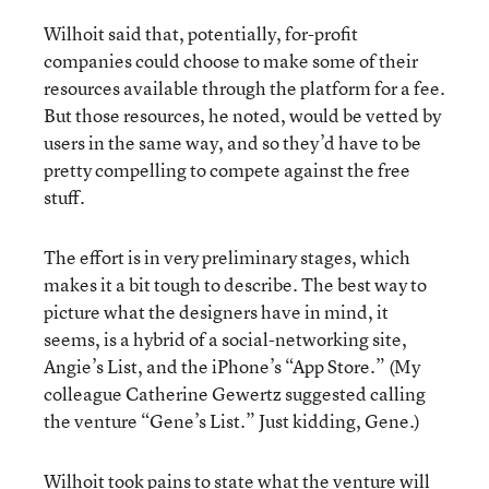
Wilhoit said that, potentially, for-profit
companies could choose to make some of their
resources available through the platform for a fee.
But those resources, he noted, would be vetted by
users in the same way, and so they’d have to be
pretty compelling to compete against the free
stuff.
The effort is in very preliminary stages, which
makes it a bit tough to describe. The best way to
picture what the designers have in mind, it
seems, is a hybrid of a social-networking site,
Angie’s List, and the iPhone’s “App Store.” (My
colleague Catherine Gewertz suggested calling
the venture “Gene’s List.” Just kidding, Gene.)
Wilhoit took pains to state what the venture will