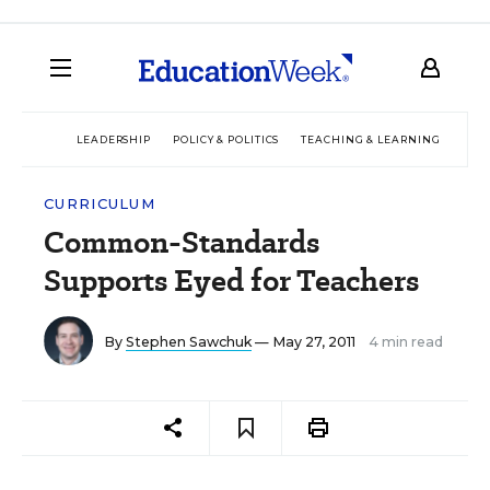
LEADERSHIP
POLICY & POLITICS
TEACHING & LEARNING
TEC
CURRICULUM
Common-Standards
Supports Eyed for Teachers
By
Stephen Sawchuk
— May 27, 2011
4 min read