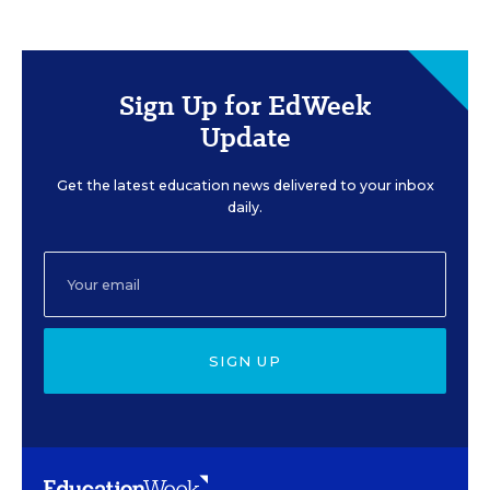
Sign Up for EdWeek
Update
Get the latest education news delivered to your inbox
daily.
SIGN UP