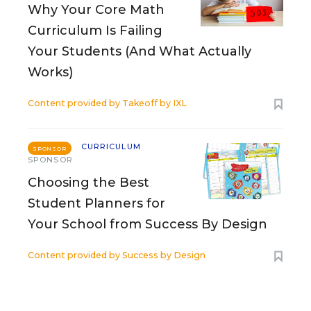
Why Your Core Math
Curriculum Is Failing
Your Students (And What Actually
Works)
Content provided by
Takeoff by IXL
CURRICULUM
SPONSOR
SPONSOR
Choosing the Best
Student Planners for
Your School from Success By Design
Content provided by
Success by Design