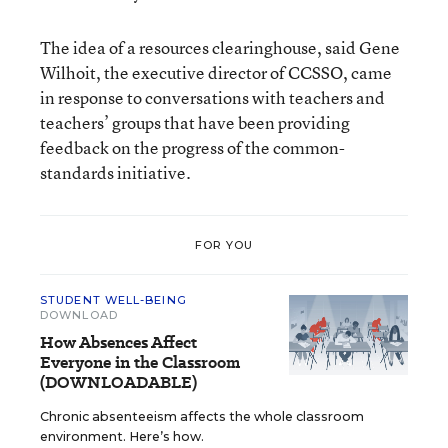
The idea of a resources clearinghouse, said Gene
Wilhoit, the executive director of CCSSO, came
in response to conversations with teachers and
teachers’ groups that have been providing
feedback on the progress of the common-
standards initiative.
FOR YOU
STUDENT WELL-BEING
DOWNLOAD
How Absences Affect
Everyone in the Classroom
(DOWNLOADABLE)
Chronic absenteeism affects the whole classroom
environment. Here’s how.