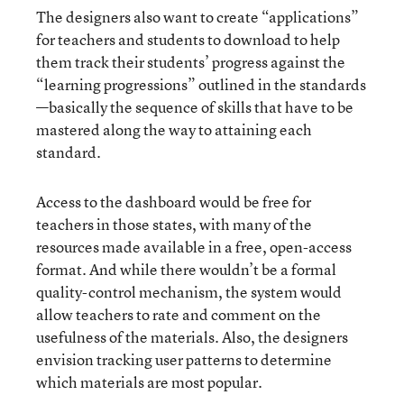
The designers also want to create “applications”
for teachers and students to download to help
them track their students’ progress against the
“learning progressions” outlined in the standards
—basically the sequence of skills that have to be
mastered along the way to attaining each
standard.
Access to the dashboard would be free for
teachers in those states, with many of the
resources made available in a free, open-access
format. And while there wouldn’t be a formal
quality-control mechanism, the system would
allow teachers to rate and comment on the
usefulness of the materials. Also, the designers
envision tracking user patterns to determine
which materials are most popular.