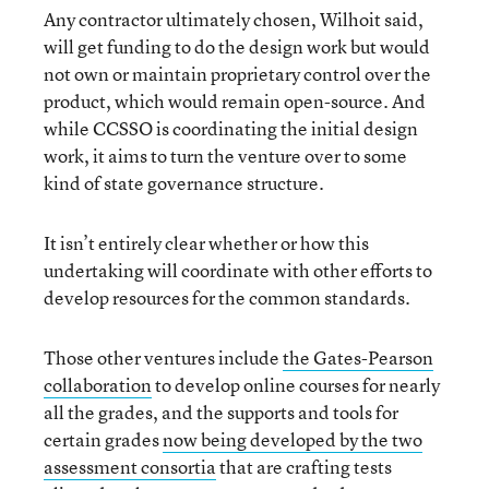
Any contractor ultimately chosen, Wilhoit said,
will get funding to do the design work but would
not own or maintain proprietary control over the
product, which would remain open-source. And
while CCSSO is coordinating the initial design
work, it aims to turn the venture over to some
kind of state governance structure.
It isn’t entirely clear whether or how this
undertaking will coordinate with other efforts to
develop resources for the common standards.
Those other ventures include
the Gates-Pearson
collaboration
to develop online courses for nearly
all the grades, and the supports and tools for
certain grades
now being developed by the two
assessment consortia
that are crafting tests