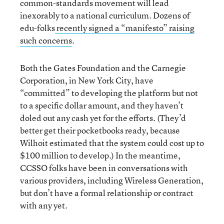
common-standards movement will lead
inexorably to a national curriculum. Dozens of
edu-folks
recently signed a “manifesto” raising
such concerns
.
Both the Gates Foundation and the Carnegie
Corporation, in New York City, have
“committed” to developing the platform but not
to a specific dollar amount, and they haven’t
doled out any cash yet for the efforts. (They’d
better get their pocketbooks ready, because
Wilhoit estimated that the system could cost up to
$100 million to develop.) In the meantime,
CCSSO folks have been in conversations with
various providers, including Wireless Generation,
but don’t have a formal relationship or contract
with any yet.