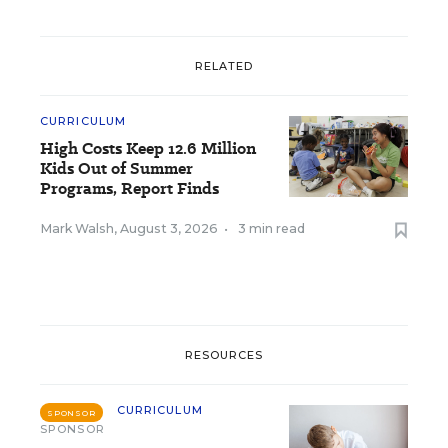
RELATED
CURRICULUM
High Costs Keep 12.6 Million
Kids Out of Summer
Programs, Report Finds
Mark Walsh
,
August 3, 2026
•
3 min read
RESOURCES
CURRICULUM
SPONSOR
SPONSOR