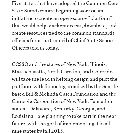
Five states that have adopted the Common Core
State Standards are beginning work on an
initiative to create an open-source “platform”
that would help teachers access, download, and
create resources tied to the common standards,
officials from the Council of Chief State School
Officers told us today.
CCSSO and the states of New York, Illinois,
Massachusetts, North Carolina, and Colorado
will take the lead in helping design and pilot the
platform, with financing promised by the Seattle-
based Bill & Melinda Gates Foundation and the
Carnegie Corporation of New York. Four other
states—Delaware, Kentucky, Georgia, and
Louisiana—are planning to take part in the near
future, with the goal of implementing it in all
nine states by fall 2013.