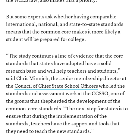
But some experts ask whether having comparable
international, national, and state-to-state standards
means that the common core makes it more likely a
student will be prepared for college.
“The study continues a line of evidence that the core
standards that states have adopted have a solid
research base and will help teachers and students,”
said Chris Minnich, the senior membership director at
the
Council of Chief State School Officers
who led the
standards and assessment work at the CCSSO, one of
the groups that shepherded the development of the
common-core standards. “The next step for states is to
ensure that during the implementation of the
standards, teachers have the support and tools that
they need to teach the new standards.”