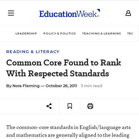
LEADERSHIP
POLICY & POLITICS
TEACHING & LEARNING
TECHN
READING & LITERACY
Common Core Found to Rank
With Respected Standards
By
Nora Fleming
— October 26, 2011
5 min read
The common-core standards in English/language arts
and mathematics are generally aligned to the leading