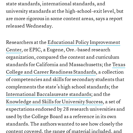
state standards, international standards, and
university standards at the high-school-exit level, but
are more rigorous in some content areas, says a report
released Wednesday.
Researchers at the
Educational Policy Improvement
Center
, or EPIC, a Eugene, Ore.-based research
organization, compared the content and curriculum
standards for California and Massachusetts; the
Texas
College and Career Readiness Standards
, a collection
of competencies and skills for secondary students that
complements the state’s high school standards; the
International Baccalaureate standards
; and the
Knowledge and Skills for University Success
, a set of
expectations endorsed by 28 research universities and
used by the College Board as a reference in its own
standards. The authors wanted to see how closely the
content covered, the range of material included, and