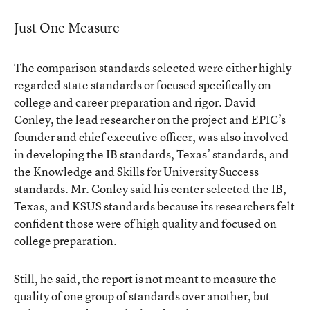
Just One Measure
The comparison standards selected were either highly
regarded state standards or focused specifically on
college and career preparation and rigor. David
Conley, the lead researcher on the project and EPIC’s
founder and chief executive officer, was also involved
in developing the IB standards, Texas’ standards, and
the Knowledge and Skills for University Success
standards. Mr. Conley said his center selected the IB,
Texas, and KSUS standards because its researchers felt
confident those were of high quality and focused on
college preparation.
Still, he said, the report is not meant to measure the
quality of one group of standards over another, but