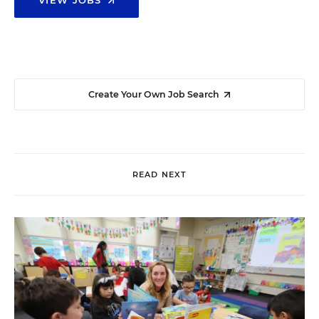
VIEW JOBS
Create Your Own Job Search
READ NEXT