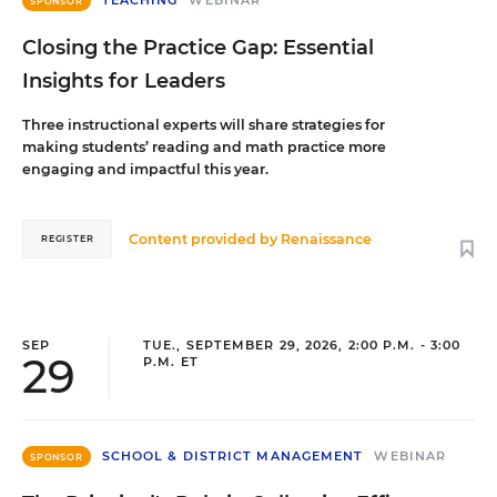
TEACHING
WEBINAR
SPONSOR
Closing the Practice Gap: Essential
Insights for Leaders
Three instructional experts will share strategies for
making students’ reading and math practice more
engaging and impactful this year.
Content provided by
Renaissance
REGISTER
SEP
TUE., SEPTEMBER 29, 2026, 2:00 P.M. - 3:00
29
P.M. ET
SCHOOL & DISTRICT MANAGEMENT
WEBINAR
SPONSOR