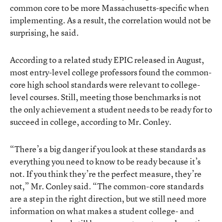
common core to be more Massachusetts-specific when
implementing. As a result, the correlation would not be
surprising, he said.
According to a related study EPIC released in August,
most entry-level college professors found the common-
core high school standards were relevant to college-
level courses. Still, meeting those benchmarks is not
the only achievement a student needs to be ready for to
succeed in college, according to Mr. Conley.
“There’s a big danger if you look at these standards as
everything you need to know to be ready because it’s
not. If you think they’re the perfect measure, they’re
not,” Mr. Conley said. “The common-core standards
are a step in the right direction, but we still need more
information on what makes a student college- and