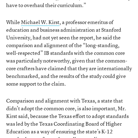
have to overhaul their curriculum.”
While
Michael W. Kirst
, a professor emeritus of
education and business administration at Stanford
University, had not yet seen the report, he said the
comparison and alignment of the “long-standing,
well-respected” IB standards with the common core
was particularly noteworthy, given that the common-
core crafters have claimed that they are internationally
benchmarked, and the results of the study could give
some support to the claim.
Comparison and alignment with Texas, a state that
didn’t adopt the common core, is also important, Mr.
Kirst said, because the Texas effort to adopt standards
was led by the Texas Coordinating Board of Higher
Education as a way of ensuring the state’s K-12