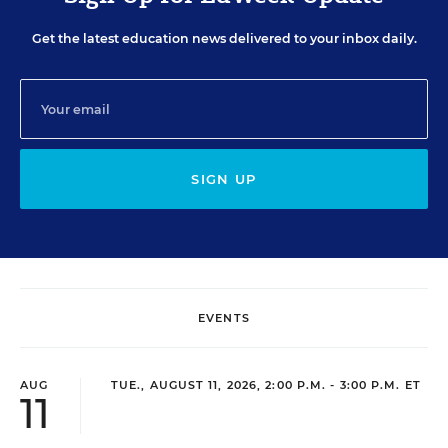
Get the latest education news delivered to your inbox daily.
SIGN UP
EVENTS
AUG
TUE., AUGUST 11, 2026, 2:00 P.M. - 3:00 P.M. ET
11