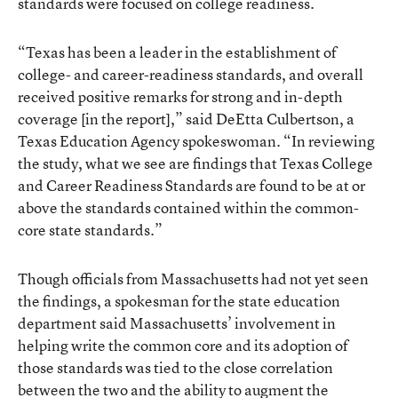
standards were focused on college readiness.
“Texas has been a leader in the establishment of
college- and career-readiness standards, and overall
received positive remarks for strong and in-depth
coverage [in the report],” said DeEtta Culbertson, a
Texas Education Agency spokeswoman. “In reviewing
the study, what we see are findings that Texas College
and Career Readiness Standards are found to be at or
above the standards contained within the common-
core state standards.”
Though officials from Massachusetts had not yet seen
the findings, a spokesman for the state education
department said Massachusetts’ involvement in
helping write the common core and its adoption of
those standards was tied to the close correlation
between the two and the ability to augment the