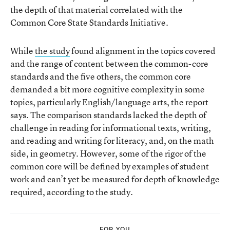
the depth of that material correlated with the
Common Core State Standards Initiative.
While
the study
found alignment in the topics covered
and the range of content between the common-core
standards and the five others, the common core
demanded a bit more cognitive complexity in some
topics, particularly English/language arts, the report
says. The comparison standards lacked the depth of
challenge in reading for informational texts, writing,
and reading and writing for literacy, and, on the math
side, in geometry. However, some of the rigor of the
common core will be defined by examples of student
work and can’t yet be measured for depth of knowledge
required, according to the study.
FOR YOU