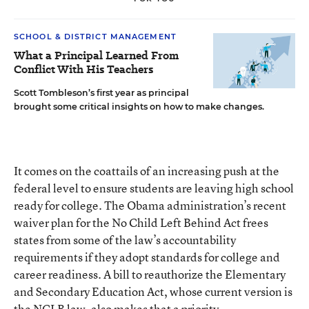
SCHOOL & DISTRICT MANAGEMENT
What a Principal Learned From
Conflict With His Teachers
Scott Tombleson’s first year as principal
brought some critical insights on how to make changes.
It comes on the coattails of an increasing push at the
federal level to ensure students are leaving high school
ready for college. The Obama administration’s recent
waiver plan for the No Child Left Behind Act frees
states from some of the law’s accountability
requirements if they adopt standards for college and
career readiness. A bill to reauthorize the Elementary
and Secondary Education Act, whose current version is
the NCLB law, also makes that a priority.