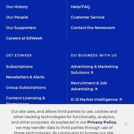
Our History
Help/FAQ
Our People
Customer Service
Our Supporters
Contact the Newsroom
Careers at EdWeek
GET EDWEEK
DO BUSINESS WITH US
Subscriptions
Advertising & Marketing
Solutions
Newsletters & Alerts
Recruitment & Job
Group Subscriptions
Advertising
Content Licensing &
K-12 Market Intelligence
Permissions
Custom Research
Our site uses, and allows third parties to use, cookies and
other tracking technologies for functionality, analytics,
×
and other purposes. As explained in our
Privacy Policy
,
©2026 EDITORIAL PROJECTS IN EDUCATION, INC.
we may transfer data to third parties through use of
these technologies. By continuing to browse our site,
TERMS OF USE
PRIVACY POLICY