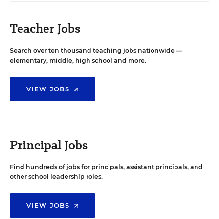
Teacher Jobs
Search over ten thousand teaching jobs nationwide —
elementary, middle, high school and more.
VIEW JOBS
Principal Jobs
Find hundreds of jobs for principals, assistant principals, and
other school leadership roles.
VIEW JOBS