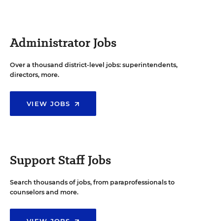
Administrator Jobs
Over a thousand district-level jobs: superintendents,
directors, more.
VIEW JOBS
Support Staff Jobs
Search thousands of jobs, from paraprofessionals to
counselors and more.