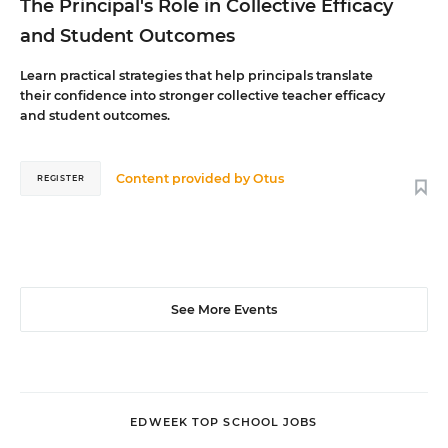
The Principal's Role in Collective Efficacy
and Student Outcomes
Learn practical strategies that help principals translate
their confidence into stronger collective teacher efficacy
and student outcomes.
Content provided by
Otus
REGISTER
See More Events
EDWEEK TOP SCHOOL JOBS