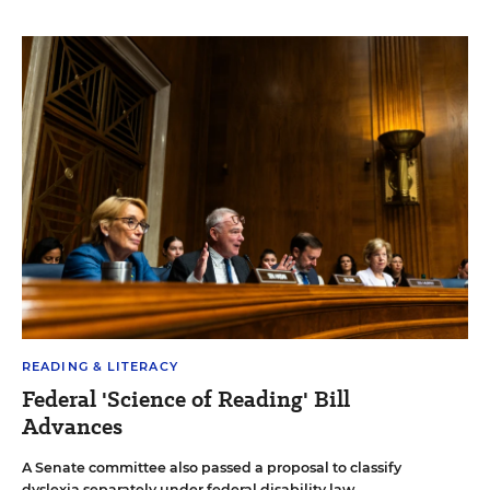
READING & LITERACY
Federal 'Science of Reading' Bill
Advances
A Senate committee also passed a proposal to classify
dyslexia separately under federal disability law.