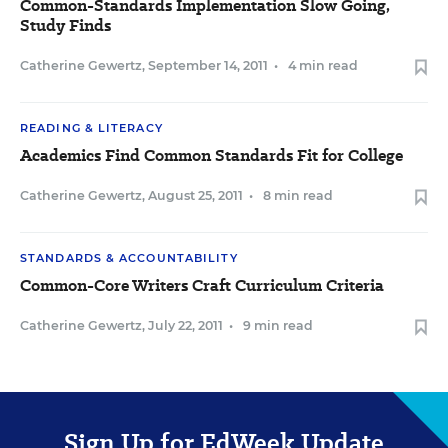
Common-Standards Implementation Slow Going,
Study Finds
Catherine Gewertz
,
September 14, 2011
•
4 min read
READING & LITERACY
Academics Find Common Standards Fit for College
Catherine Gewertz
,
August 25, 2011
•
8 min read
STANDARDS & ACCOUNTABILITY
Common-Core Writers Craft Curriculum Criteria
Catherine Gewertz
,
July 22, 2011
•
9 min read
Sign Up for EdWeek Update