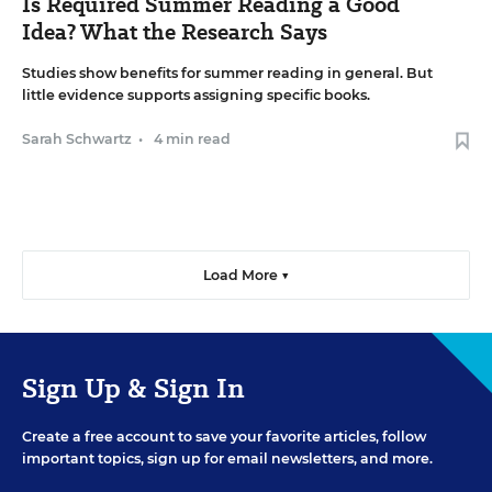
Is Required Summer Reading a Good
Idea? What the Research Says
Studies show benefits for summer reading in general. But
little evidence supports assigning specific books.
Sarah Schwartz
•
4 min read
Load More ▼
Sign Up & Sign In
Create a free account to save your favorite articles, follow
important topics, sign up for email newsletters, and more.