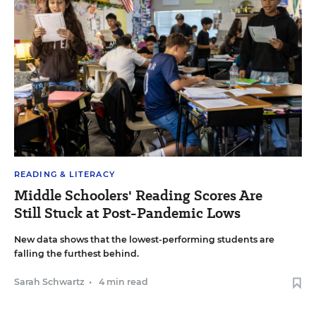
READING & LITERACY
Middle Schoolers' Reading Scores Are
Still Stuck at Post-Pandemic Lows
New data shows that the lowest-performing students are
falling the furthest behind.
Sarah Schwartz
•
4 min read