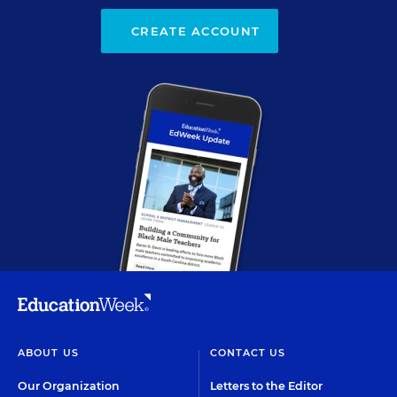
CREATE ACCOUNT
ABOUT US
CONTACT US
Our Organization
Letters to the Editor