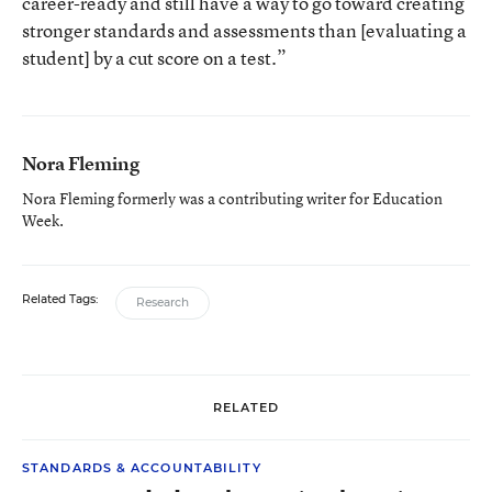
career-ready and still have a way to go toward creating
stronger standards and assessments than [evaluating a
student] by a cut score on a test.”
Nora Fleming
Nora Fleming formerly was a contributing writer for Education
Week.
Related Tags:
Research
RELATED
STANDARDS & ACCOUNTABILITY