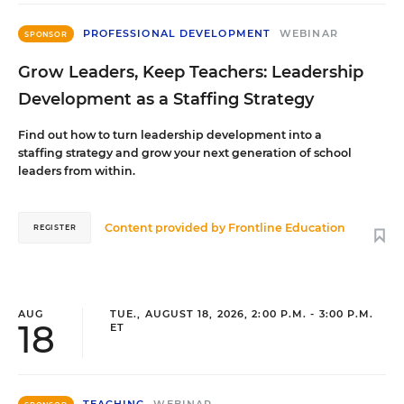
PROFESSIONAL DEVELOPMENT
WEBINAR
SPONSOR
Grow Leaders, Keep Teachers: Leadership
Development as a Staffing Strategy
Find out how to turn leadership development into a
staffing strategy and grow your next generation of school
leaders from within.
Content provided by
Frontline Education
REGISTER
AUG
TUE., AUGUST 18, 2026, 2:00 P.M. - 3:00 P.M.
18
ET