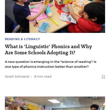
READING & LITERACY
What is 'Linguistic' Phonics and Why
Are Some Schools Adopting It?
A new question is emerging in the "science of reading": Is
one type of phonics instruction better than another?
Sarah Schwartz
•
8 min read