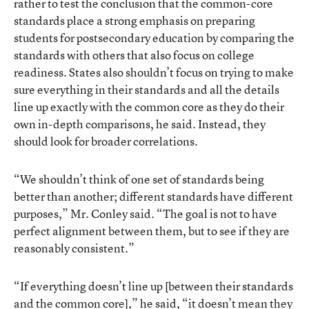
rather to test the conclusion that the common-core
standards place a strong emphasis on preparing
students for postsecondary education by comparing the
standards with others that also focus on college
readiness. States also shouldn’t focus on trying to make
sure everything in their standards and all the details
line up exactly with the common core as they do their
own in-depth comparisons, he said. Instead, they
should look for broader correlations.
“We shouldn’t think of one set of standards being
better than another; different standards have different
purposes,” Mr. Conley said. “The goal is not to have
perfect alignment between them, but to see if they are
reasonably consistent.”
“If everything doesn’t line up [between their standards
and the common core],” he said, “it doesn’t mean they