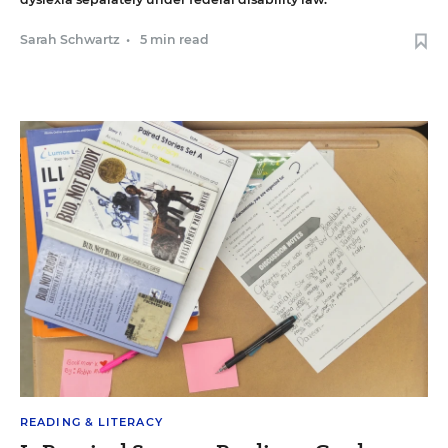
Sarah Schwartz
•
5 min read
READING & LITERACY