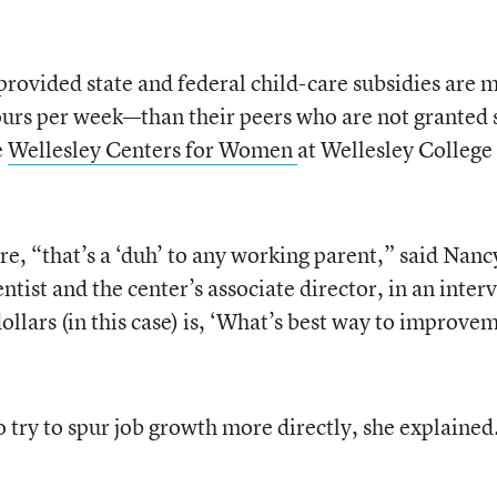
ovided state and federal child-care subsidies are 
urs per week—than their peers who are not granted 
e
Wellesley Centers for Women
at Wellesley College 
e, “that’s a ‘duh’ to any working parent,” said Nanc
ntist and the center’s associate director, in an inter
ollars (in this case) is, ‘What’s best way to improve
 try to spur job growth more directly, she explained