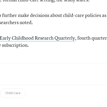
o further make decisions about child-care policies as
searchers noted.
Early Childhood Research Quarterly
, fourth quarter
y subscription.
Child Care