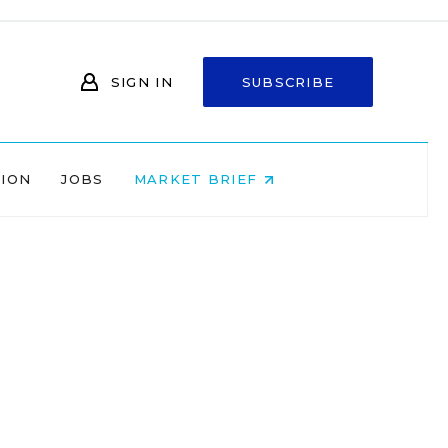
SIGN IN
SUBSCRIBE
NION
JOBS
MARKET BRIEF
s