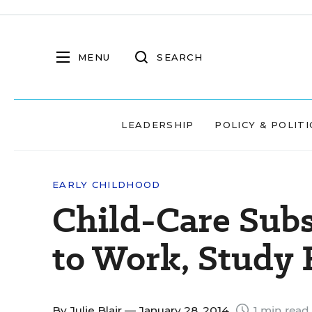
MENU
SEARCH
LEADERSHIP
POLICY & POLITI
EARLY CHILDHOOD
Child-Care Sub
to Work, Study 
By
Julie Blair
— January 28, 2014
1 min read