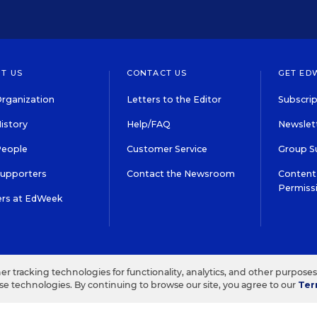
T US
CONTACT US
GET ED
rganization
Letters to the Editor
Subscrip
istory
Help/FAQ
Newslett
People
Customer Service
Group S
Supporters
Contact the Newsroom
Content 
Permiss
ers at EdWeek
S IN EDUCATION, INC.
TERMS OF USE
PRIVACY POLICY
her tracking technologies for functionality, analytics, and other purpose
ese technologies. By continuing to browse our site, you agree to our
Ter