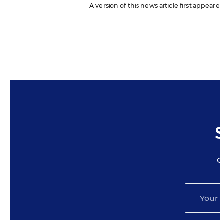
A version of this news article first appeare