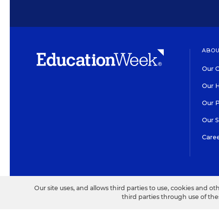
ABOU
Our O
Our H
Our 
Our 
Care
HIGH CONTRAST
©2026 EDITORIAL PROJECT
Our site uses, and allows third parties to use, cookies and ot
third parties through use of th