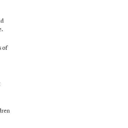
ad
e.
 of
t
ldren