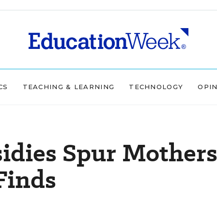
CS
TEACHING & LEARNING
TECHNOLOGY
OPI
sidies Spur Mother
Finds