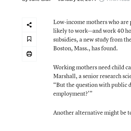
Low-income mothers who are pr
likely to work—and work 40 ho
subsidies, a new study from th
Boston, Mass., has found.
Working mothers need child car
Marshall, a senior research scie
“But the question with public d
employment?’”
Another alternative might be to