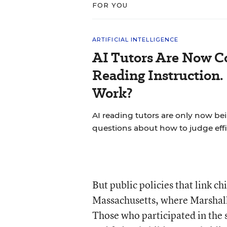
FOR YOU
ARTIFICIAL INTELLIGENCE
AI Tutors Are Now C
Reading Instruction.
Work?
AI reading tutors are only now bein
questions about how to judge effi
But public policies that link c
Massachusetts, where Marshall
Those who participated in the s