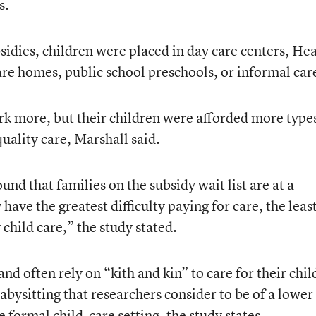
s.
idies, children were placed in day care centers, He
are homes, public school preschools, or informal car
k more, but their children were afforded more types
quality care, Marshall said.
nd that families on the subsidy wait list are at a
have the greatest difficulty paying for care, the leas
 child care,” the study stated.
and often rely on “kith and kin” to care for their chi
bysitting that researchers consider to be of a lower
e formal child-care setting, the study states.