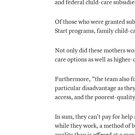
and federal child-care subsidie
Of those who were granted subs
Start programs, family child-c
Not only did these mothers wor
care options as well as higher-
Furthermore, “the team also fou
particular disadvantage as they 
access, and the poorest-quality
In sum, they can’t pay for help 
while they work, a method of ba
quality than is offered at a mor