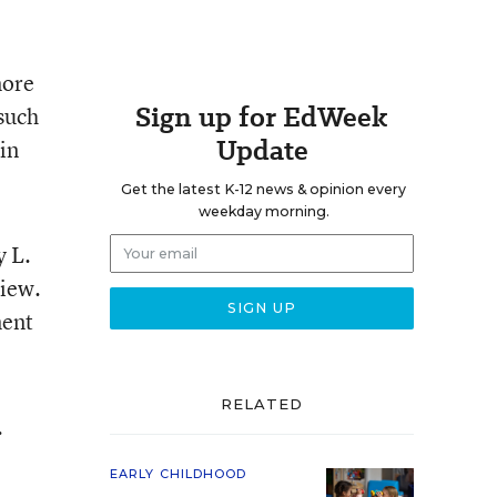
more
Sign up for EdWeek
such
Update
in
Get the latest K-12 news & opinion every
weekday morning.
y L.
view.
ment
RELATED
.
EARLY CHILDHOOD