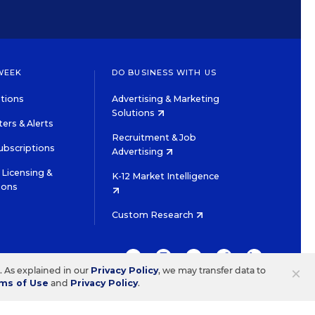
WEEK
DO BUSINESS WITH US
tions
Advertising & Marketing
Solutions
ers & Alerts
Recruitment & Job
ubscriptions
Advertising
Licensing &
K-12 Market Intelligence
ions
Custom Research
TWITTER
INSTAGRAM
YOUTUBE
FACEBOOK
LINKEDIN
×
s. As explained in our
Privacy Policy
, we may transfer data to
ms of Use
and
Privacy Policy
.