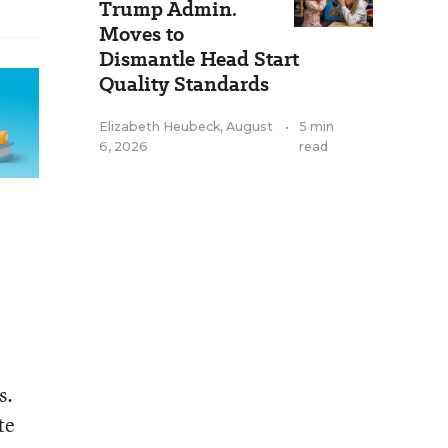
Trump Admin.
Moves to
Dismantle Head Start
Quality Standards
Elizabeth Heubeck
,
August
•
5 min
6, 2026
read
s.
te