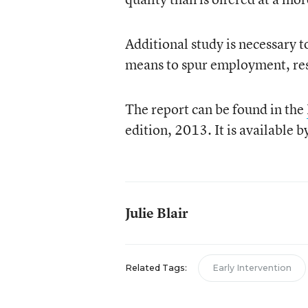
Additional study is necessary t
means to spur employment, re
The report can be found in the
edition, 2013. It is available b
Julie Blair
Related Tags:
Early Intervention