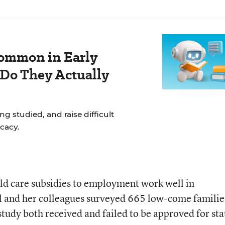
ommon in Early
 Do They Actually
g studied, and raise difficult
cacy.
hild care subsidies to employment work well in
 and her colleagues surveyed 665 low-come familie
tudy both received and failed to be approved for sta