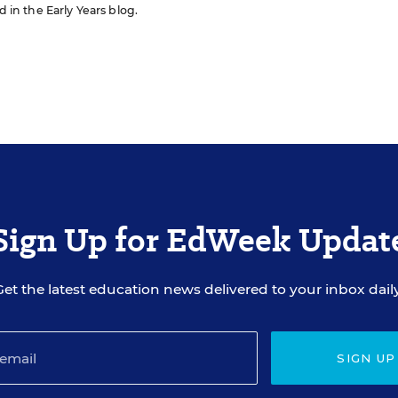
d in the Early Years blog.
Sign Up for EdWeek Updat
Get the latest education news delivered to your inbox daily
SIGN UP