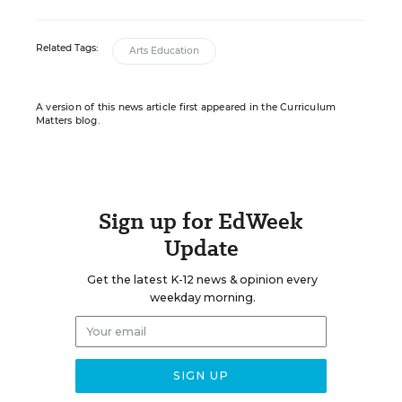
Related Tags:
Arts Education
A version of this news article first appeared in the Curriculum
Matters blog.
Sign up for EdWeek
Update
Get the latest K-12 news & opinion every
weekday morning.