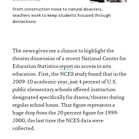
From construction noise to natural disasters,
teachers work to keep students focused through
distractions.
The news gives me a chance to highlight the
theater dimension of a recent National Center for
Education Statistics
report
on access to arts
education. First, the NCES study found that in the
2009-10 academic year, just 4 percent of U.S.
public elementary schools offered instruction
designated specifically for drama/theater during
regular school hours. That figure represents a
huge drop from the 20 percent figure for 1999-
2000, the last time the NCES data were
collected.