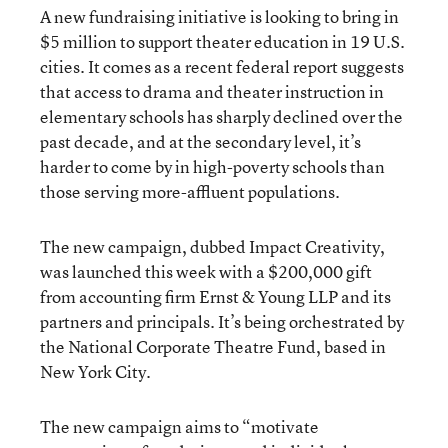
A new fundraising initiative is looking to bring in
$5 million to support theater education in 19 U.S.
cities. It comes as a recent federal report suggests
that access to drama and theater instruction in
elementary schools has sharply declined over the
past decade, and at the secondary level, it’s
harder to come by in high-poverty schools than
those serving more-affluent populations.
The new campaign, dubbed Impact Creativity,
was launched this week with a $200,000 gift
from accounting firm Ernst & Young LLP and its
partners and principals. It’s being orchestrated by
the National Corporate Theatre Fund, based in
New York City.
The new campaign aims to “motivate