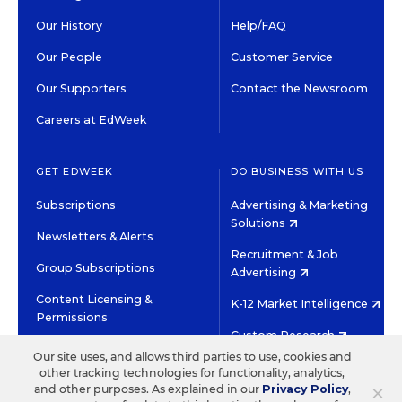
Our History
Help/FAQ
Our People
Customer Service
Our Supporters
Contact the Newsroom
Careers at EdWeek
GET EDWEEK
DO BUSINESS WITH US
Subscriptions
Advertising & Marketing
Solutions
Newsletters & Alerts
Recruitment & Job
Group Subscriptions
Advertising
Content Licensing &
K-12 Market Intelligence
Permissions
Custom Research
Our site uses, and allows third parties to use, cookies and
other tracking technologies for functionality, analytics,
©2026 EDITORIAL PROJECTS IN EDUCATION, INC.
×
and other purposes. As explained in our
Privacy Policy
,