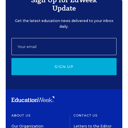
Update
Get the latest education news delivered to your inbox
daily.
SIGN UP
ABOUT US
CONTACT US
Our Organization
Letters to the Editor