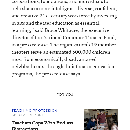
corporations, foundations, and individuals to
help shape a more intelligent, diverse, confident,
and creative 21st-century workforce by investing
in arts and theater education as essential
learning,” said Bruce Whitacre, the executive
director of the National Corporate Theatre Fund,
in a
press release
. The organization’s 19 member-
theaters serve an estimated 500,000 children,
most from economically disadvantaged
neighborhoods, through their theater education
programs, the press release says.
FOR YOU
TEACHING PROFESSION
SPECIAL REPORT
Teachers Cope With Endless
Distractions