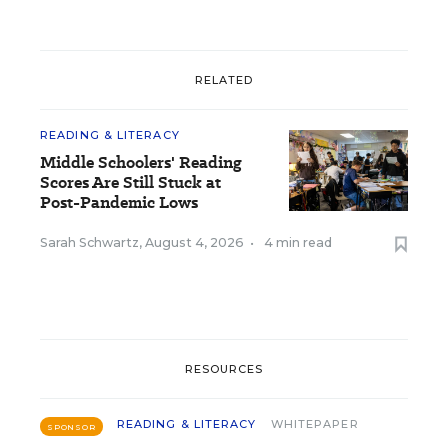
RELATED
READING & LITERACY
Middle Schoolers' Reading
Scores Are Still Stuck at
Post-Pandemic Lows
Sarah Schwartz
,
August 4, 2026
•
4 min read
RESOURCES
READING & LITERACY
WHITEPAPER
SPONSOR