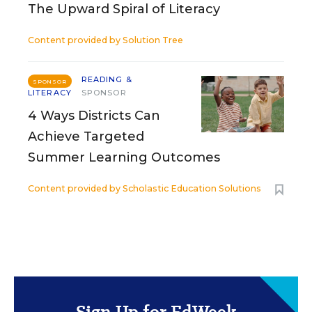
The Upward Spiral of Literacy
Content provided by
Solution Tree
READING &
SPONSOR
LITERACY
SPONSOR
4 Ways Districts Can
Achieve Targeted
Summer Learning Outcomes
Content provided by
Scholastic Education Solutions
Sign Up for EdWeek