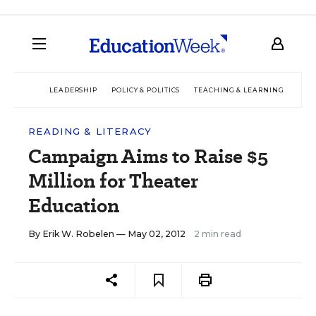
LEADERSHIP
POLICY & POLITICS
TEACHING & LEARNING
TEC
READING & LITERACY
Campaign Aims to Raise $5
Million for Theater
Education
By
Erik W. Robelen
— May 02, 2012
2 min read