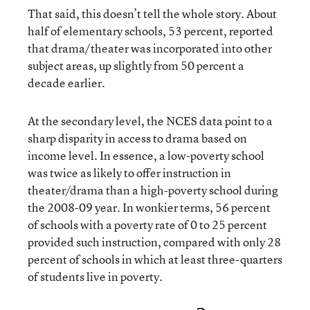
That said, this doesn’t tell the whole story. About
half of elementary schools, 53 percent, reported
that drama/theater was incorporated into other
subject areas, up slightly from 50 percent a
decade earlier.
At the secondary level, the NCES data point to a
sharp disparity in access to drama based on
income level. In essence, a low-poverty school
was twice as likely to offer instruction in
theater/drama than a high-poverty school during
the 2008-09 year. In wonkier terms, 56 percent
of schools with a poverty rate of 0 to 25 percent
provided such instruction, compared with only 28
percent of schools in which at least three-quarters
of students live in poverty.