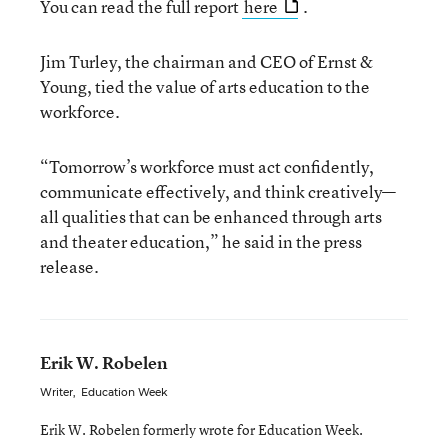
You can read the full report
here
.
Jim Turley, the chairman and CEO of Ernst &
Young, tied the value of arts education to the
workforce.
“Tomorrow’s workforce must act confidently,
communicate effectively, and think creatively—
all qualities that can be enhanced through arts
and theater education,” he said in the press
release.
Erik W. Robelen
Writer
,
Education Week
Erik W. Robelen formerly wrote for Education Week.