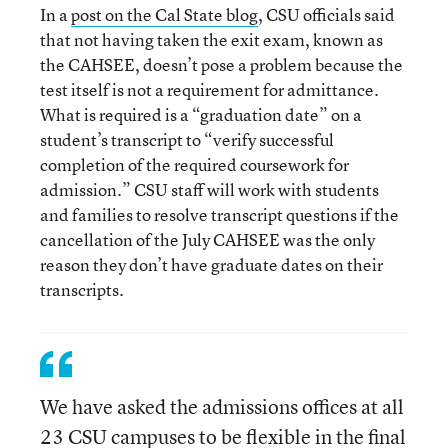
In a
post on the Cal State blog
, CSU officials said
that not having taken the exit exam, known as
the CAHSEE, doesn’t pose a problem because the
test itself is not a requirement for admittance.
What is required is a “graduation date” on a
student’s transcript to “verify successful
completion of the required coursework for
admission.” CSU staff will work with students
and families to resolve transcript questions if the
cancellation of the July CAHSEE was the only
reason they don’t have graduate dates on their
transcripts.
We have asked the admissions offices at all
23 CSU campuses to be flexible in the final