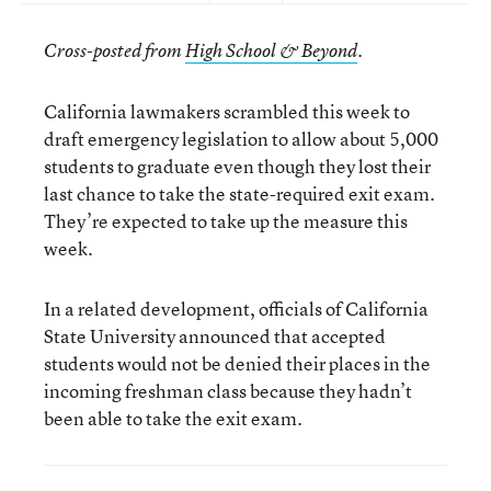
Cross-posted from
High School & Beyond
.
California lawmakers scrambled this week to
draft emergency legislation to allow about 5,000
students to graduate even though they lost their
last chance to take the state-required exit exam.
They’re expected to take up the measure this
week.
In a related development, officials of California
State University announced that accepted
students would not be denied their places in the
incoming freshman class because they hadn’t
been able to take the exit exam.