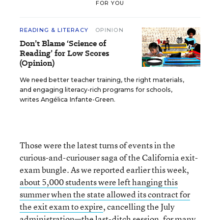
FOR YOU
READING & LITERACY
OPINION
Don’t Blame ‘Science of
Reading’ for Low Scores
(Opinion)
We need better teacher training, the right materials,
and engaging literacy-rich programs for schools,
writes Angélica Infante-Green.
Those were the latest turns of events in the
curious-and-curiouser saga of the California exit-
exam bungle. As we reported earlier this week,
about 5,000 students were left hanging this
summer when the state allowed its contract for
the exit exam to expire
, cancelling the July
administration—the last-ditch session, for many