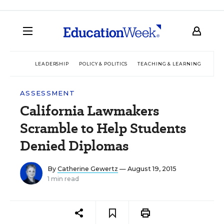
LEADERSHIP
POLICY & POLITICS
TEACHING & LEARNING
TEC
ASSESSMENT
California Lawmakers
Scramble to Help Students
Denied Diplomas
By
Catherine Gewertz
— August 19, 2015
1 min read