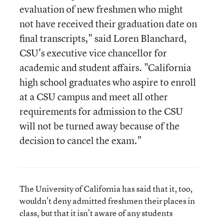
evaluation of new freshmen who might
not have received their graduation date on
final transcripts," said Loren Blanchard,
CSU's executive vice chancellor for
academic and student affairs. "California
high school graduates who aspire to enroll
at a CSU campus and meet all other
requirements for admission to the CSU
will not be turned away because of the
decision to cancel the exam."
The University of California has said that it, too,
wouldn’t deny admitted freshmen their places in
class, but that it isn’t aware of any students