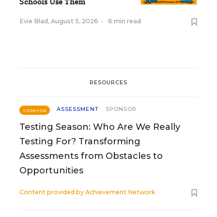
Schools Use Them
Evie Blad
,
August 5, 2026
•
6 min read
RESOURCES
ASSESSMENT
SPONSOR
SPONSOR
Testing Season: Who Are We Really
Testing For? Transforming
Assessments from Obstacles to
Opportunities
Content provided by
Achievement Network