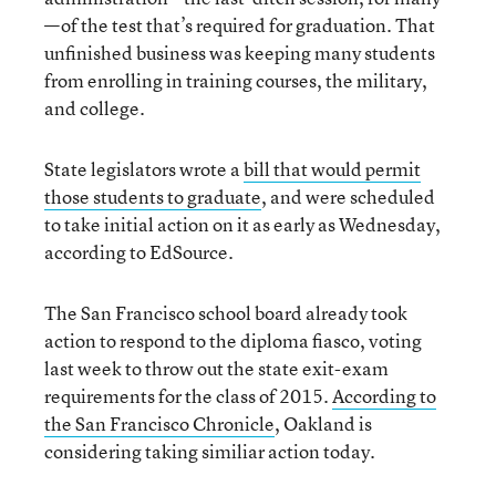
—of the test that’s required for graduation. That
unfinished business was keeping many students
from enrolling in training courses, the military,
and college.
State legislators wrote a
bill that would permit
those students to graduate
, and were scheduled
to take initial action on it as early as Wednesday,
according to EdSource.
The San Francisco school board already took
action to respond to the diploma fiasco, voting
last week to throw out the state exit-exam
requirements for the class of 2015.
According to
the San Francisco Chronicle
, Oakland is
considering taking similiar action today.