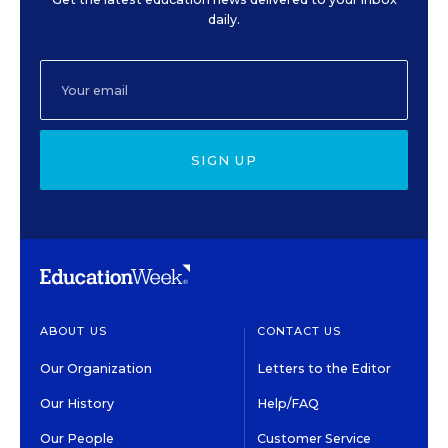
daily.
SIGN UP
ABOUT US
CONTACT US
Our Organization
Letters to the Editor
Our History
Help/FAQ
Our People
Customer Service