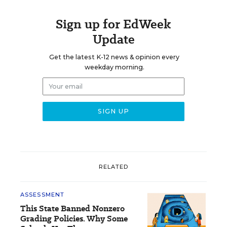
Sign up for EdWeek
Update
Get the latest K-12 news & opinion every
weekday morning.
RELATED
ASSESSMENT
This State Banned Nonzero
Grading Policies. Why Some