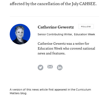
affected by the cancellation of the July CAHSEE.
Catherine Gewertz
FOLLOW
Senior Contributing Writer
,
Education Week
Catherine Gewertz was a writer for
Education Week who covered national
news and features.
email
twitter
linkedin
A version of this news article first appeared in the Curriculum
Matters blog.