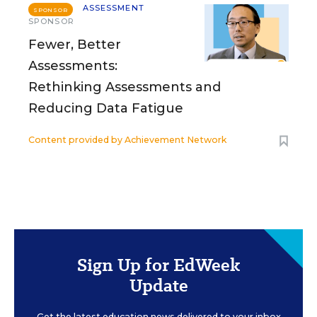
ASSESSMENT
SPONSOR
SPONSOR
Fewer, Better
Assessments:
Rethinking Assessments and
Reducing Data Fatigue
Content provided by
Achievement Network
Sign Up for EdWeek
Update
Get the latest education news delivered to your inbox