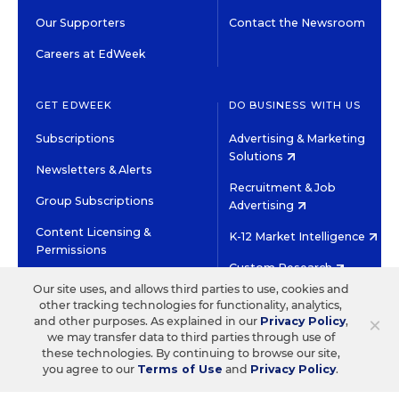
Our Supporters
Contact the Newsroom
Careers at EdWeek
GET EDWEEK
DO BUSINESS WITH US
Subscriptions
Advertising & Marketing
Solutions
Newsletters & Alerts
Recruitment & Job
Group Subscriptions
Advertising
Content Licensing &
K-12 Market Intelligence
Permissions
Custom Research
Our site uses, and allows third parties to use, cookies and
other tracking technologies for functionality, analytics,
©2026 EDITORIAL PROJECTS IN EDUCATION, INC.
×
and other purposes. As explained in our
Privacy Policy
,
TERMS OF USE
PRIVACY POLICY
we may transfer data to third parties through use of
these technologies. By continuing to browse our site,
TWITTER
INSTAGRAM
YOUTUBE
FACEBOOK
LINKED
you agree to our
Terms of Use
and
Privacy Policy
.
HIGH CONTRAST