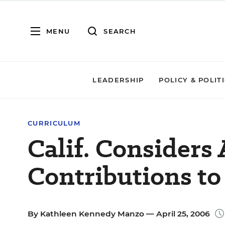
MENU
SEARCH
LEADERSHIP
POLICY & POLIT
CURRICULUM
Calif. Considers
Contributions to
By
Kathleen Kennedy Manzo
— April 25, 2006