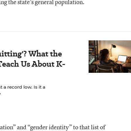
ng the state’s general population.
itting'? What the
Teach Us About K-
a record low. Is it a
?
tion” and “gender identity” to that list of