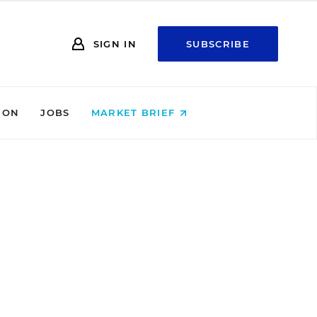
SIGN IN
SUBSCRIBE
ION
JOBS
MARKET BRIEF