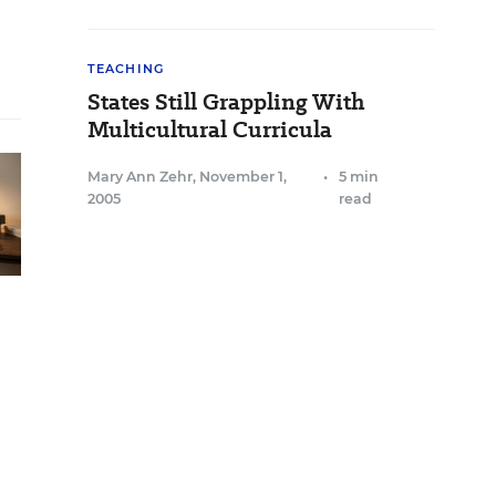
TEACHING
States Still Grappling With
Multicultural Curricula
Mary Ann Zehr
,
November 1,
•
5 min
2005
read