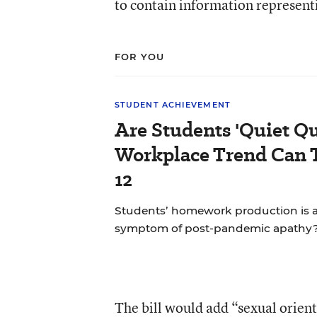
to contain information representi
FOR YOU
STUDENT ACHIEVEMENT
Are Students 'Quiet Qu
Workplace Trend Can 
12
Students’ homework production is at 
symptom of post-pandemic apathy
The bill would add “sexual orienta