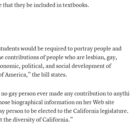
e that they be included in textbooks.
 students would be required to portray people and
e contributions of people who are lesbian, gay,
conomic, political, and social development of
f America,” the bill states.
 no gay person ever made any contribution to anyth
whose biographical information on her Web site
gay person to be elected to the California legislature.
 the diversity of California.”