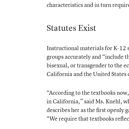
characteristics and in turn requir
Statutes Exist
Instructional materials for K-12
groups accurately and “include th
bisexual, or transgender to the e
California and the United States o
“According to the textbooks now,
in California,” said Ms. Kuehl, 
describes her as the first openly 
“We require that textbooks reflect