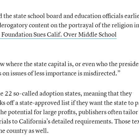
the state school board and education officials earli
derogatory content on the portrayal of the religion i
Foundation Sues Calif. Over Middle School
 where the state capital is, or even who the preside
 on issues of less importance is misdirected.”
he 22 so-called adoption states, meaning that they
ks off a state-approved list if they want the state to 
he potential for large profits, publishers often tailor
rials to California’s detailed requirements. Those te
he country as well.