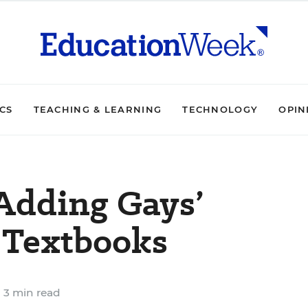
ICS
TEACHING & LEARNING
TECHNOLOGY
OPIN
 Adding Gays’
 Textbooks
3 min read