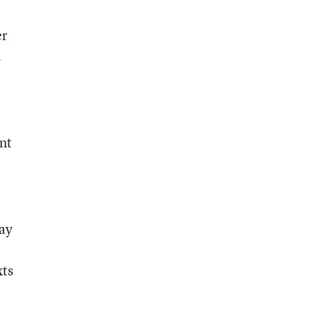
er
n
nt
pay
xts