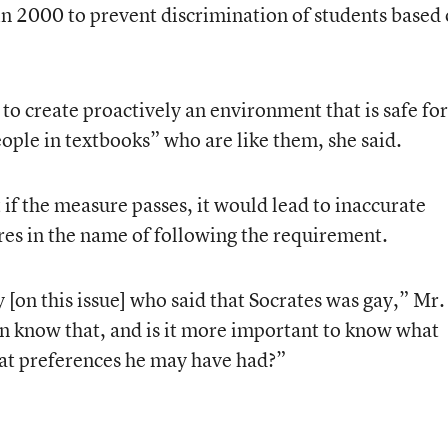
in 2000 to prevent discrimination of students based
to create proactively an environment that is safe for
eople in textbooks” who are like them, she said.
if the measure passes, it would lead to inaccurate
ures in the name of following the requirement.
[on this issue] who said that Socrates was gay,” Mr.
 know that, and is it more important to know what
at preferences he may have had?”