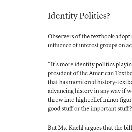
Identity Politics?
Observers of the textbook-adopti
influence of interest groups on a
“It’s more identity politics playi
president of the American Textb
that has monitored history-textb
advancing history in any way if w
throw into high relief minor figure
good stuff or the important stuff
But Ms. Kuehl argues that the bill