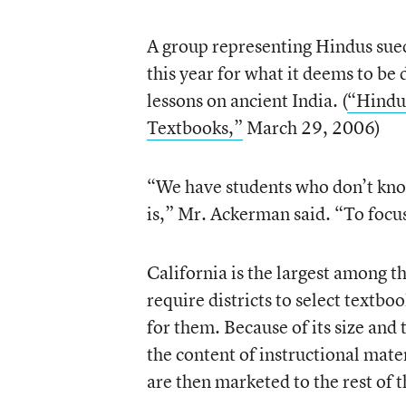
A group representing Hindus sued 
this year for what it deems to be 
lessons on ancient India. (
“Hindu 
Textbooks,”
March 29, 2006)
“We have students who don’t know
is,” Mr. Ackerman said. “To focus
California is the largest among t
require districts to select textboo
for them. Because of its size and t
the content of instructional mate
are then marketed to the rest of t