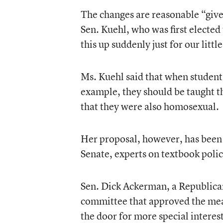
The changes are reasonable “given
Sen. Kuehl, who was first elected 
this up suddenly just for our litt
Ms. Kuehl said that when student
example, they should be taught t
that they were also homosexual.
Her proposal, however, has been 
Senate, experts on textbook polic
Sen. Dick Ackerman, a Republican
committee that approved the meas
the door for more special intere