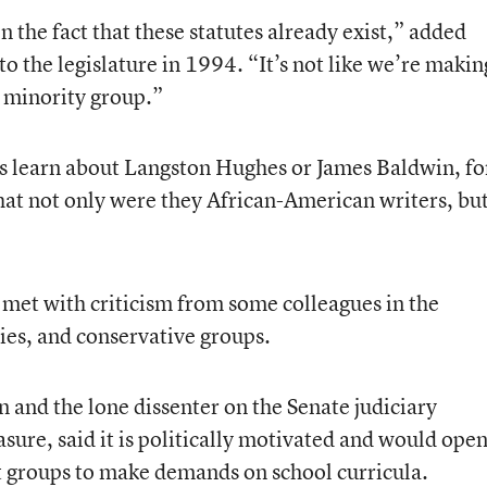
 the fact that these statutes already exist,” added
to the legislature in 1994. “It’s not like we’re makin
le minority group.”
s learn about Langston Hughes or James Baldwin, fo
hat not only were they African-American writers, bu
met with criticism from some colleagues in the
ies, and conservative groups.
 and the lone dissenter on the Senate judiciary
ure, said it is politically motivated and would ope
st groups to make demands on school curricula.