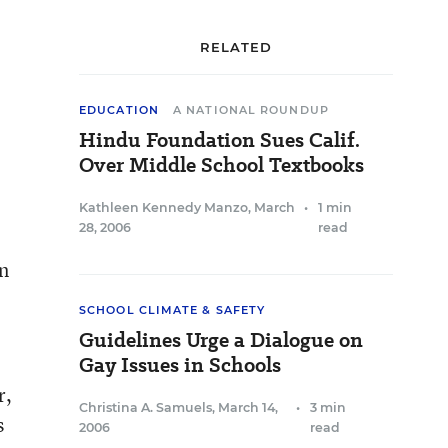
RELATED
EDUCATION
A NATIONAL ROUNDUP
Hindu Foundation Sues Calif.
Over Middle School Textbooks
Kathleen Kennedy Manzo
,
March
•
1 min
28, 2006
read
an
SCHOOL CLIMATE & SAFETY
Guidelines Urge a Dialogue on
Gay Issues in Schools
r,
Christina A. Samuels
,
March 14,
•
3 min
s
2006
read