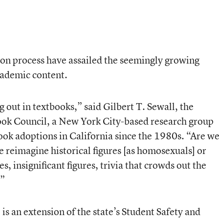
on process have assailed the seemingly growing
cademic content.
ng out in textbooks,” said Gilbert T. Sewall, the
ook Council, a New York City-based research group
ook adoptions in California since the 1980s. “Are w
e reimagine historical figures [as homosexuals] or
s, insignificant figures, trivia that crowds out the
?”
 is an extension of the state’s Student Safety and