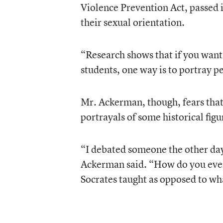
Violence Prevention Act, passed 
their sexual orientation.
“Research shows that if you want 
students, one way is to portray p
Mr. Ackerman, though, fears that 
portrayals of some historical fig
“I debated someone the other day 
Ackerman said. “How do you even
Socrates taught as opposed to wh