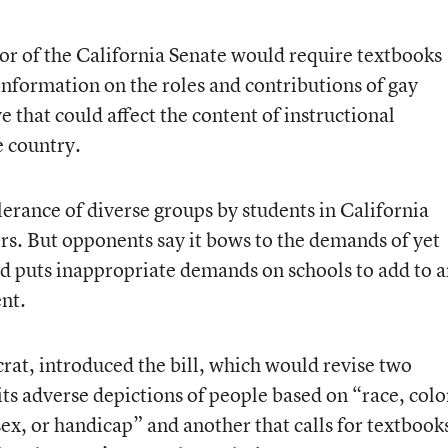
loor of the California Senate would require textbooks
 information on the roles and contributions of gay
 that could affect the content of instructional
e country.
erance of diverse groups by students in California
ers. But opponents say it bows to the demands of yet
nd puts inappropriate demands on schools to add to 
ent.
rat, introduced the bill, which would revise two
its adverse depictions of people based on “race, colo
sex, or handicap” and another that calls for textbook