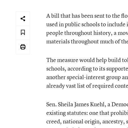
A bill that has been sent to the f
used in public schools to include
people throughout history, a move
materials throughout much of th
The measure would help build tol
schools, according to its support
another special-interest group a
already vast list of required cont
Sen. Sheila James Kuehl, a Democ
existing statutes: one that prohib
creed, national origin, ancestry, 