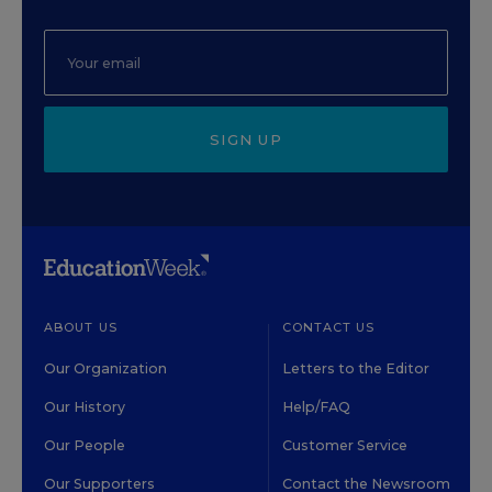
SIGN UP
ABOUT US
CONTACT US
Our Organization
Letters to the Editor
Our History
Help/FAQ
Our People
Customer Service
Our Supporters
Contact the Newsroom