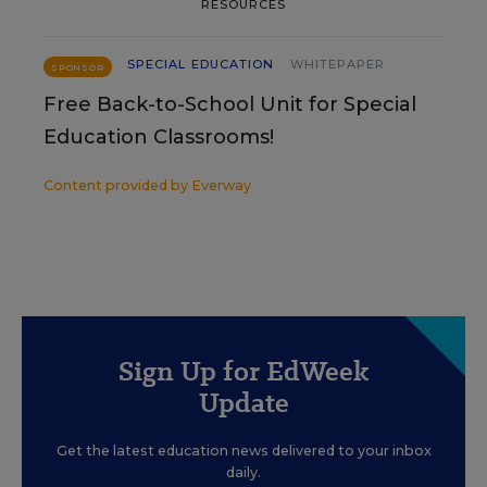
RESOURCES
SPECIAL EDUCATION
WHITEPAPER
SPONSOR
Free Back-to-School Unit for Special
Education Classrooms!
Content provided by
Everway
Sign Up for EdWeek
Update
Get the latest education news delivered to your inbox
daily.