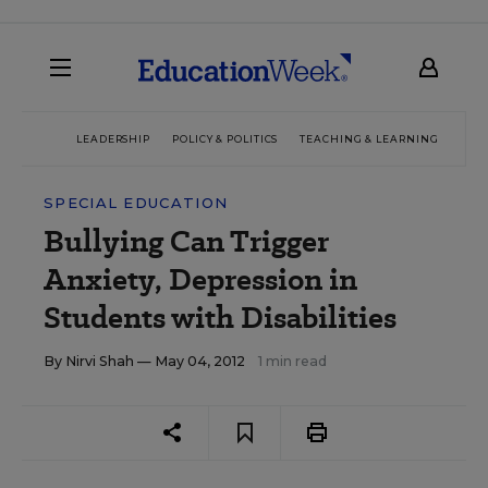
LEADERSHIP
POLICY & POLITICS
TEACHING & LEARNING
TEC
SPECIAL EDUCATION
Bullying Can Trigger
Anxiety, Depression in
Students with Disabilities
By
Nirvi Shah
— May 04, 2012
1 min read