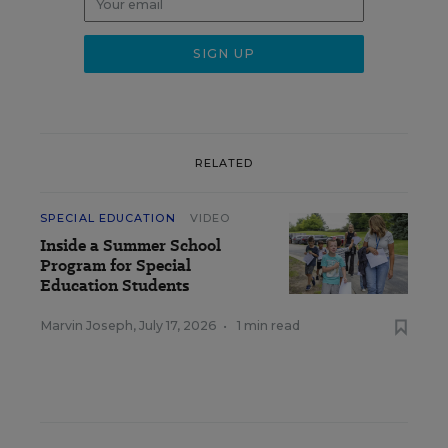
RELATED
SPECIAL EDUCATION
VIDEO
Inside a Summer School
Program for Special
Education Students
Marvin Joseph
,
July 17, 2026
•
1 min read