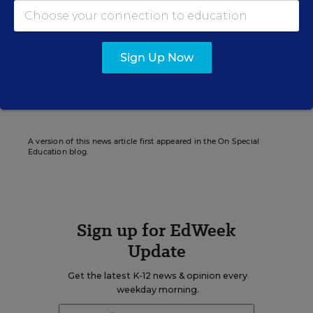
Nirvi Shah formerly wrote for Education Week.
Sign Up Now
Related Tags:
Bullying
Research
Autism Spectrum Disorder
ADHD
A version of this news article first appeared in the On Special
Education blog.
Sign up for EdWeek
Update
Get the latest K-12 news & opinion every
weekday morning.