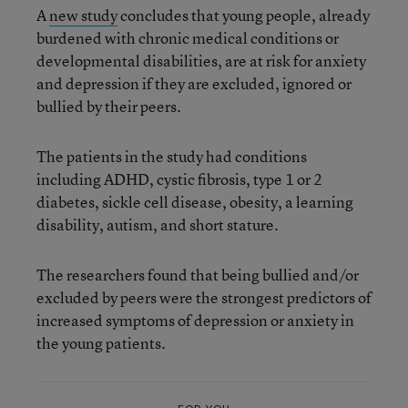
A
new study
concludes that young people, already
burdened with chronic medical conditions or
developmental disabilities, are at risk for anxiety
and depression if they are excluded, ignored or
bullied by their peers.
The patients in the study had conditions
including ADHD, cystic fibrosis, type 1 or 2
diabetes, sickle cell disease, obesity, a learning
disability, autism, and short stature.
The researchers found that being bullied and/or
excluded by peers were the strongest predictors of
increased symptoms of depression or anxiety in
the young patients.