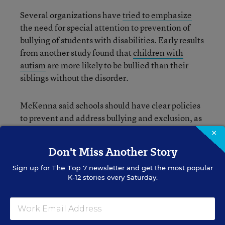
Several organizations have
tried to emphasize
the need for special attention to prevention of
bullying of students with disabilities. Early results
from another study found that
children with
autism
are more likely to be bullied than their
siblings without the disorder.
McKenna said schools should have clear policies
to prevent and address bullying and exclusion, as
well as programs that promote a culture of
×
inclusion and a sense of belonging for all
Don't Miss Another Story
students.
Sign up for
The Top 7
newsletter and get the most popular
K-12 stories every Saturday.
Nirvi Shah
Writer
,
Education Week