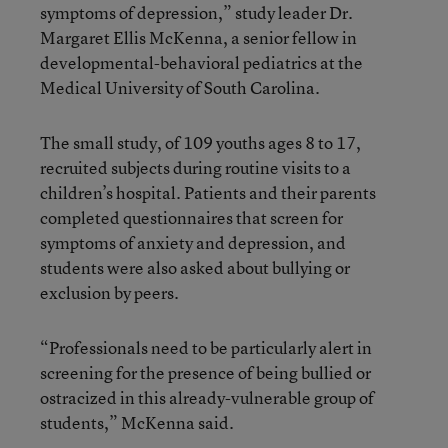
symptoms of depression,” study leader Dr.
Margaret Ellis McKenna, a senior fellow in
developmental-behavioral pediatrics at the
Medical University of South Carolina.
The small study, of 109 youths ages 8 to 17,
recruited subjects during routine visits to a
children’s hospital. Patients and their parents
completed questionnaires that screen for
symptoms of anxiety and depression, and
students were also asked about bullying or
exclusion by peers.
“Professionals need to be particularly alert in
screening for the presence of being bullied or
ostracized in this already-vulnerable group of
students,” McKenna said.