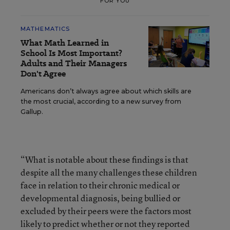
FOR YOU
MATHEMATICS
What Math Learned in
School Is Most Important?
Adults and Their Managers
Don't Agree
Americans don’t always agree about which skills are
the most crucial, according to a new survey from
Gallup.
“What is notable about these findings is that
despite all the many challenges these children
face in relation to their chronic medical or
developmental diagnosis, being bullied or
excluded by their peers were the factors most
likely to predict whether or not they reported