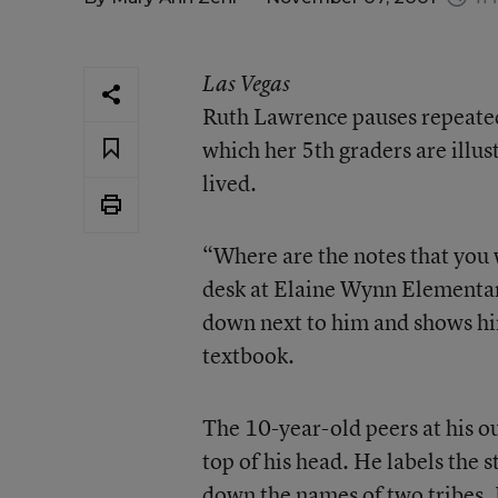
Las Vegas
Ruth Lawrence pauses repeatedl
which her 5th graders are illu
lived.
“Where are the notes that you 
desk at Elaine Wynn Elementary
down next to him and shows hi
textbook.
The 10-year-old peers at his ou
top of his head. He labels the
down the names of two tribes. B