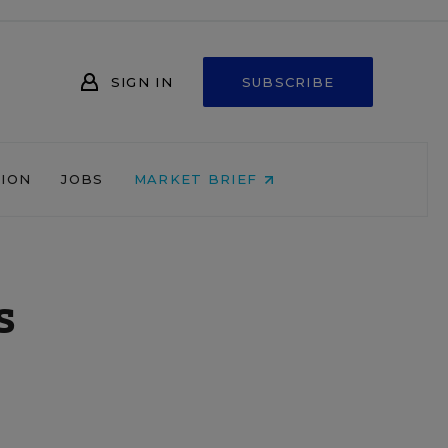
SIGN IN
SUBSCRIBE
NION
JOBS
MARKET BRIEF
s