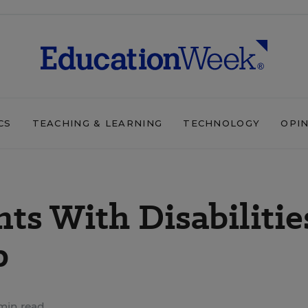
CS
TEACHING & LEARNING
TECHNOLOGY
OPI
ts With Disabilitie
p
min read