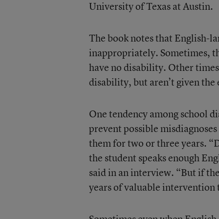
University of Texas at Austin.
The book notes that English-la
inappropriately. Sometimes, th
have no disability. Other time
disability, but aren’t given th
One tendency among school distr
prevent possible misdiagnoses 
them for two or three years. “Di
the student speaks enough Engli
said in an interview. “But if th
years of valuable intervention
Sometimes even when English-la