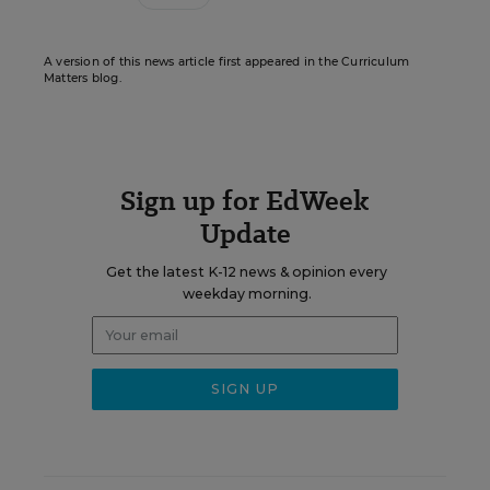
A version of this news article first appeared in the Curriculum
Matters blog.
Sign up for EdWeek
Update
Get the latest K-12 news & opinion every
weekday morning.