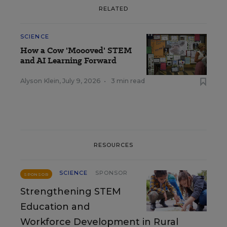
RELATED
SCIENCE
How a Cow 'Moooved' STEM
and AI Learning Forward
Alyson Klein
,
July 9, 2026
•
3 min read
RESOURCES
SCIENCE
SPONSOR
SPONSOR
Strengthening STEM
Education and
Workforce Development in Rural