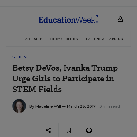
LEADERSHIP
POLICY & POLITICS
TEACHING & LEARNING
TEC
SCIENCE
Betsy DeVos, Ivanka Trump
Urge Girls to Participate in
STEM Fields
By
Madeline Will
— March 28, 2017
3 min read