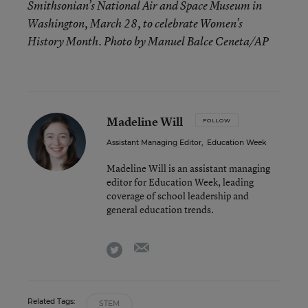
Smithsonian’s National Air and Space Museum in
Washington, March 28, to celebrate Women’s
History Month. Photo by Manuel Balce Ceneta/AP
Madeline Will
FOLLOW
Assistant Managing Editor
,
Education Week
Madeline Will is an assistant managing
editor for Education Week, leading
coverage of school leadership and
general education trends.
email
twitter
Related Tags:
STEM