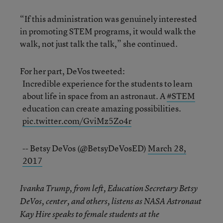
“If this administration was genuinely interested
in promoting STEM programs, it would walk the
walk, not just talk the talk,” she continued.
For her part, DeVos tweeted:
Incredible experience for the students to learn
about life in space from an astronaut. A
#STEM
education can create amazing possibilities.
pic.twitter.com/GviMz5Zo4r
-- Betsy DeVos (@BetsyDeVosED)
March 28,
2017
Ivanka Trump, from left, Education Secretary Betsy
DeVos, center, and others, listens as NASA Astronaut
Kay Hire speaks to female students at the