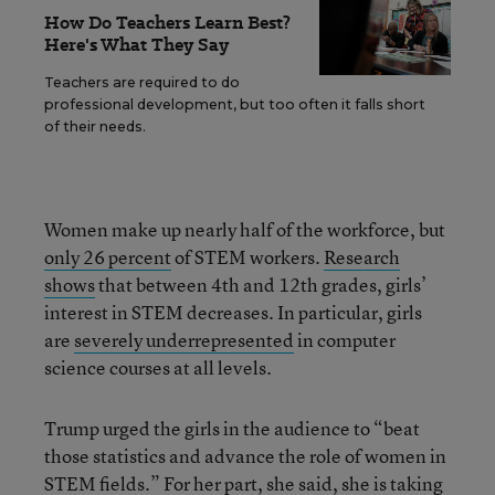
How Do Teachers Learn Best?
Here's What They Say
Teachers are required to do
professional development, but too often it falls short
of their needs.
Women make up nearly half of the workforce, but
only 26 percent
of STEM workers.
Research
shows
that between 4th and 12th grades, girls’
interest in STEM decreases. In particular, girls
are
severely underrepresented
in computer
science courses at all levels.
Trump urged the girls in the audience to “beat
those statistics and advance the role of women in
STEM fields.” For her part, she said, she is taking