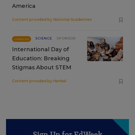
America
Content provided by
National Academies
SCIENCE
SPONSOR
SPONSOR
International Day of
Education: Breaking
Stigmas About STEM
Content provided by
Henkel
Sign Up for EdWeek