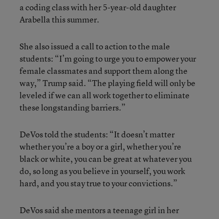
a coding class with her 5-year-old daughter
Arabella this summer.
She also issued a call to action to the male
students: “I’m going to urge you to empower your
female classmates and support them along the
way,” Trump said. “The playing field will only be
leveled if we can all work together to eliminate
these longstanding barriers.”
DeVos told the students: “It doesn’t matter
whether you’re a boy or a girl, whether you’re
black or white, you can be great at whatever you
do, so long as you believe in yourself, you work
hard, and you stay true to your convictions.”
DeVos said she mentors a teenage girl in her