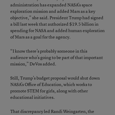
administration has expanded NASA’s space
exploration mission and added Mars as a key
objective,” she said. President Trump had signed
a bill last week that authorized $19.5 billion in
spending for NASA and added human exploration
of Mars as a goal for the agency.
“I know there’s probably someone in this
audience who’s going to be part of that important
mission,” DeVos added.
Still, Trump’s budget proposal would shut down
NASA’s Office of Education, which works to
promote STEM for girls, along with other
educational initiatives.
That discrepancy led Randi Weingarten, the