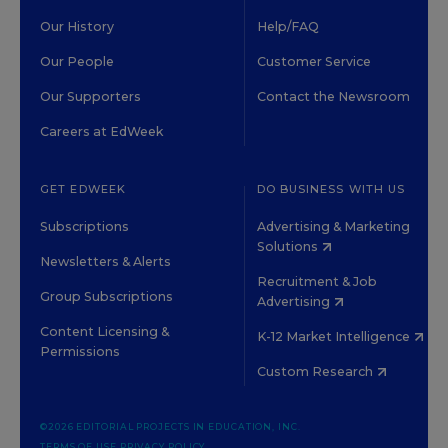
Our History
Help/FAQ
Our People
Customer Service
Our Supporters
Contact the Newsroom
Careers at EdWeek
GET EDWEEK
DO BUSINESS WITH US
Subscriptions
Advertising & Marketing
Solutions
Newsletters & Alerts
Recruitment & Job
Group Subscriptions
Advertising
Content Licensing &
K-12 Market Intelligence
Permissions
Custom Research
©2026 EDITORIAL PROJECTS IN EDUCATION, INC.
TERMS OF USE
PRIVACY POLICY