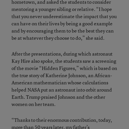
hometown, and asked the students to consider
mentoring a younger sibling or relative. “I hope
that you never underestimate the impact that you
can have on their lives by being a good example
and by encouraging them to be the best they can
be at whatever they choose to do,” she said.
After the presentations, during which astronaut
Kay Hire also spoke, the students saw a screening
of the movie “Hidden Figures,” which is based on
the true story of Katherine Johnson, an African-
American mathematician whose calculations
helped NASA put an astronaut into orbit around
Earth. Trump praised Johnson and the other
women on her team.
“Thanks to their enormous contribution, today,
more than 50 years later, my father’s