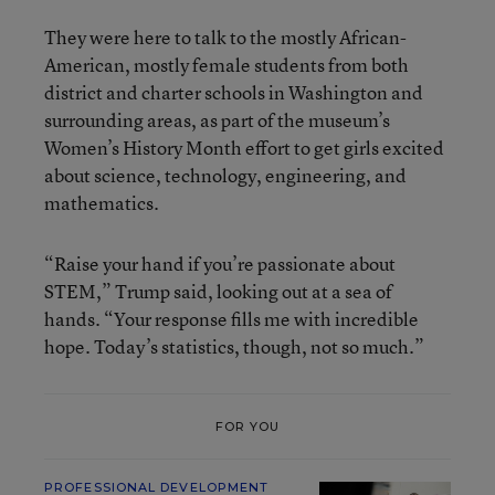
They were here to talk to the mostly African-
American, mostly female students from both
district and charter schools in Washington and
surrounding areas, as part of the museum’s
Women’s History Month effort to get girls excited
about science, technology, engineering, and
mathematics.
“Raise your hand if you’re passionate about
STEM,” Trump said, looking out at a sea of
hands. “Your response fills me with incredible
hope. Today’s statistics, though, not so much.”
FOR YOU
PROFESSIONAL DEVELOPMENT