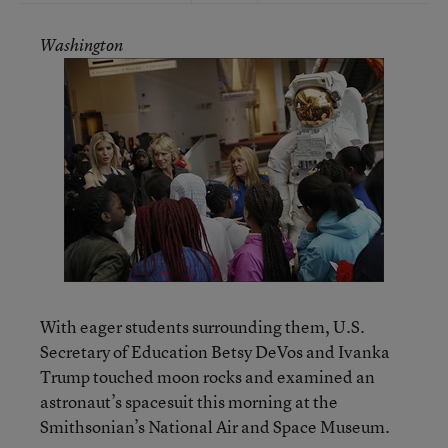
Washington
With eager students surrounding them, U.S.
Secretary of Education Betsy DeVos and Ivanka
Trump touched moon rocks and examined an
astronaut’s spacesuit this morning at the
Smithsonian’s National Air and Space Museum.