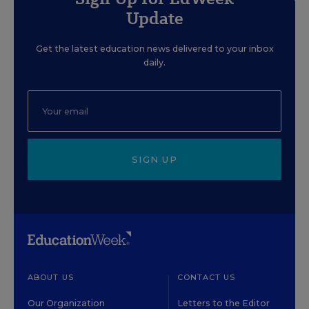
Update
Get the latest education news delivered to your inbox
daily.
SIGN UP
ABOUT US
CONTACT US
Our Organization
Letters to the Editor