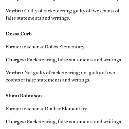
Verdict:
Guilty of racketeering; guilty of two counts of
false statements and writings.
Dessa Curb
Former teacher at Dobbs Elementary
Charges:
Racketeering, false statements and writings
Verdict:
Not guilty of racketeering; not guilty of two
counts of false statements and writings.
Shani Robinson
Former teacher at Dunbar Elementary
Charges:
Racketeering, false statements and writings