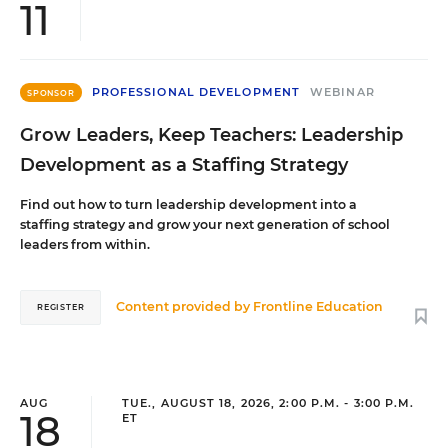
11
PROFESSIONAL DEVELOPMENT
WEBINAR
SPONSOR
Grow Leaders, Keep Teachers: Leadership
Development as a Staffing Strategy
Find out how to turn leadership development into a
staffing strategy and grow your next generation of school
leaders from within.
Content provided by
Frontline Education
REGISTER
AUG
TUE., AUGUST 18, 2026, 2:00 P.M. - 3:00 P.M.
18
ET