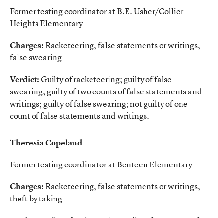
Former testing coordinator at B.E. Usher/Collier
Heights Elementary
Charges:
Racketeering, false statements or writings,
false swearing
Verdict:
Guilty of racketeering; guilty of false
swearing; guilty of two counts of false statements and
writings; guilty of false swearing; not guilty of one
count of false statements and writings.
Theresia Copeland
Former testing coordinator at Benteen Elementary
Charges:
Racketeering, false statements or writings,
theft by taking