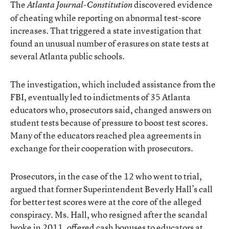
The
discovered evidence
Atlanta Journal-Constitution
of cheating while reporting on abnormal test-score
increases. That triggered a state investigation that
found an unusual number of erasures on state tests at
several Atlanta public schools.
The investigation, which included assistance from the
FBI, eventually led to
indictments of 35 Atlanta
educators
who, prosecutors said, changed answers on
student tests because of pressure to boost test scores.
Many of the educators reached plea agreements in
exchange for their cooperation with prosecutors.
Prosecutors, in the case of the 12 who went to trial,
argued that former Superintendent Beverly Hall’s call
for better test scores were at the core of the alleged
conspiracy. Ms. Hall, who resigned after the scandal
broke in 2011, offered cash bonuses to educators at