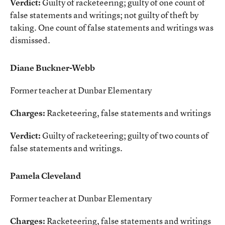
Verdict:
Guilty of racketeering; guilty of one count of
false statements and writings; not guilty of theft by
taking. One count of false statements and writings was
dismissed.
Diane Buckner-Webb
Former teacher at Dunbar Elementary
Charges:
Racketeering, false statements and writings
Verdict:
Guilty of racketeering; guilty of two counts of
false statements and writings.
Pamela Cleveland
Former teacher at Dunbar Elementary
Charges:
Racketeering, false statements and writings