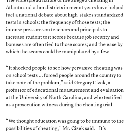
Atlanta and other districts in recent years have helped
fuel a national debate about high-stakes standardized
tests in schools: the frequency of those tests; the
intense pressures on teachers and principals to
increase student test scores because job security and
bonuses are often tied to those scores; and the ease by
which the scores could be manipulated by a few.
“It shocked people to see how pervasive cheating was
on school tests ... forced people around the country to
take note of the problem,” said Gregory Cizek, a
professor of educational measurement and evaluation
at the University of North Carolina, and who testified
as a prosecution witness during the cheating trial.
“We thought education was going to be immune to the
possibilities of cheating,” Mr. Cizek said. “It’s