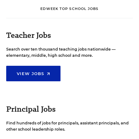
EDWEEK TOP SCHOOL JOBS
Teacher Jobs
Search over ten thousand teaching jobs nationwide —
elementary, middle, high school and more.
VIEW JOBS
Principal Jobs
Find hundreds of jobs for principals, assistant principals, and
other school leadership roles.