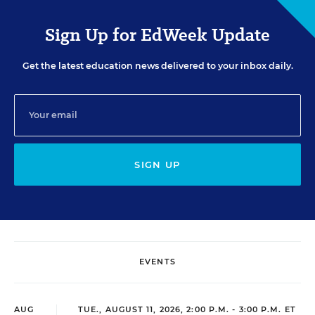
Sign Up for EdWeek Update
Get the latest education news delivered to your inbox daily.
SIGN UP
EVENTS
AUG
TUE., AUGUST 11, 2026, 2:00 P.M. - 3:00 P.M. ET