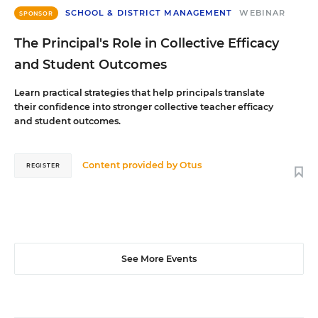
SCHOOL & DISTRICT MANAGEMENT
WEBINAR
SPONSOR
The Principal's Role in Collective Efficacy
and Student Outcomes
Learn practical strategies that help principals translate
their confidence into stronger collective teacher efficacy
and student outcomes.
Content provided by
Otus
REGISTER
See More Events