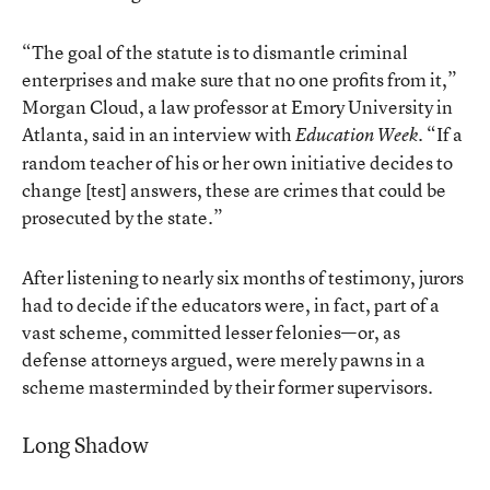
“The goal of the statute is to dismantle criminal
enterprises and make sure that no one profits from it,”
Morgan Cloud, a law professor at Emory University in
Atlanta, said in an interview with
. “If a
Education Week
random teacher of his or her own initiative decides to
change [test] answers, these are crimes that could be
prosecuted by the state.”
After listening to nearly six months of testimony, jurors
had to decide if the educators were, in fact, part of a
vast scheme, committed lesser felonies—or, as
defense attorneys argued, were merely pawns in a
scheme masterminded by their former supervisors.
Long Shadow