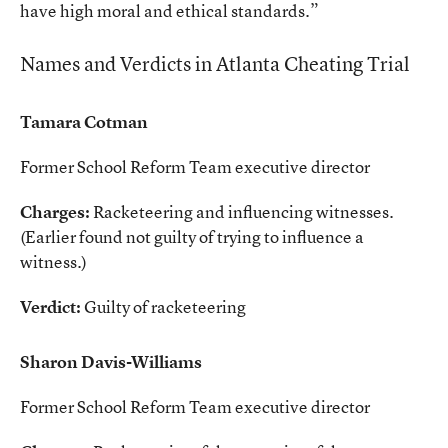
have high moral and ethical standards.”
Names and Verdicts in Atlanta Cheating Trial
Tamara Cotman
Former School Reform Team executive director
Charges:
Racketeering and influencing witnesses.
(Earlier found not guilty of trying to influence a
witness.)
Verdict:
Guilty of racketeering
Sharon Davis-Williams
Former School Reform Team executive director