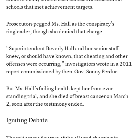
schools that met achievement targets.
Prosecutors pegged Ms. Hall as the conspiracy’s
ringleader, though she
denied that charge
.
“Superintendent Beverly Hall and her senior staff
knew, or should have known, that cheating and other
offenses were occurring,” investigators wrote in a
2011
report
commissioned by then-Gov. Sonny Perdue.
But Ms. Hall’s failing health kept her from ever
standing trial, and
she died of breast cancer on March
2
, soon after the testimony ended.
Igniting Debate
The widespread nature of the alleged cheating in