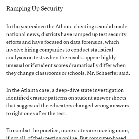
Ramping Up Security
In the years since the Atlanta cheating scandal made
national news, districts have ramped up test security
efforts and have focused on data forensics, which
involve hiring companies to conduct statistical
analyses on tests when the results appear highly
unusual or if student scores dramatically differ when
they change classrooms or schools, Mr. Schaeffer said.
In the Atlanta case, a deep-dive state investigation
identified erasure patterns on student answer sheets
that suggested the educators changed wrong answers
to right ones after the test.
To combat the practice, more states are moving more,
if not all, of their testing online. But computer-based