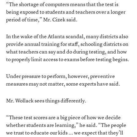
“The shortage of computers means that the test is
being exposed to students and teachers over a longer
period of time,” Mr. Cizek said.
In the wake of the Atlanta scandal, many districts also
provide annual training for staff, schooling districts on
what teachers can say and do during testing, and how
to properly limit access to exams before testing begins.
Under pressure to perform, however, preventive
measures may not matter, some experts have said.
Mr. Wollack sees things differently.
“These test scores are a big piece of how we decide
whether students are learning,” he said. “The people
we trust to educate our kids ... we expect that they’ll