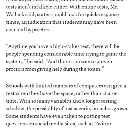
tests aren’t infallible either. With online tests, Mr.
Wollack said, states should look for quick-response
times, an indication that students may have been
coached by proctors.
“Anytime you have a high-stakes test, there will be
people spending considerable time trying to game the
system,” he said. “And there’s no way to prevent
proctors from giving help during the exam.”
Schools with limited numbers of computers can give a
test when they have the space, rather than at a set
time. With so many variables and a longer testing
window, the possibility of test security breaches grows.
Some students have even taken to posting test
questions on social media sites, such as Twitter.