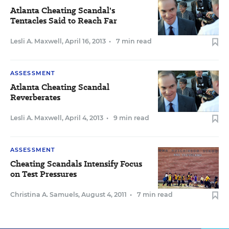
Atlanta Cheating Scandal's
Tentacles Said to Reach Far
Lesli A. Maxwell
,
April 16, 2013
•
7 min read
ASSESSMENT
Atlanta Cheating Scandal
Reverberates
Lesli A. Maxwell
,
April 4, 2013
•
9 min read
ASSESSMENT
Cheating Scandals Intensify Focus
on Test Pressures
Christina A. Samuels
,
August 4, 2011
•
7 min read