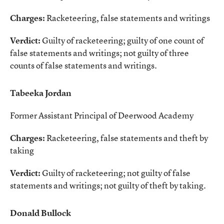
Charges:
Racketeering, false statements and writings
Verdict:
Guilty of racketeering; guilty of one count of
false statements and writings; not guilty of three
counts of false statements and writings.
Tabeeka Jordan
Former Assistant Principal of Deerwood Academy
Charges:
Racketeering, false statements and theft by
taking
Verdict:
Guilty of racketeering; not guilty of false
statements and writings; not guilty of theft by taking.
Donald Bullock