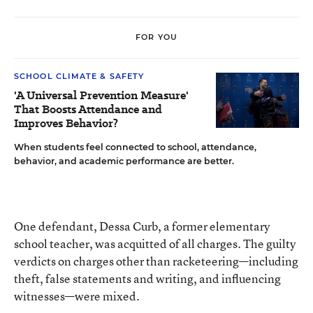
FOR YOU
SCHOOL CLIMATE & SAFETY
'A Universal Prevention Measure'
That Boosts Attendance and
Improves Behavior?
When students feel connected to school, attendance,
behavior, and academic performance are better.
One defendant, Dessa Curb, a former elementary
school teacher, was acquitted of all charges. The guilty
verdicts on charges other than racketeering—including
theft, false statements and writing, and influencing
witnesses—were mixed.