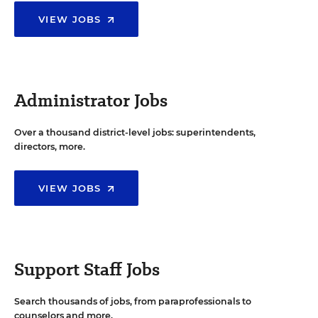
VIEW JOBS
Administrator Jobs
Over a thousand district-level jobs: superintendents,
directors, more.
VIEW JOBS
Support Staff Jobs
Search thousands of jobs, from paraprofessionals to
counselors and more.