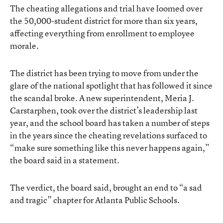
The cheating allegations and trial have loomed over
the 50,000-student district for more than six years,
affecting everything from enrollment to employee
morale.
The district has been trying to move from under the
glare of the national spotlight that has followed it since
the scandal broke. A new superintendent, Meria J.
Carstarphen, took over the district’s leadership last
year, and the school board has taken a number of steps
in the years since the cheating revelations surfaced to
“make sure something like this never happens again,”
the board said in a statement.
The verdict, the board said, brought an end to “a sad
and tragic” chapter for Atlanta Public Schools.