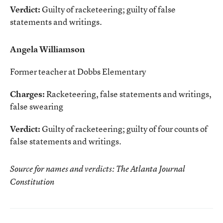
Verdict:
Guilty of racketeering; guilty of false
statements and writings.
Angela Williamson
Former teacher at Dobbs Elementary
Charges:
Racketeering, false statements and writings,
false swearing
Verdict:
Guilty of racketeering; guilty of four counts of
false statements and writings.
Source for names and verdicts: The Atlanta Journal
Constitution