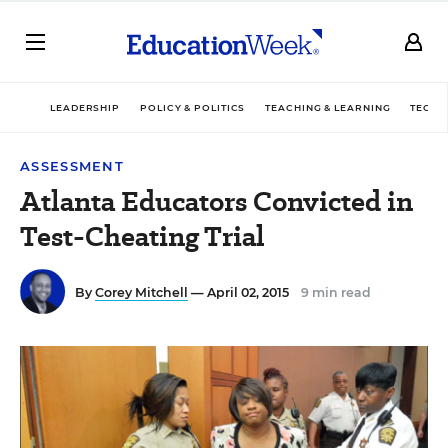
LEADERSHIP
POLICY & POLITICS
TEACHING & LEARNING
TECHN
ASSESSMENT
Atlanta Educators Convicted in
Test-Cheating Trial
By
Corey Mitchell
— April 02, 2015
9 min read