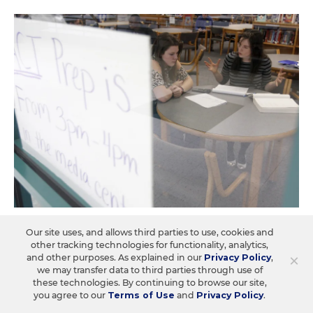
ASSESSMENT
Our site uses, and allows third parties to use, cookies and
ETS Acquires ACT, Signaling Potential
other tracking technologies for functionality, analytics,
×
and other purposes. As explained in our
Privacy Policy
,
Changes for College-Admissions
we may transfer data to third parties through use of
Testing
these technologies. By continuing to browse our site,
you agree to our
Terms of Use
and
Privacy Policy
.
ETS will acquire ACT, the assessment company known for