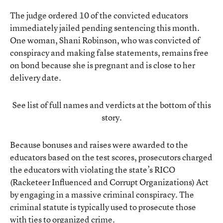
The judge ordered 10 of the convicted educators
immediately jailed pending sentencing this month.
One woman, Shani Robinson, who was convicted of
conspiracy and making false statements, remains free
on bond because she is pregnant and is close to her
delivery date.
See list of full names and verdicts at the bottom of this
story.
Because bonuses and raises were awarded to the
educators based on the test scores, prosecutors charged
the educators with violating the state’s RICO
(Racketeer Influenced and Corrupt Organizations) Act
by engaging in a massive criminal conspiracy. The
criminal statute is typically used to prosecute those
with ties to organized crime.