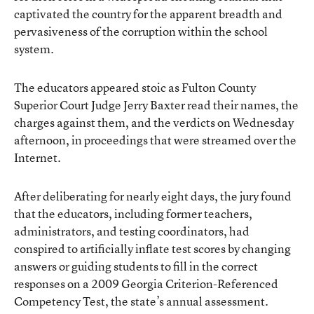
captivated the country for the apparent breadth and
pervasiveness of the corruption within the school
system.
The educators appeared stoic as Fulton County
Superior Court Judge Jerry Baxter read their names, the
charges against them, and the
verdicts
on Wednesday
afternoon, in proceedings that were streamed over the
Internet.
After deliberating for nearly eight days, the jury found
that the educators, including former teachers,
administrators, and testing coordinators, had
conspired to artificially inflate test scores by changing
answers or guiding students to fill in the correct
responses on a 2009 Georgia Criterion-Referenced
Competency Test, the state’s annual assessment.