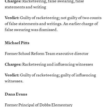
Charges:
Racketeering, false swearing, false
statements and writing
Verdict:
Guilty of racketeering; not guilty of two counts
of false statements and writings. An earlier charge of
false swearing was dismissed.
Michael Pitts
Former School Reform Team executive director
Charges:
Racketeering and influencing witnesses
Verdict:
Guilty of racketeering; guilty of influencing
witnesses.
Dana Evans
Former Principal of Dobbs Elementary