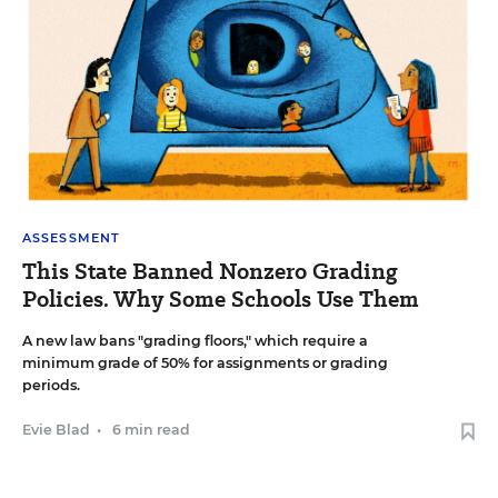
ASSESSMENT
This State Banned Nonzero Grading
Policies. Why Some Schools Use Them
A new law bans "grading floors," which require a
minimum grade of 50% for assignments or grading
periods.
Evie Blad
•
6 min read