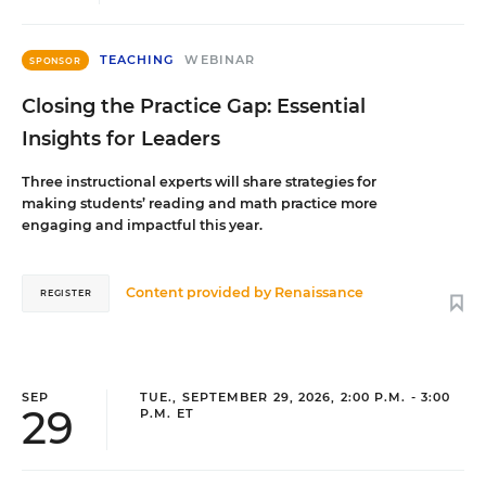
TEACHING
WEBINAR
SPONSOR
Closing the Practice Gap: Essential
Insights for Leaders
Three instructional experts will share strategies for
making students’ reading and math practice more
engaging and impactful this year.
Content provided by
Renaissance
REGISTER
SEP
TUE., SEPTEMBER 29, 2026, 2:00 P.M. - 3:00
29
P.M. ET