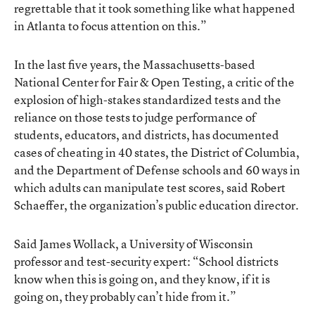
regrettable that it took something like what happened
in Atlanta to focus attention on this.”
In the last five years, the Massachusetts-based
National Center for Fair & Open Testing, a critic of the
explosion of high-stakes standardized tests and the
reliance on those tests to judge performance of
students, educators, and districts, has documented
cases of cheating in 40 states, the District of Columbia,
and the Department of Defense schools and 60 ways in
which adults can manipulate test scores, said Robert
Schaeffer, the organization’s public education director.
Said James Wollack, a University of Wisconsin
professor and test-security expert: “School districts
know when this is going on, and they know, if it is
going on, they probably can’t hide from it.”