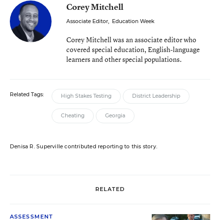
Corey Mitchell
Associate Editor
,
Education Week
Corey Mitchell was an associate editor who
covered special education, English-language
learners and other special populations.
Related Tags:
High Stakes Testing
District Leadership
Cheating
Georgia
Denisa R. Superville contributed reporting to this story.
RELATED
ASSESSMENT