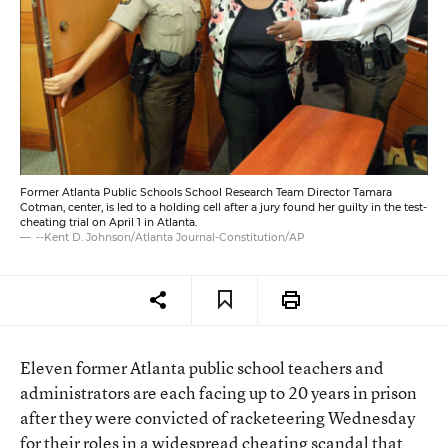
Former Atlanta Public Schools School Research Team Director Tamara
Cotman, center, is led to a holding cell after a jury found her guilty in the test-
cheating trial on April 1 in Atlanta.
--Kent D. Johnson/Atlanta Journal-Constitution/AP
Eleven former Atlanta public school teachers and
administrators are each facing up to 20 years in prison
after they were convicted of racketeering Wednesday
for their roles in a
widespread cheating scandal
that