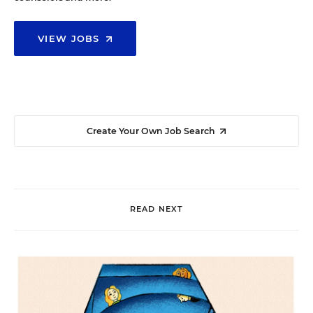
VIEW JOBS
Create Your Own Job Search
READ NEXT