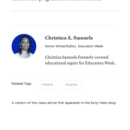
Christina A. Samuels
Senior Writer/Editor
,
Education Week
Christina Samuels formerly covered
educational equity for Education Week.
Related Tags:
Indiana
Virginia
A version of this news article first appeared in the Early Years blog.