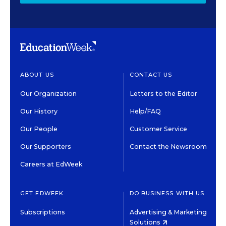
ABOUT US
CONTACT US
Our Organization
Letters to the Editor
Our History
Help/FAQ
Our People
Customer Service
Our Supporters
Contact the Newsroom
Careers at EdWeek
GET EDWEEK
DO BUSINESS WITH US
Subscriptions
Advertising & Marketing
Solutions