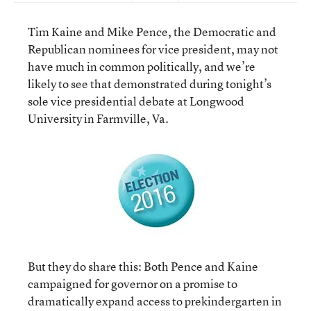
Tim Kaine and Mike Pence, the Democratic and
Republican nominees for vice president, may not
have much in common politically, and we’re
likely to see that demonstrated during tonight’s
sole vice presidential debate at Longwood
University in Farmville, Va.
But they do share this: Both Pence and Kaine
campaigned for governor on a promise to
dramatically expand access to prekindergarten in