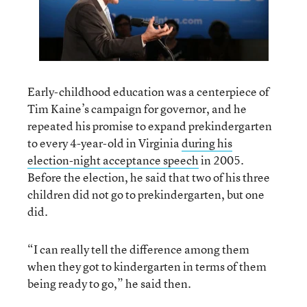
Early-childhood education was a centerpiece of
Tim Kaine’s campaign for governor, and he
repeated his promise to expand prekindergarten
to every 4-year-old in Virginia
during his
election-night acceptance speech
in 2005.
Before the election, he said that two of his three
children did not go to prekindergarten, but one
did.
“I can really tell the difference among them
when they got to kindergarten in terms of them
being ready to go,” he said then.