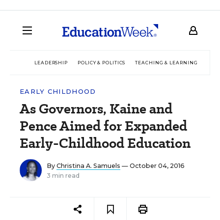
LEADERSHIP
POLICY & POLITICS
TEACHING & LEARNING
TEC
EARLY CHILDHOOD
As Governors, Kaine and
Pence Aimed for Expanded
Early-Childhood Education
By
Christina A. Samuels
— October 04, 2016
3 min read