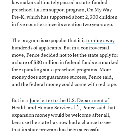
lawmakers ultimately passed a state-funded
preschool tuition support program, On My Way
Pre-K, which has supported about 2,300 children
in five counties since its creation two years ago.
The program is so popular that it is
turning away
hundreds of applicants
. But in a controversial
move, Pence decided not to let the state apply for
a share of $80 million in federal funds earmarked
for expanding state preschool programs. More
money does not guarantee success, Pence said,
and the federal money could come with red tape.
But in a
June letter to the U.S. Department of
Health and Human Services
, Pence said that
expansion money would be welcome after all,
because the state has now had a chance to see
that its state program has been successful.