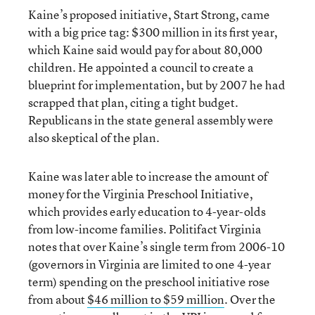
Kaine’s proposed initiative, Start Strong, came
with a big price tag: $300 million in its first year,
which Kaine said would pay for about 80,000
children. He appointed a council to create a
blueprint for implementation, but by 2007 he had
scrapped that plan, citing a tight budget.
Republicans in the state general assembly were
also skeptical of the plan.
Kaine was later able to increase the amount of
money for the Virginia Preschool Initiative,
which provides early education to 4-year-olds
from low-income families. Politifact Virginia
notes that over Kaine’s single term from 2006-10
(governors in Virginia are limited to one 4-year
term) spending on the preschool initiative rose
from about
$46 million to $59 million
. Over the