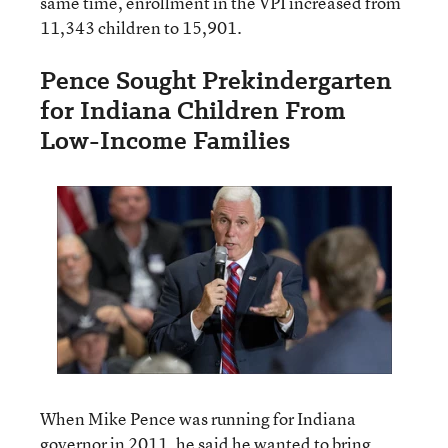
same time, enrollment in the VPI increased from
11,343 children to 15,901.
Pence Sought Prekindergarten
for Indiana Children From
Low-Income Families
When Mike Pence was running for Indiana
governor in 2011, he said he wanted to bring