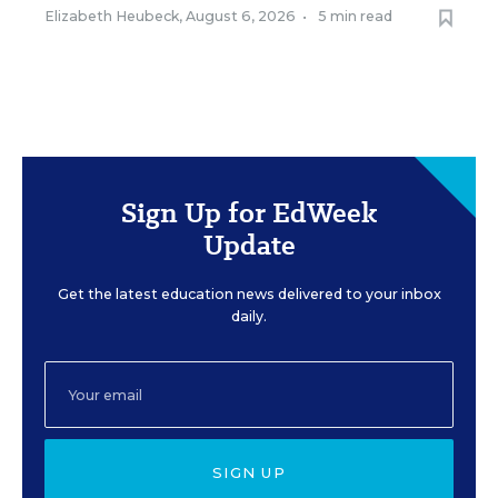
Elizabeth Heubeck
,
August 6, 2026
•
5 min read
Sign Up for EdWeek
Update
Get the latest education news delivered to your inbox
daily.
SIGN UP