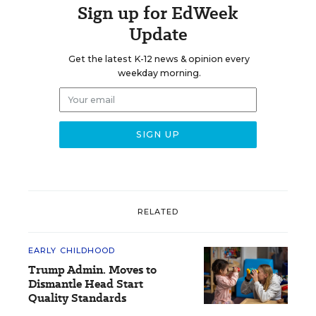
Sign up for EdWeek
Update
Get the latest K-12 news & opinion every
weekday morning.
RELATED
EARLY CHILDHOOD
Trump Admin. Moves to
Dismantle Head Start
Quality Standards