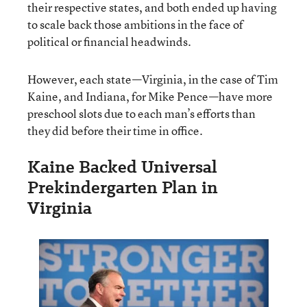
their respective states, and both ended up having
to scale back those ambitions in the face of
political or financial headwinds.
However, each state—Virginia, in the case of Tim
Kaine, and Indiana, for Mike Pence—have more
preschool slots due to each man’s efforts than
they did before their time in office.
Kaine Backed Universal
Prekindergarten Plan in
Virginia