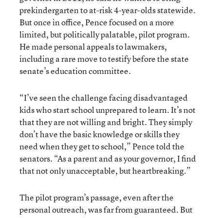
prekindergarten to at-risk 4-year-olds statewide.
But once in office, Pence focused on a more
limited, but politically palatable, pilot program.
He made personal appeals to lawmakers,
including a rare move to testify before the state
senate’s education committee.
“I’ve seen the challenge facing disadvantaged
kids who start school unprepared to learn. It’s not
that they are not willing and bright. They simply
don’t have the basic knowledge or skills they
need when they get to school,” Pence told the
senators. “As a parent and as your governor, I find
that not only unacceptable, but heartbreaking.”
The pilot program’s passage, even after the
personal outreach, was far from guaranteed. But