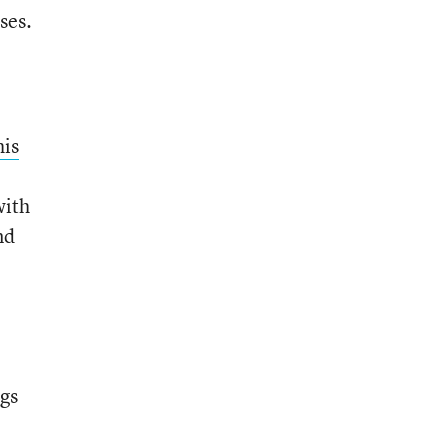
ses.
his
with
nd
ngs