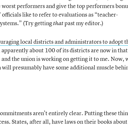
he worst performers and give the top performers bonu
officials like to refer to evaluations as “teacher-
ystems.” (Try getting
past my editor.)
that
raging local districts and administrators to adopt t
d apparently about 100 of its districts are now in that
t, and the union is working on getting it to me. Now, 
on will presumably have some additional muscle behi
commitments aren’t entirely clear. Putting these thi
ess. States, after all, have laws on their books about