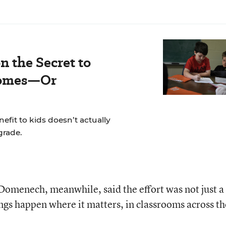
n the Secret to
comes—Or
fit to kids doesn’t actually
grade.
omenech, meanwhile, said the effort was not just a
gs happen where it matters, in classrooms across th