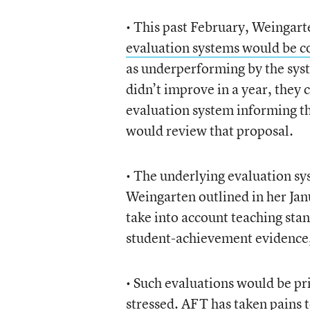
• This past February, Weingar
evaluation systems would be c
as underperforming by the syst
didn’t improve in a year, they 
evaluation system informing th
would review that proposal.
• The underlying evaluation sy
Weingarten outlined in her Ja
take into account teaching sta
student-achievement evidence,
• Such evaluations would be pri
stressed. AFT has taken pains to