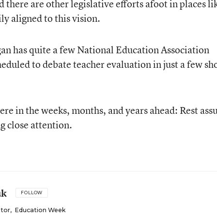
there are other legislative efforts afoot in places li
y aligned to this vision.
igan has quite a few National Education Association
eduled to debate teacher evaluation in just a few sh
here in the weeks, months, and years ahead: Rest ass
g close attention.
uk
FOLLOW
itor
,
Education Week