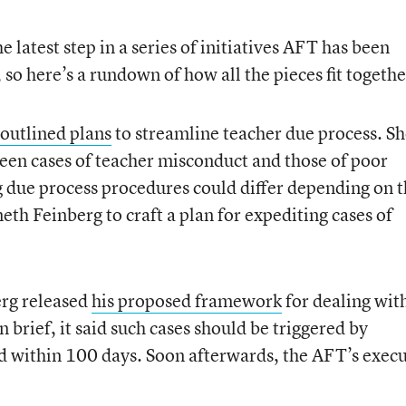
latest step in a series of initiatives AFT has been
 so here’s a rundown of how all the pieces fit togethe
outlined plans
to streamline teacher due process. S
ween cases of teacher misconduct and those of poor
 due process procedures could differ depending on 
th Feinberg to craft a plan for expediting cases of
berg released
his proposed framework
for dealing wit
 brief, it said such cases should be triggered by
d within 100 days. Soon afterwards, the AFT’s execu
.