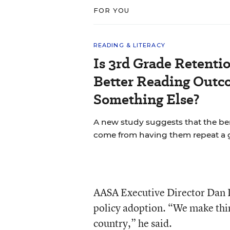
FOR YOU
READING & LITERACY
Is 3rd Grade Retentio
Better Reading Out
Something Else?
A new study suggests that the bene
come from having them repeat a 
AASA Executive Director Dan D
policy adoption. “We make thin
country,” he said.