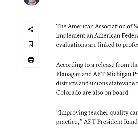
The American Association of Sc
implement an American Federat
evaluations are linked to prof
According to a release from t
Flanagan and AFT Michigan Pr
districts and unions statewide 
Colorado are also on board.
“Improving teacher quality can’
practice,” AFT President Randi