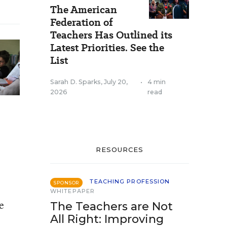
The American
Federation of
Teachers Has Outlined its
Latest Priorities. See the
List
Sarah D. Sparks
,
July 20,
•
4 min
2026
read
RESOURCES
TEACHING PROFESSION
SPONSOR
WHITEPAPER
e
The Teachers are Not
All Right: Improving