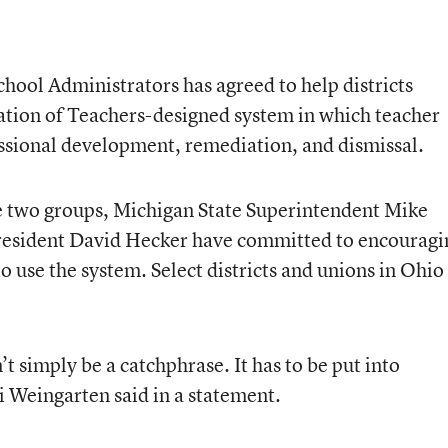
hool Administrators has agreed to help districts
ion of Teachers-designed system in which teacher
essional development, remediation, and dismissal.
he two groups, Michigan State Superintendent Mike
esident David Hecker have committed to encouragi
to use the system. Select districts and unions in Ohio
t simply be a catchphrase. It has to be put into
 Weingarten said in a statement.