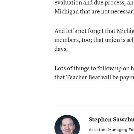
evaluation and due process, and 
Michigan that are not necessaril
And let’s not forget that Mich
members, too; that union is sch
days.
Lots of things to follow up on 
that Teacher Beat will be payin
Stephen Sawch
Assistant Managing Ed