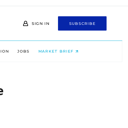
SIGN IN
SUBSCRIBE
NION
JOBS
MARKET BRIEF
e