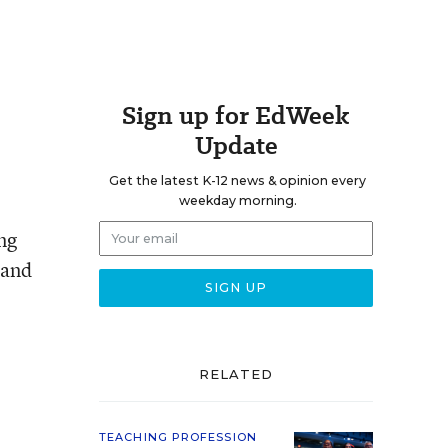
Sign up for EdWeek
Update
Get the latest K-12 news & opinion every
weekday morning.
ng
 and
RELATED
TEACHING PROFESSION