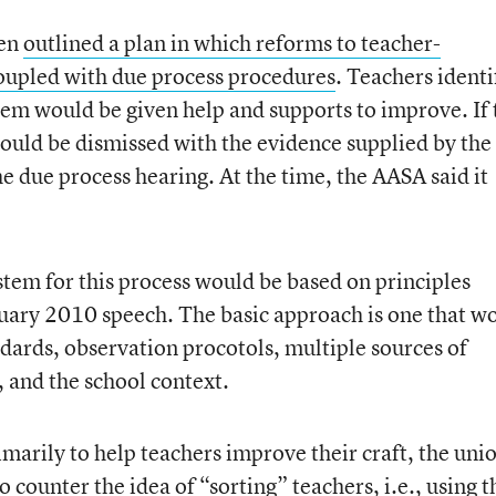
ten
outlined a plan in which reforms to teacher-
oupled with due process procedures
. Teachers identi
em would be given help and supports to improve. If 
could be dismissed with the evidence supplied by the
e due process hearing. At the time, the AASA said it
stem for this process would be based on principles
nuary 2010 speech. The basic approach is one that w
ndards, observation procotols, multiple sources of
 and the school context.
marily to help teachers improve their craft, the uni
 counter the idea of “sorting” teachers, i.e., using t