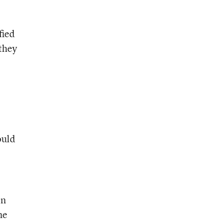
fied
they
ould
on
he