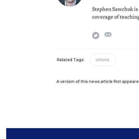
Stephen Sawchuk is 
coverage of teaching
email
twitter
Related Tags:
Unions
A version of this news article first appear