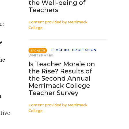
the Well-being of
Teachers
r:
Content provided by
Merrimack
College
he
TEACHING PROFESSION
SPONSOR
WHITEPAPER
the
Is Teacher Morale on
the Rise? Results of
the Second Annual
Merrimack College
Teacher Survey
h
Content provided by
Merrimack
College
tive