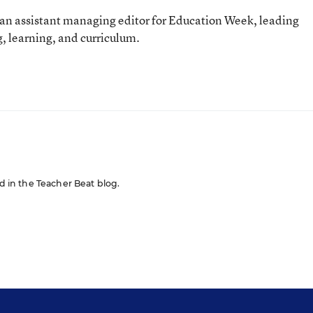
an assistant managing editor for Education Week, leading
, learning, and curriculum.
ed in the Teacher Beat blog.