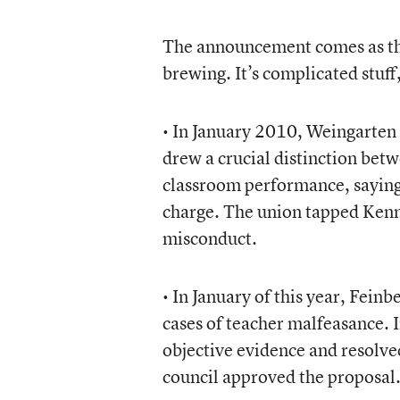
The announcement comes as the 
brewing. It’s complicated stuff,
• In January 2010, Weingarten
drew a crucial distinction bet
classroom performance, saying
charge. The union tapped Kenne
misconduct.
• In January of this year, Fein
cases of teacher malfeasance. In
objective evidence and resolve
council approved the proposal