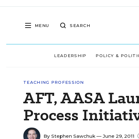
MENU
SEARCH
LEADERSHIP
POLICY & POLITI
TEACHING PROFESSION
AFT, AASA Laun
Process Initiati
By
Stephen Sawchuk
— June 29, 2011