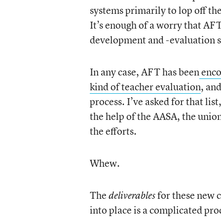
systems primarily to lop off t
It’s enough of a worry that AFT 
development and -evaluation s
In any case, AFT has been
encou
kind of teacher evaluation
, an
process. I’ve asked for that lis
the help of the AASA, the uni
the efforts.
Whew.
The
for these new 
deliverables
into place is a complicated proc