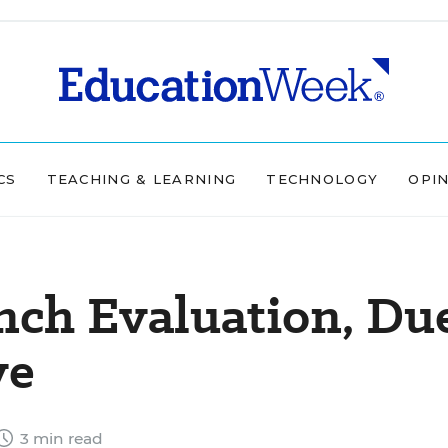
CS
TEACHING & LEARNING
TECHNOLOGY
OPI
ch Evaluation, Du
ve
3 min read