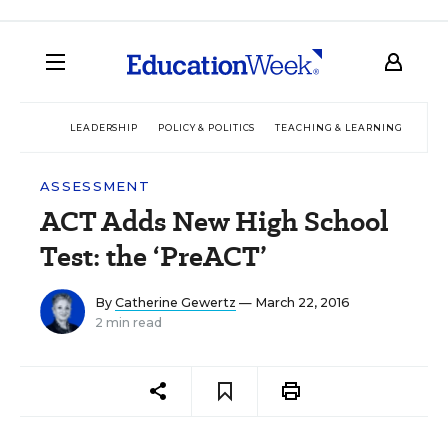
LEADERSHIP
POLICY & POLITICS
TEACHING & LEARNING
TEC
ASSESSMENT
ACT Adds New High School
Test: the ‘PreACT’
By
Catherine Gewertz
— March 22, 2016
2 min read