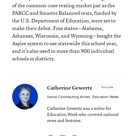
of the common-core testing market just as the
PARCC and Smarter Balanced tests, funded by
the U.S. Department of Education, were set to
make their debut. Four states—Alabama,
Arkansas, Wisconsin, and Wyoming—bought the
Aspire system to use statewide this school year,
and it’s also used in more than 900 individual
schools or districts.
Catherine Gewertz
FOLLOW
Senior Contributing Writer
,
Education Week
Catherine Gewertz was a writer for
Education Week who covered national
news and features.
email