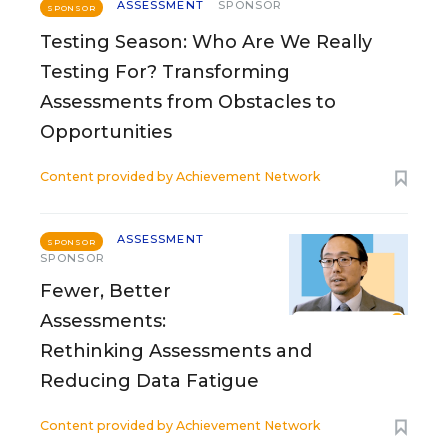
ASSESSMENT
SPONSOR
SPONSOR
Testing Season: Who Are We Really
Testing For? Transforming
Assessments from Obstacles to
Opportunities
Content provided by
Achievement Network
ASSESSMENT
SPONSOR
SPONSOR
Fewer, Better
Assessments:
Rethinking Assessments and
Reducing Data Fatigue
Content provided by
Achievement Network