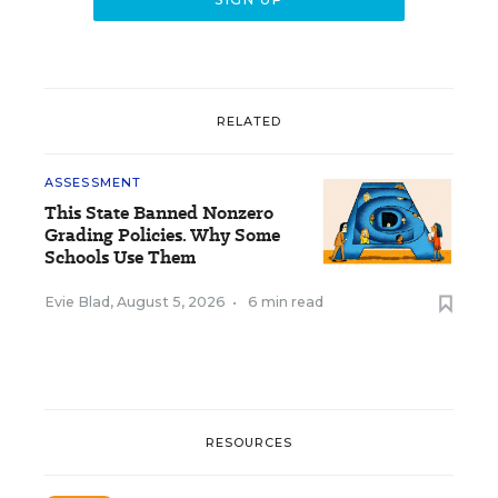
RELATED
ASSESSMENT
This State Banned Nonzero
Grading Policies. Why Some
Schools Use Them
Evie Blad
,
August 5, 2026
•
6 min read
RESOURCES