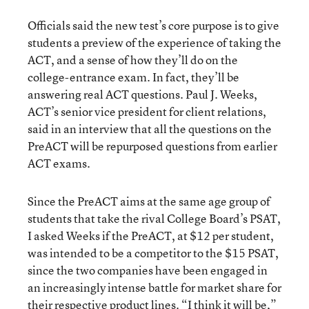
Officials said the new test’s core purpose is to give
students a preview of the experience of taking the
ACT, and a sense of how they’ll do on the
college-entrance exam. In fact, they’ll be
answering real ACT questions. Paul J. Weeks,
ACT’s senior vice president for client relations,
said in an interview that all the questions on the
PreACT will be repurposed questions from earlier
ACT exams.
Since the PreACT aims at the same age group of
students that take the rival College Board’s PSAT,
I asked Weeks if the PreACT, at $12 per student,
was intended to be a competitor to the $15 PSAT,
since the two companies have been engaged in
an increasingly intense battle for market share for
their respective product lines. “I think it will be,”