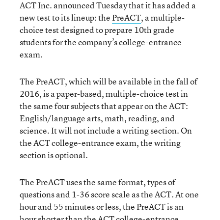
ACT Inc. announced Tuesday that it has added a
new test to its lineup: the
PreACT
, a multiple-
choice test designed to prepare 10th grade
students for the company’s college-entrance
exam.
The PreACT, which will be available in the fall of
2016, is a paper-based, multiple-choice test in
the same four subjects that appear on the ACT:
English/language arts, math, reading, and
science. It will not include a writing section. On
the ACT college-entrance exam, the writing
section is optional.
The PreACT uses the same format, types of
questions and 1-36 score scale as the ACT. At one
hour and 55 minutes or less, the PreACT is an
hour shorter than the ACT college-entrance