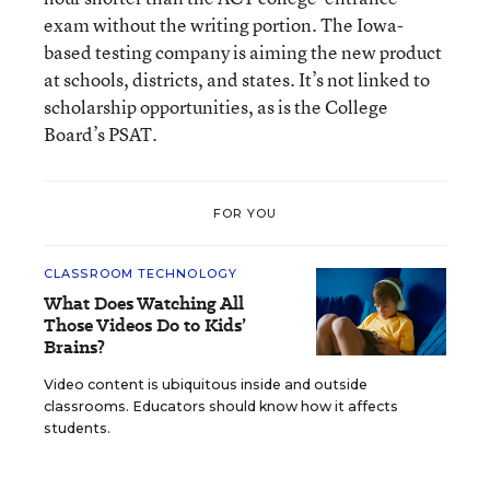
exam without the writing portion. The Iowa-
based testing company is aiming the new product
at schools, districts, and states. It’s not linked to
scholarship opportunities, as is the College
Board’s PSAT.
FOR YOU
CLASSROOM TECHNOLOGY
What Does Watching All
Those Videos Do to Kids’
Brains?
Video content is ubiquitous inside and outside
classrooms. Educators should know how it affects
students.