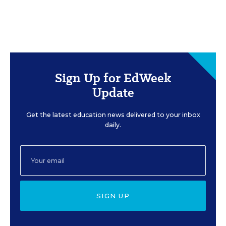
Sign Up for EdWeek
Update
Get the latest education news delivered to your inbox
daily.
SIGN UP