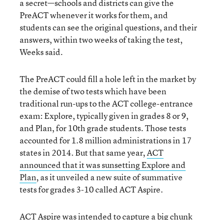
a secret—schools and districts can give the
PreACT whenever it works for them, and
students can see the original questions, and their
answers, within two weeks of taking the test,
Weeks said.
The PreACT could fill a hole left in the market by
the demise of two tests which have been
traditional run-ups to the ACT college-entrance
exam: Explore, typically given in grades 8 or 9,
and Plan, for 10th grade students. Those tests
accounted for 1.8 million administrations in 17
states in 2014. But that same year,
ACT
announced that it was sunsetting Explore and
Plan
, as it unveiled a new suite of summative
tests for grades 3-10 called ACT Aspire.
ACT Aspire was intended to capture a big chunk