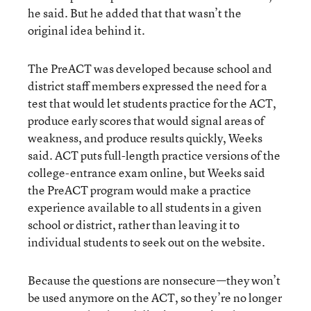
he said. But he added that that wasn’t the
original idea behind it.
The PreACT was developed because school and
district staff members expressed the need for a
test that would let students practice for the ACT,
produce early scores that would signal areas of
weakness, and produce results quickly, Weeks
said. ACT puts full-length practice versions of the
college-entrance exam online, but Weeks said
the PreACT program would make a practice
experience available to all students in a given
school or district, rather than leaving it to
individual students to seek out on the website.
Because the questions are nonsecure—they won’t
be used anymore on the ACT, so they’re no longer