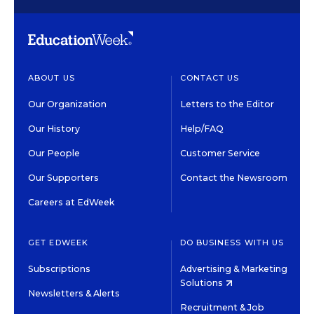
ABOUT US
CONTACT US
Our Organization
Letters to the Editor
Our History
Help/FAQ
Our People
Customer Service
Our Supporters
Contact the Newsroom
Careers at EdWeek
GET EDWEEK
DO BUSINESS WITH US
Subscriptions
Advertising & Marketing
Solutions
Newsletters & Alerts
Recruitment & Job