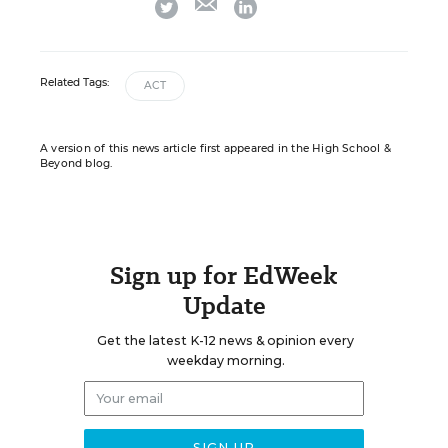
twitter
linkedin
Related Tags:
ACT
A version of this news article first appeared in the High School &
Beyond blog.
Sign up for EdWeek
Update
Get the latest K-12 news & opinion every
weekday morning.