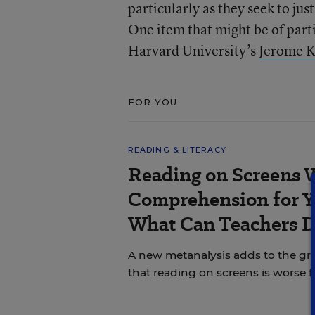
particularly as they seek to ju
One item that might be of partic
Harvard University’s
Jerome 
FOR YOU
READING & LITERACY
Reading on Screens 
Comprehension for Y
What Can Teachers 
A new metanalysis adds to the g
that reading on screens is worse 