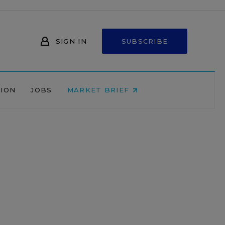
SIGN IN
SUBSCRIBE
NION
JOBS
MARKET BRIEF