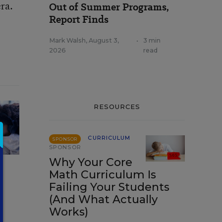
era.
Out of Summer Programs,
Report Finds
Mark Walsh
,
August 3,
•
3 min
2026
read
RESOURCES
CURRICULUM
SPONSOR
SPONSOR
Why Your Core
Math Curriculum Is
Failing Your Students
(And What Actually
Works)