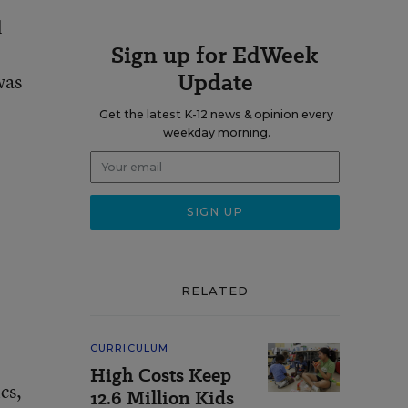
l
Sign up for EdWeek
Update
was
Get the latest K-12 news & opinion every
weekday morning.
RELATED
CURRICULUM
High Costs Keep
cs,
12.6 Million Kids