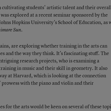
ultivating students’ artistic talent and their overal
 was explored at a recent seminar sponsored by the
 Johns Hopkins University’s School of Education, as 
.
timore Sun
lains, are exploring whether training in the arts can
s and the way they think. It’s fascinating stuff. The
intriguing research projects, who is examining a
raining in music and their skill in geometry. It also
ay at Harvard, which is looking at the connection
prowess with the piano and violin and their
es for the arts would be keen on several of these topi