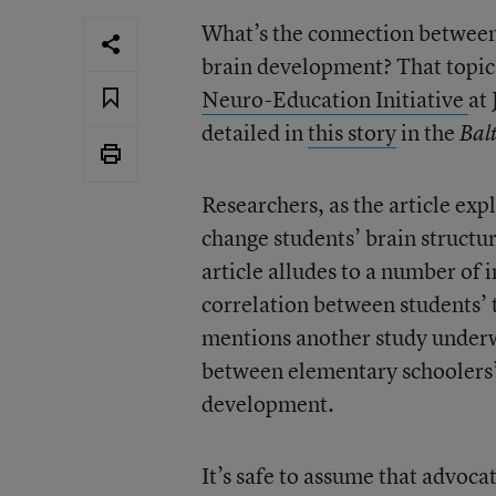
What’s the connection between c
brain development? That topic
Neuro-Education Initiative
at
detailed in
this story
in the
Bal
Researchers, as the article exp
change students’ brain structure
article alludes to a number of 
correlation between students’ t
mentions another study underw
between elementary schoolers’ 
development.
It’s safe to assume that advocat