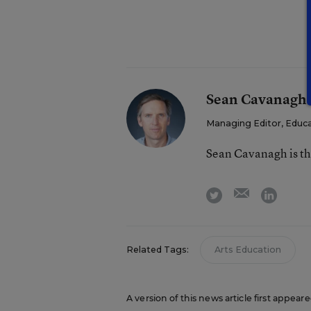
Sean Cavanagh
Managing Editor, Educ
Sean Cavanagh is t
email
twitter
linkedi
Related Tags:
Arts Education
A version of this news article first appear