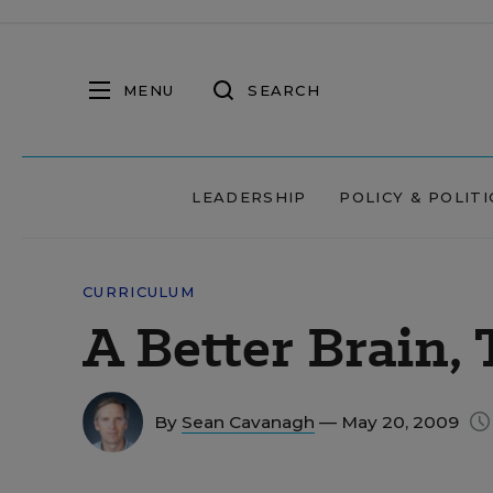
MENU
SEARCH
LEADERSHIP
POLICY & POLITI
CURRICULUM
A Better Brain,
By
Sean Cavanagh
— May 20, 2009