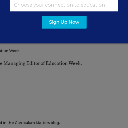
Sign Up Now
FOLLOW
ation Week
he Managing Editor of Education Week.
n
ed in the Curriculum Matters blog.