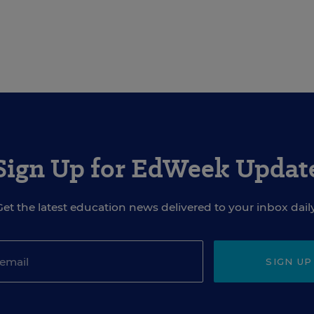
Sign Up for EdWeek Updat
Get the latest education news delivered to your inbox daily
SIGN UP