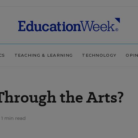
CS
TEACHING & LEARNING
TECHNOLOGY
OPI
 Through the Arts?
1 min read