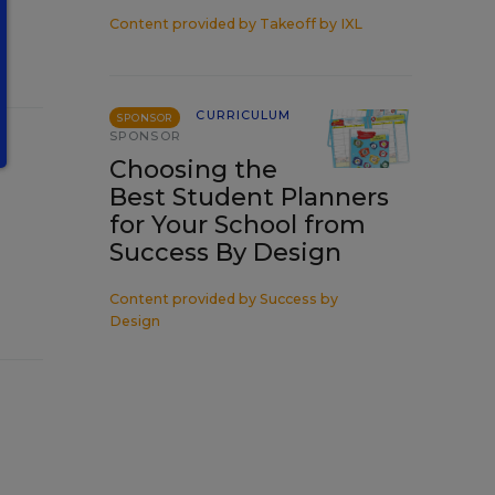
Content provided by
Takeoff by IXL
CURRICULUM
SPONSOR
SPONSOR
Choosing the
Best Student Planners
for Your School from
Success By Design
Content provided by
Success by
Design