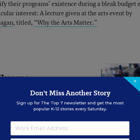
stify their programs’ existence during a bleak budget 
ular interest: A lecture given at the arts event by
Kagan
, titled,
“Why the Arts Matter.”
Worsens
×
ounger Students.
Don't Miss Another Story
Do?
Sign up for
The Top 7
newsletter and get the most
popular K-12 stories every Saturday.
rowing evidence base showing
for comprehension.