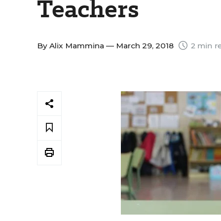
Teachers
By
Alix Mammina
— March 29, 2018
2 min r