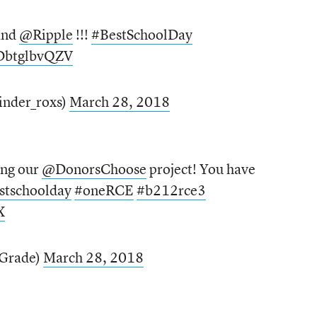
and
@Ripple
!!!
#BestSchoolDay
/DbtglbvQZV
inder_roxs)
March 28, 2018
ing our
@DonorsChoose
project! You have
stschoolday
#oneRCE
#b212rce3
X
Grade)
March 28, 2018