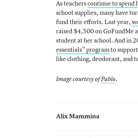
As teachers
continue to spend 
school supplies, many have tur
fund their efforts. Last year,
we
raised $4,500 on GoFundMe an
student at her school. And in
essentials” program
to support
like clothing, deodorant, and t
Image courtesy of
Pablo
.
Alix Mammina