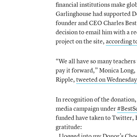
financial institutions make g
Garlinghouse had supported Do
founder and CEO Charles Best’
decision to email him with a r
project on the site,
according t
“We all have so many teachers t
pay it forward,” Monica Long, 
Ripple,
tweeted on Wednesday
In recognition of the donation
media campaign under
#BestS
funded have taken to Twitter, 
gratitude:
I logged into my Donor’s Cho