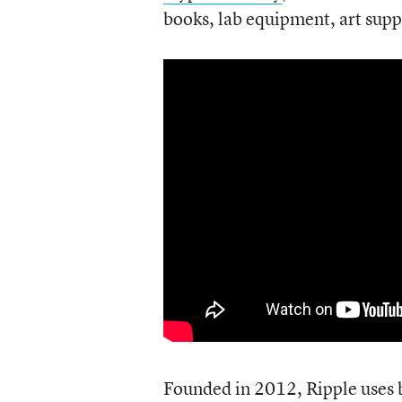
books, lab equipment, art supp
Founded in 2012, Ripple uses 