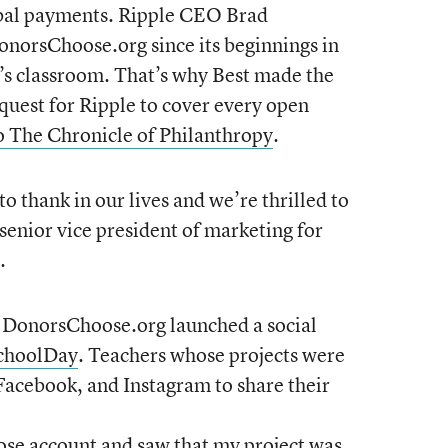
lobal payments. Ripple CEO Brad
norsChoose.org since its beginnings in
s classroom. That’s why Best made the
equest for Ripple to cover every open
o The Chronicle of Philanthropy
.
o thank in our lives and we’re thrilled to
senior vice president of marketing for
.
, DonorsChoose.org launched a social
choolDay
. Teachers whose projects were
Facebook, and Instagram to share their
ose account and saw that my project was