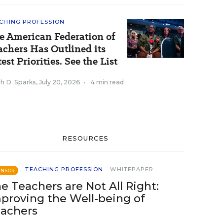
CHING PROFESSION
e American Federation of
achers Has Outlined its
est Priorities. See the List
h D. Sparks
,
July 20, 2026
•
4 min read
RESOURCES
TEACHING PROFESSION
WHITEPAPER
ONSOR
e Teachers are Not All Right:
proving the Well-being of
achers