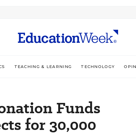
CS
TEACHING & LEARNING
TECHNOLOGY
OPI
Donation Funds
cts for 30,000