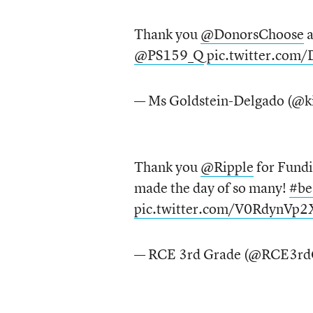
Thank you
@DonorsChoose
@PS159_Q
pic.twitter.com
— Ms Goldstein-Delgado (@k
Thank you
@Ripple
for Fund
made the day of so many!
#be
pic.twitter.com/V0RdynVp2
— RCE 3rd Grade (@RCE3rd