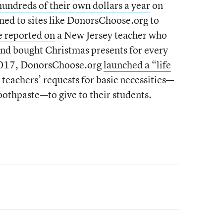
hundreds of their own dollars a year
on
ned to sites like DonorsChoose.org to
 reported on
a New Jersey teacher who
d bought Christmas presents for every
 2017, DonorsChoose.org
launched a “life
 teachers’ requests for basic necessities—
oothpaste—to give to their students.