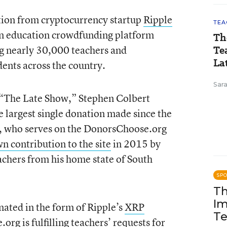
tion from cryptocurrency startup
Ripple
TEA
n education crowdfunding platform
Th
g nearly 30,000 teachers and
Te
Lat
ents across the country.
Sara
 “The Late Show,” Stephen Colbert
e largest single donation made since the
t, who serves on the DonorsChoose.org
n contribution to the site
in 2015 by
eachers from his home state of South
SP
Th
Im
ated in the form of Ripple’s
XRP
Te
e.org
is fulfilling teachers’ requests
for