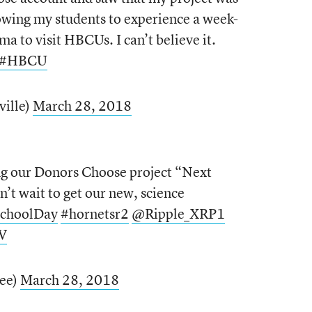
owing my students to experience a week-
ma to visit HBCUs. I can’t believe it.
#HBCU
ville)
March 28, 2018
ng our Donors Choose project “Next
n’t wait to get our new, science
SchoolDay
#hornetsr2
@Ripple_XRP1
V
ree)
March 28, 2018