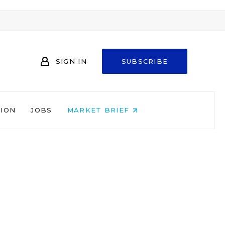
SIGN IN
SUBSCRIBE
NION
JOBS
MARKET BRIEF