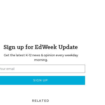
Sign up for EdWeek Update
Get the latest K-12 news & opinion every weekday
morning.
RELATED