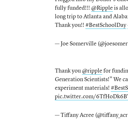
fully funded!!!
@Ripple
is all
long trip to Atlanta and Alaba
Thank you!!
#BestSchoolDay
— Joe Somerville (@joesomer
Thank you
@ripple
for fundi
Generation Scientists!” We ca
experiment materials!
#Best
pic.twitter.com/6TfHoDk6B
— Tiffany Acree (@tiffany_ac