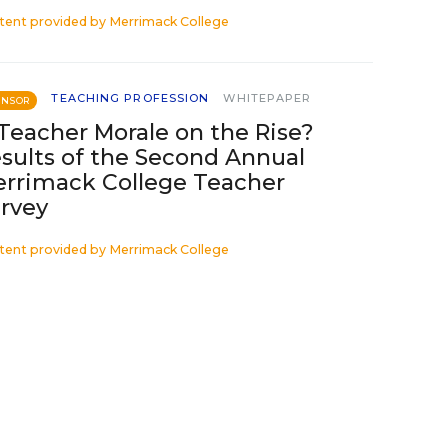
tent provided by
Merrimack College
TEACHING PROFESSION
WHITEPAPER
ONSOR
 Teacher Morale on the Rise?
sults of the Second Annual
rrimack College Teacher
rvey
tent provided by
Merrimack College