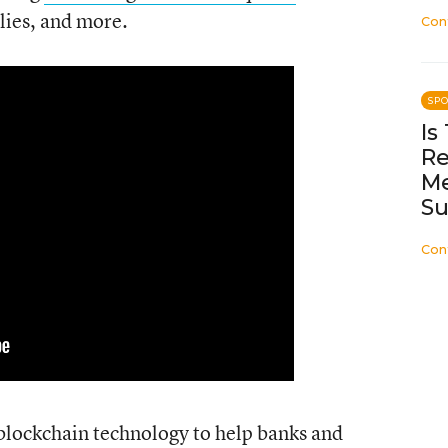
lies, and more.
Con
SP
Is
Re
Me
Su
Con
blockchain technology to help banks and