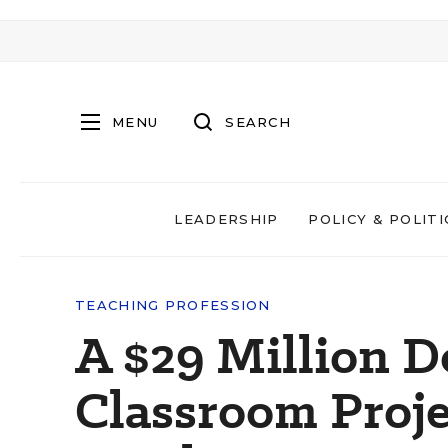
MENU
SEARCH
LEADERSHIP
POLICY & POLITI
TEACHING PROFESSION
A $29 Million 
Classroom Proje