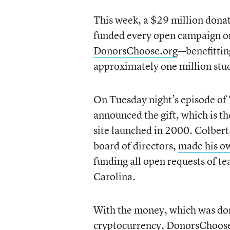
This week, a $29 million dona
funded every open campaign o
DonorsChoose.org
—benefittin
approximately one million stud
On Tuesday night’s episode of
announced the gift, which is th
site launched in 2000. Colber
board of directors,
made his ow
funding all open requests of t
Carolina.
With the money, which was don
cryptocurrency
, DonorsChoos