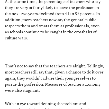
At the same time, the percentage of teachers who say
they are very or fairly likely to leave the profession in
the next two years declined from 44 to 35 percent. In
addition, more teachers now say the general public
respects them and treats them as professionals, even
as schools continue to be caught in the crosshairs of
culture wars.
That’s not to say that the teachers are alright. Tellingly,
most teachers still say that, given a chance to do it over
again, they wouldn’t advise their younger selves to
pursue the profession. Measures of teacher autonomy
were also stagnant.
With an eye toward defining the problem and