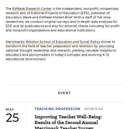
The
EdWeek Research Center
is the independent, nonprofit, nonpartisan
research arm of Editorial Projects of Education (EPE), publisher of
Education Week and
EdWeek Market Brief
. With a staff of full-time
researchers, we conduct original surveys and in-depth data analyses for
EPE and its publications and also for external clients including for-profit
and nonprofit organizations and educational institutions.
Merrimack’s Winston School of Education and Social Policy
strives to
transform the field of teacher preparation and retention by providing
national thought leadership and research, yielding valuable insights to
educators and policymakers in today’s complex and evolving K-12
educational environment.
EVENT
TEACHING PROFESSION
WEBINAR
MAY
25
Improving Teacher Well-Being:
Results of the Second Annual
Merrimack Teacher Survey