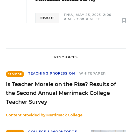
THU., MAY 25, 2023, 2:00
REGISTER
P.M. - 3:00 P.M. ET
RESOURCES
TEACHING PROFESSION
WHITEPAPER
SPONSOR
Is Teacher Morale on the Rise? Results of
the Second Annual Merrimack College
Teacher Survey
Content provided by
Merrimack College
COLLEGE & WORKFORCE