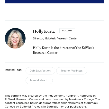
Holly Kurtz
FOLLOW
Director
,
EdWeek Research Center
Holly Kurtz is the director of the EdWeek
Research Center.
Related Tags:
Job Satisfaction
Teacher Wellness
Mental Health
This content was created by the independent, nonprofit, nonpartisan
EdWeek Research Center
and commissioned by Merrimack College. The
content contained herein does not reflect endorsements of Merrimack
College by Editorial Projects in Education or our publications.