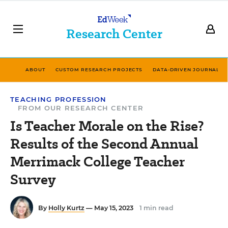
Research Center
ABOUT
CUSTOM RESEARCH PROJECTS
DATA-DRIVEN JOURNALIS
TEACHING PROFESSION
FROM OUR RESEARCH CENTER
Is Teacher Morale on the Rise?
Results of the Second Annual
Merrimack College Teacher
Survey
By
Holly Kurtz
— May 15, 2023
1 min read