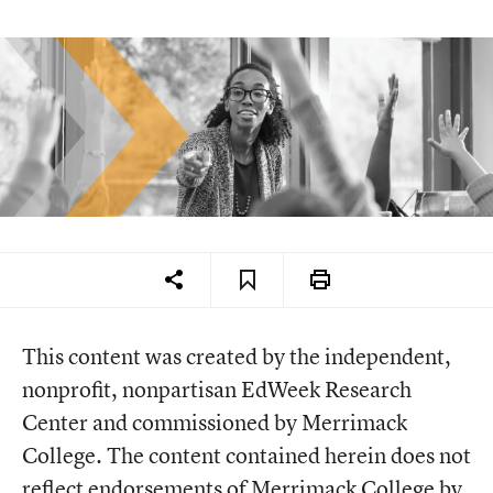
This content was created by the independent,
nonprofit, nonpartisan EdWeek Research
Center and commissioned by Merrimack
College. The content contained herein does not
reflect endorsements of Merrimack College by