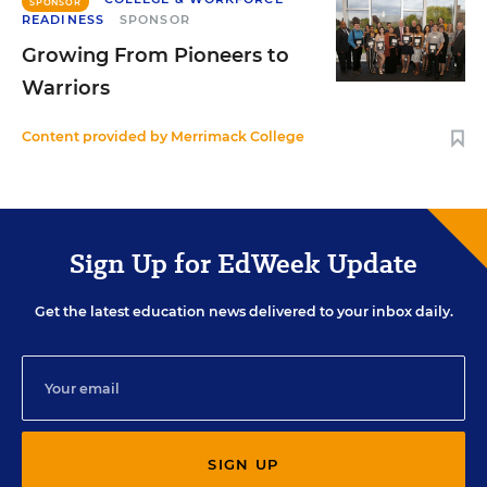
SPONSOR
READINESS
SPONSOR
Growing From Pioneers to
Warriors
Content provided by
Merrimack College
Sign Up for EdWeek Update
Get the latest education news delivered to your inbox daily.
SIGN UP