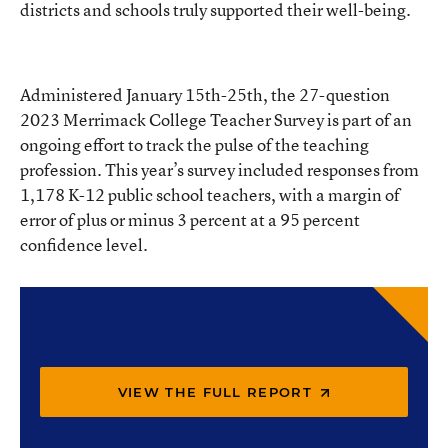
districts and schools truly supported their well-being.
Administered January 15th-25th, the 27-question
2023 Merrimack College Teacher Survey is part of an
ongoing effort to track the pulse of the teaching
profession. This year’s survey included responses from
1,178 K-12 public school teachers, with a margin of
error of plus or minus 3 percent at a 95 percent
confidence level.
VIEW THE FULL REPORT