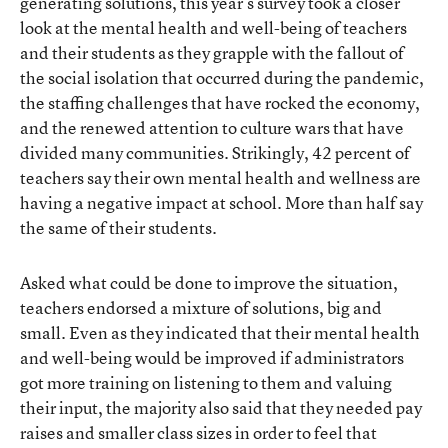
generating solutions, this year’s survey took a closer
look at the mental health and well-being of teachers
and their students as they grapple with the fallout of
the social isolation that occurred during the pandemic,
the staffing challenges that have rocked the economy,
and the renewed attention to culture wars that have
divided many communities. Strikingly, 42 percent of
teachers say their own mental health and wellness are
having a negative impact at school. More than half say
the same of their students.
Asked what could be done to improve the situation,
teachers endorsed a mixture of solutions, big and
small. Even as they indicated that their mental health
and well-being would be improved if administrators
got more training on listening to them and valuing
their input, the majority also said that they needed pay
raises and smaller class sizes in order to feel that