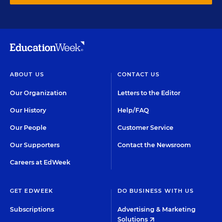
ABOUT US
CONTACT US
Our Organization
Letters to the Editor
Our History
Help/FAQ
Our People
Customer Service
Our Supporters
Contact the Newsroom
Careers at EdWeek
GET EDWEEK
DO BUSINESS WITH US
Subscriptions
Advertising & Marketing
Solutions