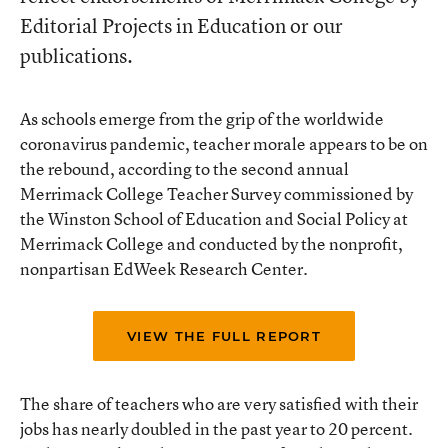
Editorial Projects in Education or our
publications.
As schools emerge from the grip of the worldwide
coronavirus pandemic, teacher morale appears to be on
the rebound, according to the second annual
Merrimack College Teacher Survey commissioned by
the Winston School of Education and Social Policy at
Merrimack College and conducted by the nonprofit,
nonpartisan EdWeek Research Center.
VIEW THE FULL REPORT
The share of teachers who are very satisfied with their
jobs has nearly doubled in the past year to 20 percent.