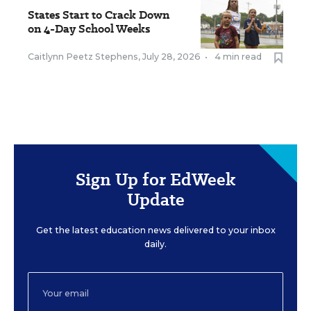
States Start to Crack Down
on 4-Day School Weeks
Caitlynn Peetz Stephens
,
July 28, 2026
•
4 min read
Sign Up for EdWeek
Update
Get the latest education news delivered to your inbox
daily.