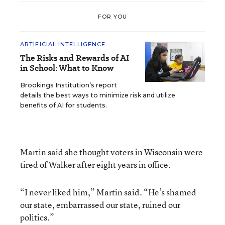
FOR YOU
ARTIFICIAL INTELLIGENCE
The Risks and Rewards of AI
in School: What to Know
Brookings Institution’s report
details the best ways to minimize risk and utilize
benefits of AI for students.
Martin said she thought voters in Wisconsin were
tired of Walker after eight years in office.
“I never liked him,” Martin said. “He’s shamed
our state, embarrassed our state, ruined our
politics.”