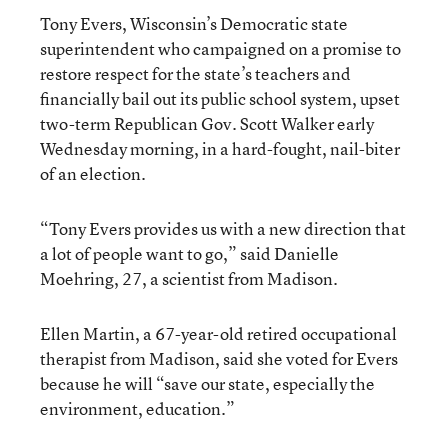
Tony Evers, Wisconsin’s Democratic state
superintendent who campaigned on a promise to
restore respect for the state’s teachers and
financially bail out its public school system, upset
two-term Republican Gov. Scott Walker early
Wednesday morning, in a hard-fought, nail-biter
of an election.
“Tony Evers provides us with a new direction that
a lot of people want to go,” said Danielle
Moehring, 27, a scientist from Madison.
Ellen Martin, a 67-year-old retired occupational
therapist from Madison, said she voted for Evers
because he will “save our state, especially the
environment, education.”