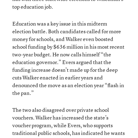
top education job.
Education was a key issue in this midterm
election battle. Both candidates called for more
money for schools, and Walker even boosted
school funding by $636 million in his most recent
two-year budget. He now calls himself “the
education governor.” Evers argued that the
funding increase doesn’t made up for the deep
cuts Walker enacted in earlier years and
denounced the move as an election year “flash in
the pan.”
The two also disagreed over private school
vouchers. Walker has increased the state’s
voucher program, while Evers, who supports
traditional public schools, has indicated he wants