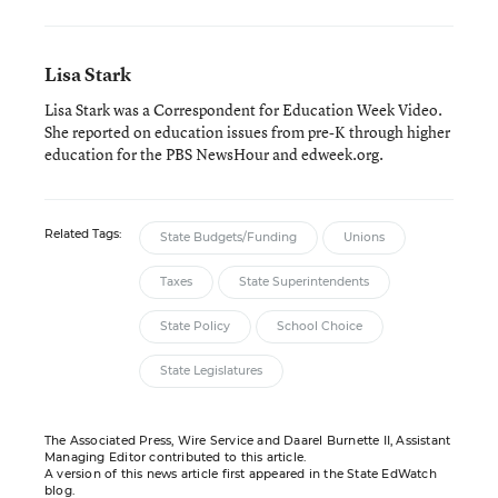
Lisa Stark
Lisa Stark was a Correspondent for Education Week Video.
She reported on education issues from pre-K through higher
education for the PBS NewsHour and edweek.org.
Related Tags:
State Budgets/Funding
Unions
Taxes
State Superintendents
State Policy
School Choice
State Legislatures
The Associated Press, Wire Service and Daarel Burnette II, Assistant
Managing Editor contributed to this article.
A version of this news article first appeared in the State EdWatch
blog.