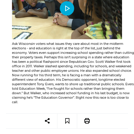
Ask Wisconsin voters what issues they care about most in the midterm
elections - and education is right at the top of the list, just behind the
economy. Voters even support increasing school spending rather than cutting
their property taxes. Perhaps this isn’t surprising in a state where education
has been a political flashpoint since Republican Gov. Scott Walker first took
office in 2011. Walker slashed spending, including for schools, and weakened
teacher and other public employee unions. He also expanded school choice.
Now running for his third term, he is facing a man with a dramatically
different view of education. His Democratic opponent, longtime elected
superintendent Tony Evers, wants to shore up traditional public schools. Evers
told Education Week, “I’ve fought for schools rather than bringing them
down.” But Walker, who increased school funding in his last budget, is now
claiming he’s “The Education Governor”. Right now this race is too close to
call.