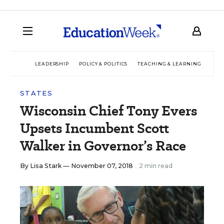
LEADERSHIP
POLICY & POLITICS
TEACHING & LEARNING
TEC
STATES
Wisconsin Chief Tony Evers
Upsets Incumbent Scott
Walker in Governor’s Race
By
Lisa Stark
— November 07, 2018
2 min read