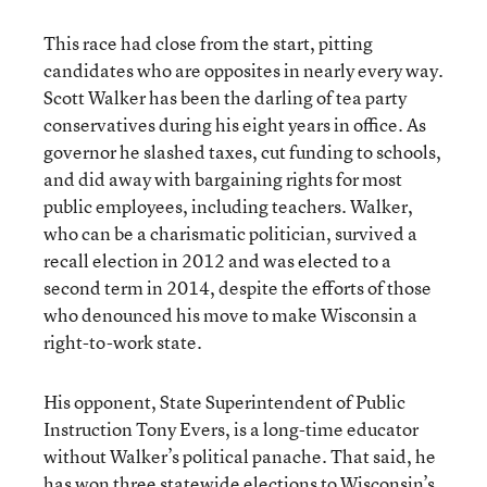
This race had close from the start, pitting
candidates who are opposites in nearly every way.
Scott Walker has been the darling of tea party
conservatives during his eight years in office. As
governor he slashed taxes, cut funding to schools,
and did away with bargaining rights for most
public employees, including teachers. Walker,
who can be a charismatic politician, survived a
recall election in 2012 and was elected to a
second term in 2014, despite the efforts of those
who denounced his move to make Wisconsin a
right-to-work state.
His opponent, State Superintendent of Public
Instruction Tony Evers, is a long-time educator
without Walker’s political panache. That said, he
has won three statewide elections to Wisconsin’s