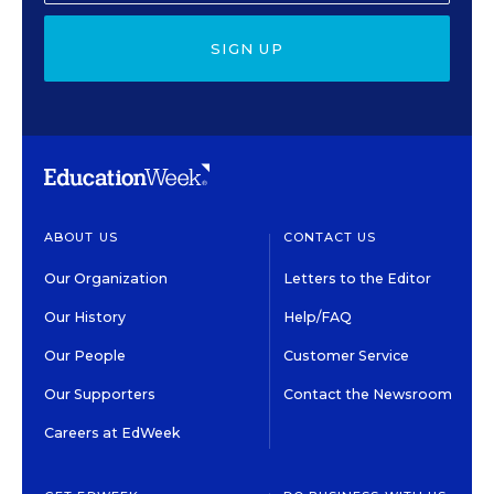
SIGN UP
ABOUT US
CONTACT US
Our Organization
Letters to the Editor
Our History
Help/FAQ
Our People
Customer Service
Our Supporters
Contact the Newsroom
Careers at EdWeek