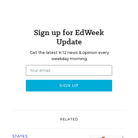
Sign up for EdWeek
Update
Get the latest K-12 news & opinion every
weekday morning.
RELATED
STATES