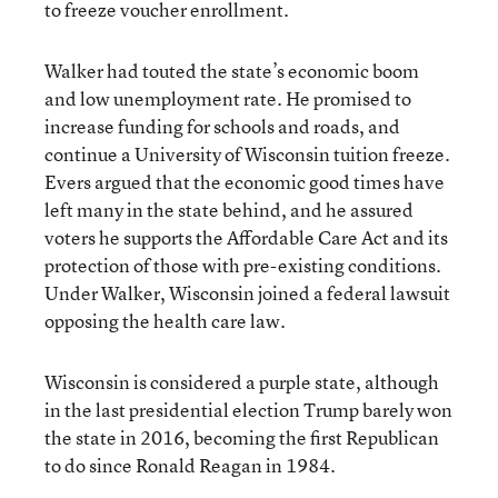
to freeze voucher enrollment.
Walker had touted the state’s economic boom
and low unemployment rate. He promised to
increase funding for schools and roads, and
continue a University of Wisconsin tuition freeze.
Evers argued that the economic good times have
left many in the state behind, and he assured
voters he supports the Affordable Care Act and its
protection of those with pre-existing conditions.
Under Walker, Wisconsin joined a federal lawsuit
opposing the health care law.
Wisconsin is considered a purple state, although
in the last presidential election Trump barely won
the state in 2016, becoming the first Republican
to do since Ronald Reagan in 1984.