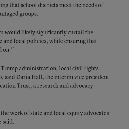
ing that school districts meet the needs of
vantaged groups.
would likely significantly curtail the
te and local policies, while ensuring that
d on.”
e Trump administration, local civil rights
, said Daria Hall, the interim vice president
ucation Trust, a research and advocacy
t the work of state and local equity advocates
 said.