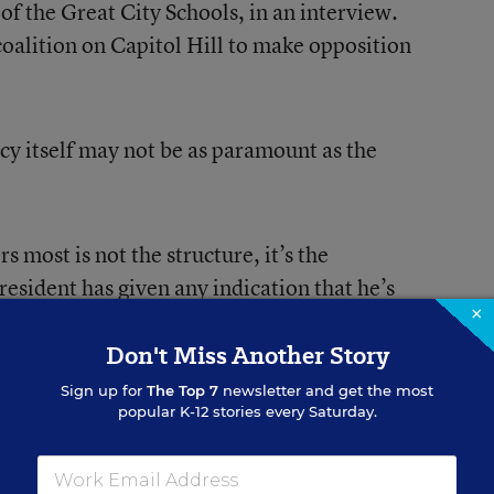
of the Great City Schools, in an interview.
 coalition on Capitol Hill to make opposition
cy itself may not be as paramount as the
s most is not the structure, it’s the
resident has given any indication that he’s
×
ortant programs,” Klatt said, which might
s or student loans.
Don't Miss Another Story
Sign up for
The Top 7
newsletter and get the most
popular K-12 stories every Saturday.