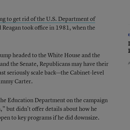
ing to get rid of the U.S. Department of
 Reagan took office in 1981, when the
.
ump headed to the White House and the
e and the Senate, Republicans may have their
ast seriously scale back—the Cabinet-level
Jimmy Carter.
 the Education Department on the campaign
,” but didn’t offer details about how he
pen to key programs if he did downsize.