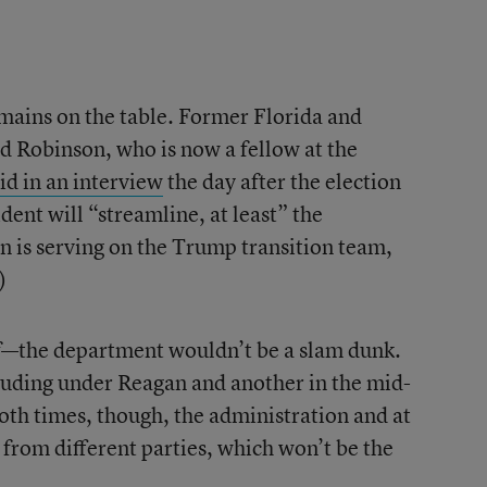
remains on the table. Former Florida and
rd Robinson, who is now a fellow at the
id in an interview
the day after the election
dent will “streamline, at least” the
 is serving on the Trump transition team,
)
—the department wouldn’t be a slam dunk.
cluding under Reagan and another in the mid-
Both times, though, the administration and at
from different parties, which won’t be the