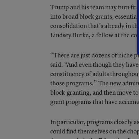
Trump and his team may turn firs
into broad block grants, essenti
consolidation that’s already in t
Lindsey Burke, a fellow at the c
“There are just dozens of niche 
said. “And even though they have 
constituency of adults throughout
those programs.” The new adminis
block-granting, and then move to
grant programs that have accumul
In particular, programs closely 
could find themselves on the cho