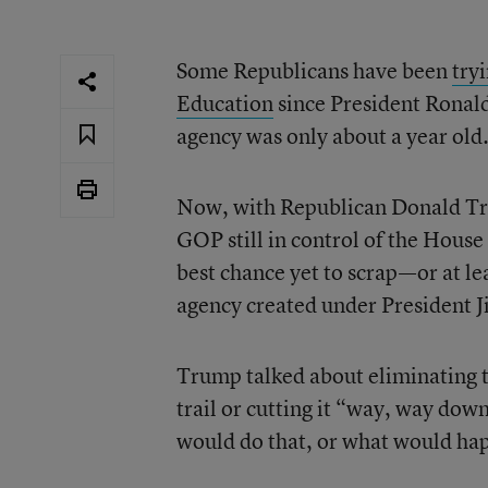
Some Republicans have been
try
Education
since President Ronald
agency was only about a year old
Now, with Republican Donald Tr
GOP still in control of the Hous
best chance yet to scrap—or at le
agency created under President 
Trump talked about eliminating
trail or cutting it “way, way down
would do that, or what would hap