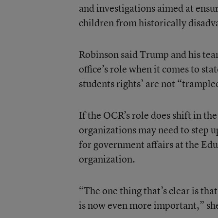
and investigations aimed at ensur
children from historically disad
Robinson said Trump and his team 
office’s role when it comes to sta
students rights’ are not “trample
If the OCR’s role does shift in th
organizations may need to step up
for government affairs at the Ed
organization.
“The one thing that’s clear is tha
is now even more important,” she