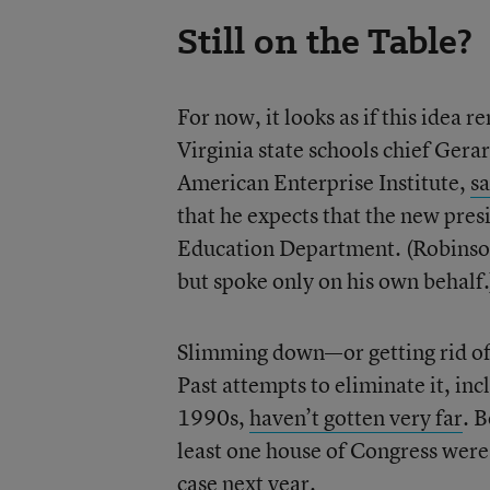
Still on the Table?
For now, it looks as if this idea 
Virginia state schools chief Gera
American Enterprise Institute,
sa
that he expects that the new presi
Education Department. (Robinson
but spoke only on his own behalf.
Slimming down—or getting rid of
Past attempts to eliminate it, in
1990s,
haven’t gotten very far
. 
least one house of Congress were 
case next year.