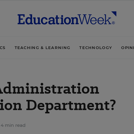
ICS
TEACHING & LEARNING
TECHNOLOGY
OPIN
Administration
tion Department?
4 min read