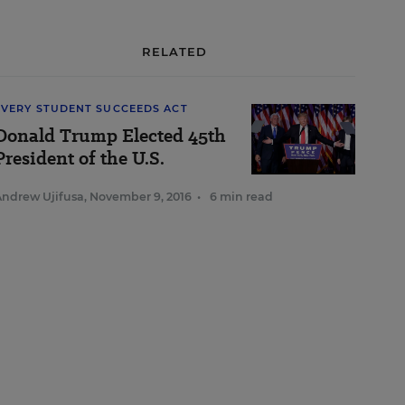
RELATED
EVERY STUDENT SUCCEEDS ACT
Donald Trump Elected 45th
President of the U.S.
Andrew Ujifusa
,
November 9, 2016
•
6 min read