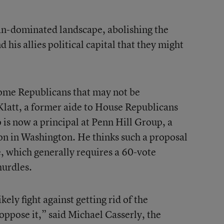
an-dominated landscape, abolishing the
is allies political capital that they might
 some Republicans that may not be
 Klatt, a former aide to House Republicans
is now a principal at Penn Hill Group, a
n in Washington. He thinks such a proposal
e, which generally requires a 60-vote
hurdles.
ely fight against getting rid of the
ppose it,” said Michael Casserly, the