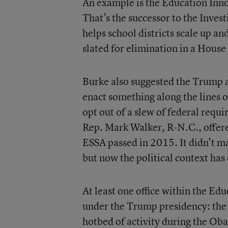
An example is the Education Inn
That’s the successor to the Inves
helps school districts scale up an
slated for elimination in a House 
Burke also suggested the Trump 
enact something along the lines o
opt out of a slew of federal requi
Rep. Mark Walker, R-N.C., offer
ESSA passed in 2015. It didn’t 
but now the political context has
At least one office within the E
under the Trump presidency: the o
hotbed of activity during the Ob