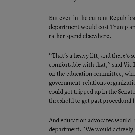
But even in the current Republic
department would cost Trump and h
rather spend elsewhere.
“That’s a heavy lift, and there’s
comfortable with that,” said Vic
on the education committee, who 
government-relations organizatio
could get tripped up in the Senat
threshold to get past procedural 
And education advocates would lik
department. “We would actively o