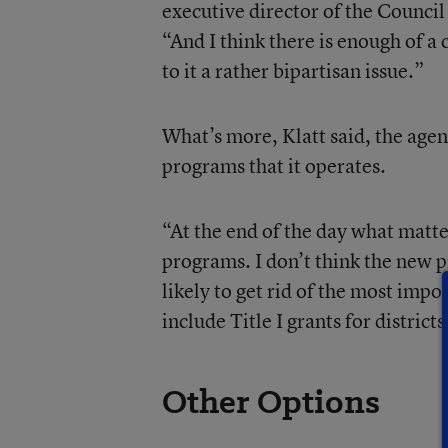
executive director of the Council 
“And I think there is enough of a
to it a rather bipartisan issue.”
What’s more, Klatt said, the agen
programs that it operates.
“At the end of the day what matter
programs. I don’t think the new p
likely to get rid of the most imp
include Title I grants for district
Other Options