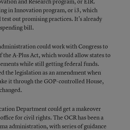
ovation and Research program, or EIR.
ting in Innovation program, or i3, which
d test out promising practices. It’s already
spending bill.
administration could work with Congress to
f the A-Plus Act, which would allow states to
rements while still getting federal funds.
ed the legislation as an amendment when
make it through the GOP-controlled House,
 changed.
ducation Department could get a makeover
ffice for civil rights. The OCR has been a
ama administration, with series of guidance