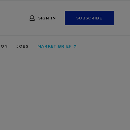
SIGN IN
SUBSCRIBE
ION
JOBS
MARKET BRIEF