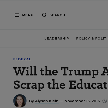
MENU
SEARCH
LEADERSHIP
POLICY & POLIT
FEDERAL
Will the Trump 
Scrap the Educa
By
Alyson Klein
— November 15, 2016