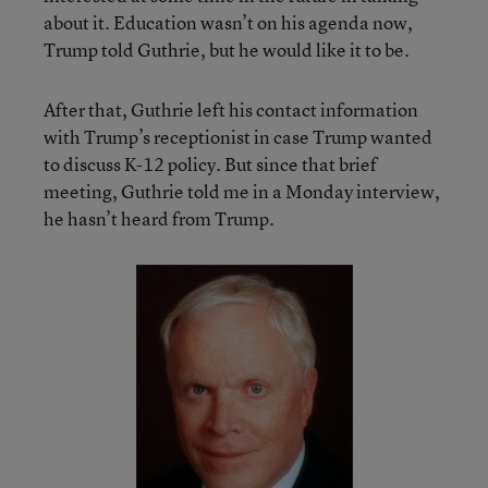
about it. Education wasn’t on his agenda now,
Trump told Guthrie, but he would like it to be.
After that, Guthrie left his contact information
with Trump’s receptionist in case Trump wanted
to discuss K-12 policy. But since that brief
meeting, Guthrie told me in a Monday interview,
he hasn’t heard from Trump.