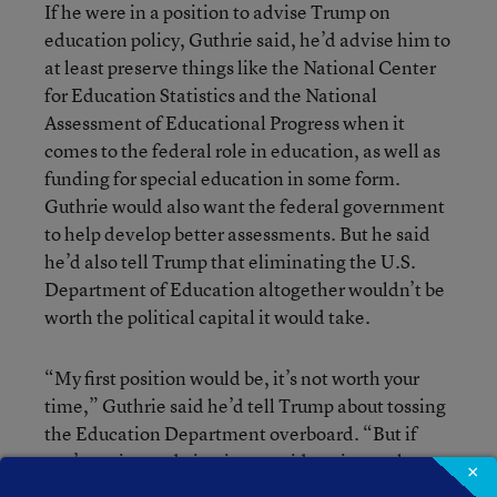
If he were in a position to advise Trump on
education policy, Guthrie said, he’d advise him to
at least preserve things like the National Center
for Education Statistics and the National
Assessment of Educational Progress when it
comes to the federal role in education, as well as
funding for special education in some form.
Guthrie would also want the federal government
to help develop better assessments. But he said
he’d also tell Trump that eliminating the U.S.
Department of Education altogether wouldn’t be
worth the political capital it would take.
“My first position would be, it’s not worth your
time,” Guthrie said he’d tell Trump about tossing
the Education Department overboard. “But if
you’re going to do it, give consideration to these
×
dimensions.”