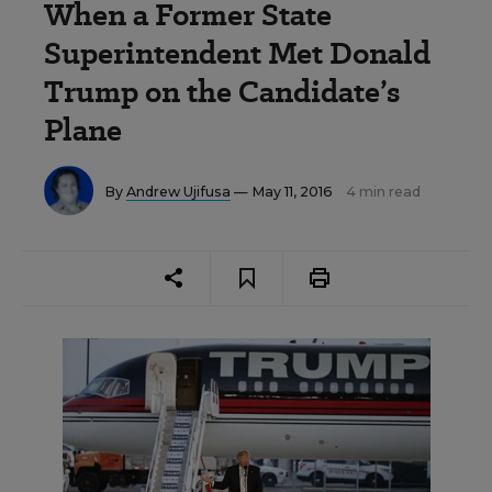
When a Former State
Superintendent Met Donald
Trump on the Candidate’s
Plane
By
Andrew Ujifusa
— May 11, 2016
4 min read