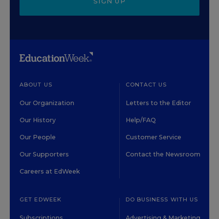
SIGN UP
ABOUT US
CONTACT US
Our Organization
Letters to the Editor
Our History
Help/FAQ
Our People
Customer Service
Our Supporters
Contact the Newsroom
Careers at EdWeek
GET EDWEEK
DO BUSINESS WITH US
Subscriptions
Advertising & Marketing