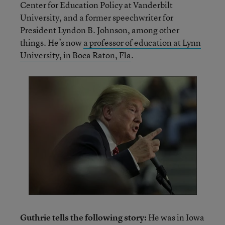
Center for Education Policy at Vanderbilt
University, and a former speechwriter for
President Lyndon B. Johnson, among other
things. He’s now
a professor of education at Lynn
University, in Boca Raton, Fla
.
Guthrie tells the following story:
He was in Iowa