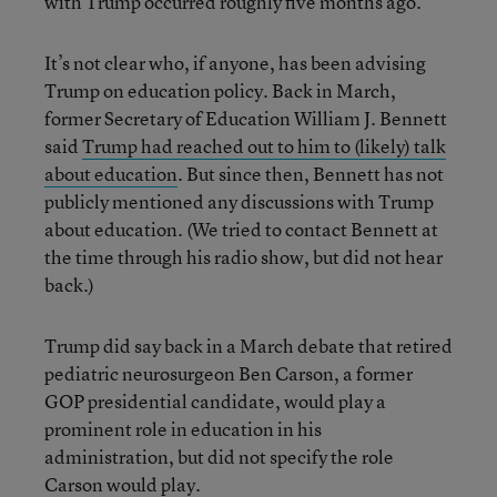
with Trump occurred roughly five months ago.
It’s not clear who, if anyone, has been advising
Trump on education policy. Back in March,
former Secretary of Education William J. Bennett
said
Trump had reached out to him to (likely) talk
about education
. But since then, Bennett has not
publicly mentioned any discussions with Trump
about education. (We tried to contact Bennett at
the time through his radio show, but did not hear
back.)
Trump did say back in a March debate that retired
pediatric neurosurgeon Ben Carson, a former
GOP presidential candidate, would play a
prominent role in education in his
administration, but did not specify the role
Carson would play.