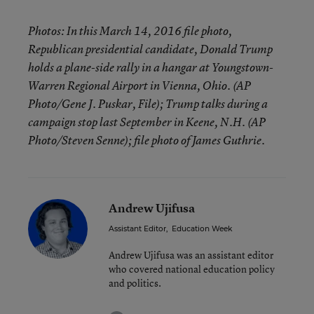
Photos: In this March 14, 2016 file photo,
Republican presidential candidate, Donald Trump
holds a plane-side rally in a hangar at Youngstown-
Warren Regional Airport in Vienna, Ohio. (AP
Photo/Gene J. Puskar, File); Trump talks during a
campaign stop last September in Keene, N.H. (AP
Photo/Steven Senne); file photo of James Guthrie.
Andrew Ujifusa
Assistant Editor
,
Education Week
Andrew Ujifusa was an assistant editor
who covered national education policy
and politics.