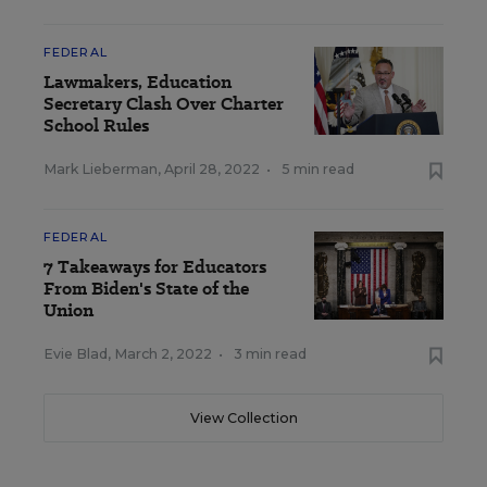
FEDERAL
Lawmakers, Education
Secretary Clash Over Charter
School Rules
Mark Lieberman
,
April 28, 2022
•
5 min read
FEDERAL
7 Takeaways for Educators
From Biden's State of the
Union
Evie Blad
,
March 2, 2022
•
3 min read
View Collection