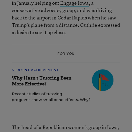
in January helping out
Engage Iowa
, a
conservative advocacy group, and was driving
back to the airport in Cedar Rapids when he saw
Trump’s plane from a distance. Guthrie expressed
a desire to see it up close.
FOR YOU
STUDENT ACHIEVEMENT
Why Hasn't Tutoring Been
More Effective?
Recent studies of tutoring
programs show small or no effects. Why?
The head of a Republican women’s group in Iowa,