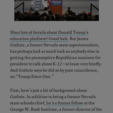
Want lots of details about Donald Trump’s
education platform? Good luck.
But James
Guthrie, a former Nevada state superintendent,
has perhaps had as much luck as anybody else in
getting the presumptive Republican nominee for
president to talk about K-12—at least very briefly.
And Guthrie says he did so by pure coincidence,
on “Trump Force One.”
First, here’s just a bit of background about
Guthrie. In addition to being a former Nevada
state schools chief,
he’s a former fellow
at the
George W. Bush Institute, a former director of the