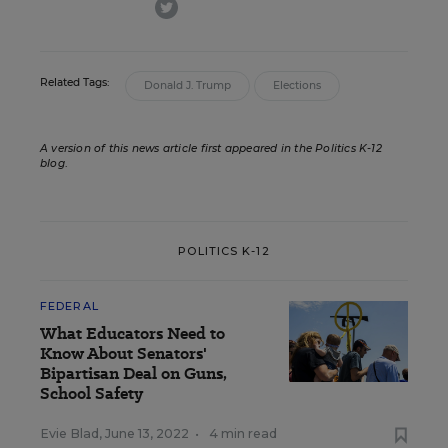
twitter
Related Tags:
Donald J. Trump
Elections
A version of this news article first appeared in the Politics K-12
blog
.
POLITICS K-12
FEDERAL
What Educators Need to
Know About Senators'
Bipartisan Deal on Guns,
School Safety
Evie Blad
,
June 13, 2022
•
4 min read