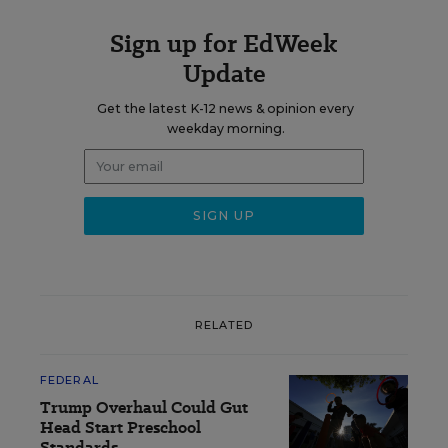
Sign up for EdWeek
Update
Get the latest K-12 news & opinion every
weekday morning.
RELATED
FEDERAL
Trump Overhaul Could Gut
Head Start Preschool
Standards