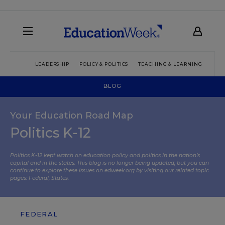
LEADERSHIP
POLICY & POLITICS
TEACHING & LEARNING
TEC
BLOG
Your Education Road Map
Politics K-12
Politics K-12 kept watch on education policy and politics in the nation’s
capital and in the states. This blog is no longer being updated, but you can
continue to explore these issues on edweek.org by visiting our related topic
pages:
Federal
,
States
.
FEDERAL