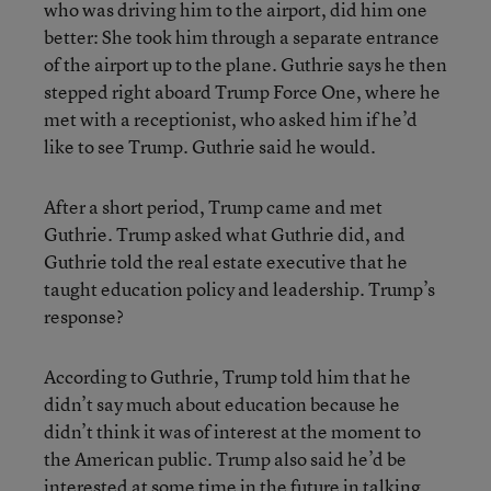
who was driving him to the airport, did him one
better: She took him through a separate entrance
of the airport up to the plane. Guthrie says he then
stepped right aboard Trump Force One, where he
met with a receptionist, who asked him if he’d
like to see Trump. Guthrie said he would.
After a short period, Trump came and met
Guthrie. Trump asked what Guthrie did, and
Guthrie told the real estate executive that he
taught education policy and leadership. Trump’s
response?
According to Guthrie, Trump told him that he
didn’t say much about education because he
didn’t think it was of interest at the moment to
the American public. Trump also said he’d be
interested at some time in the future in talking