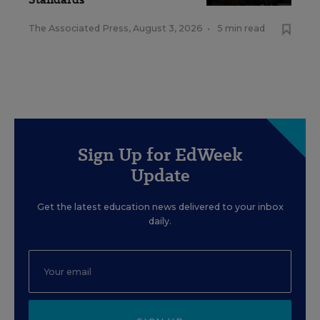
The Associated Press
,
August 3, 2026
•
5 min read
Sign Up for EdWeek
Update
Get the latest education news delivered to your inbox
daily.