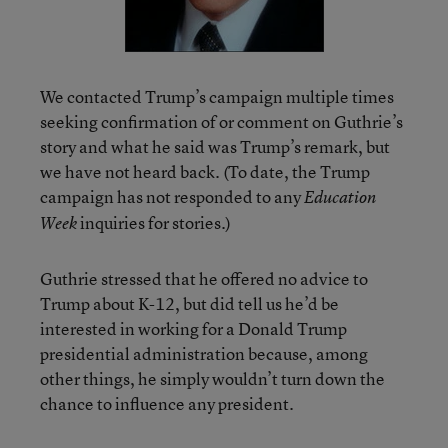
We contacted Trump’s campaign multiple times
seeking confirmation of or comment on Guthrie’s
story and what he said was Trump’s remark, but
we have not heard back. (To date, the Trump
campaign has not responded to any
Education
inquiries for stories.)
Week
Guthrie stressed that he offered no advice to
Trump about K-12, but did tell us he’d be
interested in working for a Donald Trump
presidential administration because, among
other things, he simply wouldn’t turn down the
chance to influence any president.