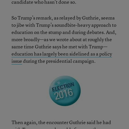
candidate who hasn’t done so.
So Trump’s remark, as relayed by Guthrie, seems
to jibe with Trump’s soundbite-heavy approach to
education on the stump and during debates. And,
more broadly—as we wrote about at roughly the
same time Guthrie says he met with Trump—
education has largely been sidelined as a policy
issue
during the presidential campaign.
Then again, the encounter Guthrie said he had