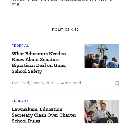
blog
.
POLITICS K-12
FEDERAL
What Educators Need to
Know About Senators'
Bipartisan Deal on Guns,
School Safety
Evie Blad
,
June 13, 2022
•
4 min read
FEDERAL
Lawmakers, Education
Secretary Clash Over Charter
School Rules