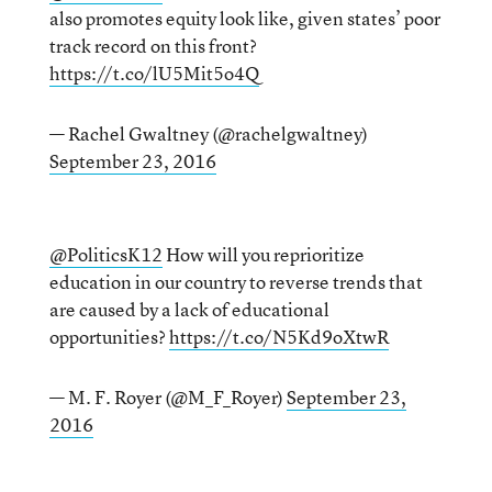
also promotes equity look like, given states’ poor
track record on this front?
https://t.co/lU5Mit5o4Q
— Rachel Gwaltney (@rachelgwaltney)
September 23, 2016
@PoliticsK12
How will you reprioritize
education in our country to reverse trends that
are caused by a lack of educational
opportunities?
https://t.co/N5Kd9oXtwR
— M. F. Royer (@M_F_Royer)
September 23,
2016