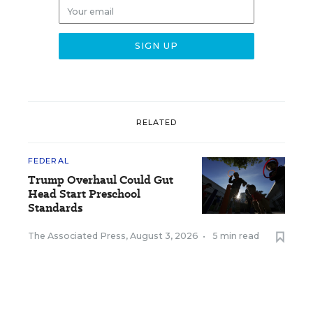
RELATED
FEDERAL
Trump Overhaul Could Gut
Head Start Preschool
Standards
The Associated Press
,
August 3, 2026
•
5 min read