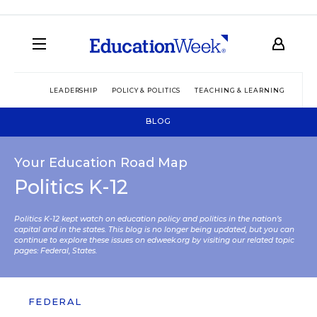
LEADERSHIP
POLICY & POLITICS
TEACHING & LEARNING
TEC
BLOG
Your Education Road Map
Politics K-12
Politics K-12 kept watch on education policy and politics in the nation’s
capital and in the states. This blog is no longer being updated, but you can
continue to explore these issues on edweek.org by visiting our related topic
pages:
Federal
,
States
.
FEDERAL