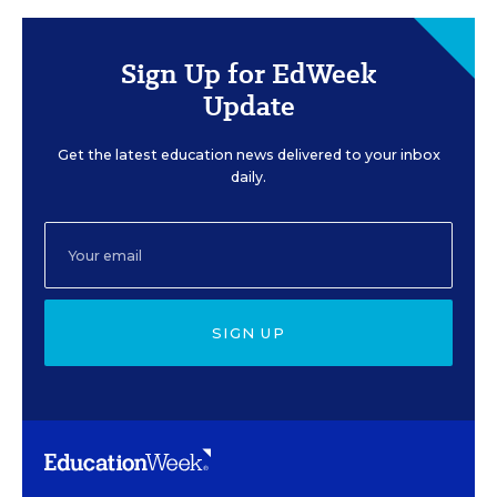
Sign Up for EdWeek
Update
Get the latest education news delivered to your inbox
daily.
SIGN UP