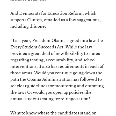
And Democrats for Education Reform, which
supports Clinton, emailed us a few suggestions,
including this one:
“Last year, President Obama signed into law the
Every Student Succeeds Act. While the law
provides a great deal of new flexibility to states
regarding testing, accountability, and school
interventions, it also has requirements in each of
those areas. Would you continue going down the
path the Obama Administration has followed to
set clear guidelines for monitoring and enforcing
the law? Or would you open up policies like
annual student testing for re-negotiation?”
Want to know where the candidates stand on