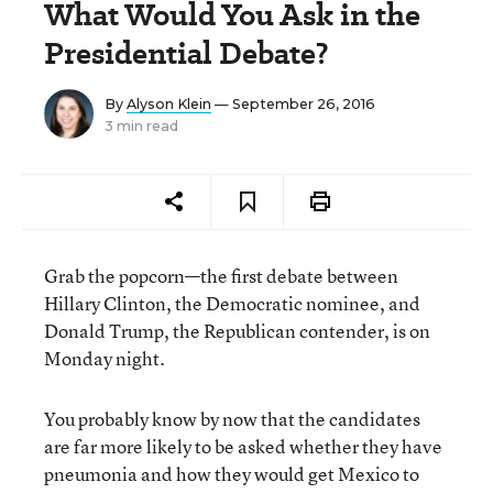
What Would You Ask in the
Presidential Debate?
By
Alyson Klein
— September 26, 2016
3 min read
Grab the popcorn—the first debate between
Hillary Clinton, the Democratic nominee, and
Donald Trump, the Republican contender, is on
Monday night.
You probably know by now that the candidates
are far more likely to be asked whether they have
pneumonia and how they would get Mexico to