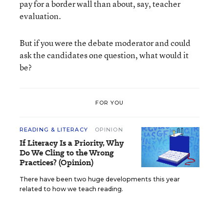
pay for a border wall than about, say, teacher
evaluation.
But if you were the debate moderator and could
ask the candidates one question, what would it
be?
FOR YOU
READING & LITERACY
OPINION
If Literacy Is a Priority, Why
Do We Cling to the Wrong
Practices? (Opinion)
There have been two huge developments this year
related to how we teach reading.