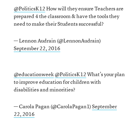
@PoliticsK12
How will they ensure Teachers are
prepared 4 the classroom & have the tools they
need to make their Students successful?
— Lennon Audrain (@LennonAudrain)
September 22, 2016
@educationweek
@PoliticsK12
What’s your plan
to improve education for children with
disabilities and minorities?
— Carola Pagan (@CarolaPagan1)
September
22, 2016