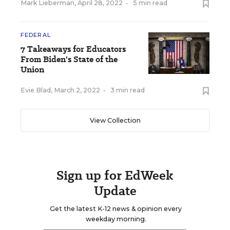
Mark Lieberman
,
April 28, 2022
•
5 min read
FEDERAL
7 Takeaways for Educators
From Biden's State of the
Union
Evie Blad
,
March 2, 2022
•
3 min read
View Collection
Sign up for EdWeek
Update
Get the latest K-12 news & opinion every
weekday morning.