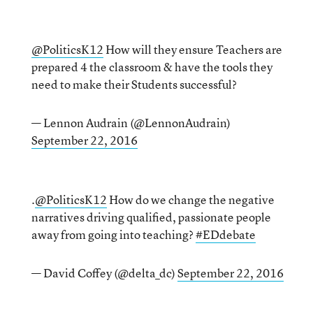
@PoliticsK12
How will they ensure Teachers are
prepared 4 the classroom & have the tools they
need to make their Students successful?
— Lennon Audrain (@LennonAudrain)
September 22, 2016
.
@PoliticsK12
How do we change the negative
narratives driving qualified, passionate people
away from going into teaching?
#EDdebate
— David Coffey (@delta_dc)
September 22, 2016