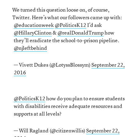
We turned this question loose on, of course,
Twitter. Here’s what our followers came up with:
@educationweek
@PoliticsK12
I’d ask
@HillaryClinton
&
@realDonaldTrump
how
they’ll eradicate the school-to-prison pipeline.
@njleftbehind
— Vivett Dukes (@LotyssBlossym)
September 22,
2016
@PoliticsK12
how do you plan to ensure students
with disabilities receive adequate resources and
supports at all levels?
— Will Ragland (@citizenwillis)
September 22,