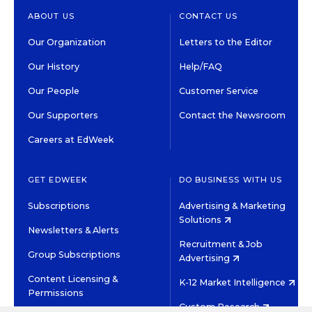
ABOUT US
CONTACT US
Our Organization
Letters to the Editor
Our History
Help/FAQ
Our People
Customer Service
Our Supporters
Contact the Newsroom
Careers at EdWeek
GET EDWEEK
DO BUSINESS WITH US
Subscriptions
Advertising & Marketing
Solutions
Newsletters & Alerts
Recruitment & Job
Group Subscriptions
Advertising
Content Licensing &
K-12 Market Intelligence
Permissions
Custom Research