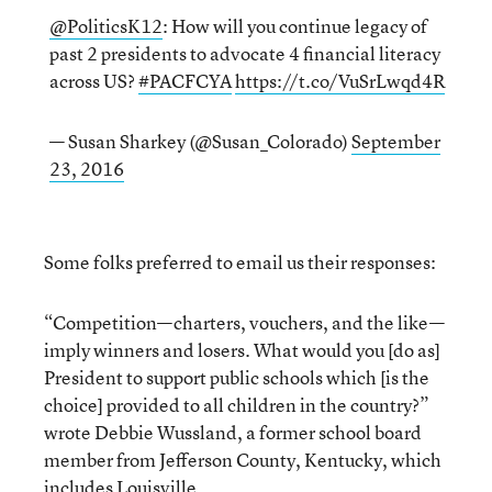
@PoliticsK12
: How will you continue legacy of
past 2 presidents to advocate 4 financial literacy
across US?
#PACFCYA
https://t.co/VuSrLwqd4R
— Susan Sharkey (@Susan_Colorado)
September
23, 2016
Some folks preferred to email us their responses:
“Competition—charters, vouchers, and the like—
imply winners and losers. What would you [do as]
President to support public schools which [is the
choice] provided to all children in the country?”
wrote Debbie Wussland, a former school board
member from Jefferson County, Kentucky, which
includes Louisville.