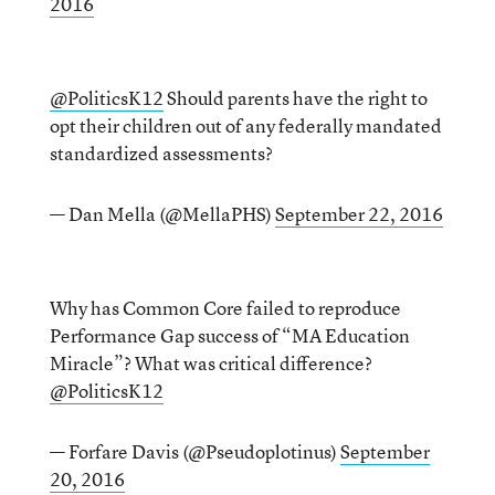
2016
@PoliticsK12
Should parents have the right to
opt their children out of any federally mandated
standardized assessments?
— Dan Mella (@MellaPHS)
September 22, 2016
Why has Common Core failed to reproduce
Performance Gap success of “MA Education
Miracle”? What was critical difference?
@PoliticsK12
— Forfare Davis (@Pseudoplotinus)
September
20, 2016