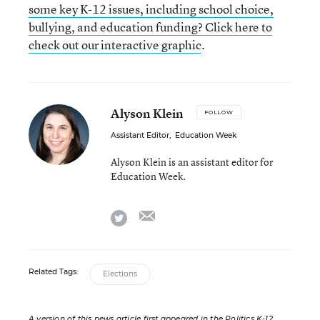
some key K-12 issues, including school choice,
bullying, and education funding? Click here to
check out our interactive graphic
.
Alyson Klein
FOLLOW
Assistant Editor
,
Education Week
Alyson Klein is an assistant editor for
Education Week.
email
twitter
Related Tags:
Elections
A version of this news article first appeared in the Politics K-12