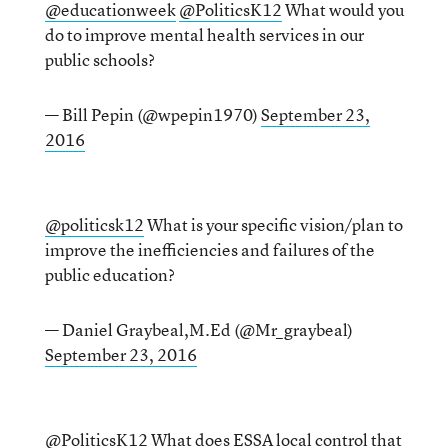
@educationweek
@PoliticsK12
What would you
do to improve mental health services in our
public schools?
— Bill Pepin (@wpepin1970)
September 23,
2016
@politicsk12
What is your specific vision/plan to
improve the inefficiencies and failures of the
public education?
— Daniel Graybeal,M.Ed (@Mr_graybeal)
September 23, 2016
@PoliticsK12
What does ESSA local control that