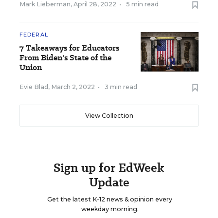
Mark Lieberman
,
April 28, 2022
•
5 min read
FEDERAL
7 Takeaways for Educators
From Biden's State of the
Union
Evie Blad
,
March 2, 2022
•
3 min read
View Collection
Sign up for EdWeek
Update
Get the latest K-12 news & opinion every
weekday morning.