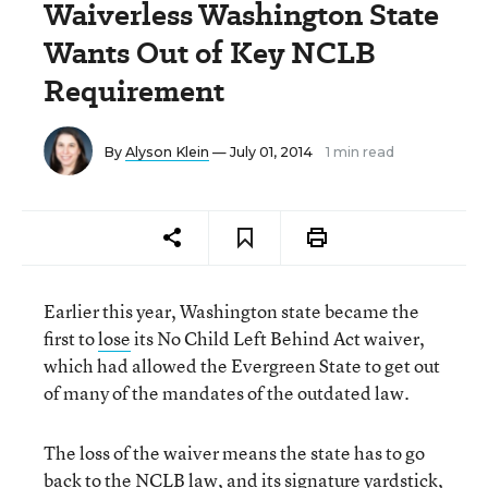
Waiverless Washington State
Wants Out of Key NCLB
Requirement
By
Alyson Klein
— July 01, 2014
1 min read
Earlier this year, Washington state became the
first to
lose
its No Child Left Behind Act waiver,
which had allowed the Evergreen State to get out
of many of the mandates of the outdated law.
The loss of the waiver means the state has to go
back to the NCLB law, and its signature yardstick,