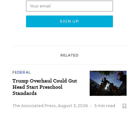
RELATED
FEDERAL
Trump Overhaul Could Gut
Head Start Preschool
Standards
The Associated Press
,
August 3, 2026
•
5 min read