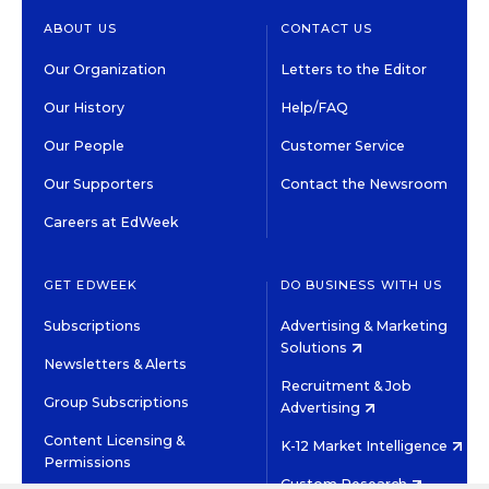
ABOUT US
CONTACT US
Our Organization
Letters to the Editor
Our History
Help/FAQ
Our People
Customer Service
Our Supporters
Contact the Newsroom
Careers at EdWeek
GET EDWEEK
DO BUSINESS WITH US
Subscriptions
Advertising & Marketing
Solutions
Newsletters & Alerts
Recruitment & Job
Group Subscriptions
Advertising
Content Licensing &
K-12 Market Intelligence
Permissions
Custom Research