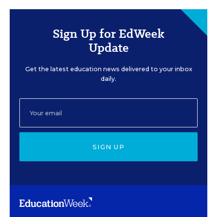
Sign Up for EdWeek
Update
Get the latest education news delivered to your inbox
daily.
SIGN UP