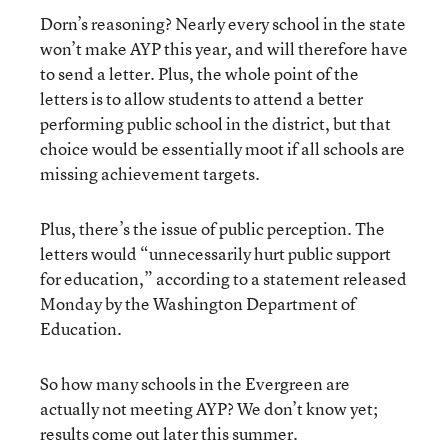
Dorn’s reasoning? Nearly every school in the state
won’t make AYP this year, and will therefore have
to send a letter. Plus, the whole point of the
letters is to allow students to attend a better
performing public school in the district, but that
choice would be essentially moot if all schools are
missing achievement targets.
Plus, there’s the issue of public perception. The
letters would “unnecessarily hurt public support
for education,” according to a statement released
Monday by the Washington Department of
Education.
So how many schools in the Evergreen are
actually not meeting AYP? We don’t know yet;
results come out later this summer.