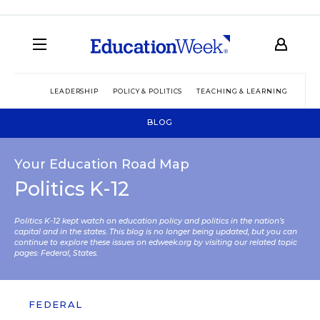
LEADERSHIP
POLICY & POLITICS
TEACHING & LEARNING
TEC
BLOG
Your Education Road Map
Politics K-12
Politics K-12 kept watch on education policy and politics in the nation’s
capital and in the states. This blog is no longer being updated, but you can
continue to explore these issues on edweek.org by visiting our related topic
pages:
Federal
,
States
.
FEDERAL