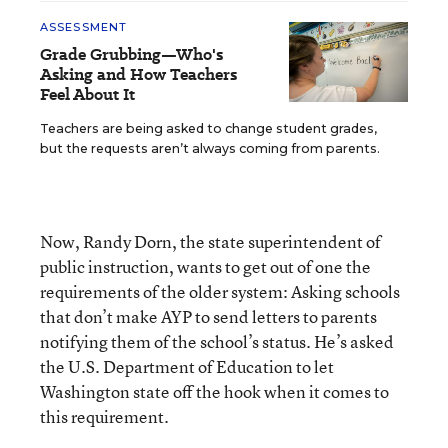
ASSESSMENT
Grade Grubbing—Who's
Asking and How Teachers
Feel About It
Teachers are being asked to change student grades,
but the requests aren’t always coming from parents.
Now, Randy Dorn, the state superintendent of
public instruction, wants to get out of one the
requirements of the older system: Asking schools
that don’t make AYP to send letters to parents
notifying them of the school’s status. He’s asked
the U.S. Department of Education to let
Washington state off the hook when it comes to
this requirement.