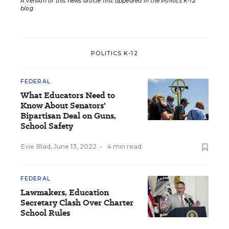
A version of this news article first appeared in the Politics K-12
blog
.
POLITICS K-12
FEDERAL
What Educators Need to
Know About Senators'
Bipartisan Deal on Guns,
School Safety
Evie Blad
,
June 13, 2022
•
4 min read
FEDERAL
Lawmakers, Education
Secretary Clash Over Charter
School Rules