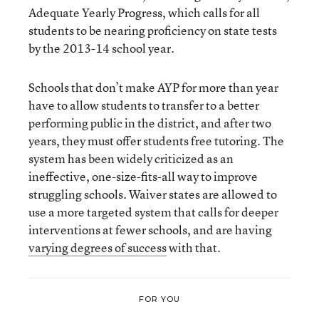
Adequate Yearly Progress, which calls for all
students to be nearing proficiency on state tests
by the 2013-14 school year.
Schools that don’t make AYP for more than year
have to allow students to transfer to a better
performing public in the district, and after two
years, they must offer students free tutoring. The
system has been widely criticized as an
ineffective, one-size-fits-all way to improve
struggling schools. Waiver states are allowed to
use a more targeted system that calls for deeper
interventions at fewer schools, and are having
varying degrees of success
with that.
FOR YOU