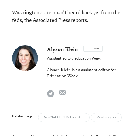
Washington state hasn’t heard back yet from the
feds, the Associated Press reports.
Alyson Klein
FOLLOW
Assistant Editor
,
Education Week
Alyson Klein is an assistant editor for
Education Week.
email
twitter
Related Tags:
No Child Left Behind Act
Washington