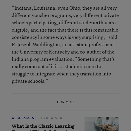
“Indiana, Louisiana, even Ohio, they are all very
different voucher programs, very different private
schools participating, different students that are
eligible, and the fact that there is this remarkable
consistency in some ways is very surprising,” said
R. Joseph Waddington, an assistant professor at
the University of Kentucky and co-author of the
Indiana program evaluation. “Something that’s
really come out of it is ... students seem to
struggle to integrate when they transition into
private schools.”
FOR YOU
ASSESSMENT
EXPLAINER
What Is the Classic Learning