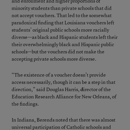
and enrollment and higher proportions of
minority students than private schools that did
not accept vouchers. That led to the somewhat
paradoxical finding that Louisiana vouchers left
students’ original public schools more racially
diverse—as black and Hispanic students left their
their overwhelmingly black and Hispanic public
schools—but the vouchers did not make the
accepting private schools more diverse.
“The existence of a voucher doesn’t provide
access necessarily, though it can be a step in that
direction,” said Douglas Harris,
d
irector of the
Education Research Alliance for New Orleans, of
the findings.
In Indiana, Berends noted that there was almost
universal participation of Catholic schools and