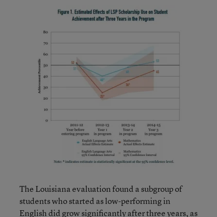
The Louisiana evaluation found a subgroup of
students who started as low-performing in
English did grow significantly after three years, as