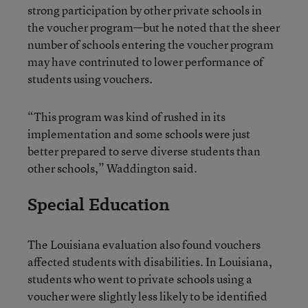
strong participation by other private schools in
the voucher program—but he noted that the sheer
number of schools entering the voucher program
may have contrinuted to lower performance of
students using vouchers.
“This program was kind of rushed in its
implementation and some schools were just
better prepared to serve diverse students than
other schools,” Waddington said.
Special Education
The Louisiana evaluation also found vouchers
affected students with disabilities. In Louisiana,
students who went to private schools using a
voucher were slightly less likely to be identified