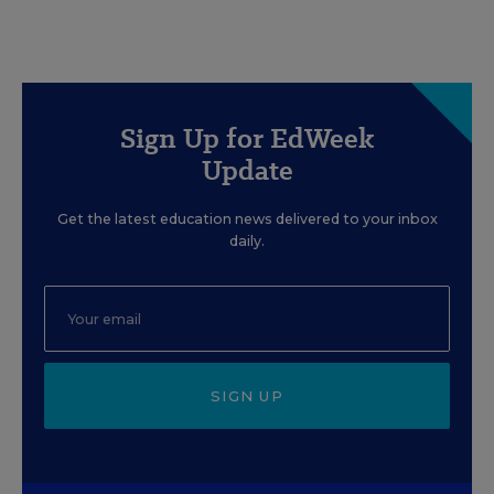
Sign Up for EdWeek
Update
Get the latest education news delivered to your inbox
daily.
SIGN UP