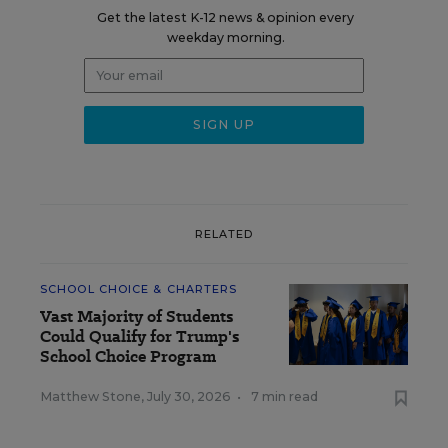
Get the latest K-12 news & opinion every
weekday morning.
RELATED
SCHOOL CHOICE & CHARTERS
Vast Majority of Students
Could Qualify for Trump's
School Choice Program
Matthew Stone
,
July 30, 2026
•
7 min read