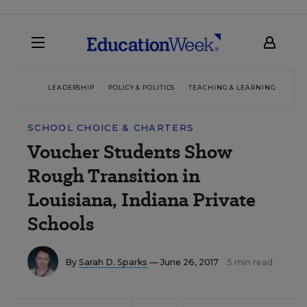
LEADERSHIP
POLICY & POLITICS
TEACHING & LEARNING
TEC
SCHOOL CHOICE & CHARTERS
Voucher Students Show
Rough Transition in
Louisiana, Indiana Private
Schools
By
Sarah D. Sparks
— June 26, 2017
5 min read