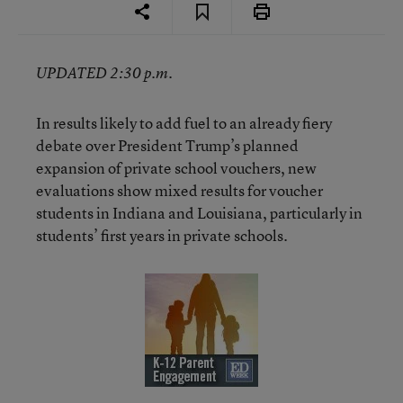
UPDATED 2:30 p.m.
In results likely to add fuel to an already fiery
debate over President Trump’s planned
expansion of private school vouchers, new
evaluations show mixed results for voucher
students in Indiana and Louisiana, particularly in
students’ first years in private schools.