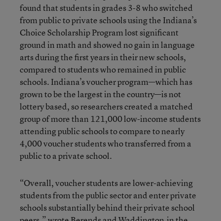
found that students in grades 3-8 who switched
from public to private schools using the Indiana’s
Choice Scholarship Program lost significant
ground in math and showed no gain in language
arts during the first years in their new schools,
compared to students who remained in public
schools. Indiana’s voucher program—which has
grown to be the largest in the country—is not
lottery based, so researchers created a matched
group of more than 121,000 low-income students
attending public schools to compare to nearly
4,000 voucher students who transferred from a
public to a private school.
“Overall, voucher students are lower-achieving
students from the public sector and enter private
schools substantially behind their private school
peers,” wrote Berends and Waddington
in the