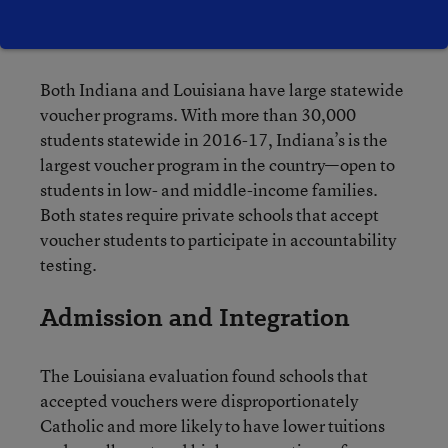
to nail down best practices” for developing
voucher programs.
Both Indiana and Louisiana have large statewide
voucher programs. With more than 30,000
students statewide in 2016-17, Indiana’s is the
largest voucher program in the country—open to
students in low- and middle-income families.
Both states require private schools that accept
voucher students to participate in accountability
testing.
Admission and Integration
The Louisiana evaluation found schools that
accepted vouchers were disproportionately
Catholic and more likely to have lower tuitions