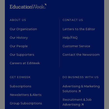
ABOUT US
CONTACT US
Our Organization
Letters to the Editor
Our History
Help/FAQ
Our People
Customer Service
Our Supporters
Contact the Newsroom
Careers at EdWeek
GET EDWEEK
DO BUSINESS WITH US
Subscriptions
Advertising & Marketing
Solutions
Newsletters & Alerts
Recruitment & Job
Group Subscriptions
Advertising