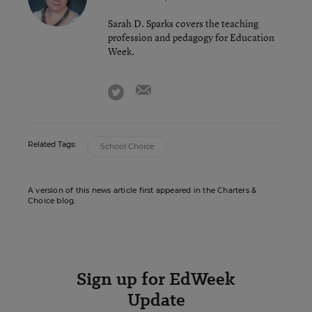
Sarah D. Sparks covers the teaching
profession and pedagogy for Education
Week.
email
twitter
Related Tags:
School Choice
A version of this news article first appeared in the Charters &
Choice blog.
Sign up for EdWeek
Update