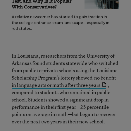
Test, and Why Is It Popular
With Conservatives?
A relative newcomer has started to gain traction in
the college-entrance-exam landscape—especially in
red states.
In Louisiana, researchers from the University of
Arkansas found students statewide who switched
from public to private schools using the Louisiana
Scholarship Program’s lottery showed
no benefit
in language arts or math after three years
,
compared to students who remained in public
school. Students showed a significant drop in
performance in their first year—25 percentile
points on average in math—but began to recover
over the next two years in their new school.