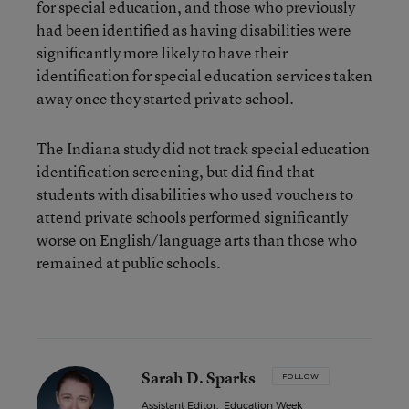
for special education, and those who previously
had been identified as having disabilities were
significantly more likely to have their
identification for special education services taken
away once they started private school.
The Indiana study did not track special education
identification screening, but did find that
students with disabilities who used vouchers to
attend private schools performed significantly
worse on English/language arts than those who
remained at public schools.
Sarah D. Sparks
FOLLOW
Assistant Editor
,
Education Week