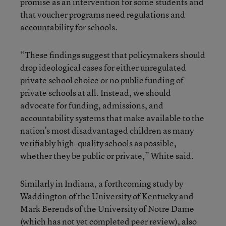
promise as an intervention for some students and
that voucher programs need regulations and
accountability for schools.
“These findings suggest that policymakers should
drop ideological cases for either unregulated
private school choice or no public funding of
private schools at all. Instead, we should
advocate for funding, admissions, and
accountability systems that make available to the
nation’s most disadvantaged children as many
verifiably high-quality schools as possible,
whether they be public or private,” White said.
Similarly in Indiana, a forthcoming study by
Waddington of the University of Kentucky and
Mark Berends of the University of Notre Dame
(which has not yet completed peer review), also