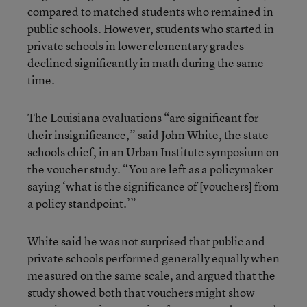
compared to matched students who remained in
public schools. However, students who started in
private schools in lower elementary grades
declined significantly in math during the same
time.
The Louisiana evaluations “are significant for
their insignificance,” said John White, the state
schools chief, in an
Urban Institute symposium on
the voucher study
. “You are left as a policymaker
saying ‘what is the significance of [vouchers] from
a policy standpoint.’”
White said he was not surprised that public and
private schools performed generally equally when
measured on the same scale, and argued that the
study showed both that vouchers might show