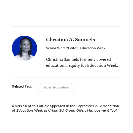
Christina A. Samuels
Senior Writer/Editor
,
Education Week
Christina Samuels formerly covered
educational equity for Education Week.
Related Tags:
Urban Education
A version of this article appeared in the
September 19, 2012
edition
of
Education Week
as
Urban Ed. Group Offers Management Tool