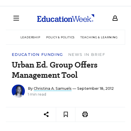
LEADERSHIP
POLICY & POLITICS
TEACHING & LEARNING
TEC
EDUCATION FUNDING
NEWS IN BRIEF
Urban Ed. Group Offers
Management Tool
By
Christina A. Samuels
— September 18, 2012
1 min read