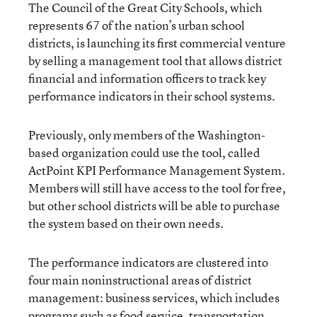
The Council of the Great City Schools, which
represents 67 of the nation’s urban school
districts, is launching its first commercial venture
by selling a management tool that allows district
financial and information officers to track key
performance indicators in their school systems.
Previously, only members of the Washington-
based organization could use the tool, called
ActPoint KPI Performance Management System.
Members will still have access to the tool for free,
but other school districts will be able to purchase
the system based on their own needs.
The performance indicators are clustered into
four main noninstructional areas of district
management: business services, which includes
programs such as food service, transportation,