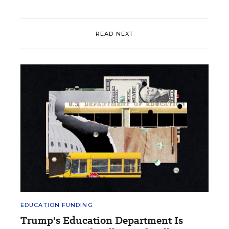
READ NEXT
EDUCATION FUNDING
Trump's Education Department Is