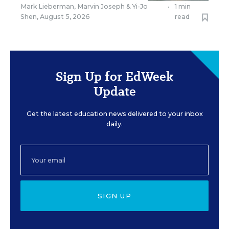
Mark Lieberman
,
Marvin Joseph
&
Yi-Jo
•
1 min
Shen
,
August 5, 2026
read
Sign Up for EdWeek
Update
Get the latest education news delivered to your inbox
daily.
SIGN UP