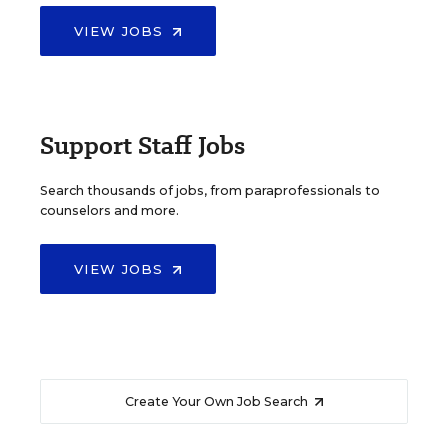
VIEW JOBS
Support Staff Jobs
Search thousands of jobs, from paraprofessionals to
counselors and more.
VIEW JOBS
Create Your Own Job Search