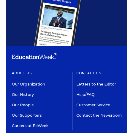
ABOUT US
CONTACT US
Our Organization
Letters to the Editor
Our History
Help/FAQ
Our People
Customer Service
Our Supporters
Contact the Newsroom
Careers at EdWeek