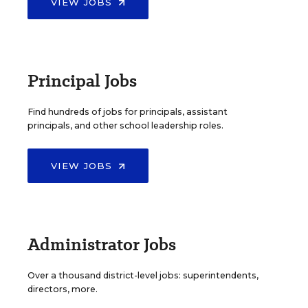
VIEW JOBS
Principal Jobs
Find hundreds of jobs for principals, assistant
principals, and other school leadership roles.
VIEW JOBS
Administrator Jobs
Over a thousand district-level jobs: superintendents,
directors, more.