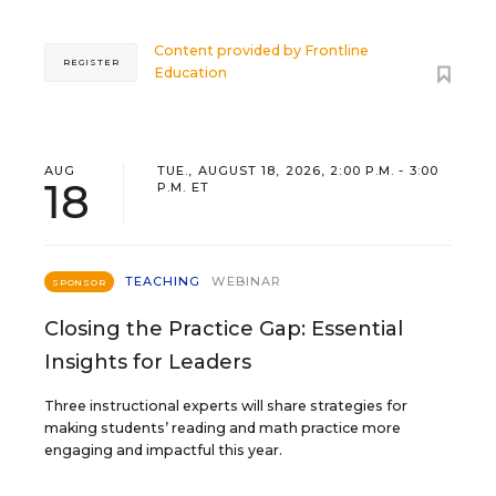
Content provided by
Frontline
REGISTER
Education
AUG
TUE., AUGUST 18, 2026, 2:00 P.M. - 3:00
18
P.M. ET
TEACHING
WEBINAR
SPONSOR
Closing the Practice Gap: Essential
Insights for Leaders
Three instructional experts will share strategies for
making students’ reading and math practice more
engaging and impactful this year.