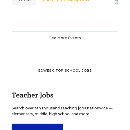
See More Events
EDWEEK TOP SCHOOL JOBS
Teacher Jobs
Search over ten thousand teaching jobs nationwide —
elementary, middle, high school and more.