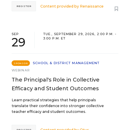
Content provided by
Renaissance
REGISTER
SEP
TUE., SEPTEMBER 29, 2026, 2:00 P.M. -
29
3:00 P.M. ET
SCHOOL & DISTRICT MANAGEMENT
SPONSOR
WEBINAR
The Principal's Role in Collective
Efficacy and Student Outcomes
Learn practical strategies that help principals
translate their confidence into stronger collective
teacher efficacy and student outcomes.
Content provided by
Otus
REGISTER