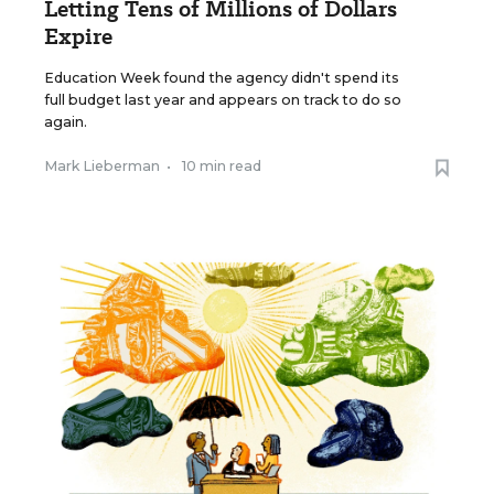
Letting Tens of Millions of Dollars
Expire
Education Week found the agency didn't spend its
full budget last year and appears on track to do so
again.
Mark Lieberman
•
10 min read