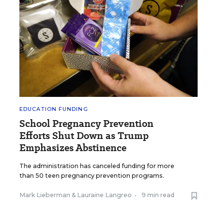
EDUCATION FUNDING
School Pregnancy Prevention
Efforts Shut Down as Trump
Emphasizes Abstinence
The administration has canceled funding for more
than 50 teen pregnancy prevention programs.
Mark Lieberman
&
Lauraine Langreo
•
9 min read