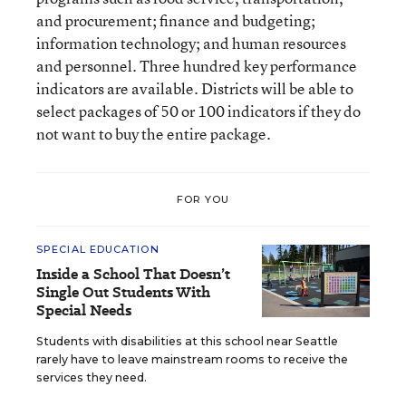
and procurement; finance and budgeting;
information technology; and human resources
and personnel. Three hundred key performance
indicators are available. Districts will be able to
select packages of 50 or 100 indicators if they do
not want to buy the entire package.
FOR YOU
SPECIAL EDUCATION
Inside a School That Doesn’t
Single Out Students With
Special Needs
Students with disabilities at this school near Seattle
rarely have to leave mainstream rooms to receive the
services they need.