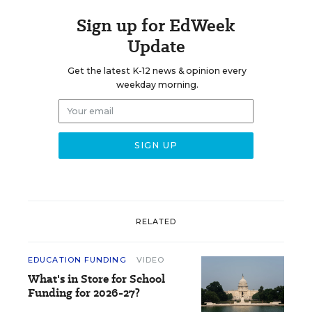
Sign up for EdWeek
Update
Get the latest K-12 news & opinion every
weekday morning.
RELATED
EDUCATION FUNDING
VIDEO
What's in Store for School
Funding for 2026-27?