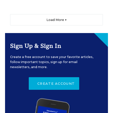
Load More ▼
Sign Up & Sign In
Create a free account to save your favorite articles,
follow important topics, sign up for email
newsletters, and more.
CREATE ACCOUNT