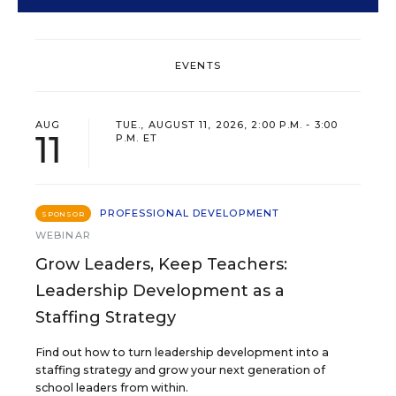
EVENTS
AUG
TUE., AUGUST 11, 2026, 2:00 P.M. - 3:00
11
P.M. ET
PROFESSIONAL DEVELOPMENT
SPONSOR
WEBINAR
Grow Leaders, Keep Teachers:
Leadership Development as a
Staffing Strategy
Find out how to turn leadership development into a
staffing strategy and grow your next generation of
school leaders from within.