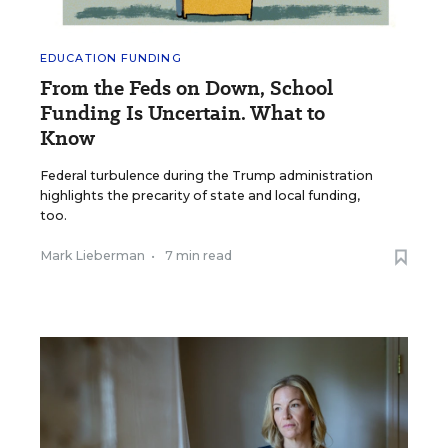
EDUCATION FUNDING
From the Feds on Down, School
Funding Is Uncertain. What to
Know
Federal turbulence during the Trump administration
highlights the precarity of state and local funding,
too.
Mark Lieberman
•
7 min read