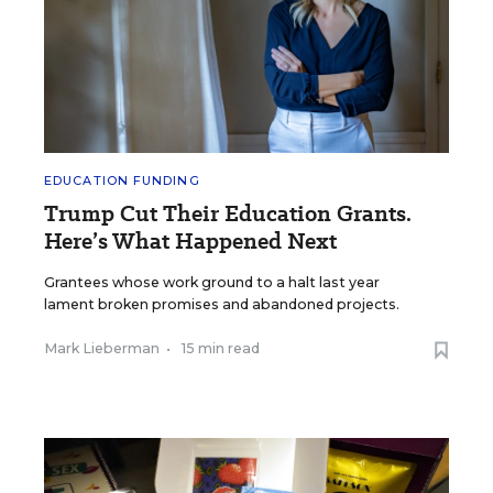
EDUCATION FUNDING
Trump Cut Their Education Grants.
Here’s What Happened Next
Grantees whose work ground to a halt last year
lament broken promises and abandoned projects.
Mark Lieberman
•
15 min read