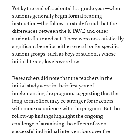
Yet by the end of students’ 1st-grade year—when
students generally begin formal reading
instruction—the follow-up study found that the
differences between the K-PAVE and other
students flattened out. There were no statistically
significant benefits, either overall or for specific
student groups, such as boys or students whose
initial literacy levels were low.
Researchers did note that the teachers in the
initial study were in their first year of
implementing the program, suggesting that the
long-term effect may be stronger for teachers
with more experience with the program. But the
follow-up findings highlight the ongoing
challenge of sustaining the effects of even
successful individual interventions over the