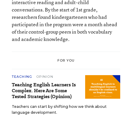
interactive reading and adult-child
conversations. By the start of 1st grade,
researchers found kindergarteners who had
participated in the program were a month ahead
of their control-group peers in both vocabulary
and academic knowledge.
FOR YOU
TEACHING
OPINION
Teaching English Learners Is
Complex. Here Are Some
Tested Strategies (Opinion)
Teachers can start by shifting how we think about
language development.