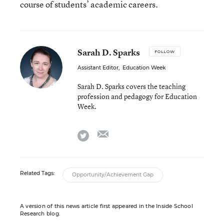
course of students’ academic careers.
Sarah D. Sparks
FOLLOW
Assistant Editor
,
Education Week
Sarah D. Sparks covers the teaching
profession and pedagogy for Education
Week.
email
twitter
Related Tags:
Opportunity/Achievement Gap
A version of this news article first appeared in the Inside School
Research blog.