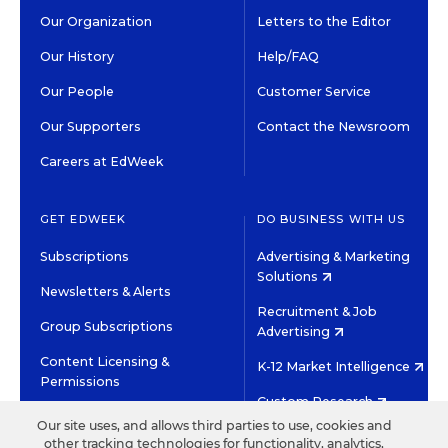
Our Organization
Letters to the Editor
Our History
Help/FAQ
Our People
Customer Service
Our Supporters
Contact the Newsroom
Careers at EdWeek
GET EDWEEK
DO BUSINESS WITH US
Subscriptions
Advertising & Marketing
Solutions
Newsletters & Alerts
Recruitment & Job
Group Subscriptions
Advertising
Content Licensing &
K-12 Market Intelligence
Permissions
Custom Research
Our site uses, and allows third parties to use, cookies and
other tracking technologies for functionality, analytics,