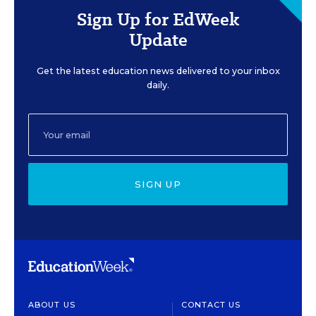
Sign Up for EdWeek
Update
Get the latest education news delivered to your inbox
daily.
SIGN UP
ABOUT US
CONTACT US