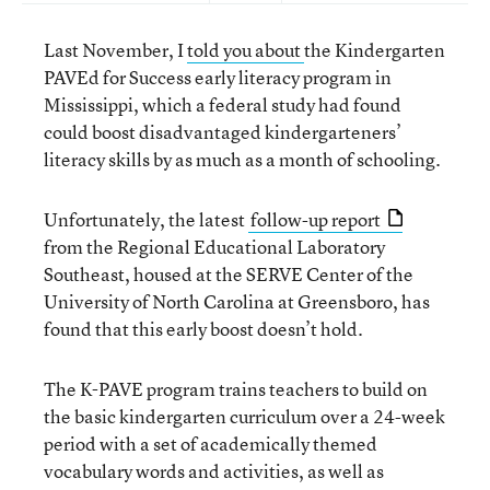
Last November, I
told you about
the Kindergarten
PAVEd for Success early literacy program in
Mississippi, which a federal study had found
could boost disadvantaged kindergarteners’
literacy skills by as much as a month of schooling.
Unfortunately, the latest
follow-up report
from the Regional Educational Laboratory
Southeast, housed at the SERVE Center of the
University of North Carolina at Greensboro, has
found that this early boost doesn’t hold.
The K-PAVE program trains teachers to build on
the basic kindergarten curriculum over a 24-week
period with a set of academically themed
vocabulary words and activities, as well as