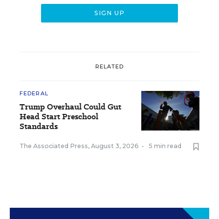
RELATED
FEDERAL
Trump Overhaul Could Gut
Head Start Preschool
Standards
The Associated Press
,
August 3, 2026
•
5 min read