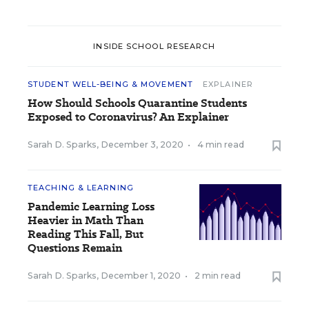
INSIDE SCHOOL RESEARCH
STUDENT WELL-BEING & MOVEMENT
EXPLAINER
How Should Schools Quarantine Students
Exposed to Coronavirus? An Explainer
Sarah D. Sparks
,
December 3, 2020
•
4 min read
TEACHING & LEARNING
Pandemic Learning Loss
Heavier in Math Than
Reading This Fall, But
Questions Remain
Sarah D. Sparks
,
December 1, 2020
•
2 min read