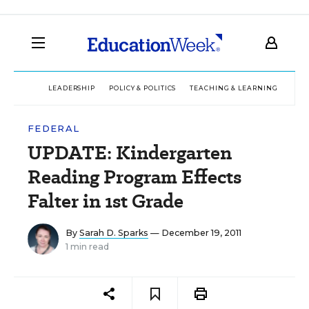
LEADERSHIP
POLICY & POLITICS
TEACHING & LEARNING
TEC
FEDERAL
UPDATE: Kindergarten
Reading Program Effects
Falter in 1st Grade
By
Sarah D. Sparks
— December 19, 2011
1 min read