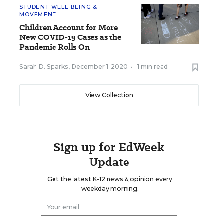
STUDENT WELL-BEING &
MOVEMENT
Children Account for More
New COVID-19 Cases as the
Pandemic Rolls On
Sarah D. Sparks
,
December 1, 2020
•
1 min read
View Collection
Sign up for EdWeek
Update
Get the latest K-12 news & opinion every
weekday morning.