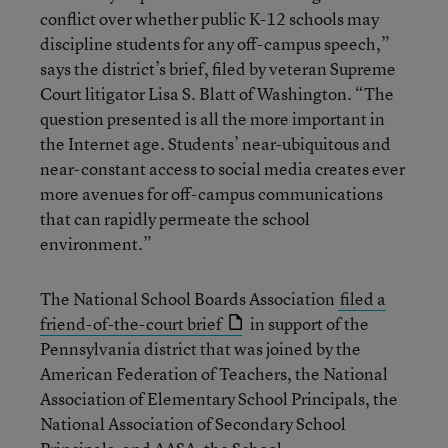
conflict over whether public K-12 schools may
discipline students for any off-campus speech,”
says the district’s brief, filed by veteran Supreme
Court litigator Lisa S. Blatt of Washington. “The
question presented is all the more important in
the Internet age. Students’ near-ubiquitous and
near-constant access to social media creates ever
more avenues for off-campus communications
that can rapidly permeate the school
environment.”
The National School Boards Association
filed a
friend-of-the-court brief
in support of the
Pennsylvania district that was joined by the
American Federation of Teachers, the National
Association of Elementary School Principals, the
National Association of Secondary School