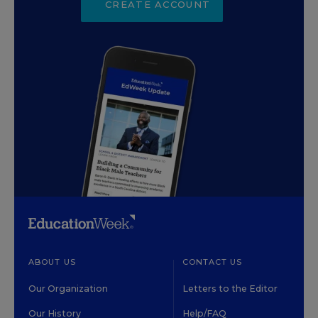
CREATE ACCOUNT
ABOUT US
CONTACT US
Our Organization
Letters to the Editor
Our History
Help/FAQ