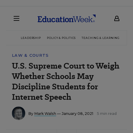
LEADERSHIP
POLICY & POLITICS
TEACHING & LEARNING
TEC
LAW & COURTS
U.S. Supreme Court to Weigh
Whether Schools May
Discipline Students for
Internet Speech
By
Mark Walsh
— January 08, 2021
5 min read