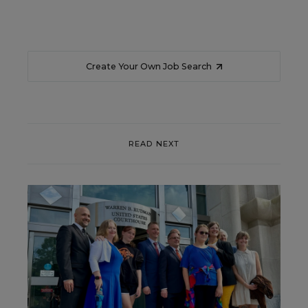
Create Your Own Job Search
READ NEXT