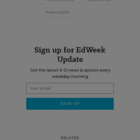
Student Rights
Sign up for EdWeek
Update
Get the latest K-12 news & opinion every
weekday morning.
RELATED