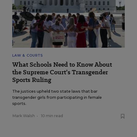
LAW & COURTS
What Schools Need to Know About
the Supreme Court’s Transgender
Sports Ruling
The justices upheld two state laws that bar
transgender girls from participating in female
sports.
Mark Walsh
•
10 min read