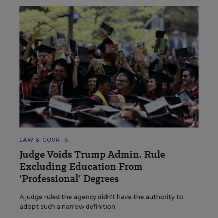
LAW & COURTS
Judge Voids Trump Admin. Rule
Excluding Education From
‘Professional’ Degrees
A judge ruled the agency didn't have the authority to
adopt such a narrow definition.