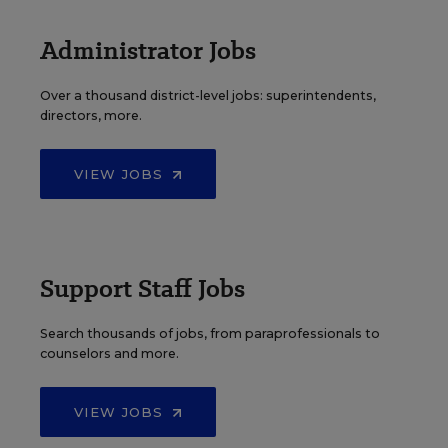
Administrator Jobs
Over a thousand district-level jobs: superintendents,
directors, more.
VIEW JOBS
Support Staff Jobs
Search thousands of jobs, from paraprofessionals to
counselors and more.
VIEW JOBS