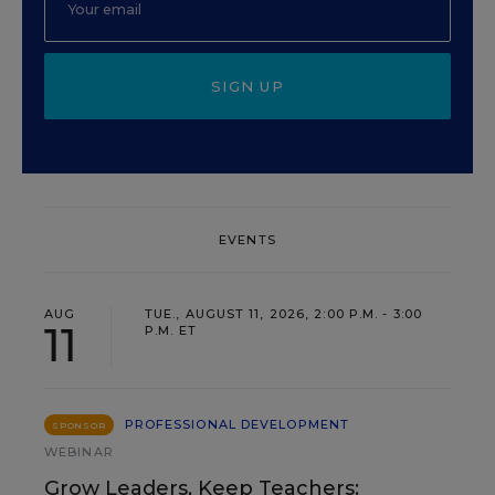
SIGN UP
EVENTS
AUG
TUE., AUGUST 11, 2026, 2:00 P.M. - 3:00
11
P.M. ET
PROFESSIONAL DEVELOPMENT
SPONSOR
WEBINAR
Grow Leaders, Keep Teachers: