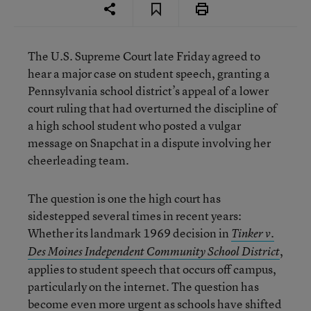
The U.S. Supreme Court late Friday agreed to
hear a major case on student speech, granting a
Pennsylvania school district’s appeal of a lower
court ruling that had overturned the discipline of
a high school student who posted a vulgar
message on Snapchat in a dispute involving her
cheerleading team.
The question is one the high court has
sidestepped several times in recent years:
Whether its landmark 1969 decision in
Tinker v.
,
Des Moines Independent Community School District
applies to student speech that occurs off campus,
particularly on the internet. The question has
become even more urgent as schools have shifted