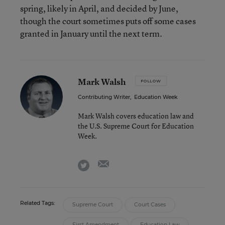
spring, likely in April, and decided by June,
though the court sometimes puts off some cases
granted in January until the next term.
Mark Walsh
FOLLOW
Contributing Writer
,
Education Week
Mark Walsh covers education law and
the U.S. Supreme Court for Education
Week.
email
twitter
Related Tags:
Supreme Court
Court Cases
First Amendment
Education Law