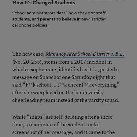
How It's Changed Students
School administrators detail how they got staff,
students, and parents to believe in new, stricter
cellphone policies.
The new case,
Mahanoy Area School District v. B.L.
(No. 20-255), stems from a 2017 incident in
which a sophomore, identified as B.L., posted a
message on Snapchat one Saturday night that
said “F**k school ... f**k cheer f**k everything”
after she was placed on the junior varsity
cheerleading team instead of the varsity squad.
While “snaps” are self-deleting after a short
time, a teammate of the student took a
screenshot of her message, and it came to the