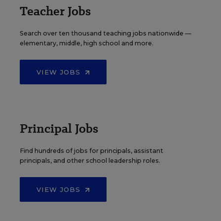
Teacher Jobs
Search over ten thousand teaching jobs nationwide —
elementary, middle, high school and more.
VIEW JOBS
Principal Jobs
Find hundreds of jobs for principals, assistant
principals, and other school leadership roles.
VIEW JOBS