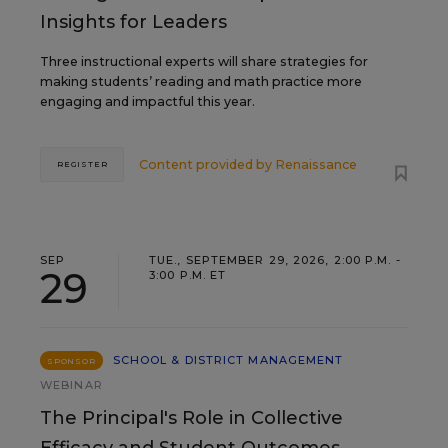
Insights for Leaders
Three instructional experts will share strategies for
making students’ reading and math practice more
engaging and impactful this year.
Content provided by
Renaissance
REGISTER
SEP
TUE., SEPTEMBER 29, 2026, 2:00 P.M. -
29
3:00 P.M. ET
SCHOOL & DISTRICT MANAGEMENT
SPONSOR
WEBINAR
The Principal's Role in Collective