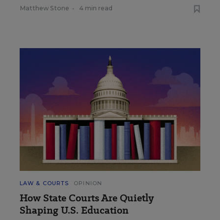
Matthew Stone
•
4 min read
LAW & COURTS
OPINION
How State Courts Are Quietly
Shaping U.S. Education