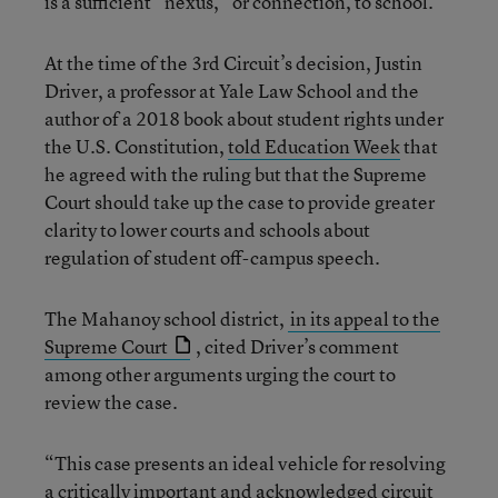
is a sufficient “nexus,” or connection, to school.
At the time of the 3rd Circuit’s decision, Justin
Driver, a professor at Yale Law School and the
author of a 2018 book about student rights under
the U.S. Constitution,
told Education Week
that
he agreed with the ruling but that the Supreme
Court should take up the case to provide greater
clarity to lower courts and schools about
regulation of student off-campus speech.
The Mahanoy school district,
in its appeal to the
Supreme Court
, cited Driver’s comment
among other arguments urging the court to
review the case.
“This case presents an ideal vehicle for resolving
a critically important and acknowledged circuit