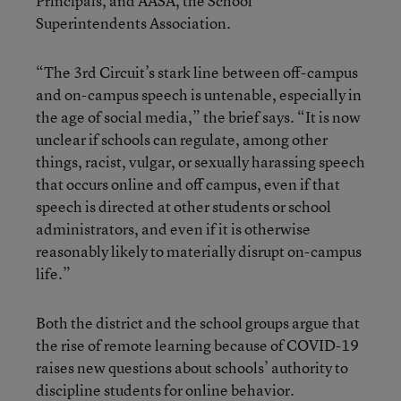
Principals, and AASA, the School
Superintendents Association.
“The 3rd Circuit’s stark line between off-campus
and on-campus speech is untenable, especially in
the age of social media,” the brief says. “It is now
unclear if schools can regulate, among other
things, racist, vulgar, or sexually harassing speech
that occurs online and off campus, even if that
speech is directed at other students or school
administrators, and even if it is otherwise
reasonably likely to materially disrupt on-campus
life.”
Both the district and the school groups argue that
the rise of remote learning because of COVID-19
raises new questions about schools’ authority to
discipline students for online behavior.