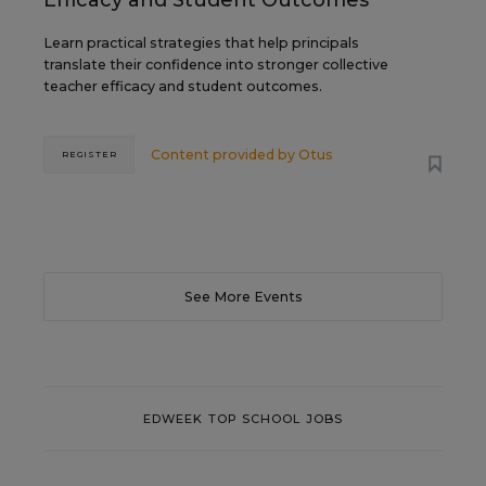
Efficacy and Student Outcomes
Learn practical strategies that help principals
translate their confidence into stronger collective
teacher efficacy and student outcomes.
Content provided by
Otus
REGISTER
See More Events
EDWEEK TOP SCHOOL JOBS