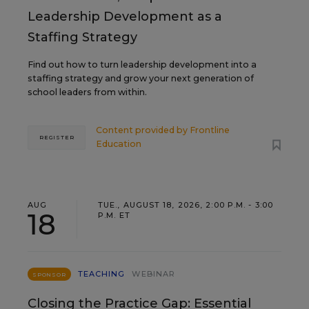
Leadership Development as a
Staffing Strategy
Find out how to turn leadership development into a
staffing strategy and grow your next generation of
school leaders from within.
Content provided by
Frontline
REGISTER
Education
AUG
TUE., AUGUST 18, 2026, 2:00 P.M. - 3:00
18
P.M. ET
TEACHING
WEBINAR
SPONSOR
Closing the Practice Gap: Essential