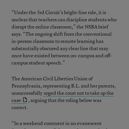
“Under the 3rd Circuit’s bright-line rule, it is
unclear that teachers can discipline students who
disrupt the online classroom,” the NSBA brief
says. “The ongoing shift from the conventional
in-person classroom to remote learning has
substantially obscured any clear line that may
once have existed between on-campus and off-
campus student speech.”
The American Civil Liberties Union of
Pennsylvania, representing B.L. and her parents,
unsuccessfully
urged the court not to take up the
case
, arguing that the ruling below was
correct.
“In a weekend comment in an evanescent