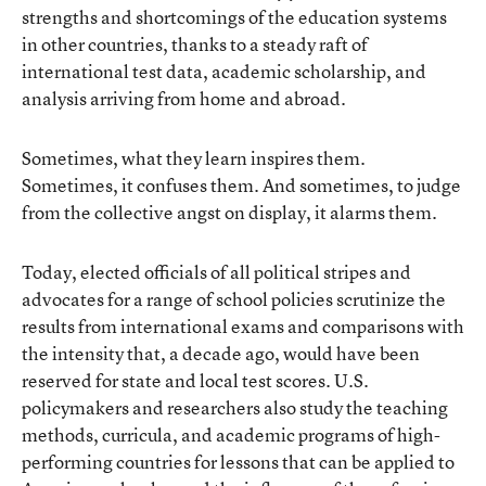
strengths and shortcomings of the education systems
in other countries, thanks to a steady raft of
international test data, academic scholarship, and
analysis arriving from home and abroad.
Sometimes, what they learn inspires them.
Sometimes, it confuses them. And sometimes, to judge
from the collective angst on display, it alarms them.
Today, elected officials of all political stripes and
advocates for a range of school policies scrutinize the
results from international exams and comparisons with
the intensity that, a decade ago, would have been
reserved for state and local test scores. U.S.
policymakers and researchers also study the teaching
methods, curricula, and academic programs of high-
performing countries for lessons that can be applied to