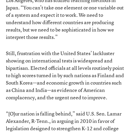
Los Angeles, who has studied teaching methods in
Japan. “You can’t take one element or one variable out
of a system and expect it to work. We need to
understand how different countries are producing
results, but we need to be sophisticated in how we
interpret those results.”
Still, frustration with the United States’ lackluster
showing on international tests is widespread and
bipartisan. Elected officials at all levels routinely point
to high scores turned in by such nations as Finland and
South Korea—and economic growth in countries such
as China and India—as evidence of American
complacency, and the urgent need to improve.
"[O]ur nation is falling behind,” said U.S. Sen. Lamar
Alexander, R-Tenn., in arguing in 2010 in favor of
legislation designed to strengthen K-12 and college