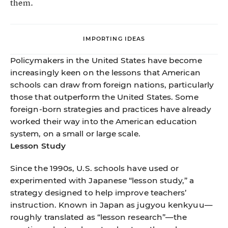
them.
IMPORTING IDEAS
Policymakers in the United States have become
increasingly keen on the lessons that American
schools can draw from foreign nations, particularly
those that outperform the United States. Some
foreign-born strategies and practices have already
worked their way into the American education
system, on a small or large scale.
Lesson Study
Since the 1990s, U.S. schools have used or
experimented with Japanese “lesson study,” a
strategy designed to help improve teachers’
instruction. Known in Japan as jugyou kenkyuu—
roughly translated as “lesson research”—the