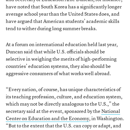
have noted that South Korea has a significantly longer
average school year than the United States does, and
have argued that American students’ academic skills
tend to wither during long summer breaks.
At a forum on international education held last year,
Duncan said that while U.S. officials should be
selective in weighing the merits of high-performing
countries’ education systems, they also should be
aggressive consumers of what works well abroad.
“Every nation, of course, has unique characteristics of
its teaching profession, culture, and education system,
which may not be directly analogous to the U.S.,” the
secretary said at the event, sponsored by the
National
Center on Education and the Economy
, in Washington.
“But to the extent that the U.S. can copy or adapt, and