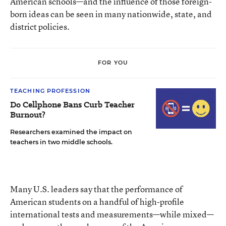
American schools—and the influence of those foreign-
born ideas can be seen in many nationwide, state, and
district policies.
FOR YOU
TEACHING PROFESSION
Do Cellphone Bans Curb Teacher
Burnout?
Researchers examined the impact on
teachers in two middle schools.
Many U.S. leaders say that the performance of
American students on a handful of high-profile
international tests and measurements—while mixed—