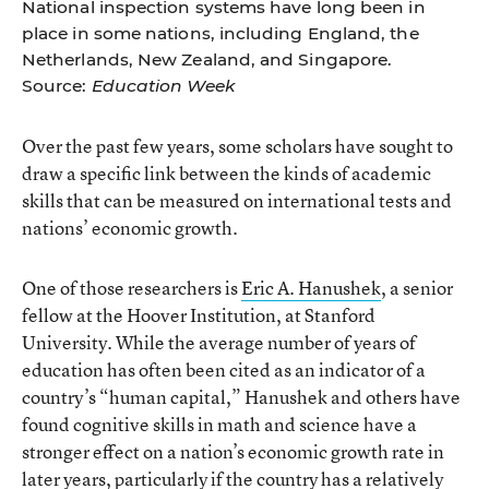
National inspection systems have long been in
place in some nations, including England, the
Netherlands, New Zealand, and Singapore.
Source:
Education Week
Over the past few years, some scholars have sought to
draw a specific link between the kinds of academic
skills that can be measured on international tests and
nations’ economic growth.
One of those researchers is
Eric A. Hanushek
, a senior
fellow at the Hoover Institution, at Stanford
University. While the average number of years of
education has often been cited as an indicator of a
country’s “human capital,” Hanushek and others have
found cognitive skills in math and science have a
stronger effect on a nation’s economic growth rate in
later years, particularly if the country has a relatively