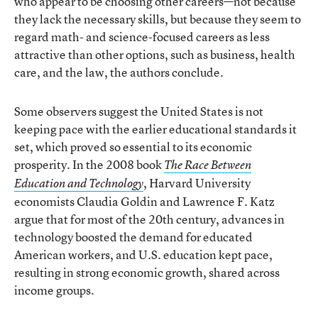
who appear to be choosing other careers—not because
they lack the necessary skills, but because they seem to
regard math- and science-focused careers as less
attractive than other options, such as business, health
care, and the law, the authors conclude.
Some observers suggest the United States is not
keeping pace with the earlier educational standards it
set, which proved so essential to its economic
prosperity. In the 2008 book
The Race Between
, Harvard University
Education and Technology
economists Claudia Goldin and Lawrence F. Katz
argue that for most of the 20th century, advances in
technology boosted the demand for educated
American workers, and U.S. education kept pace,
resulting in strong economic growth, shared across
income groups.