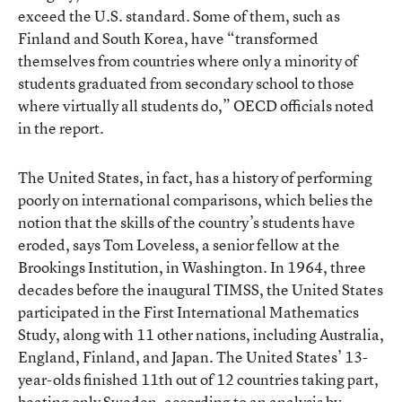
exceed the U.S. standard. Some of them, such as
Finland and South Korea, have “transformed
themselves from countries where only a minority of
students graduated from secondary school to those
where virtually all students do,” OECD officials noted
in the report.
The United States, in fact, has a history of performing
poorly on international comparisons, which belies the
notion that the skills of the country’s students have
eroded, says Tom Loveless, a senior fellow at the
Brookings Institution, in Washington. In 1964, three
decades before the inaugural TIMSS, the United States
participated in the First International Mathematics
Study, along with 11 other nations, including Australia,
England, Finland, and Japan. The United States’ 13-
year-olds finished 11th out of 12 countries taking part,
beating only Sweden, according to
an analysis by