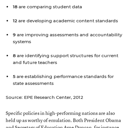
18
are comparing student data
12
are developing academic content standards
9
are improving assessments and accountability
systems
8
are identifying support structures for current
and future teachers
5
are establishing performance standards for
state assessments
Source: EPE Research Center, 2012
Specific policies in high-performing nations are also
held up as worthy of emulation. Both President Obama
and Secretary of Education Arne Duncan, for instance,