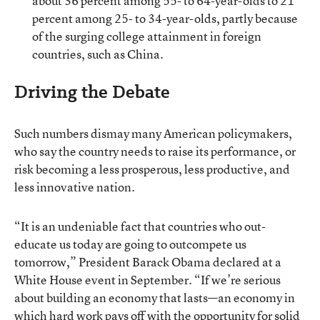
about 36 percent among 55- to 64-year-olds to 21
percent among 25- to 34-year-olds, partly because
of the surging college attainment in foreign
countries, such as China.
Driving the Debate
Such numbers dismay many American policymakers,
who say the country needs to raise its performance, or
risk becoming a less prosperous, less productive, and
less innovative nation.
“It is an undeniable fact that countries who out-
educate us today are going to outcompete us
tomorrow,” President Barack Obama declared at a
White House event in September. “If we’re serious
about building an economy that lasts—an economy in
which hard work pays off with the opportunity for solid