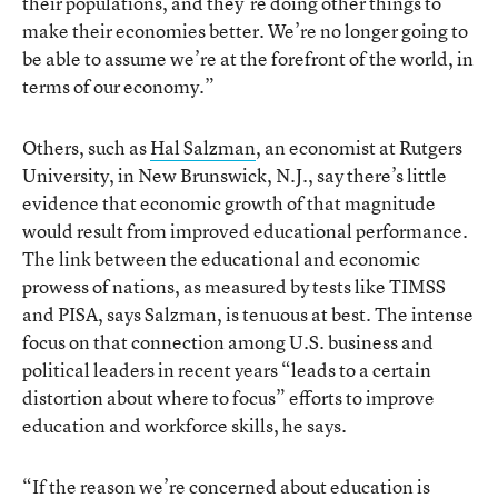
their populations, and they’re doing other things to
make their economies better. We’re no longer going to
be able to assume we’re at the forefront of the world, in
terms of our economy.”
Others, such as
Hal Salzman
, an economist at Rutgers
University, in New Brunswick, N.J., say there’s little
evidence that economic growth of that magnitude
would result from improved educational performance.
The link between the educational and economic
prowess of nations, as measured by tests like TIMSS
and PISA, says Salzman, is tenuous at best. The intense
focus on that connection among U.S. business and
political leaders in recent years “leads to a certain
distortion about where to focus” efforts to improve
education and workforce skills, he says.
“If the reason we’re concerned about education is