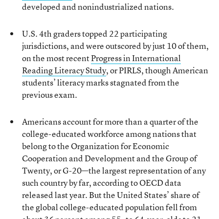
developed and nonindustrialized nations.
U.S. 4th graders topped 22 participating
jurisdictions, and were outscored by just 10 of them,
on the most recent
Progress in International
Reading Literacy Study
, or PIRLS, though American
students’ literacy marks stagnated from the
previous exam.
Americans account for more than a quarter of the
college-educated workforce among nations that
belong to the Organization for Economic
Cooperation and Development and the Group of
Twenty, or G-20—the largest representation of any
such country by far, according to OECD data
released last year. But the United States’ share of
the global college-educated population fell from