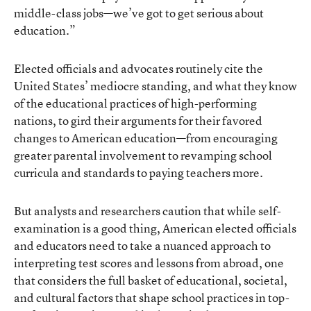
middle-class jobs—we’ve got to get serious about
education.”
Elected officials and advocates routinely cite the
United States’ mediocre standing, and what they know
of the educational practices of high-performing
nations, to gird their arguments for their favored
changes to American education—from encouraging
greater parental involvement to revamping school
curricula and standards to paying teachers more.
But analysts and researchers caution that while self-
examination is a good thing, American elected officials
and educators need to take a nuanced approach to
interpreting test scores and lessons from abroad, one
that considers the full basket of educational, societal,
and cultural factors that shape school practices in top-