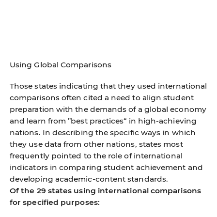
Using Global Comparisons
Those states indicating that they used international
comparisons often cited a need to align student
preparation with the demands of a global economy
and learn from ”best practices“ in high-achieving
nations. In describing the specific ways in which
they use data from other nations, states most
frequently pointed to the role of international
indicators in comparing student achievement and
developing academic-content standards.
Of the 29 states using international comparisons
for specified purposes: