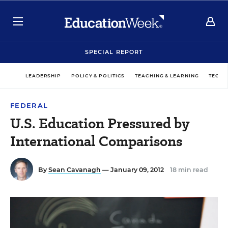
SPECIAL REPORT
LEADERSHIP
POLICY & POLITICS
TEACHING & LEARNING
TECHN
FEDERAL
U.S. Education Pressured by
International Comparisons
By
Sean Cavanagh
— January 09, 2012
18 min read