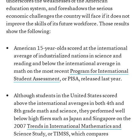
underscores the weaknesses of the American
education system, and foreshadows the serious
economic challenges the country will face if it does not
improve the skills of its future workforce. Those results
show the following:
American 15-year-olds scored at the international
average of industrialized nations in science and
reading and below the international average in
math on the most recent
Program for International
Student Assessment
, or PISA, released last year.
Although students in the United States scored
above the international averages in both 4th and
8th grade math and science, they performed well
below high fliers such as Japan and Singapore on the
2007
Trends in International Mathematics and
Science Study
, or TIMSS, which compares