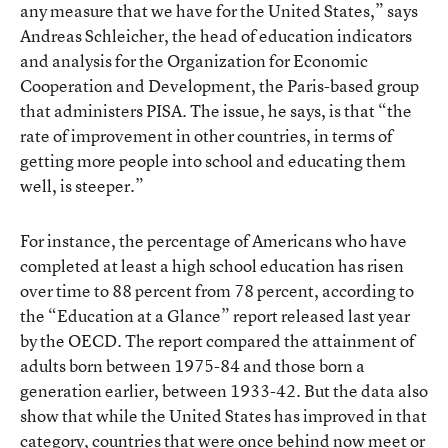
any measure that we have for the United States,” says
Andreas Schleicher, the head of education indicators
and analysis for the Organization for Economic
Cooperation and Development, the Paris-based group
that administers PISA. The issue, he says, is that “the
rate of improvement in other countries, in terms of
getting more people into school and educating them
well, is steeper.”
For instance, the percentage of Americans who have
completed at least a high school education has risen
over time to 88 percent from 78 percent, according to
the “Education at a Glance” report released last year
by the OECD. The report compared the attainment of
adults born between 1975-84 and those born a
generation earlier, between 1933-42. But the data also
show that while the United States has improved in that
category, countries that were once behind now meet or