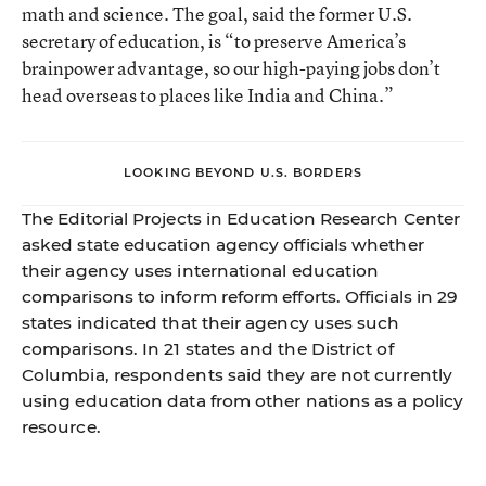
math and science. The goal, said the former U.S.
secretary of education, is “to preserve America’s
brainpower advantage, so our high-paying jobs don’t
head overseas to places like India and China.”
LOOKING BEYOND U.S. BORDERS
The Editorial Projects in Education Research Center
asked state education agency officials whether
their agency uses international education
comparisons to inform reform efforts. Officials in 29
states indicated that their agency uses such
comparisons. In 21 states and the District of
Columbia, respondents said they are not currently
using education data from other nations as a policy
resource.