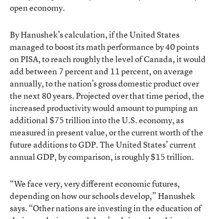
open economy.
By Hanushek’s calculation, if the United States
managed to boost its math performance by 40 points
on PISA, to reach roughly the level of Canada, it would
add between 7 percent and 11 percent, on average
annually, to the nation’s gross domestic product over
the next 80 years. Projected over that time period, the
increased productivity would amount to pumping an
additional $75 trillion into the U.S. economy, as
measured in present value, or the current worth of the
future additions to GDP. The United States’ current
annual GDP, by comparison, is roughly $15 trillion.
“We face very, very different economic futures,
depending on how our schools develop,” Hanushek
says. “Other nations are investing in the education of