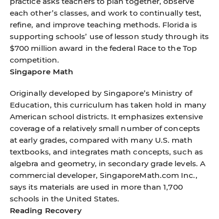
practice asks teachers to plan together, observe
each other’s classes, and work to continually test,
refine, and improve teaching methods. Florida is
supporting schools’ use of lesson study through its
$700 million award in the federal Race to the Top
competition.
Singapore Math
Originally developed by Singapore’s Ministry of
Education, this curriculum has taken hold in many
American school districts. It emphasizes extensive
coverage of a relatively small number of concepts
at early grades, compared with many U.S. math
textbooks, and integrates math concepts, such as
algebra and geometry, in secondary grade levels. A
commercial developer, SingaporeMath.com Inc.,
says its materials are used in more than 1,700
schools in the United States.
Reading Recovery