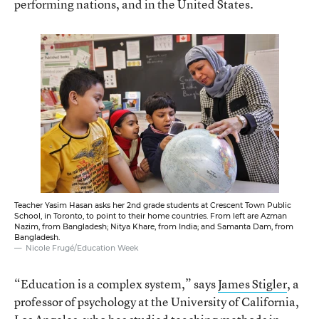
performing nations, and in the United States.
Teacher Yasim Hasan asks her 2nd grade students at Crescent Town Public
School, in Toronto, to point to their home countries. From left are Azman
Nazim, from Bangladesh; Nitya Khare, from India; and Samanta Dam, from
Bangladesh.
Nicole Frugé/Education Week
“Education is a complex system,” says
James Stigler
, a
professor of psychology at the University of California,