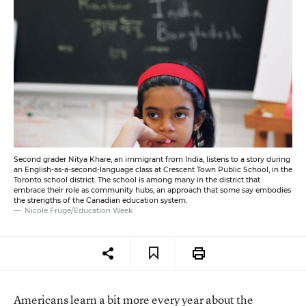
Second grader Nitya Khare, an immigrant from India, listens to a story during
an English-as-a-second-language class at Crescent Town Public School, in the
Toronto school district. The school is among many in the district that
embrace their role as community hubs, an approach that some say embodies
the strengths of the Canadian education system.
Nicole Frugé/Education Week
Americans learn a bit more every year about the