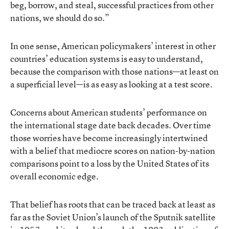
beg, borrow, and steal, successful practices from other
nations, we should do so.”
In one sense, American policymakers’ interest in other
countries’ education systems is easy to understand,
because the comparison with those nations—at least on
a superficial level—is as easy as looking at a test score.
Concerns about American students’ performance on
the international stage date back decades. Over time
those worries have become increasingly intertwined
with a belief that mediocre scores on nation-by-nation
comparisons point to a loss by the United States of its
overall economic edge.
That belief has roots that can be traced back at least as
far as the Soviet Union’s launch of the Sputnik satellite