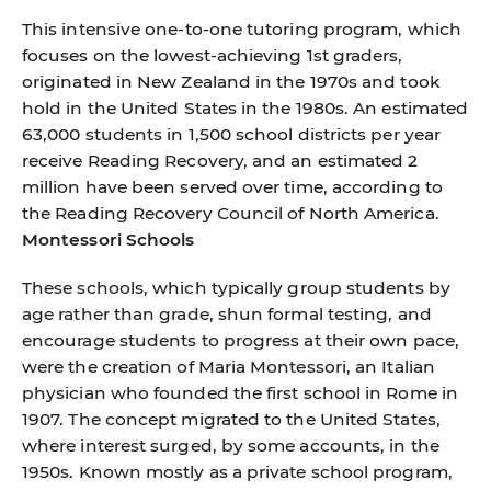
This intensive one-to-one tutoring program, which
focuses on the lowest-achieving 1st graders,
originated in New Zealand in the 1970s and took
hold in the United States in the 1980s. An estimated
63,000 students in 1,500 school districts per year
receive Reading Recovery, and an estimated 2
million have been served over time, according to
the Reading Recovery Council of North America.
Montessori Schools
These schools, which typically group students by
age rather than grade, shun formal testing, and
encourage students to progress at their own pace,
were the creation of Maria Montessori, an Italian
physician who founded the first school in Rome in
1907. The concept migrated to the United States,
where interest surged, by some accounts, in the
1950s. Known mostly as a private school program,