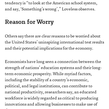
tendency is “to look at the American school system,
and say, ‘Something’s wrong’,” Loveless observes.
Reason for Worry
Others say there are clear reasons to be worried about
the United States’ uninspiring international test results
and their potential implications for the economy.
Economists have long seen a connection between the
strength of nations’ education systems and their long-
term economic prosperity. While myriad factors,
including the stability of a country’s economic,
political, and legal institutions, can contribute to
national productivity, researchers say, an educated
workforce is widely regarded as critical to producing
innovations and allowing businesses to make use of