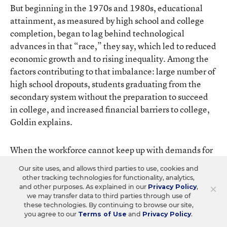
But beginning in the 1970s and 1980s, educational
attainment, as measured by high school and college
completion, began to lag behind technological
advances in that “race,” they say, which led to reduced
economic growth and to rising inequality. Among the
factors contributing to that imbalance: large number of
high school dropouts, students graduating from the
secondary system without the preparation to succeed
in college, and increased financial barriers to college,
Goldin explains.
When the workforce cannot keep up with demands for
skills, “those who can make the adjustments as well as
Our site uses, and allows third parties to use, cookies and
those who gain the new skills are rewarded,” Goldin
other tracking technologies for functionality, analytics,
and Katz write. “Others are left behind.”
×
and other purposes. As explained in our
Privacy Policy
,
we may transfer data to third parties through use of
these technologies. By continuing to browse our site,
One of the persistent questions American policymakers
you agree to our
Terms of Use
and
Privacy Policy
.