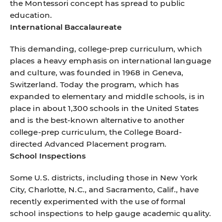
the Montessori concept has spread to public
education.
International Baccalaureate
This demanding, college-prep curriculum, which
places a heavy emphasis on international language
and culture, was founded in 1968 in Geneva,
Switzerland. Today the program, which has
expanded to elementary and middle schools, is in
place in about 1,300 schools in the United States
and is the best-known alternative to another
college-prep curriculum, the College Board-
directed Advanced Placement program.
School Inspections
Some U.S. districts, including those in New York
City, Charlotte, N.C., and Sacramento, Calif., have
recently experimented with the use of formal
school inspections to help gauge academic quality.