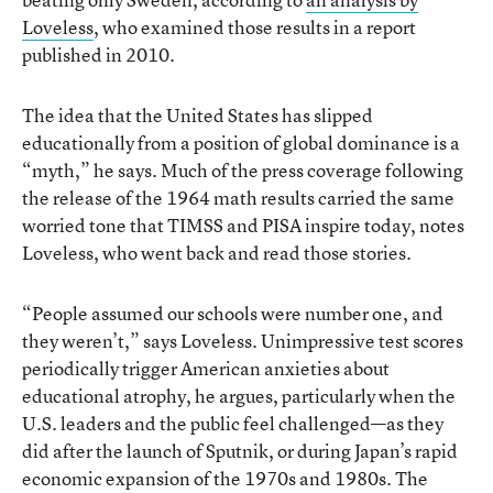
Loveless
, who examined those results in a report
published in 2010.
The idea that the United States has slipped
educationally from a position of global dominance is a
“myth,” he says. Much of the press coverage following
the release of the 1964 math results carried the same
worried tone that TIMSS and PISA inspire today, notes
Loveless, who went back and read those stories.
“People assumed our schools were number one, and
they weren’t,” says Loveless. Unimpressive test scores
periodically trigger American anxieties about
educational atrophy, he argues, particularly when the
U.S. leaders and the public feel challenged—as they
did after the launch of Sputnik, or during Japan’s rapid
economic expansion of the 1970s and 1980s. The