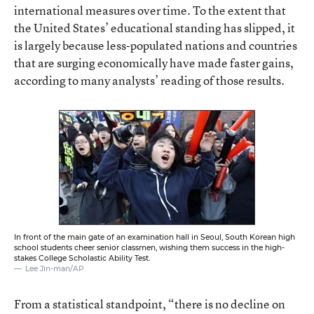
international measures over time. To the extent that
the United States’ educational standing has slipped, it
is largely because less-populated nations and countries
that are surging economically have made faster gains,
according to many analysts’ reading of those results.
In front of the main gate of an examination hall in Seoul, South Korean high
school students cheer senior classmen, wishing them success in the high-
stakes College Scholastic Ability Test.
Lee Jin-man/AP
From a statistical standpoint, “there is no decline on