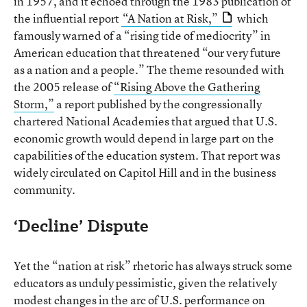
in 1957, and it echoed through the 1983 publication of
the influential report
“A Nation at Risk,”
which
famously warned of a “rising tide of mediocrity” in
American education that threatened “our very future
as a nation and a people.” The theme resounded with
the 2005 release of
“Rising Above the Gathering
Storm,”
a report published by the congressionally
chartered National Academies that argued that U.S.
economic growth would depend in large part on the
capabilities of the education system. That report was
widely circulated on Capitol Hill and in the business
community.
‘Decline’ Dispute
Yet the “nation at risk” rhetoric has always struck some
educators as unduly pessimistic, given the relatively
modest changes in the arc of U.S. performance on