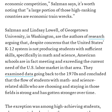
economic competition,” Salzman says, it’s worth
noting that “a large portion of those high-ranking
countries are economic train wrecks.”
Salzman and Lindsay Lowell, of Georgetown
University, in Washington, are the authors of
research
arguing that, despite concerns that the United States’
K-12 system is not producing students with sufficient
skills, specifically in math and science, American
schools are in fact meeting and exceeding the current
need of the U.S. labor market in that area. They
examined data
going back to the 1970s and concluded
that the flow of students with math- and science-
related skills who are choosing and staying in those
fields is strong and has gotten stronger over time.
The exception was among high-achieving students,