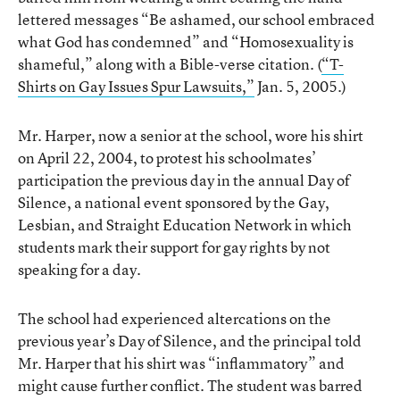
lettered messages “Be ashamed, our school embraced
what God has condemned” and “Homosexuality is
shameful,” along with a Bible-verse citation. (
“T-
Shirts on Gay Issues Spur Lawsuits,”
Jan. 5, 2005.)
Mr. Harper, now a senior at the school, wore his shirt
on April 22, 2004, to protest his schoolmates’
participation the previous day in the annual Day of
Silence, a national event sponsored by the Gay,
Lesbian, and Straight Education Network in which
students mark their support for gay rights by not
speaking for a day.
The school had experienced altercations on the
previous year’s Day of Silence, and the principal told
Mr. Harper that his shirt was “inflammatory” and
might cause further conflict. The student was barred