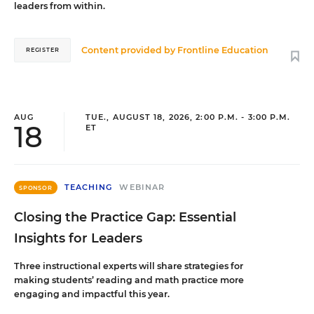
leaders from within.
Content provided by
Frontline Education
REGISTER
AUG
TUE., AUGUST 18, 2026, 2:00 P.M. - 3:00 P.M.
18
ET
TEACHING
WEBINAR
SPONSOR
Closing the Practice Gap: Essential
Insights for Leaders
Three instructional experts will share strategies for
making students’ reading and math practice more
engaging and impactful this year.