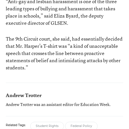
“Anti-gay and lesbian harassment is one of the three
leading types of bullying and harassment that takes
place in schools,” said Eliza Byard, the deputy
executive director of GLSEN.
The 9th Circuit court, she said, had essentially decided
that Mr. Harper’s T-shirt was “a kind of unacceptable
speech that crosses the line between proactive
statements of belief and intimidating attacks by other
students.”
Andrew Trotter
Andrew Trotter was an assistant editor for Education Week.
Related Tags:
Student Rights
Federal Policy