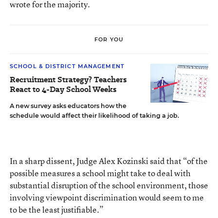
wrote for the majority.
FOR YOU
SCHOOL & DISTRICT MANAGEMENT
Recruitment Strategy? Teachers
React to 4-Day School Weeks
A new survey asks educators how the
schedule would affect their likelihood of taking a job.
In a sharp dissent, Judge Alex Kozinski said that “of the
possible measures a school might take to deal with
substantial disruption of the school environment, those
involving viewpoint discrimination would seem to me
to be the least justifiable.”