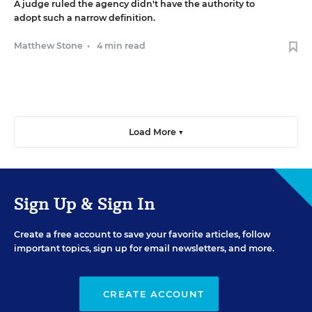
A judge ruled the agency didn't have the authority to
adopt such a narrow definition.
Matthew Stone
•
4 min read
Load More ▼
Sign Up & Sign In
Create a free account to save your favorite articles, follow
important topics, sign up for email newsletters, and more.
CREATE ACCOUNT