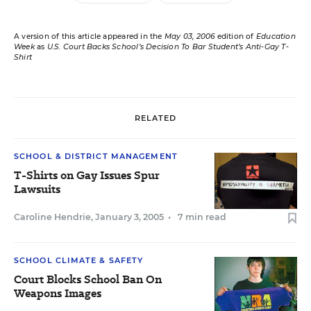
A version of this article appeared in the
May 03, 2006
edition of
Education
Week
as
U.S. Court Backs School’s Decision To Bar Student’s Anti-Gay T-
Shirt
RELATED
SCHOOL & DISTRICT MANAGEMENT
T-Shirts on Gay Issues Spur
Lawsuits
Caroline Hendrie
,
January 3, 2005
•
7 min read
SCHOOL CLIMATE & SAFETY
Court Blocks School Ban On
Weapons Images