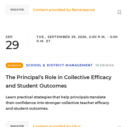
Content provided by
Renaissance
REGISTER
SEP
TUE., SEPTEMBER 29, 2026, 2:00 P.M. - 3:00
29
P.M. ET
SCHOOL & DISTRICT MANAGEMENT
WEBINAR
SPONSOR
The Principal's Role in Collective Efficacy
and Student Outcomes
Learn practical strategies that help principals translate
their confidence into stronger collective teacher efficacy
and student outcomes.
Content provided by
Otus
REGISTER