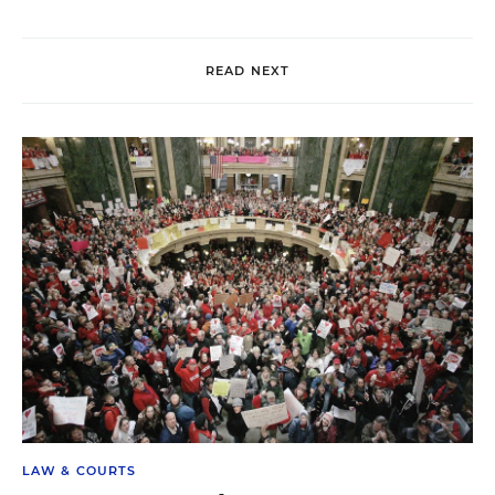
READ NEXT
LAW & COURTS