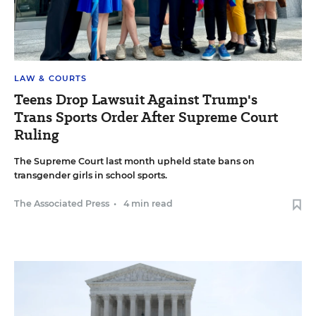
LAW & COURTS
Teens Drop Lawsuit Against Trump's
Trans Sports Order After Supreme Court
Ruling
The Supreme Court last month upheld state bans on
transgender girls in school sports.
The Associated Press
•
4 min read