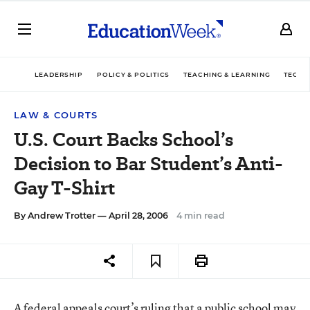
LEADERSHIP
POLICY & POLITICS
TEACHING & LEARNING
TECHN
LAW & COURTS
U.S. Court Backs School’s
Decision to Bar Student’s Anti-
Gay T-Shirt
By
Andrew Trotter
— April 28, 2006
4 min read
A federal appeals court’s ruling that a public school may