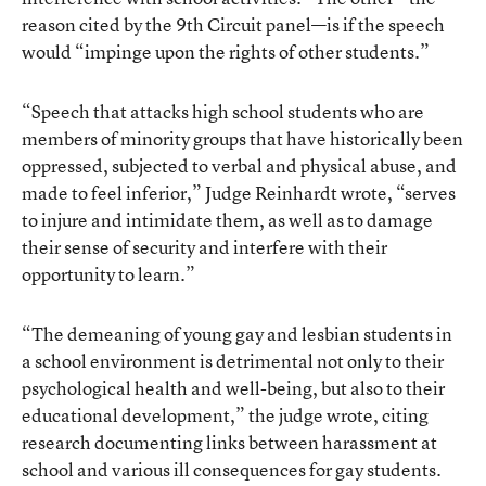
reason cited by the 9th Circuit panel—is if the speech
would “impinge upon the rights of other students.”
“Speech that attacks high school students who are
members of minority groups that have historically been
oppressed, subjected to verbal and physical abuse, and
made to feel inferior,” Judge Reinhardt wrote, “serves
to injure and intimidate them, as well as to damage
their sense of security and interfere with their
opportunity to learn.”
“The demeaning of young gay and lesbian students in
a school environment is detrimental not only to their
psychological health and well-being, but also to their
educational development,” the judge wrote, citing
research documenting links between harassment at
school and various ill consequences for gay students.