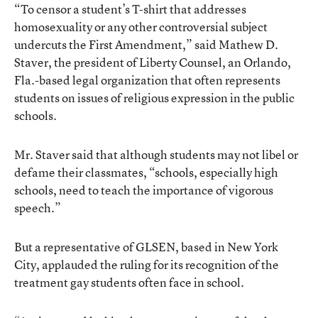
“To censor a student’s T-shirt that addresses
homosexuality or any other controversial subject
undercuts the First Amendment,” said Mathew D.
Staver, the president of Liberty Counsel, an Orlando,
Fla.-based legal organization that often represents
students on issues of religious expression in the public
schools.
Mr. Staver said that although students may not libel or
defame their classmates, “schools, especially high
schools, need to teach the importance of vigorous
speech.”
But a representative of GLSEN, based in New York
City, applauded the ruling for its recognition of the
treatment gay students often face in school.