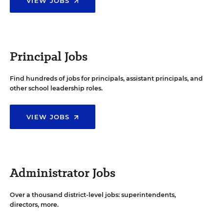
VIEW JOBS
Principal Jobs
Find hundreds of jobs for principals, assistant principals, and
other school leadership roles.
VIEW JOBS
Administrator Jobs
Over a thousand district-level jobs: superintendents,
directors, more.