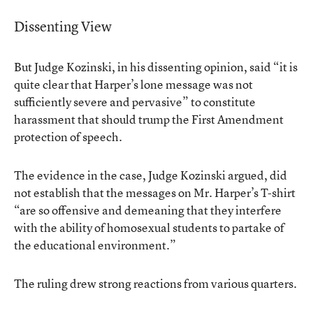
Dissenting View
But Judge Kozinski, in his dissenting opinion, said “it is
quite clear that Harper’s lone message was not
sufficiently severe and pervasive” to constitute
harassment that should trump the First Amendment
protection of speech.
The evidence in the case, Judge Kozinski argued, did
not establish that the messages on Mr. Harper’s T-shirt
“are so offensive and demeaning that they interfere
with the ability of homosexual students to partake of
the educational environment.”
The ruling drew strong reactions from various quarters.