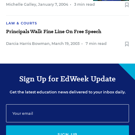
Michelle Galley
,
January 7, 2004
•
3 min read
LAW & COURTS
Principals Walk Fine Line On Free Speech
Darcia Harris Bowman
,
March 19, 2003
•
7 min read
Sign Up for EdWeek Update
Get the latest education news delivered to your inbox daily.
SIGN UP