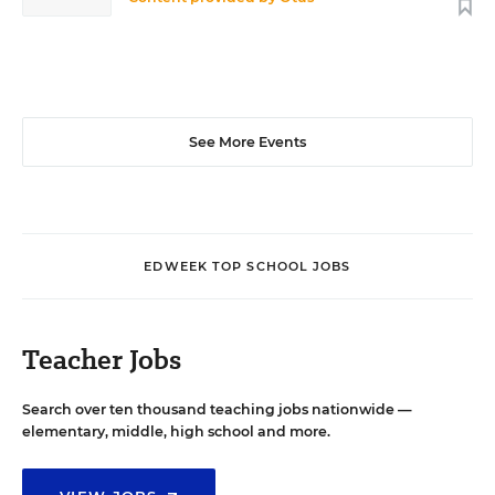
See More Events
EDWEEK TOP SCHOOL JOBS
Teacher Jobs
Search over ten thousand teaching jobs nationwide —
elementary, middle, high school and more.