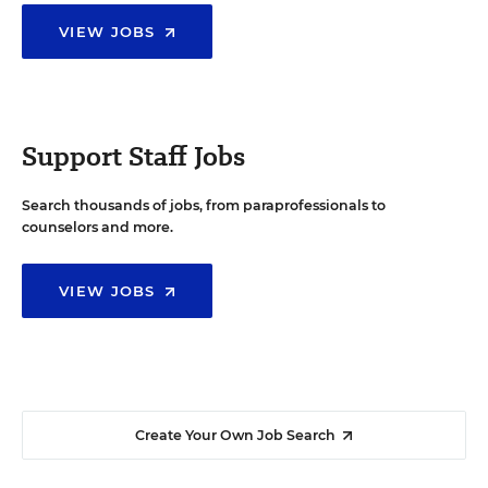
VIEW JOBS
Support Staff Jobs
Search thousands of jobs, from paraprofessionals to
counselors and more.
VIEW JOBS
Create Your Own Job Search