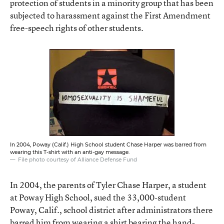
protection of students in a minority group that has been
subjected to harassment against the First Amendment
free-speech rights of other students.
In 2004, Poway (Calif.) High School student Chase Harper was barred from
wearing this T-shirt with an anti-gay message.
File photo courtesy of Alliance Defense Fund
In 2004, the parents of Tyler Chase Harper, a student
at Poway High School, sued the 33,000-student
Poway, Calif., school district after administrators there
barred him from wearing a shirt bearing the hand-