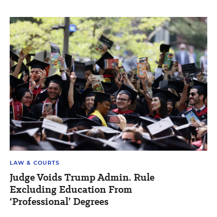
LAW & COURTS
Judge Voids Trump Admin. Rule
Excluding Education From
‘Professional’ Degrees