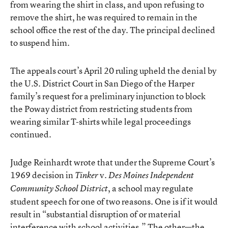
from wearing the shirt in class, and upon refusing to
remove the shirt, he was required to remain in the
school office the rest of the day. The principal declined
to suspend him.
The appeals court’s April 20 ruling upheld the denial by
the U.S. District Court in San Diego of the Harper
family’s request for a preliminary injunction to block
the Poway district from restricting students from
wearing similar T-shirts while legal proceedings
continued.
Judge Reinhardt wrote that under the Supreme Court’s
1969 decision in
v
Tinker
. Des Moines Independent
, a school may regulate
Community School District
student speech for one of two reasons. One is if it would
result in “substantial disruption of or material
interference with school activities.” The other—the