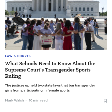
LAW & COURTS
What Schools Need to Know About the
Supreme Court’s Transgender Sports
Ruling
The justices upheld two state laws that bar transgender
girls from participating in female sports.
Mark Walsh
•
10 min read