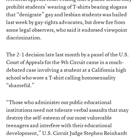
prohibit students’ wearing of T-shirts bearing slogans
that “denigrate” gay and lesbian students was hailed
last week by gay-rights advocates, but drew fire from
some legal observers, who said it endorsed viewpoint
discrimination.
The 2-1 decision late last month by a panel of the U.S.
Court of Appeals for the 9th Circuit came in a much-
debated case involving a student at a California high
school who wore a T-shirt calling homosexuality
“shameful.”
“Those who administer our public educational
institutions need not tolerate verbal assaults that may
destroy the self-esteem of our most vulnerable
teenagers and interfere with their educational
development,” U.S. Circuit Judge Stephen Reinhardt