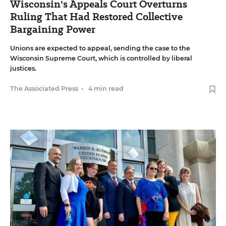
Wisconsin's Appeals Court Overturns
Ruling That Had Restored Collective
Bargaining Power
Unions are expected to appeal, sending the case to the
Wisconsin Supreme Court, which is controlled by liberal
justices.
The Associated Press
•
4 min read