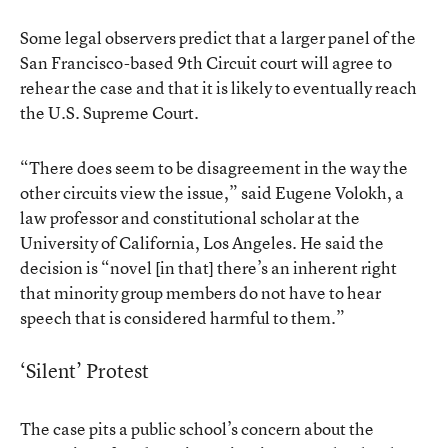
Some legal observers predict that a larger panel of the
San Francisco-based 9th Circuit court will agree to
rehear the case and that it is likely to eventually reach
the U.S. Supreme Court.
“There does seem to be disagreement in the way the
other circuits view the issue,” said Eugene Volokh, a
law professor and constitutional scholar at the
University of California, Los Angeles. He said the
decision is “novel [in that] there’s an inherent right
that minority group members do not have to hear
speech that is considered harmful to them.”
‘Silent’ Protest
The case pits a public school’s concern about the