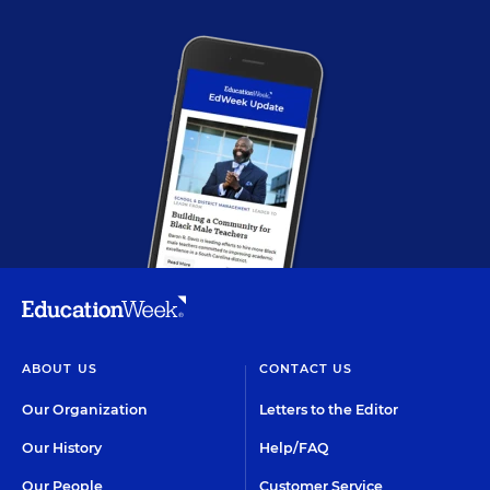
ABOUT US
CONTACT US
Our Organization
Letters to the Editor
Our History
Help/FAQ
Our People
Customer Service