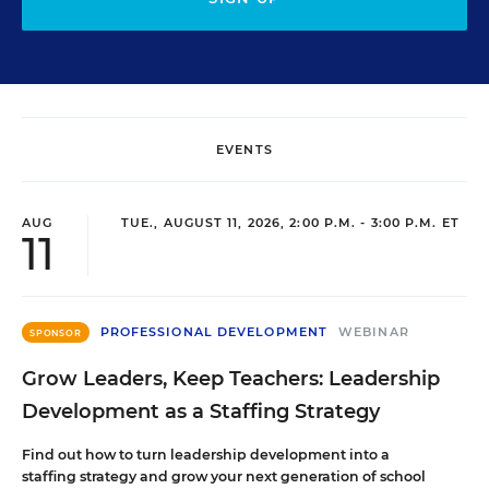
EVENTS
AUG
TUE., AUGUST 11, 2026, 2:00 P.M. - 3:00 P.M. ET
11
PROFESSIONAL DEVELOPMENT
WEBINAR
SPONSOR
Grow Leaders, Keep Teachers: Leadership
Development as a Staffing Strategy
Find out how to turn leadership development into a
staffing strategy and grow your next generation of school