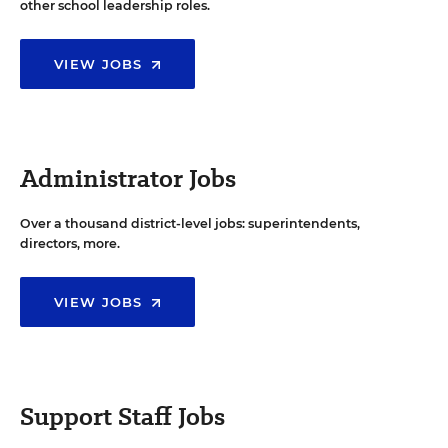
other school leadership roles.
VIEW JOBS
Administrator Jobs
Over a thousand district-level jobs: superintendents,
directors, more.
VIEW JOBS
Support Staff Jobs