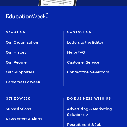
ABOUT US
CONTACT US
Our Organization
Letters to the Editor
Our History
Help/FAQ
Our People
Customer Service
Our Supporters
Contact the Newsroom
Careers at EdWeek
GET EDWEEK
DO BUSINESS WITH US
Subscriptions
Advertising & Marketing
Solutions
Newsletters & Alerts
Recruitment & Job