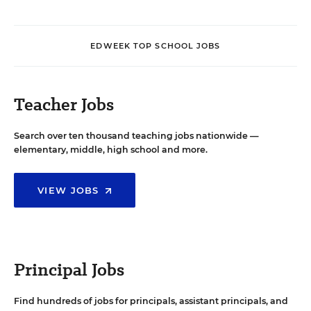
EDWEEK TOP SCHOOL JOBS
Teacher Jobs
Search over ten thousand teaching jobs nationwide —
elementary, middle, high school and more.
VIEW JOBS
Principal Jobs
Find hundreds of jobs for principals, assistant principals, and