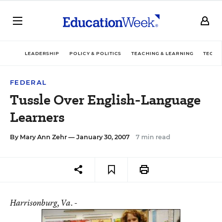
LEADERSHIP
POLICY & POLITICS
TEACHING & LEARNING
TECHN
FEDERAL
Tussle Over English-Language
Learners
By
Mary Ann Zehr
— January 30, 2007
7 min read
Harrisonburg
, Va. -