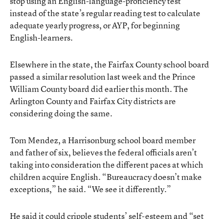
stop using an English-language-proficiency test
instead of the state’s regular reading test to calculate
adequate yearly progress, or AYP, for beginning
English-learners.
Elsewhere in the state, the Fairfax County school board
passed a similar resolution last week and the Prince
William County board did earlier this month. The
Arlington County and Fairfax City districts are
considering doing the same.
Tom Mendez, a Harrisonburg school board member
and father of six, believes the federal officials aren’t
taking into consideration the different paces at which
children acquire English. “Bureaucracy doesn’t make
exceptions,” he said. “We see it differently.”
He said it could cripple students’ self-esteem and “set