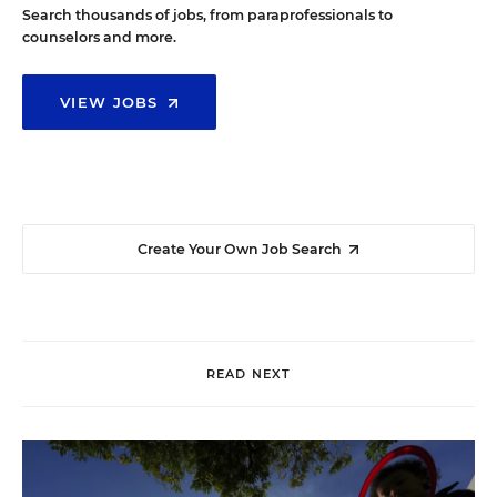
Search thousands of jobs, from paraprofessionals to
counselors and more.
VIEW JOBS
Create Your Own Job Search
READ NEXT