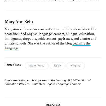
Mary Ann Zehr
Mary Ann Zehr was an assistant editor for Education Week. Her
beats included English-language learners, bilingual education,
immigrants, dropouts, achievement-gap issues, and charter and
private schools. She was the author of the blog
Learning the
Language
.
Related Tags:
State Policy
ESEA
Virginia
A version of this article appeared in the
January 31, 2007
edition of
Education Week
as
Tussle Over English-Language Learners
RELATED