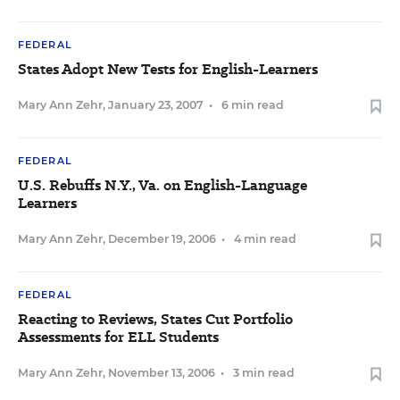
FEDERAL
States Adopt New Tests for English-Learners
Mary Ann Zehr
,
January 23, 2007
•
6 min read
FEDERAL
U.S. Rebuffs N.Y., Va. on English-Language
Learners
Mary Ann Zehr
,
December 19, 2006
•
4 min read
FEDERAL
Reacting to Reviews, States Cut Portfolio
Assessments for ELL Students
Mary Ann Zehr
,
November 13, 2006
•
3 min read