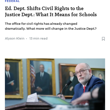
FEDERAL
Ed. Dept. Shifts Civil Rights to the
Justice Dept.: What It Means for Schools
The office for civil rights has already changed
dramatically. What more will change in the Justice Dept.?
Alyson Klein
•
13 min read