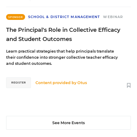
SCHOOL & DISTRICT MANAGEMENT
WEBINAR
SPONSOR
The Principal's Role in Collective Efficacy
and Student Outcomes
Learn practical strategies that help principals translate
their confidence into stronger collective teacher efficacy
and student outcomes.
Content provided by
Otus
REGISTER
See More Events