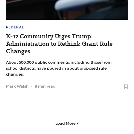
FEDERAL
K-12 Community Urges Trump
Administration to Rethink Grant Rule
Changes
About 500,000 public comments, including those from
school districts, have poured in about proposed rule
changes.
Mark Walsh
•
8 min read
Load More ▼