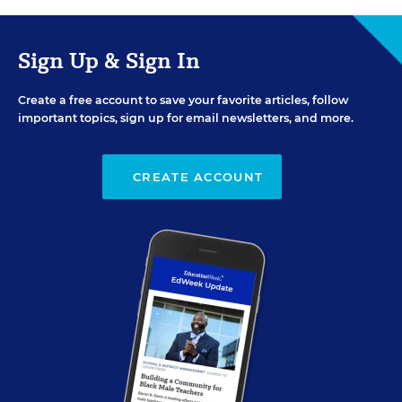
Sign Up & Sign In
Create a free account to save your favorite articles, follow
important topics, sign up for email newsletters, and more.
CREATE ACCOUNT