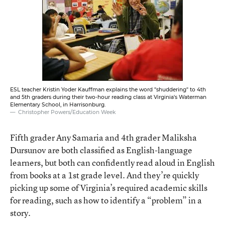
ESL teacher Kristin Yoder Kauffman explains the word "shuddering" to 4th
and 5th graders during their two-hour reading class at Virginia's Waterman
Elementary School, in Harrisonburg.
Christopher Powers/Education Week
Fifth grader Any Samaria and 4th grader Maliksha
Dursunov are both classified as English-language
learners, but both can confidently read aloud in English
from books at a 1st grade level. And they’re quickly
picking up some of Virginia’s required academic skills
for reading, such as how to identify a “problem” in a
story.