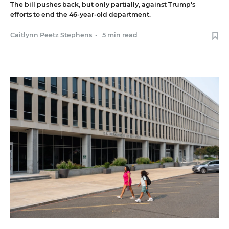
The bill pushes back, but only partially, against Trump's
efforts to end the 46-year-old department.
Caitlynn Peetz Stephens
•
5 min read