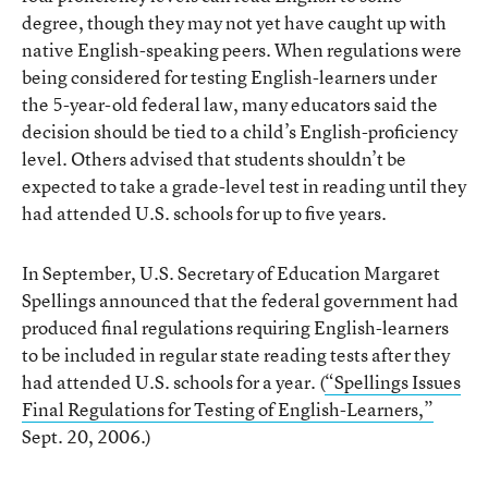
degree, though they may not yet have caught up with
native English-speaking peers. When regulations were
being considered for testing English-learners under
the 5-year-old federal law, many educators said the
decision should be tied to a child’s English-proficiency
level. Others advised that students shouldn’t be
expected to take a grade-level test in reading until they
had attended U.S. schools for up to five years.
In September, U.S. Secretary of Education Margaret
Spellings announced that the federal government had
produced final regulations requiring English-learners
to be included in regular state reading tests after they
had attended U.S. schools for a year. (
“Spellings Issues
Final Regulations for Testing of English-Learners,”
Sept. 20, 2006.)