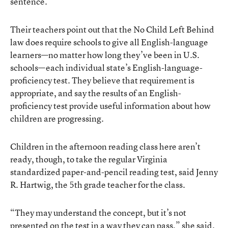
sentence.
Their teachers point out that the No Child Left Behind
law does require schools to give all English-language
learners—no matter how long they’ve been in U.S.
schools—each individual state’s English-language-
proficiency test. They believe that requirement is
appropriate, and say the results of an English-
proficiency test provide useful information about how
children are progressing.
Children in the afternoon reading class here aren’t
ready, though, to take the regular Virginia
standardized paper-and-pencil reading test, said Jenny
R. Hartwig, the 5th grade teacher for the class.
“They may understand the concept, but it’s not
presented on the test in a way they can pass,” she said.