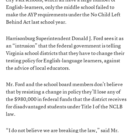
English-learners, only the middle school failed to
make the AYP requirements under the No Child Left
Behind Act last school year.
Harrisonburg Superintendent Donald J. Ford sees it as
an “intrusion” that the federal government is telling
Virginia school districts that they have to change their
testing policy for English-language learners, against
the advice of local educators.
Mr. Ford and the school board members don’t believe
that by resisting a change in policy they’ll lose any of
the $980,000 in federal funds that the district receives
for disadvantaged students under Title I of the NCLB
law.
“I do not believe we are breaking the law,” said Mr.