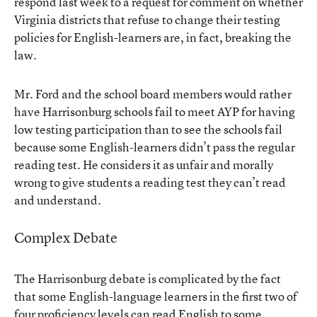
respond last week to a request for comment on whether
Virginia districts that refuse to change their testing
policies for English-learners are, in fact, breaking the
law.
Mr. Ford and the school board members would rather
have Harrisonburg schools fail to meet AYP for having
low testing participation than to see the schools fail
because some English-learners didn’t pass the regular
reading test. He considers it as unfair and morally
wrong to give students a reading test they can’t read
and understand.
Complex Debate
The Harrisonburg debate is complicated by the fact
that some English-language learners in the first two of
four proficiency levels can read English to some