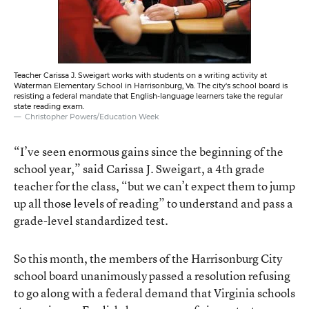
Teacher Carissa J. Sweigart works with students on a writing activity at
Waterman Elementary School in Harrisonburg, Va. The city's school board is
resisting a federal mandate that English-language learners take the regular
state reading exam.
Christopher Powers/Education Week
“I’ve seen enormous gains since the beginning of the
school year,” said Carissa J. Sweigart, a 4th grade
teacher for the class, “but we can’t expect them to jump
up all those levels of reading” to understand and pass a
grade-level standardized test.
So this month, the members of the Harrisonburg City
school board unanimously passed a resolution refusing
to go along with a federal demand that Virginia schools