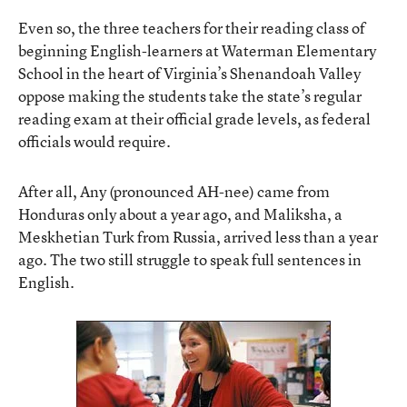
Even so, the three teachers for their reading class of
beginning English-learners at Waterman Elementary
School in the heart of Virginia’s Shenandoah Valley
oppose making the students take the state’s regular
reading exam at their official grade levels, as federal
officials would require.
After all, Any (pronounced AH-nee) came from
Honduras only about a year ago, and Maliksha, a
Meskhetian Turk from Russia, arrived less than a year
ago. The two still struggle to speak full sentences in
English.