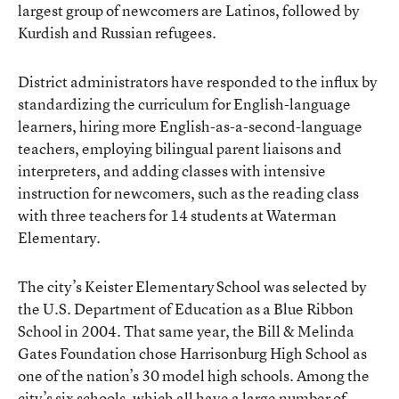
largest group of newcomers are Latinos, followed by
Kurdish and Russian refugees.
District administrators have responded to the influx by
standardizing the curriculum for English-language
learners, hiring more English-as-a-second-language
teachers, employing bilingual parent liaisons and
interpreters, and adding classes with intensive
instruction for newcomers, such as the reading class
with three teachers for 14 students at Waterman
Elementary.
The city’s Keister Elementary School was selected by
the U.S. Department of Education as a Blue Ribbon
School in 2004. That same year, the Bill & Melinda
Gates Foundation chose Harrisonburg High School as
one of the nation’s 30 model high schools. Among the
city’s six schools, which all have a large number of