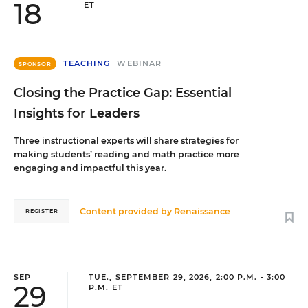
18
ET
TEACHING
WEBINAR
SPONSOR
Closing the Practice Gap: Essential
Insights for Leaders
Three instructional experts will share strategies for
making students’ reading and math practice more
engaging and impactful this year.
Content provided by
Renaissance
REGISTER
SEP
TUE., SEPTEMBER 29, 2026, 2:00 P.M. - 3:00
29
P.M. ET