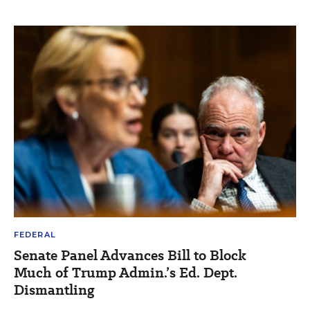
FEDERAL
Senate Panel Advances Bill to Block
Much of Trump Admin.’s Ed. Dept.
Dismantling