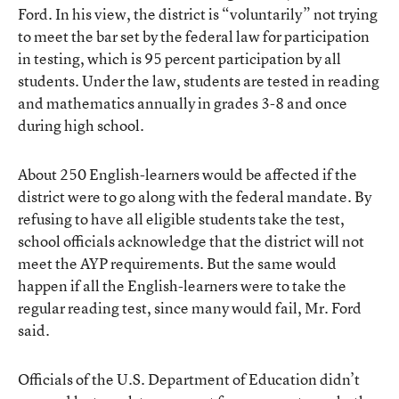
Ford. In his view, the district is “voluntarily” not trying
to meet the bar set by the federal law for participation
in testing, which is 95 percent participation by all
students. Under the law, students are tested in reading
and mathematics annually in grades 3-8 and once
during high school.
About 250 English-learners would be affected if the
district were to go along with the federal mandate. By
refusing to have all eligible students take the test,
school officials acknowledge that the district will not
meet the AYP requirements. But the same would
happen if all the English-learners were to take the
regular reading test, since many would fail, Mr. Ford
said.
Officials of the U.S. Department of Education didn’t