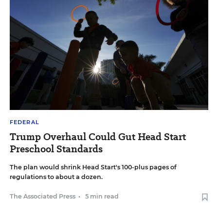
FEDERAL
Trump Overhaul Could Gut Head Start
Preschool Standards
The plan would shrink Head Start's 100-plus pages of
regulations to about a dozen.
The Associated Press
•
5 min read