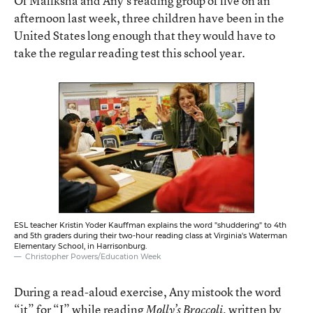
Of Maliksha and Any’s reading group of five on an
afternoon last week, three children have been in the
United States long enough that they would have to
take the regular reading test this school year.
ESL teacher Kristin Yoder Kauffman explains the word "shuddering" to 4th
and 5th graders during their two-hour reading class at Virginia's Waterman
Elementary School, in Harrisonburg.
Christopher Powers/Education Week
During a read-aloud exercise, Any mistook the word
“it” for “I” while reading
, written by
Molly’s Broccoli