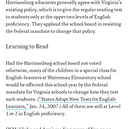
Harrisonburg educators generally agree with Virginia’s
existing policy, which is to give the regular reading test
to students only at the upper two levels of English
proficiency. They applaud the school board in resisting
the federal mandate to change that policy.
Learning to Read
Had the Harrisonburg school board not voted
otherwise, many of the children in a special class for
English-learners at Waterman Elementary school
would be affected this school year by the federal
mandate for Virginia schools to change how they test
such students. (
“States Adopt New Tests for English-
Learners,”
Jan. 24, 2007.) All of them are still at Level
1 or 2 in English proficiency.