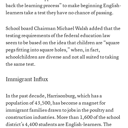
back the learning process” to make beginning English-
learners take a test they have no chance of passing.
School board Chairman Michael Walsh added that the
testing requirements of the federal education law
seem to be based on the idea that children are “square
pegs fitting into square holes,” when, in fact,
schoolchildren are diverse and not all suited to taking
the same test.
Immigrant Influx
In the past decade, Harrisonburg, which has a
population of 43,500, has become a magnet for
immigrant families drawn to jobs in the poultry and
construction industries. More than 1,600 of the school
district’s 4,400 students are English-learners. The