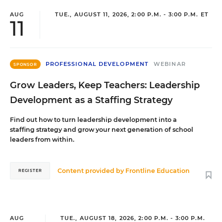
AUG
TUE., AUGUST 11, 2026, 2:00 P.M. - 3:00 P.M. ET
11
PROFESSIONAL DEVELOPMENT
WEBINAR
SPONSOR
Grow Leaders, Keep Teachers: Leadership
Development as a Staffing Strategy
Find out how to turn leadership development into a
staffing strategy and grow your next generation of school
leaders from within.
Content provided by
Frontline Education
REGISTER
AUG
TUE., AUGUST 18, 2026, 2:00 P.M. - 3:00 P.M.