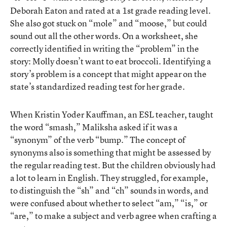
Deborah Eaton and rated at a 1st grade reading level.
She also got stuck on “mole” and “moose,” but could
sound out all the other words. On a worksheet, she
correctly identified in writing the “problem” in the
story: Molly doesn’t want to eat broccoli. Identifying a
story’s problem is a concept that might appear on the
state’s standardized reading test for her grade.
When Kristin Yoder Kauffman, an ESL teacher, taught
the word “smash,” Maliksha asked if it was a
“synonym” of the verb “bump.” The concept of
synonyms also is something that might be assessed by
the regular reading test. But the children obviously had
a lot to learn in English. They struggled, for example,
to distinguish the “sh” and “ch” sounds in words, and
were confused about whether to select “am,” “is,” or
“are,” to make a subject and verb agree when crafting a