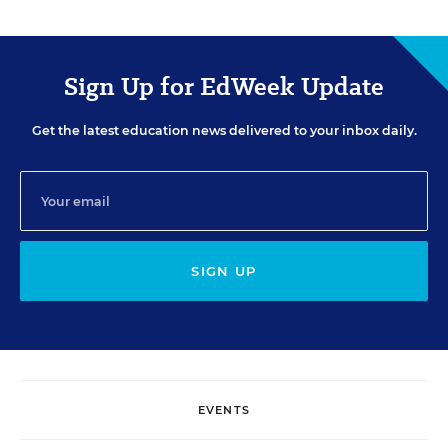
Sign Up for EdWeek Update
Get the latest education news delivered to your inbox daily.
SIGN UP
EVENTS