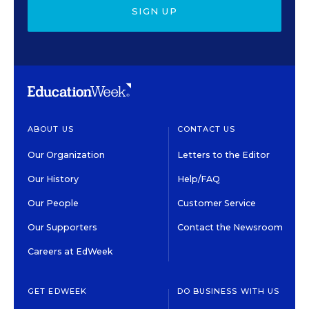
SIGN UP
ABOUT US
CONTACT US
Our Organization
Letters to the Editor
Our History
Help/FAQ
Our People
Customer Service
Our Supporters
Contact the Newsroom
Careers at EdWeek
GET EDWEEK
DO BUSINESS WITH US