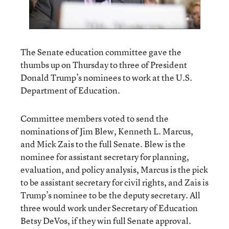
The Senate education committee gave the
thumbs up on Thursday to three of President
Donald Trump’s nominees to work at the U.S.
Department of Education.
Committee members voted to send the
nominations of Jim Blew, Kenneth L. Marcus,
and Mick Zais to the full Senate. Blew is the
nominee for assistant secretary for planning,
evaluation, and policy analysis, Marcus is the pick
to be assistant secretary for civil rights, and Zais is
Trump’s nominee to be the deputy secretary. All
three would work under Secretary of Education
Betsy DeVos, if they win full Senate approval.