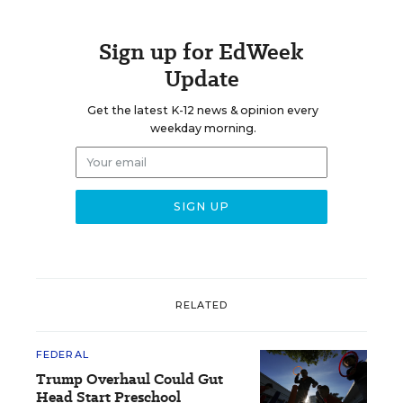
Sign up for EdWeek
Update
Get the latest K-12 news & opinion every
weekday morning.
RELATED
FEDERAL
Trump Overhaul Could Gut
Head Start Preschool