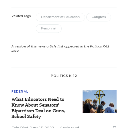
Related Tags:
Department of Education
Congress
Personnel
A version of this news article first appeared in the Politics K-12
blog
.
POLITICS K-12
FEDERAL
What Educators Need to
Know About Senators'
Bipartisan Deal on Guns,
School Safety
Evie Blad
,
June 13, 2022
•
4 min read