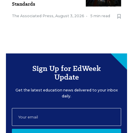
Standards
The Associated Press
,
August 3, 2026
•
5 min read
Sign Up for EdWeek
Update
Get the latest education news delivered to your inbox
daily.