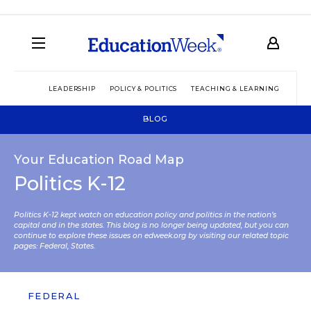
LEADERSHIP
POLICY & POLITICS
TEACHING & LEARNING
TEC
BLOG
Your Education Road Map
Politics K-12
Politics K-12 kept watch on education policy and politics in the nation’s
capital and in the states. This blog is no longer being updated, but you can
continue to explore these issues on edweek.org by visiting our related topic
pages:
Federal
,
States
.
FEDERAL