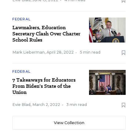
FEDERAL
Lawmakers, Education
Secretary Clash Over Charter
School Rules
Mark Lieberman
,
April 28, 2022
•
5 min read
FEDERAL
7 Takeaways for Educators
From Biden's State of the
Union
Evie Blad
,
March 2, 2022
•
3 min read
View Collection