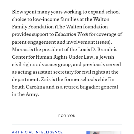
Blew spent many years working to expand school
choice to low-income families at the Walton
Family Foundation (The Walton foundation
provides support to
for coverage of
Education Week
parent engagement and involvement issues).
Marcus is the president of the Louis D. Brandeis
Center for Human Rights Under Law, a Jewish
civil rights advocacy group, and previously served
as acting assistant secretary for civil rights at the
department. Zais is the former schools chief in
South Carolina and is a retired brigadier general
in the Army.
FOR YOU
ARTIFICIAL INTELLIGENCE