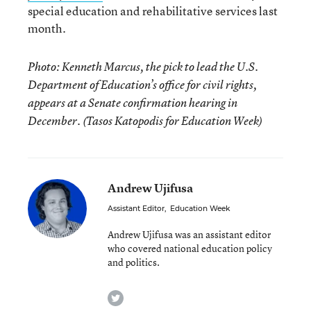
special education and rehabilitative services last
month.
Photo: Kenneth Marcus, the pick to lead the U.S.
Department of Education’s office for civil rights,
appears at a Senate confirmation hearing in
December. (Tasos Katopodis for Education Week)
Andrew Ujifusa
Assistant Editor
,
Education Week
Andrew Ujifusa was an assistant editor
who covered national education policy
and politics.
twitter