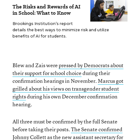
The Risks and Rewards of AI
in School: What to Know
Brookings Institution’s report
details the best ways to minimize risk and utilize
benefits of AI for students.
Blew and Zais were
pressed by Democrats about
their support for school choice
during their
confirmation hearings in November.
Marcus got
grilled about his views on transgender student
rights
during his own December confirmation
hearing.
All three must be confirmed by the full Senate
before taking their posts.
The Senate confirmed
Johnny Collett
as the new assistant secretary for