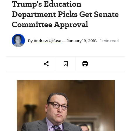
Trump’s Education
Department Picks Get Senate
Committee Approval
By
Andrew Ujifusa
— January 18, 2018
1 min read